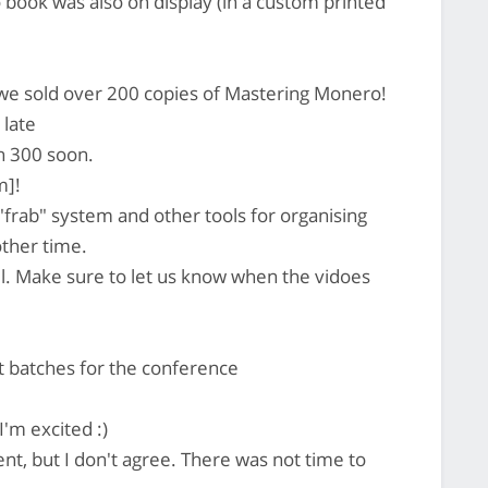
ook was also on display (in a custom printed
 we sold over 200 copies of Mastering Monero!
 late
h 300 soon.
m]!
"frab" system and other tools for organising
other time.
l. Make sure to let us know when the vidoes
batches for the conference
I'm excited :)
t, but I don't agree. There was not time to