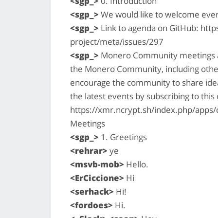
<sgp_>
0. Introduction
<sgp_>
We would like to welcome eve
<sgp_>
Link to agenda on GitHub: htt
project/meta/issues/297
<sgp_>
Monero Community meetings are
the Monero Community, including oth
encourage the community to share idea
the latest events by subscribing to this
https://xmr.ncrypt.sh/index.php/app
Meetings
<sgp_>
1. Greetings
<rehrar>
ye
<msvb-mob>
Hello.
<ErCiccione>
Hi
<serhack>
Hi!
<fordoes>
Hi.