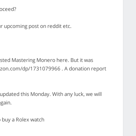
roceed?
ur upcoming post on reddit etc.
osted Mastering Monero here. But it was
zon.com/dp/1731079966 . A donation report
 updated this Monday. With any luck, we will
gain.
o buy a Rolex watch