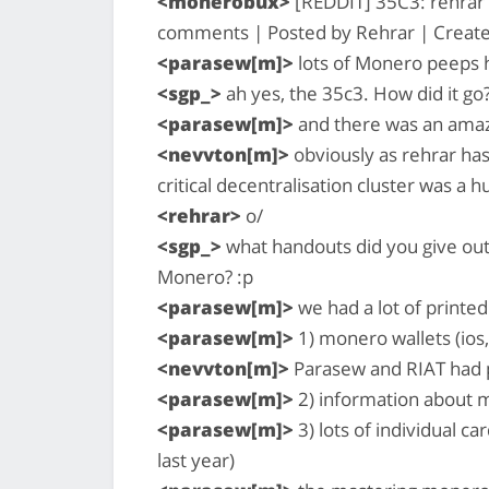
<monerobux>
[REDDIT] 35C3: rehrar r
comments | Posted by Rehrar | Create
<parasew[m]>
lots of Monero peeps 
<sgp_>
ah yes, the 35c3. How did it go
<parasew[m]>
and there was an amaz
<nevvton[m]>
obviously as rehrar has
critical decentralisation cluster was 
<rehrar>
o/
<sgp_>
what handouts did you give out
Monero? :p
<parasew[m]>
we had a lot of printed
<parasew[m]>
1) monero wallets (ios,
<nevvton[m]>
Parasew and RIAT had 
<parasew[m]>
2) information about 
<parasew[m]>
3) lots of individual c
last year)