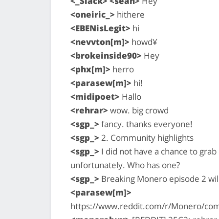
<_Slack> <sean>
Hey
<oneiric_>
hithere
<EBENisLegit>
hi
<nevvton[m]>
howd¥
<brokeinside90>
Hey
<phx[m]>
herro
<parasew[m]>
hi!
<midipoet>
Hallo
<rehrar>
wow. big crowd
<sgp_>
fancy. thanks everyone!
<sgp_>
2. Community highlights
<sgp_>
I did not have a chance to gra
unfortunately. Who has one?
<sgp_>
Breaking Monero episode 2 will 
<parasew[m]>
https://www.reddit.com/r/Monero/com