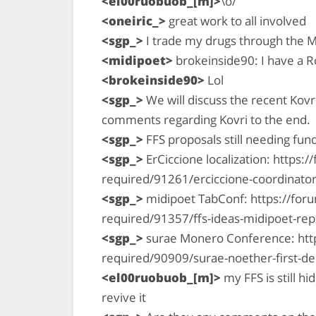
<el00ruobuob_[m]>
\o/
<oneiric_>
great work to all involved
<sgp_>
I trade my drugs through the M
<midipoet>
brokeinside90: I have a Ro
<brokeinside90>
Lol
<sgp_>
We will discuss the recent Kovri
comments regarding Kovri to the end.
<sgp_>
FFS proposals still needing fun
<sgp_>
ErCiccione localization: https
required/91261/erciccione-coordinator
<sgp_>
midipoet TabConf: https://for
required/91357/ffs-ideas-midipoet-re
<sgp_>
surae Monero Conference: htt
required/90909/surae-noether-first-
<el00ruobuob_[m]>
my FFS is still h
revive it