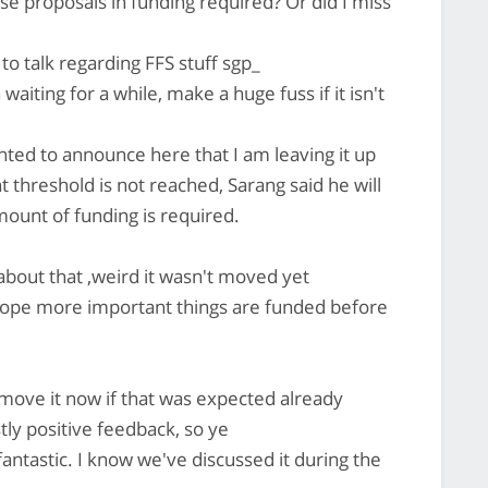
 proposals in funding required? Or did I miss
 to talk regarding FFS stuff sgp_
iting for a while, make a huge fuss if it isn't
nted to announce here that I am leaving it up
t threshold is not reached, Sarang said he will
ount of funding is required.
about that ,weird it wasn't moved yet
 hope more important things are funded before
ove it now if that was expected already
ly positive feedback, so ye
antastic. I know we've discussed it during the