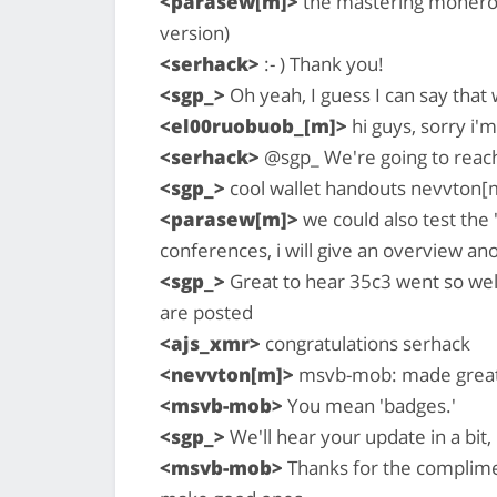
<parasew[m]>
the mastering monero b
version)
<serhack>
:- ) Thank you!
<sgp_>
Oh yeah, I guess I can say that
<el00ruobuob_[m]>
hi guys, sorry i'm
<serhack>
@sgp_ We're going to reac
<sgp_>
cool wallet handouts nevvton[
<parasew[m]>
we could also test the 
conferences, i will give an overview an
<sgp_>
Great to hear 35c3 went so wel
are posted
<ajs_xmr>
congratulations serhack
<nevvton[m]>
msvb-mob: made great 
<msvb-mob>
You mean 'badges.'
<sgp_>
We'll hear your update in a bit, 
<msvb-mob>
Thanks for the complimen