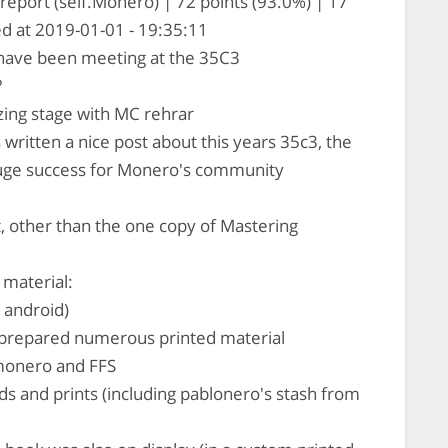
eport (self.Monero) | 72 points (93.0%) | 17
d at 2019-01-01 - 19:35:11
have been meeting at the 35C3
?
ing stage with MC rehrar
 written a nice post about this years 35c3, the
a huge success for Monero's community
, other than the one copy of Mastering
 material:
 android)
prepared numerous printed material
monero and FFS
ards and prints (including pablonero's stash from