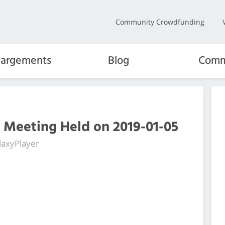
Community Crowdfunding
hargements
Blog
Comm
 Meeting Held on 2019-01-05
laxyPlayer