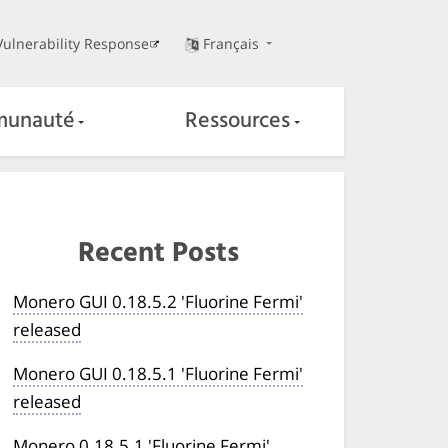
Vulnerability Response
Français
unauté
Ressources
Recent Posts
Monero GUI 0.18.5.2 'Fluorine Fermi'
released
Monero GUI 0.18.5.1 'Fluorine Fermi'
released
Monero 0.18.5.1 'Fluorine Fermi'