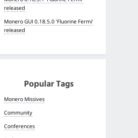
released
Monero GUI 0.18.5.0 'Fluorine Fermi'
released
Popular Tags
Monero Missives
Community
Conferences