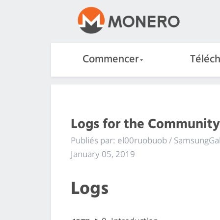
Commencer
Téléc
Logs for the Community
Publiés par: el00ruobuob / SamsungGa
January 05, 2019
Logs