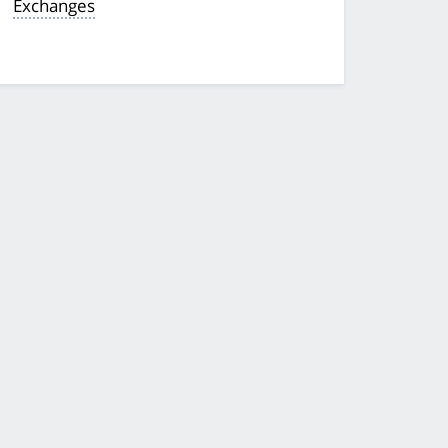
Exchanges