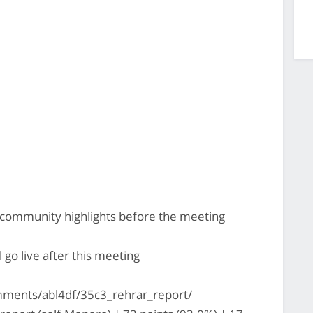
b community highlights before the meeting
go live after this meeting
ments/abl4df/35c3_rehrar_report/