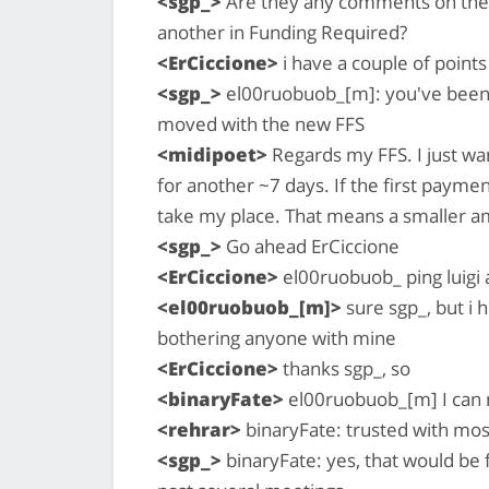
<sgp_>
Are they any comments on these
another in Funding Required?
<ErCiccione>
i have a couple of points
<sgp_>
el00ruobuob_[m]: you've been wa
moved with the new FFS
<midipoet>
Regards my FFS. I just wa
for another ~7 days. If the first paymen
take my place. That means a smaller am
<sgp_>
Go ahead ErCiccione
<ErCiccione>
el00ruobuob_ ping luigi 
<el00ruobuob_[m]>
sure sgp_, but i
bothering anyone with mine
<ErCiccione>
thanks sgp_, so
<binaryFate>
el00ruobuob_[m] I can m
<rehrar>
binaryFate: trusted with most
<sgp_>
binaryFate: yes, that would be f