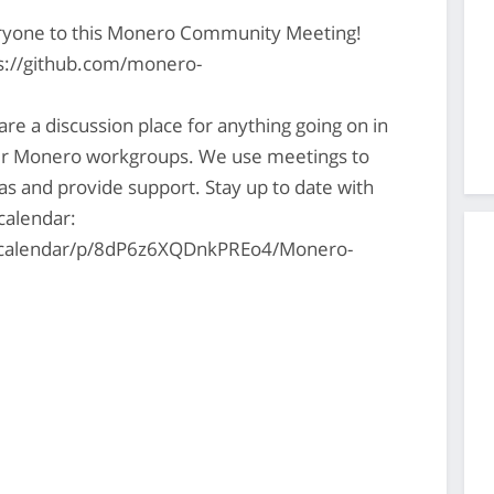
ryone to this Monero Community Meeting!
ps://github.com/monero-
 a discussion place for anything going on in
er Monero workgroups. We use meetings to
s and provide support. Stay up to date with
 calendar:
s/calendar/p/8dP6z6XQDnkPREo4/Monero-