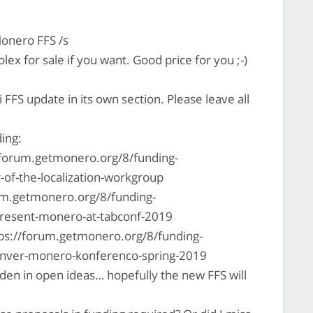
onero FFS /s
lex for sale if you want. Good price for you ;-)
 FFS update in its own section. Please leave all
ding:
://forum.getmonero.org/8/funding-
-of-the-localization-workgroup
um.getmonero.org/8/funding-
present-monero-at-tabconf-2019
ps://forum.getmonero.org/8/funding-
denver-monero-konferenco-spring-2019
idden in open ideas… hopefully the new FFS will