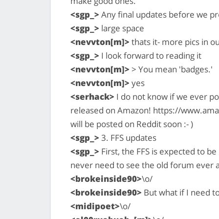
make good ones.
<sgp_>
Any final updates before we p
<sgp_>
large space
<nevvton[m]>
thats it- more pics in o
<sgp_>
I look forward to reading it
<nevvton[m]>
> You mean 'badges.'
<nevvton[m]>
yes
<serhack>
I do not know if we ever p
released on Amazon! https://www.ama
will be posted on Reddit soon :- )
<sgp_>
3. FFS updates
<sgp_>
First, the FFS is expected to be
never need to see the old forum ever a
<brokeinside90>
\o/
<brokeinside90>
But what if I need t
<midipoet>
\o/