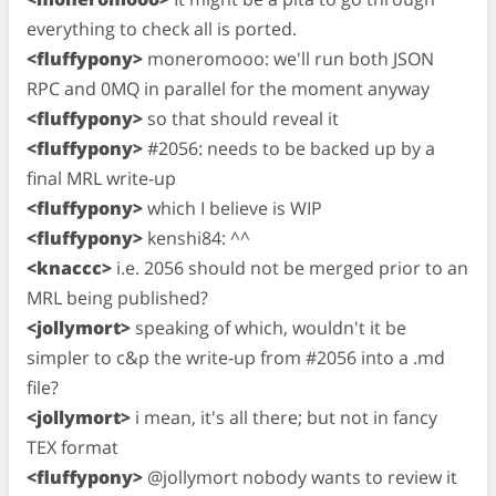
everything to check all is ported.
<fluffypony>
moneromooo: we'll run both JSON
RPC and 0MQ in parallel for the moment anyway
<fluffypony>
so that should reveal it
<fluffypony>
#2056: needs to be backed up by a
final MRL write-up
<fluffypony>
which I believe is WIP
<fluffypony>
kenshi84: ^^
<knaccc>
i.e. 2056 should not be merged prior to an
MRL being published?
<jollymort>
speaking of which, wouldn't it be
simpler to c&p the write-up from #2056 into a .md
file?
<jollymort>
i mean, it's all there; but not in fancy
TEX format
<fluffypony>
@jollymort nobody wants to review it