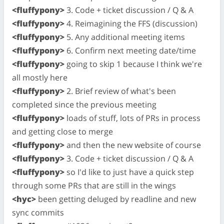
<fluffypony>
3. Code + ticket discussion / Q & A
<fluffypony>
4. Reimagining the FFS (discussion)
<fluffypony>
5. Any additional meeting items
<fluffypony>
6. Confirm next meeting date/time
<fluffypony>
going to skip 1 because I think we're
all mostly here
<fluffypony>
2. Brief review of what's been
completed since the previous meeting
<fluffypony>
loads of stuff, lots of PRs in process
and getting close to merge
<fluffypony>
and then the new website of course
<fluffypony>
3. Code + ticket discussion / Q & A
<fluffypony>
so I'd like to just have a quick step
through some PRs that are still in the wings
<hyc>
been getting deluged by readline and new
sync commits