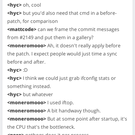
<hyc>
oh, cool
<hyc>
but you'd also need that cmd in a before-
patch, for comparison
<mattcode>
can we frame the commit messages
from #2149 and put them in a gallery?
<moneromooo>
Ah, it doesn't really apply before
the patch. I expect people would just time a sync
before and after.
<hyc>
:D
<hyc>
I think we could just grab ifconfig stats or
something instead.
<hyc>
but whatever
<moneromooo>
I used iftop.
<moneromooo>
A bit handwavy though.
<moneromooo>
But at some point after startup, it's
the CPU that's the bottleneck.