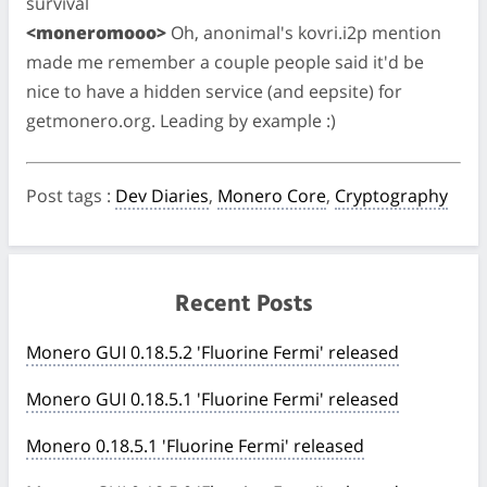
survival
<moneromooo>
Oh, anonimal's kovri.i2p mention
made me remember a couple people said it'd be
nice to have a hidden service (and eepsite) for
getmonero.org. Leading by example :)
Post tags
:
Dev Diaries
,
Monero Core
,
Cryptography
Recent Posts
Monero GUI 0.18.5.2 'Fluorine Fermi' released
Monero GUI 0.18.5.1 'Fluorine Fermi' released
Monero 0.18.5.1 'Fluorine Fermi' released