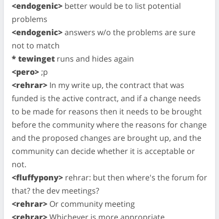
<endogenic>
better would be to list potential
problems
<endogenic>
answers w/o the problems are sure
not to match
* tewinget
runs and hides again
<pero>
;p
<rehrar>
In my write up, the contract that was
funded is the active contract, and if a change needs
to be made for reasons then it needs to be brought
before the community where the reasons for change
and the proposed changes are brought up, and the
community can decide whether it is acceptable or
not.
<fluffypony>
rehrar: but then where's the forum for
that? the dev meetings?
<rehrar>
Or community meeting
<rehrar>
Whichever is more appropriate