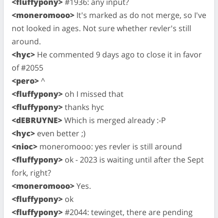
<fluffypony>
#1936: any input?
<moneromooo>
It's marked as do not merge, so I've
not looked in ages. Not sure whether revler's still
around.
<hyc>
He commented 9 days ago to close it in favor
of #2055
<pero>
^
<fluffypony>
oh I missed that
<fluffypony>
thanks hyc
<dEBRUYNE>
Which is merged already :-P
<hyc>
even better ;)
<nioc>
moneromooo: yes revler is still around
<fluffypony>
ok - 2023 is waiting until after the Sept
fork, right?
<moneromooo>
Yes.
<fluffypony>
ok
<fluffypony>
#2044: tewinget, there are pending