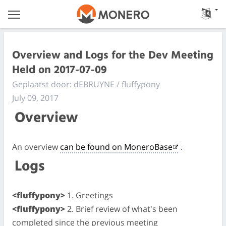
Overview and Logs for the Dev Meeting
Held on 2017-07-09
Geplaatst door: dEBRUYNE / fluffypony
July 09, 2017
Overview
An overview
can be found on MoneroBase
.
Logs
<fluffypony>
1. Greetings
<fluffypony>
2. Brief review of what's been
completed since the previous meeting