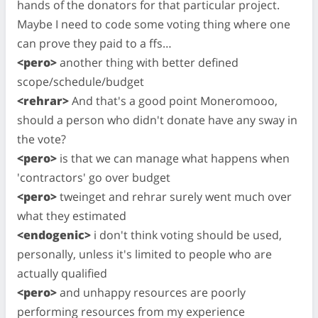
hands of the donators for that particular project.
Maybe I need to code some voting thing where one
can prove they paid to a ffs…
<pero>
another thing with better defined
scope/schedule/budget
<rehrar>
And that's a good point Moneromooo,
should a person who didn't donate have any sway in
the vote?
<pero>
is that we can manage what happens when
'contractors' go over budget
<pero>
tweinget and rehrar surely went much over
what they estimated
<endogenic>
i don't think voting should be used,
personally, unless it's limited to people who are
actually qualified
<pero>
and unhappy resources are poorly
performing resources from my experience