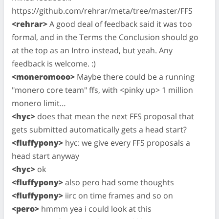
https://github.com/rehrar/meta/tree/master/FFS
<rehrar>
A good deal of feedback said it was too
formal, and in the Terms the Conclusion should go
at the top as an Intro instead, but yeah. Any
feedback is welcome. :)
<moneromooo>
Maybe there could be a running
"monero core team" ffs, with <pinky up> 1 million
monero limit…
<hyc>
does that mean the next FFS proposal that
gets submitted automatically gets a head start?
<fluffypony>
hyc: we give every FFS proposals a
head start anyway
<hyc>
ok
<fluffypony>
also pero had some thoughts
<fluffypony>
iirc on time frames and so on
<pero>
hmmm yea i could look at this