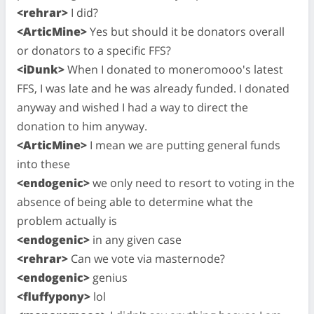
<rehrar>
I did?
<ArticMine>
Yes but should it be donators overall
or donators to a specific FFS?
<iDunk>
When I donated to moneromooo's latest
FFS, I was late and he was already funded. I donated
anyway and wished I had a way to direct the
donation to him anyway.
<ArticMine>
I mean we are putting general funds
into these
<endogenic>
we only need to resort to voting in the
absence of being able to determine what the
problem actually is
<endogenic>
in any given case
<rehrar>
Can we vote via masternode?
<endogenic>
genius
<fluffypony>
lol