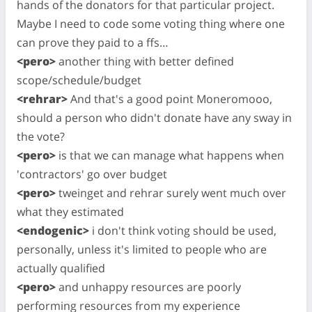
hands of the donators for that particular project.
Maybe I need to code some voting thing where one
can prove they paid to a ffs…
<pero>
another thing with better defined
scope/schedule/budget
<rehrar>
And that's a good point Moneromooo,
should a person who didn't donate have any sway in
the vote?
<pero>
is that we can manage what happens when
'contractors' go over budget
<pero>
tweinget and rehrar surely went much over
what they estimated
<endogenic>
i don't think voting should be used,
personally, unless it's limited to people who are
actually qualified
<pero>
and unhappy resources are poorly
performing resources from my experience