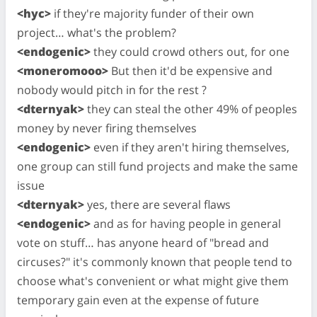
<hyc>
if they're majority funder of their own
project… what's the problem?
<endogenic>
they could crowd others out, for one
<moneromooo>
But then it'd be expensive and
nobody would pitch in for the rest ?
<dternyak>
they can steal the other 49% of peoples
money by never firing themselves
<endogenic>
even if they aren't hiring themselves,
one group can still fund projects and make the same
issue
<dternyak>
yes, there are several flaws
<endogenic>
and as for having people in general
vote on stuff… has anyone heard of "bread and
circuses?" it's commonly known that people tend to
choose what's convenient or what might give them
temporary gain even at the expense of future