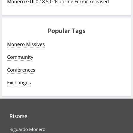
Monero GUI 0.18.5.0 'Fluorine Fermi' released
Popular Tags
Monero Missives
Community
Conferences
Exchanges
Risorse
Riguardo Monero