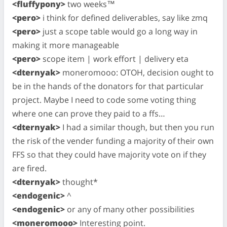
<fluffypony>
two weeks™
<pero>
i think for defined deliverables, say like zmq
<pero>
just a scope table would go a long way in
making it more manageable
<pero>
scope item | work effort | delivery eta
<dternyak>
moneromooo: OTOH, decision ought to
be in the hands of the donators for that particular
project. Maybe I need to code some voting thing
where one can prove they paid to a ffs…
<dternyak>
I had a similar though, but then you run
the risk of the vender funding a majority of their own
FFS so that they could have majority vote on if they
are fired.
<dternyak>
thought*
<endogenic>
^
<endogenic>
or any of many other possibilities
<moneromooo>
Interesting point.