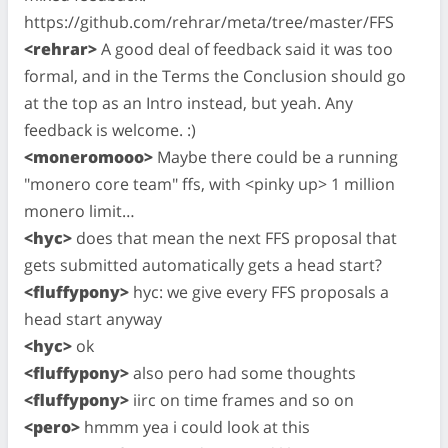
https://github.com/rehrar/meta/tree/master/FFS
<rehrar>
A good deal of feedback said it was too
formal, and in the Terms the Conclusion should go
at the top as an Intro instead, but yeah. Any
feedback is welcome. :)
<moneromooo>
Maybe there could be a running
"monero core team" ffs, with <pinky up> 1 million
monero limit…
<hyc>
does that mean the next FFS proposal that
gets submitted automatically gets a head start?
<fluffypony>
hyc: we give every FFS proposals a
head start anyway
<hyc>
ok
<fluffypony>
also pero had some thoughts
<fluffypony>
iirc on time frames and so on
<pero>
hmmm yea i could look at this