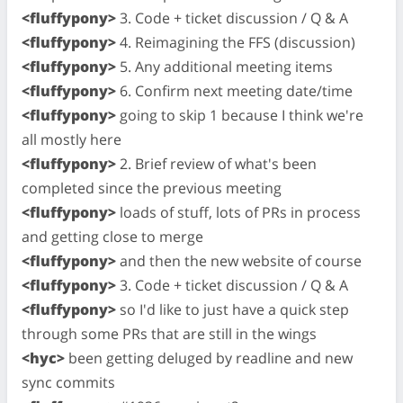
<fluffypony>
3. Code + ticket discussion / Q & A
<fluffypony>
4. Reimagining the FFS (discussion)
<fluffypony>
5. Any additional meeting items
<fluffypony>
6. Confirm next meeting date/time
<fluffypony>
going to skip 1 because I think we're
all mostly here
<fluffypony>
2. Brief review of what's been
completed since the previous meeting
<fluffypony>
loads of stuff, lots of PRs in process
and getting close to merge
<fluffypony>
and then the new website of course
<fluffypony>
3. Code + ticket discussion / Q & A
<fluffypony>
so I'd like to just have a quick step
through some PRs that are still in the wings
<hyc>
been getting deluged by readline and new
sync commits