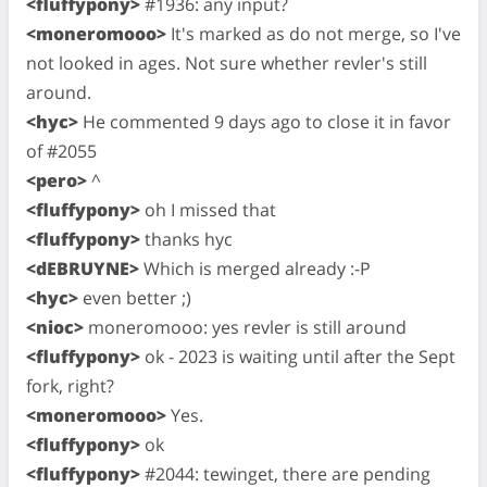
<fluffypony>
#1936: any input?
<moneromooo>
It's marked as do not merge, so I've
not looked in ages. Not sure whether revler's still
around.
<hyc>
He commented 9 days ago to close it in favor
of #2055
<pero>
^
<fluffypony>
oh I missed that
<fluffypony>
thanks hyc
<dEBRUYNE>
Which is merged already :-P
<hyc>
even better ;)
<nioc>
moneromooo: yes revler is still around
<fluffypony>
ok - 2023 is waiting until after the Sept
fork, right?
<moneromooo>
Yes.
<fluffypony>
ok
<fluffypony>
#2044: tewinget, there are pending