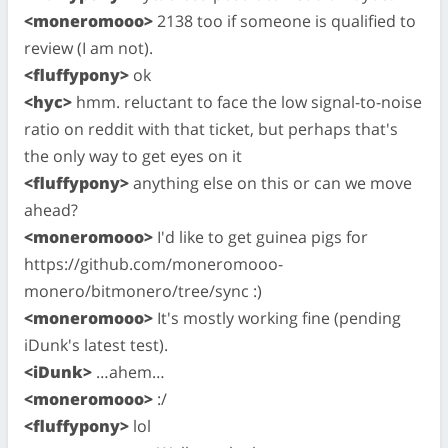
<moneromooo>
2138 too if someone is qualified to
review (I am not).
<fluffypony>
ok
<hyc>
hmm. reluctant to face the low signal-to-noise
ratio on reddit with that ticket, but perhaps that's
the only way to get eyes on it
<fluffypony>
anything else on this or can we move
ahead?
<moneromooo>
I'd like to get guinea pigs for
https://github.com/moneromooo-
monero/bitmonero/tree/sync :)
<moneromooo>
It's mostly working fine (pending
iDunk's latest test).
<iDunk>
…ahem…
<moneromooo>
:/
<fluffypony>
lol