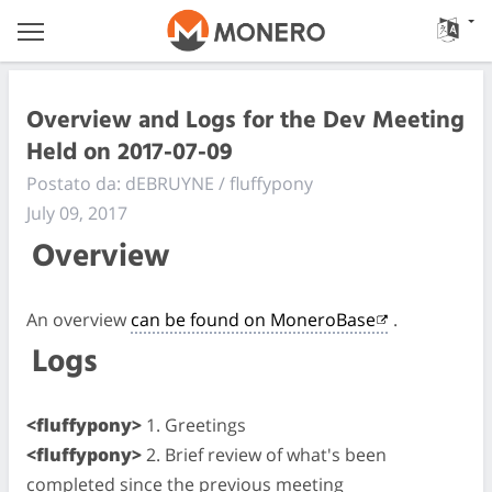
Overview and Logs for the Dev Meeting
Held on 2017-07-09
Postato da: dEBRUYNE / fluffypony
July 09, 2017
Overview
An overview
can be found on MoneroBase
.
Logs
<fluffypony>
1. Greetings
<fluffypony>
2. Brief review of what's been
completed since the previous meeting