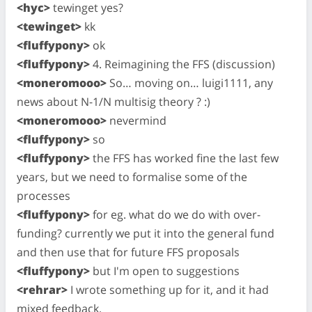
<hyc>
tewinget yes?
<tewinget>
kk
<fluffypony>
ok
<fluffypony>
4. Reimagining the FFS (discussion)
<moneromooo>
So… moving on… luigi1111, any
news about N-1/N multisig theory ? :)
<moneromooo>
nevermind
<fluffypony>
so
<fluffypony>
the FFS has worked fine the last few
years, but we need to formalise some of the
processes
<fluffypony>
for eg. what do we do with over-
funding? currently we put it into the general fund
and then use that for future FFS proposals
<fluffypony>
but I'm open to suggestions
<rehrar>
I wrote something up for it, and it had
mixed feedback.