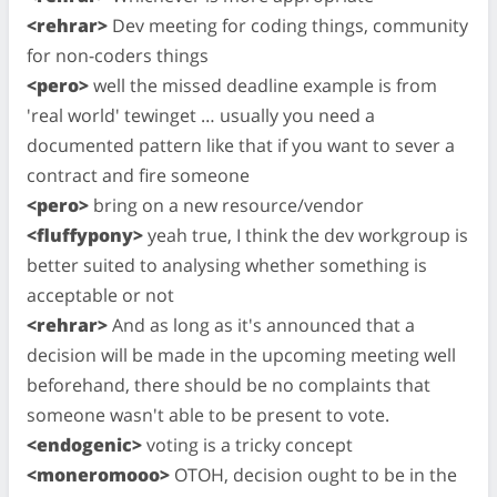
<rehrar>
Dev meeting for coding things, community
for non-coders things
<pero>
well the missed deadline example is from
'real world' tewinget … usually you need a
documented pattern like that if you want to sever a
contract and fire someone
<pero>
bring on a new resource/vendor
<fluffypony>
yeah true, I think the dev workgroup is
better suited to analysing whether something is
acceptable or not
<rehrar>
And as long as it's announced that a
decision will be made in the upcoming meeting well
beforehand, there should be no complaints that
someone wasn't able to be present to vote.
<endogenic>
voting is a tricky concept
<moneromooo>
OTOH, decision ought to be in the