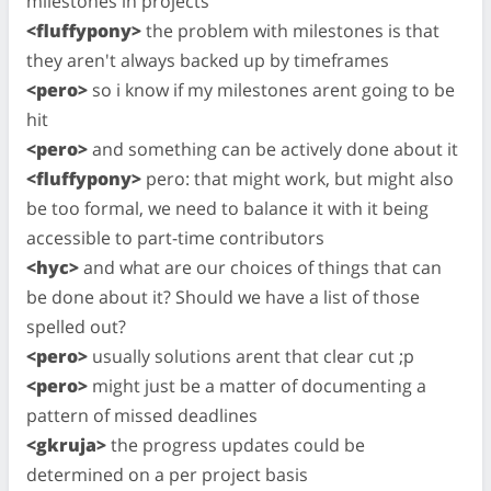
milestones in projects
<fluffypony>
the problem with milestones is that
they aren't always backed up by timeframes
<pero>
so i know if my milestones arent going to be
hit
<pero>
and something can be actively done about it
<fluffypony>
pero: that might work, but might also
be too formal, we need to balance it with it being
accessible to part-time contributors
<hyc>
and what are our choices of things that can
be done about it? Should we have a list of those
spelled out?
<pero>
usually solutions arent that clear cut ;p
<pero>
might just be a matter of documenting a
pattern of missed deadlines
<gkruja>
the progress updates could be
determined on a per project basis