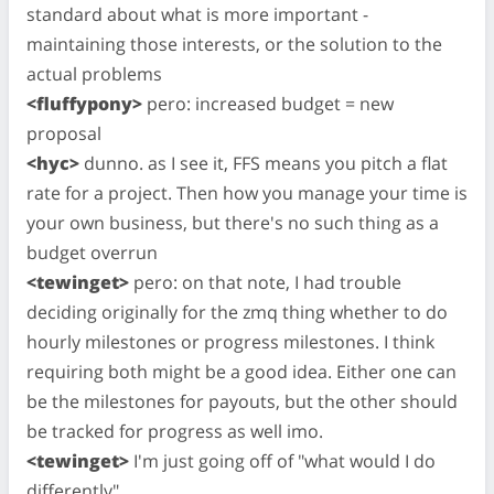
standard about what is more important -
maintaining those interests, or the solution to the
actual problems
<fluffypony>
pero: increased budget = new
proposal
<hyc>
dunno. as I see it, FFS means you pitch a flat
rate for a project. Then how you manage your time is
your own business, but there's no such thing as a
budget overrun
<tewinget>
pero: on that note, I had trouble
deciding originally for the zmq thing whether to do
hourly milestones or progress milestones. I think
requiring both might be a good idea. Either one can
be the milestones for payouts, but the other should
be tracked for progress as well imo.
<tewinget>
I'm just going off of "what would I do
differently".