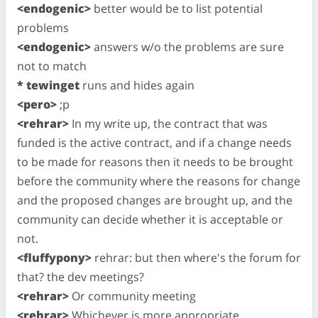
<endogenic>
better would be to list potential
problems
<endogenic>
answers w/o the problems are sure
not to match
* tewinget
runs and hides again
<pero>
;p
<rehrar>
In my write up, the contract that was
funded is the active contract, and if a change needs
to be made for reasons then it needs to be brought
before the community where the reasons for change
and the proposed changes are brought up, and the
community can decide whether it is acceptable or
not.
<fluffypony>
rehrar: but then where's the forum for
that? the dev meetings?
<rehrar>
Or community meeting
<rehrar>
Whichever is more appropriate