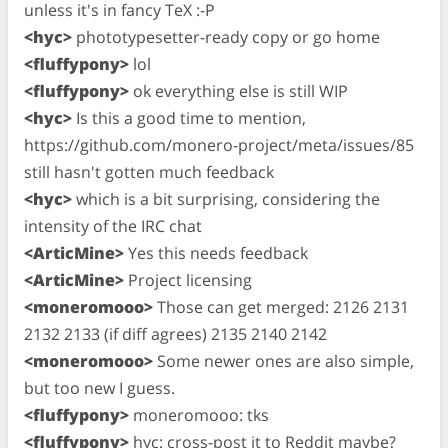
unless it's in fancy TeX :-P
<hyc>
phototypesetter-ready copy or go home
<fluffypony>
lol
<fluffypony>
ok everything else is still WIP
<hyc>
Is this a good time to mention,
https://github.com/monero-project/meta/issues/85
still hasn't gotten much feedback
<hyc>
which is a bit surprising, considering the
intensity of the IRC chat
<ArticMine>
Yes this needs feedback
<ArticMine>
Project licensing
<moneromooo>
Those can get merged: 2126 2131
2132 2133 (if diff agrees) 2135 2140 2142
<moneromooo>
Some newer ones are also simple,
but too new I guess.
<fluffypony>
moneromooo: tks
<fluffypony>
hyc: cross-post it to Reddit maybe?