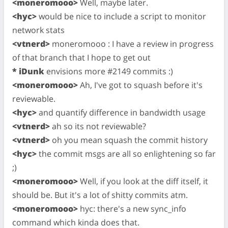
<moneromooo>
Well, maybe later.
<hyc>
would be nice to include a script to monitor
network stats
<vtnerd>
moneromooo : I have a review in progress
of that branch that I hope to get out
* iDunk
envisions more #2149 commits :)
<moneromooo>
Ah, I've got to squash before it's
reviewable.
<hyc>
and quantify difference in bandwidth usage
<vtnerd>
ah so its not reviewable?
<vtnerd>
oh you mean squash the commit history
<hyc>
the commit msgs are all so enlightening so far
;)
<moneromooo>
Well, if you look at the diff itself, it
should be. But it's a lot of shitty commits atm.
<moneromooo>
hyc: there's a new sync_info
command which kinda does that.