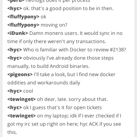
<pero>
nethogs does it per process
<hyc>
ok. that's a good position to be in then.
<fluffypony>
ok
<fluffypony>
moving on?
<iDunk>
Damn monero users. It would sync in no
time if only there weren't any transactions.
<hyc>
Who is familiar with Docker to review #2138?
<hyc>
obviously I've already done those steps
manually, to build Android binaries.
<pigeons>
I'll take a look, but I find new docker
oddities and workarounds daily
<hyc>
cool
<tewinget>
oh dear, late. sorry about that.
<hyc>
ok I guess that's it for open tickets
<tewinget>
on my laptop; idk if I ever checked if I
got my irc set up right on here; hyc ACK if you see
this.