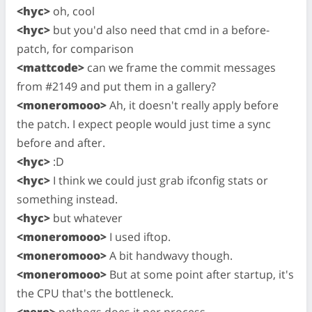
<hyc>
oh, cool
<hyc>
but you'd also need that cmd in a before-
patch, for comparison
<mattcode>
can we frame the commit messages
from #2149 and put them in a gallery?
<moneromooo>
Ah, it doesn't really apply before
the patch. I expect people would just time a sync
before and after.
<hyc>
:D
<hyc>
I think we could just grab ifconfig stats or
something instead.
<hyc>
but whatever
<moneromooo>
I used iftop.
<moneromooo>
A bit handwavy though.
<moneromooo>
But at some point after startup, it's
the CPU that's the bottleneck.