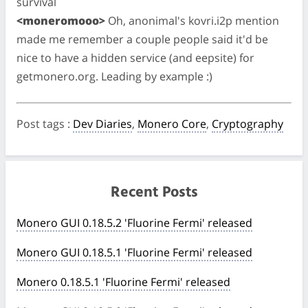
survival
<moneromooo>
Oh, anonimal's kovri.i2p mention
made me remember a couple people said it'd be
nice to have a hidden service (and eepsite) for
getmonero.org. Leading by example :)
Post tags
:
Dev Diaries
,
Monero Core
,
Cryptography
Recent Posts
Monero GUI 0.18.5.2 'Fluorine Fermi' released
Monero GUI 0.18.5.1 'Fluorine Fermi' released
Monero 0.18.5.1 'Fluorine Fermi' released