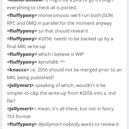
everything to check all is ported.
<fluffypony>
moneromooo: we'll run both JSON
RPC and 0MQ in parallel for the moment anyway
<fluffypony>
so that should reveal it
<fluffypony>
#2056: needs to be backed up by a
final MRL write-up
<fluffypony>
which I believe is WIP
<fluffypony>
kenshi84: ^^
<knaccc>
i.e. 2056 should not be merged prior to an
MRL being published?
<jollymort>
speaking of which, wouldn't it be
simpler to c&p the write-up from #2056 into a .md
file?
<jollymort>
i mean, it's all there; but not in fancy
TEX format
<fluffypony>
@jollymort nobody wants to review it