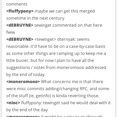
comments
<fluffypony>
maybe we can get this merged
sometime in the next century
<dEBRUYNE>
tewinget commented on that here
fwiw
<dEBRUYNE>
<tewinget> dternyak: seems
reasonable. it'd have to be on a case-by-case basis
as some other things are ramping up to keep me a
little busier, but for now I plan to have all the
suggestions / notes from moneromooo addressed
by the end of today.
<moneromooo>
What concerns me is that there
were misc commits adding/changing RPC, and some
of the stuff (ie, getinfo) is kinda reverting those.
<nioc>
fluffypony: tewinget said he would deal with it
by the end of the day
<moneromooo>
It might be a pita to go through