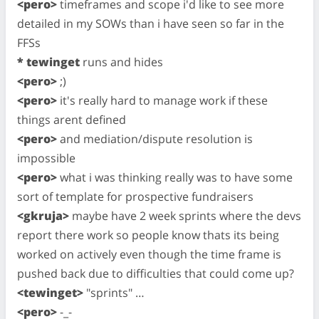
<pero>
timeframes and scope i'd like to see more
detailed in my SOWs than i have seen so far in the
FFSs
* tewinget
runs and hides
<pero>
;)
<pero>
it's really hard to manage work if these
things arent defined
<pero>
and mediation/dispute resolution is
impossible
<pero>
what i was thinking really was to have some
sort of template for prospective fundraisers
<gkruja>
maybe have 2 week sprints where the devs
report there work so people know thats its being
worked on actively even though the time frame is
pushed back due to difficulties that could come up?
<tewinget>
"sprints" …
<pero>
-_-