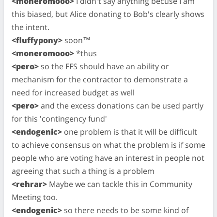
<moneromooo>
I didn't say anything becuse I am
this biased, but Alice donating to Bob's clearly shows
the intent.
<fluffypony>
soon™
<moneromooo>
*thus
<pero>
so the FFS should have an ability or
mechanism for the contractor to demonstrate a
need for increased budget as well
<pero>
and the excess donations can be used partly
for this 'contingency fund'
<endogenic>
one problem is that it will be difficult
to achieve consensus on what the problem is if some
people who are voting have an interest in people not
agreeing that such a thing is a problem
<rehrar>
Maybe we can tackle this in Community
Meeting too.
<endogenic>
so there needs to be some kind of