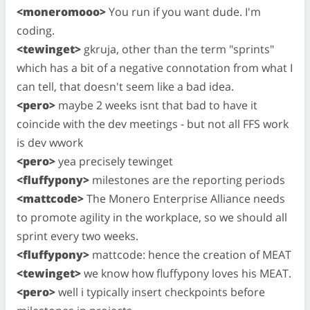
<moneromooo>
You run if you want dude. I'm
coding.
<tewinget>
gkruja, other than the term "sprints"
which has a bit of a negative connotation from what I
can tell, that doesn't seem like a bad idea.
<pero>
maybe 2 weeks isnt that bad to have it
coincide with the dev meetings - but not all FFS work
is dev wwork
<pero>
yea precisely tewinget
<fluffypony>
milestones are the reporting periods
<mattcode>
The Monero Enterprise Alliance needs
to promote agility in the workplace, so we should all
sprint every two weeks.
<fluffypony>
mattcode: hence the creation of MEAT
<tewinget>
we know how fluffypony loves his MEAT.
<pero>
well i typically insert checkpoints before