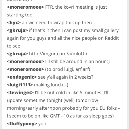
<moneromooo>
FTR, the kovri meeting is just
starting too.
<hyc>
ah we need to wrap this up then
<gkruja>
if that's it then i can post my small gallery
again for you guys and all the nice people on Reddit
to see
<gkruja>
http://imgur.com/a/mluUb
<moneromooo>
I'll still be around in an hour :)
<moneromooo>
(to prod luigi, arf arf)
<endogenic>
see y'all again in 2 weeks?
<luigi1111>
making lunch :-)
<tewinget>
I'll be out cold in like 5 minutes. I'll
update sometime tonight (well, tomorrow
morning/early afternoon probably for you EU folks –
I seem to be on like GMT - 10 as far as sleep goes)
<fluffypony>
yup