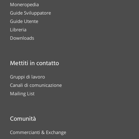
Moneropedia
Guide Sviluppatore
Guide Utente
Libreria
Downloads
Mettiti in contatto
Gruppi di lavoro
Canali di comunicazione
Mailing List
Comunità
Commercianti & Exchange