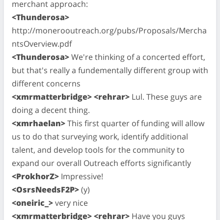
merchant approach:
<Thunderosa>
http://monerooutreach.org/pubs/Proposals/Mercha
ntsOverview.pdf
<Thunderosa>
We're thinking of a concerted effort,
but that's really a fundementally different group with
different concerns
<xmrmatterbridge> <rehrar>
Lul. These guys are
doing a decent thing.
<xmrhaelan>
This first quarter of funding will allow
us to do that surveying work, identify additional
talent, and develop tools for the community to
expand our overall Outreach efforts significantly
<ProkhorZ>
Impressive!
<OsrsNeedsF2P>
(y)
<oneiric_>
very nice
<xmrmatterbridge> <rehrar>
Have you guys