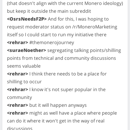
(that doesn't align with the current Monero ideology)
but keep it outside the main subreddit
<OsrsNeedsF2P>
And for this, I was hoping to
request moderator status on /r/MoneroMarketing
itself so I could start to run my initiative there
<rehrar>
#themonerojourney
<suraeNoether>
segregating talking points/shilling
points from technical and community discussions
seems valuable
<rehrar>
I think there needs to be a place for
shilling to occur
<rehrar>
I know it's not super popular in the
community
<rehrar>
but it will happen anyways
<rehrar>
might as well have a place where people
can do it where it won't get in the way of real
discussions