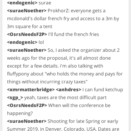
<endogenic>
surae
<suraeNoether>
ProkhorZ: everyone gets a
mcdonald's dollar french fry and access to a 3m by
3m square for a tent
<OsrsNeedsF2P>
I'll fund the french fries
<endogenic>
lol
<suraeNoether>
So, I asked the organizer about 2
weeks ago for the proposal, it's all almost done
except for a few details. i'm also talking with
fluffypony about "who holds the money and pays for
things without incurring crazy taxes"
<xmrmatterbridge> <anhdres>
I can fund ketchup
<sgp_>
yeah, taxes are the most difficult part
<OsrsNeedsF2P>
When will the conference be
happening?
<suraeNoether>
Shooting for late Spring or early
Summer 2019, in Denver, Colorado, USA. Dates are