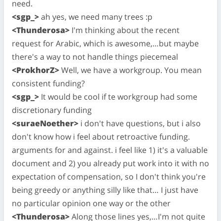
need.
<sgp_>
ah yes, we need many trees :p
<Thunderosa>
I'm thinking about the recent
request for Arabic, which is awesome,…but maybe
there's a way to not handle things piecemeal
<ProkhorZ>
Well, we have a workgroup. You mean
consistent funding?
<sgp_>
It would be cool if te workgroup had some
discretionary funding
<suraeNoether>
i don't have questions, but i also
don't know how i feel about retroactive funding.
arguments for and against. i feel like 1) it's a valuable
document and 2) you already put work into it with no
expectation of compensation, so I don't think you're
being greedy or anything silly like that… I just have
no particular opinion one way or the other
<Thunderosa>
Along those lines yes,…I'm not quite