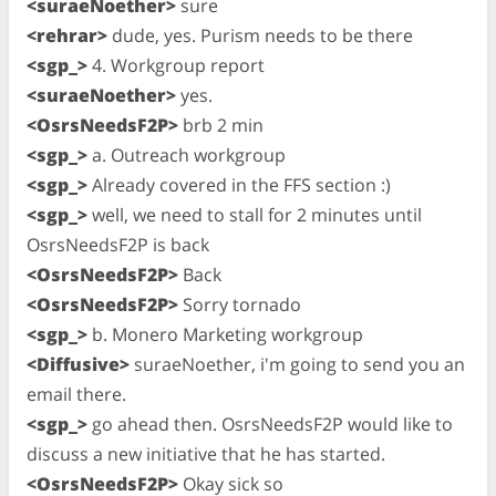
<suraeNoether>
sure
<rehrar>
dude, yes. Purism needs to be there
<sgp_>
4. Workgroup report
<suraeNoether>
yes.
<OsrsNeedsF2P>
brb 2 min
<sgp_>
a. Outreach workgroup
<sgp_>
Already covered in the FFS section :)
<sgp_>
well, we need to stall for 2 minutes until
OsrsNeedsF2P is back
<OsrsNeedsF2P>
Back
<OsrsNeedsF2P>
Sorry tornado
<sgp_>
b. Monero Marketing workgroup
<Diffusive>
suraeNoether, i'm going to send you an
email there.
<sgp_>
go ahead then. OsrsNeedsF2P would like to
discuss a new initiative that he has started.
<OsrsNeedsF2P>
Okay sick so