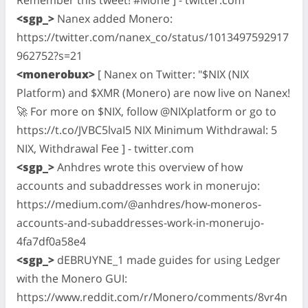
<sgp_>
Nanex added Monero:
https://twitter.com/nanex_co/status/1013497592917
962752?s=21
<monerobux>
[ Nanex on Twitter: "$NIX (NIX
Platform) and $XMR (Monero) are now live on Nanex!
🚀 For more on $NIX, follow @NIXplatform or go to
https://t.co/JVBC5lvaI5 NIX Minimum Withdrawal: 5
NIX, Withdrawal Fee ] - twitter.com
<sgp_>
Anhdres wrote this overview of how
accounts and subaddresses work in monerujo:
https://medium.com/@anhdres/how-moneros-
accounts-and-subaddresses-work-in-monerujo-
4fa7df0a58e4
<sgp_>
dEBRUYNE_1 made guides for using Ledger
with the Monero GUI:
https://www.reddit.com/r/Monero/comments/8vr4n