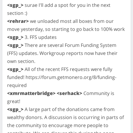
<sgp_>
surae I'll add a spot for you in the next
section :)
<rehrar>
we unloaded most all boxes from our
move yesterday, so starting to go back to 100% work
<sgp_>
3. FFS updates
<sgp_>
There are several Forum Funding System
(FFS) updates. Workgroup reports now have their
own section.
<sgp_>
All of the recent FFS requests were fully
funded! https://forum.getmonero.org/8/funding-
required
<xmrmatterbridge> <serhack>
Community is
great!
<sgp_>
A large part of the donations came from
wealthy donors. A discussion is occurring in parts of
the community to encourage more people to