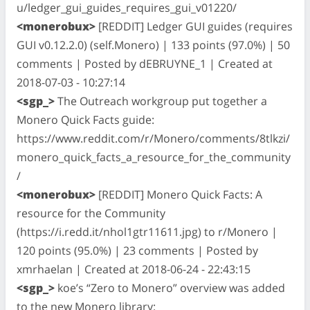
u/ledger_gui_guides_requires_gui_v01220/
<monerobux>
[REDDIT] Ledger GUI guides (requires
GUI v0.12.2.0) (self.Monero) | 133 points (97.0%) | 50
comments | Posted by dEBRUYNE_1 | Created at
2018-07-03 - 10:27:14
<sgp_>
The Outreach workgroup put together a
Monero Quick Facts guide:
https://www.reddit.com/r/Monero/comments/8tlkzi/
monero_quick_facts_a_resource_for_the_community
/
<monerobux>
[REDDIT] Monero Quick Facts: A
resource for the Community
(https://i.redd.it/nhol1gtr11611.jpg) to r/Monero |
120 points (95.0%) | 23 comments | Posted by
xmrhaelan | Created at 2018-06-24 - 22:43:15
<sgp_>
koe’s “Zero to Monero” overview was added
to the new Monero library: