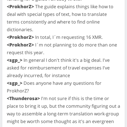
<ProkhorZ>
The guide explains things like how to
deal with special types of text, how to translate
terms consistently and where to find online
dictionaries.
<ProkhorZ>
In total, I´m requesting 16 XMR.
<ProkhorZ>
I´m not planning to do more than one
request this year.
<sgp_>
In general I don't think it's a big deal. I've
asked for reimbursement of travel expenses I've
already incurred, for instance
<sgp_>
Does anyone have any questions for
ProkhorZ?
<Thunderosa>
I'm not sure if this is the time or
place to bring it up, but the community figuring out a
way to assemble a long-term translation work-group
might be worth some thought as it's an evergreen