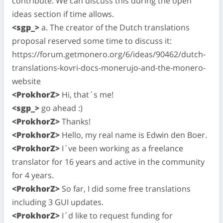
contribute. We can discuss this during the open
ideas section if time allows.
<sgp_>
a. The creator of the Dutch translations
proposal reserved some time to discuss it:
https://forum.getmonero.org/6/ideas/90462/dutch-
translations-kovri-docs-monerujo-and-the-monero-
website
<ProkhorZ>
Hi, that´s me!
<sgp_>
go ahead :)
<ProkhorZ>
Thanks!
<ProkhorZ>
Hello, my real name is Edwin den Boer.
<ProkhorZ>
I´ve been working as a freelance
translator for 16 years and active in the community
for 4 years.
<ProkhorZ>
So far, I did some free translations
including 3 GUI updates.
<ProkhorZ>
I´d like to request funding for