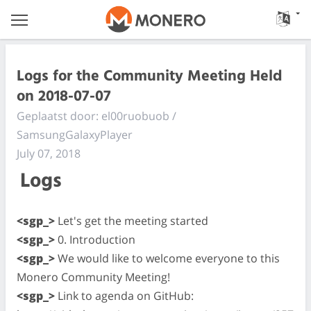
Logs for the Community Meeting Held
on 2018-07-07
Geplaatst door: el00ruobuob /
SamsungGalaxyPlayer
July 07, 2018
Logs
<sgp_>
Let's get the meeting started
<sgp_>
0. Introduction
<sgp_>
We would like to welcome everyone to this
Monero Community Meeting!
<sgp_>
Link to agenda on GitHub: