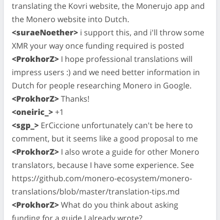
translating the Kovri website, the Monerujo app and
the Monero website into Dutch.
<suraeNoether>
i support this, and i'll throw some
XMR your way once funding required is posted
<ProkhorZ>
I hope professional translations will
impress users :) and we need better information in
Dutch for people researching Monero in Google.
<ProkhorZ>
Thanks!
<oneiric_>
+1
<sgp_>
ErCiccione unfortunately can't be here to
comment, but it seems like a good proposal to me
<ProkhorZ>
I also wrote a guide for other Monero
translators, because I have some experience. See
https://github.com/monero-ecosystem/monero-
translations/blob/master/translation-tips.md
<ProkhorZ>
What do you think about asking
funding for a guide I already wrote?