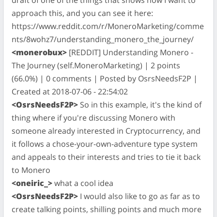
approach this, and you can see it here:
https://www.reddit.com/r/MoneroMarketing/comme
nts/8wohz7/understanding_monero_the_journey/
<monerobux>
[REDDIT] Understanding Monero -
The Journey (self.MoneroMarketing) | 2 points
(66.0%) | 0 comments | Posted by OsrsNeedsF2P |
Created at 2018-07-06 - 22:54:02
<OsrsNeedsF2P>
So in this example, it's the kind of
thing where if you're discussing Monero with
someone already interested in Cryptocurrency, and
it follows a chose-your-own-adventure type system
and appeals to their interests and tries to tie it back
to Monero
<oneiric_>
what a cool idea
<OsrsNeedsF2P>
I would also like to go as far as to
create talking points, shilling points and much more