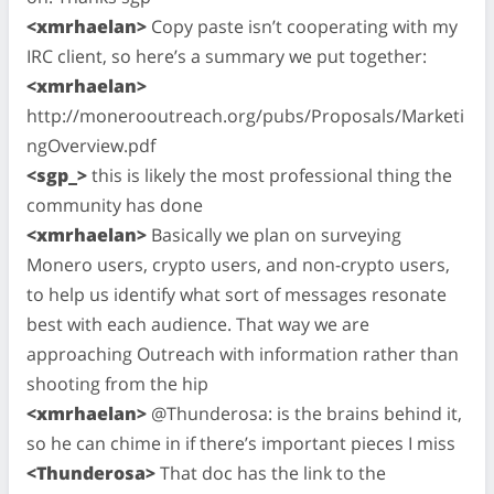
<xmrhaelan>
Copy paste isn’t cooperating with my
IRC client, so here’s a summary we put together:
<xmrhaelan>
http://monerooutreach.org/pubs/Proposals/Marketi
ngOverview.pdf
<sgp_>
this is likely the most professional thing the
community has done
<xmrhaelan>
Basically we plan on surveying
Monero users, crypto users, and non-crypto users,
to help us identify what sort of messages resonate
best with each audience. That way we are
approaching Outreach with information rather than
shooting from the hip
<xmrhaelan>
@Thunderosa: is the brains behind it,
so he can chime in if there’s important pieces I miss
<Thunderosa>
That doc has the link to the