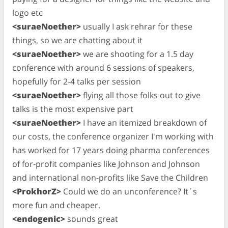
logo etc
<suraeNoether>
usually I ask rehrar for these
things, so we are chatting about it
<suraeNoether>
we are shooting for a 1.5 day
conference with around 6 sessions of speakers,
hopefully for 2-4 talks per session
<suraeNoether>
flying all those folks out to give
talks is the most expensive part
<suraeNoether>
I have an itemized breakdown of
our costs, the conference organizer I'm working with
has worked for 17 years doing pharma conferences
of for-profit companies like Johnson and Johnson
and international non-profits like Save the Children
<ProkhorZ>
Could we do an unconference? It´s
more fun and cheaper.
<endogenic>
sounds great