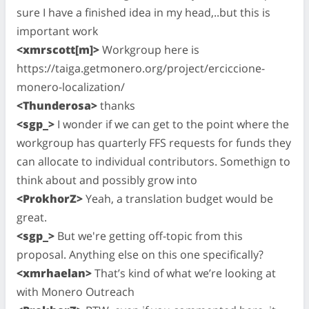
sure I have a finished idea in my head,..but this is
important work
<xmrscott[m]>
Workgroup here is
https://taiga.getmonero.org/project/erciccione-
monero-localization/
<Thunderosa>
thanks
<sgp_>
I wonder if we can get to the point where the
workgroup has quarterly FFS requests for funds they
can allocate to individual contributors. Somethign to
think about and possibly grow into
<ProkhorZ>
Yeah, a translation budget would be
great.
<sgp_>
But we're getting off-topic from this
proposal. Anything else on this one specifically?
<xmrhaelan>
That’s kind of what we’re looking at
with Monero Outreach