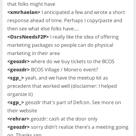
that folks might have
<xmrhaelan>
I anticipated a few and wrote a short
response ahead of time. Perhaps I copy/paste and
then see what else folks have….
<OsrsNeedsF2P>
I really like the idea of offering
marketing packages so people can do physical
marketing in their area
<geozdr>
where do we buy tickets to the BCOS
<geozdr>
BCOS Village / Monero event?
<sgp_>
yeah, and we have the meetup kit as
precedent that worked well (disclaimer: I helped
organize it)
<sgp_>
geozdr that's part of Defcon. See more on
their website
<rehrar>
geozdr: cash at the door only
<geozdr>
sorry didn’t realize there’s a meeting going
on. Thanks sgp