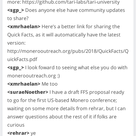
more: https://github.com/tari-labs/tari-university
<sgp_>
Does anyone else have community updates
to share?
<xmrhaelan>
Here’s a better link for sharing the
Quick Facts, as it will automatically have the latest
version:
http://monerooutreach.org/pubs/2018/QuickFacts/Q
uickFacts.pdf
<sgp_>
I look foward to seeing what else you do with
monerooutreach.org :)
<xmrhaelan>
Me too
<suraeNoether>
I have a draft FFS proposal ready
to go for the first US-based Monero conference;
waiting on some more details from rehrar, but I can
answer questions about the rest of it if folks are
curious
<rehrar>
ye