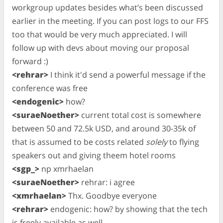
workgroup updates besides what’s been discussed
earlier in the meeting. If you can post logs to our FFS
too that would be very much appreciated. I will
follow up with devs about moving our proposal
forward :)
<rehrar>
I think it'd send a powerful message if the
conference was free
<endogenic>
how?
<suraeNoether>
current total cost is somewhere
between 50 and 72.5k USD, and around 30-35k of
that is assumed to be costs related
solely
to flying
speakers out and giving theem hotel rooms
<sgp_>
np xmrhaelan
<suraeNoether>
rehrar: i agree
<xmrhaelan>
Thx. Goodbye everyone
<rehrar>
endogenic: how? by showing that the tech
is freely available as well