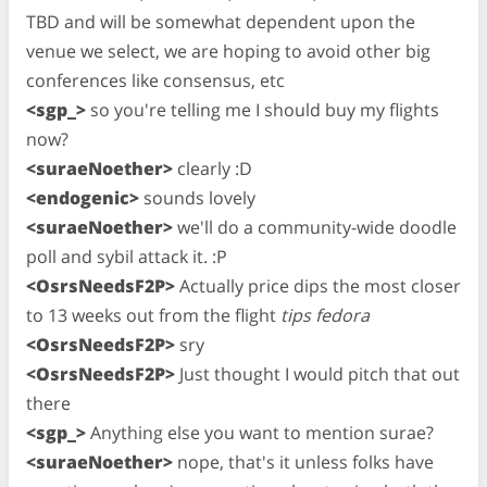
TBD and will be somewhat dependent upon the
venue we select, we are hoping to avoid other big
conferences like consensus, etc
<sgp_>
so you're telling me I should buy my flights
now?
<suraeNoether>
clearly :D
<endogenic>
sounds lovely
<suraeNoether>
we'll do a community-wide doodle
poll and sybil attack it. :P
<OsrsNeedsF2P>
Actually price dips the most closer
to 13 weeks out from the flight
tips fedora
<OsrsNeedsF2P>
sry
<OsrsNeedsF2P>
Just thought I would pitch that out
there
<sgp_>
Anything else you want to mention surae?
<suraeNoether>
nope, that's it unless folks have