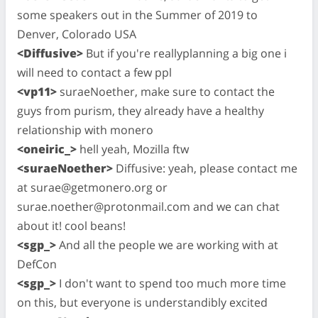
some speakers out in the Summer of 2019 to
Denver, Colorado USA
<Diffusive>
But if you're reallyplanning a big one i
will need to contact a few ppl
<vp11>
suraeNoether, make sure to contact the
guys from purism, they already have a healthy
relationship with monero
<oneiric_>
hell yeah, Mozilla ftw
<suraeNoether>
Diffusive: yeah, please contact me
at
surae@getmonero.org
or
surae.noether@protonmail.com
and we can chat
about it! cool beans!
<sgp_>
And all the people we are working with at
DefCon
<sgp_>
I don't want to spend too much more time
on this, but everyone is understandibly excited