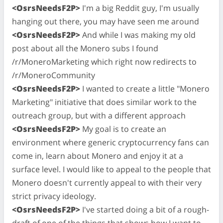
<OsrsNeedsF2P>
I'm a big Reddit guy, I'm usually
hanging out there, you may have seen me around
<OsrsNeedsF2P>
And while I was making my old
post about all the Monero subs I found
/r/MoneroMarketing which right now redirects to
/r/MoneroCommunity
<OsrsNeedsF2P>
I wanted to create a little "Monero
Marketing" initiative that does similar work to the
outreach group, but with a different approach
<OsrsNeedsF2P>
My goal is to create an
environment where generic cryptocurrency fans can
come in, learn about Monero and enjoy it at a
surface level. I would like to appeal to the people that
Monero doesn't currently appeal to with their very
strict privacy ideology.
<OsrsNeedsF2P>
I've started doing a bit of a rough-
draft of one of the things that shows how I want to