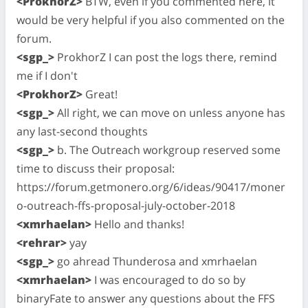
<ProkhorZ>
BTW, even if you commented here, it
would be very helpful if you also commented on the
forum.
<sgp_>
ProkhorZ I can post the logs there, remind
me if I don't
<ProkhorZ>
Great!
<sgp_>
All right, we can move on unless anyone has
any last-second thoughts
<sgp_>
b. The Outreach workgroup reserved some
time to discuss their proposal:
https://forum.getmonero.org/6/ideas/90417/moner
o-outreach-ffs-proposal-july-october-2018
<xmrhaelan>
Hello and thanks!
<rehrar>
yay
<sgp_>
go ahread Thunderosa and xmrhaelan
<xmrhaelan>
I was encouraged to do so by
binaryFate to answer any questions about the FFS