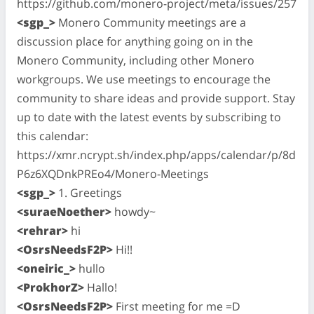
https://github.com/monero-project/meta/issues/257
<sgp_>
Monero Community meetings are a
discussion place for anything going on in the
Monero Community, including other Monero
workgroups. We use meetings to encourage the
community to share ideas and provide support. Stay
up to date with the latest events by subscribing to
this calendar:
https://xmr.ncrypt.sh/index.php/apps/calendar/p/8d
P6z6XQDnkPREo4/Monero-Meetings
<sgp_>
1. Greetings
<suraeNoether>
howdy~
<rehrar>
hi
<OsrsNeedsF2P>
Hi!!
<oneiric_>
hullo
<ProkhorZ>
Hallo!
<OsrsNeedsF2P>
First meeting for me =D