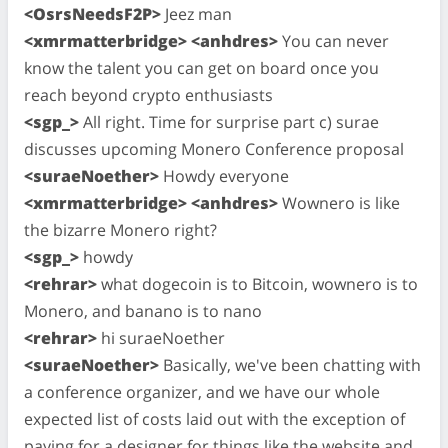
<OsrsNeedsF2P>
Jeez man
<xmrmatterbridge> <anhdres>
You can never
know the talent you can get on board once you
reach beyond crypto enthusiasts
<sgp_>
All right. Time for surprise part c) surae
discusses upcoming Monero Conference proposal
<suraeNoether>
Howdy everyone
<xmrmatterbridge> <anhdres>
Wownero is like
the bizarre Monero right?
<sgp_>
howdy
<rehrar>
what dogecoin is to Bitcoin, wownero is to
Monero, and banano is to nano
<rehrar>
hi suraeNoether
<suraeNoether>
Basically, we've been chatting with
a conference organizer, and we have our whole
expected list of costs laid out with the exception of
paying for a designer for things like the website and