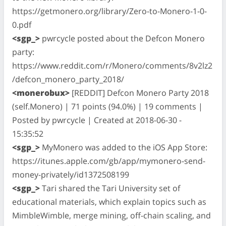
https://getmonero.org/library/Zero-to-Monero-1-0-
0.pdf
<sgp_>
pwrcycle posted about the Defcon Monero
party:
https://www.reddit.com/r/Monero/comments/8v2lz2
/defcon_monero_party_2018/
<monerobux>
[REDDIT] Defcon Monero Party 2018
(self.Monero) | 71 points (94.0%) | 19 comments |
Posted by pwrcycle | Created at 2018-06-30 -
15:35:52
<sgp_>
MyMonero was added to the iOS App Store:
https://itunes.apple.com/gb/app/mymonero-send-
money-privately/id1372508199
<sgp_>
Tari shared the Tari University set of
educational materials, which explain topics such as
MimbleWimble, merge mining, off-chain scaling, and