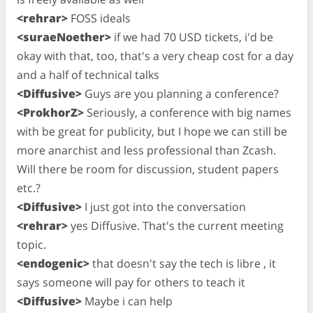
<rehrar>
FOSS ideals
<suraeNoether>
if we had 70 USD tickets, i'd be
okay with that, too, that's a very cheap cost for a day
and a half of technical talks
<Diffusive>
Guys are you planning a conference?
<ProkhorZ>
Seriously, a conference with big names
with be great for publicity, but I hope we can still be
more anarchist and less professional than Zcash.
Will there be room for discussion, student papers
etc.?
<Diffusive>
I just got into the conversation
<rehrar>
yes Diffusive. That's the current meeting
topic.
<endogenic>
that doesn't say the tech is libre , it
says someone will pay for others to teach it
<Diffusive>
Maybe i can help