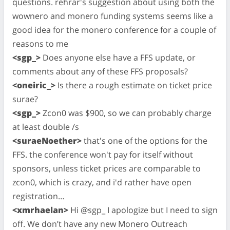
questions. rehrar's suggestion about using both the
wownero and monero funding systems seems like a
good idea for the monero conference for a couple of
reasons to me
<sgp_>
Does anyone else have a FFS update, or
comments about any of these FFS proposals?
<oneiric_>
Is there a rough estimate on ticket price
surae?
<sgp_>
Zcon0 was $900, so we can probably charge
at least double /s
<suraeNoether>
that's one of the options for the
FFS. the conference won't pay for itself without
sponsors, unless ticket prices are comparable to
zcon0, which is crazy, and i'd rather have open
registration…
<xmrhaelan>
Hi @sgp_ I apologize but I need to sign
off. We don’t have any new Monero Outreach