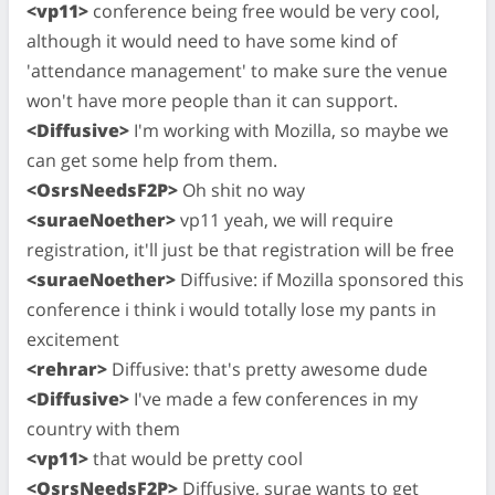
<vp11>
conference being free would be very cool,
although it would need to have some kind of
'attendance management' to make sure the venue
won't have more people than it can support.
<Diffusive>
I'm working with Mozilla, so maybe we
can get some help from them.
<OsrsNeedsF2P>
Oh shit no way
<suraeNoether>
vp11 yeah, we will require
registration, it'll just be that registration will be free
<suraeNoether>
Diffusive: if Mozilla sponsored this
conference i think i would totally lose my pants in
excitement
<rehrar>
Diffusive: that's pretty awesome dude
<Diffusive>
I've made a few conferences in my
country with them
<vp11>
that would be pretty cool
<OsrsNeedsF2P>
Diffusive, surae wants to get