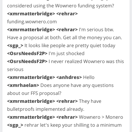
considered using the Wownero funding system?
<xmrmatterbridge> <rehrar>
funding.wownero.com
<xmrmatterbridge> <rehrar>
I'm serious btw.
Have a proposal at both. Get all the money you can.
<sgp_>
It looks like people are pretty quiet today
<OsrsNeedsF2P>
I'm just shocked
<OsrsNeedsF2P>
I never realized Wownero was this
serious
<xmrmatterbridge> <anhdres>
Hello
<xmrhaelan>
Does anyone have any questions
about our FFS proposal?
<xmrmatterbridge> <rehrar>
They have
bulletproofs implemented already.
<xmrmatterbridge> <rehrar>
Wownero > Monero
<sgp_>
rehrar let's keep your shilling to a minimum