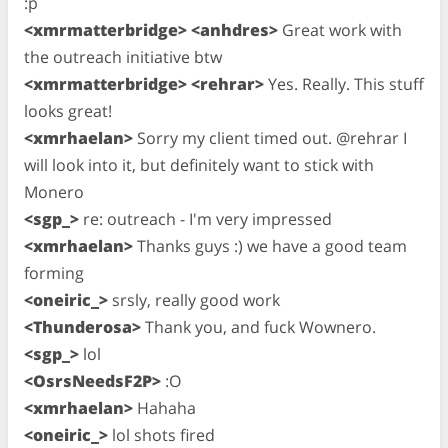
:p
<xmrmatterbridge> <anhdres>
Great work with
the outreach initiative btw
<xmrmatterbridge> <rehrar>
Yes. Really. This stuff
looks great!
<xmrhaelan>
Sorry my client timed out. @rehrar I
will look into it, but definitely want to stick with
Monero
<sgp_>
re: outreach - I'm very impressed
<xmrhaelan>
Thanks guys :) we have a good team
forming
<oneiric_>
srsly, really good work
<Thunderosa>
Thank you, and fuck Wownero.
<sgp_>
lol
<OsrsNeedsF2P>
:O
<xmrhaelan>
Hahaha
<oneiric_>
lol shots fired