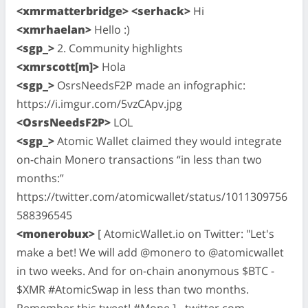
<xmrmatterbridge> <serhack>
Hi
<xmrhaelan>
Hello :)
<sgp_>
2. Community highlights
<xmrscott[m]>
Hola
<sgp_>
OsrsNeedsF2P made an infographic:
https://i.imgur.com/5vzCApv.jpg
<OsrsNeedsF2P>
LOL
<sgp_>
Atomic Wallet claimed they would integrate
on-chain Monero transactions “in less than two
months:”
https://twitter.com/atomicwallet/status/1011309756
588396545
<monerobux>
[ AtomicWallet.io on Twitter: "Let's
make a bet! We will add @monero to @atomicwallet
in two weeks. And for on-chain anonymous $BTC -
$XMR #AtomicSwap in less than two months.
Remember this tweet! #Mone ] - twitter.com