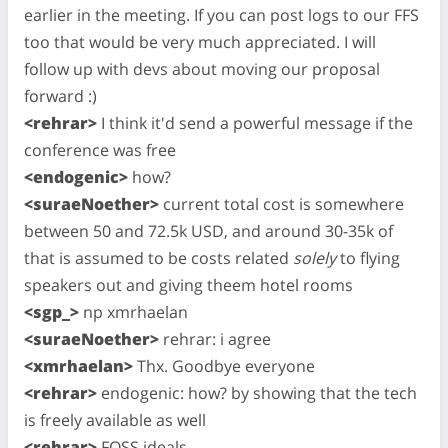
earlier in the meeting. If you can post logs to our FFS
too that would be very much appreciated. I will
follow up with devs about moving our proposal
forward :)
<rehrar>
I think it'd send a powerful message if the
conference was free
<endogenic>
how?
<suraeNoether>
current total cost is somewhere
between 50 and 72.5k USD, and around 30-35k of
that is assumed to be costs related
solely
to flying
speakers out and giving theem hotel rooms
<sgp_>
np xmrhaelan
<suraeNoether>
rehrar: i agree
<xmrhaelan>
Thx. Goodbye everyone
<rehrar>
endogenic: how? by showing that the tech
is freely available as well
<rehrar>
FOSS ideals