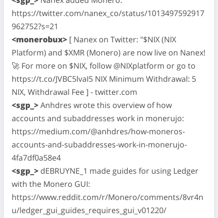
https://twitter.com/nanex_co/status/1013497592917
962752?s=21
<monerobux>
[ Nanex on Twitter: "$NIX (NIX
Platform) and $XMR (Monero) are now live on Nanex!
🚀 For more on $NIX, follow @NIXplatform or go to
https://t.co/JVBC5lvaI5 NIX Minimum Withdrawal: 5
NIX, Withdrawal Fee ] - twitter.com
<sgp_>
Anhdres wrote this overview of how
accounts and subaddresses work in monerujo:
https://medium.com/@anhdres/how-moneros-
accounts-and-subaddresses-work-in-monerujo-
4fa7df0a58e4
<sgp_>
dEBRUYNE_1 made guides for using Ledger
with the Monero GUI:
https://www.reddit.com/r/Monero/comments/8vr4n
u/ledger_gui_guides_requires_gui_v01220/