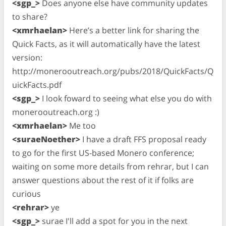
<sgp_>
Does anyone else have community updates
to share?
<xmrhaelan>
Here’s a better link for sharing the
Quick Facts, as it will automatically have the latest
version:
http://monerooutreach.org/pubs/2018/QuickFacts/Q
uickFacts.pdf
<sgp_>
I look foward to seeing what else you do with
monerooutreach.org :)
<xmrhaelan>
Me too
<suraeNoether>
I have a draft FFS proposal ready
to go for the first US-based Monero conference;
waiting on some more details from rehrar, but I can
answer questions about the rest of it if folks are
curious
<rehrar>
ye
<sgp_>
surae I'll add a spot for you in the next