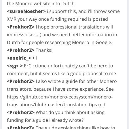
the Monero website into Dutch.
<suraeNoether>
i support this, and i'll throw some
XMR your way once funding required is posted
<ProkhorZ>
I hope professional translations will
impress users :) and we need better information in
Dutch for people researching Monero in Google.
<ProkhorZ>
Thanks!
<oneiric_>
+1
<sgp_>
ErCiccione unfortunately can't be here to
comment, but it seems like a good proposal to me
<ProkhorZ>
I also wrote a guide for other Monero
translators, because I have some experience. See
https://github.com/monero-ecosystem/monero-
translations/blob/master/translation-tips.md
<ProkhorZ>
What do you think about asking
funding for a guide I already wrote?
<ProkhorZ>
The guide explains things like how to