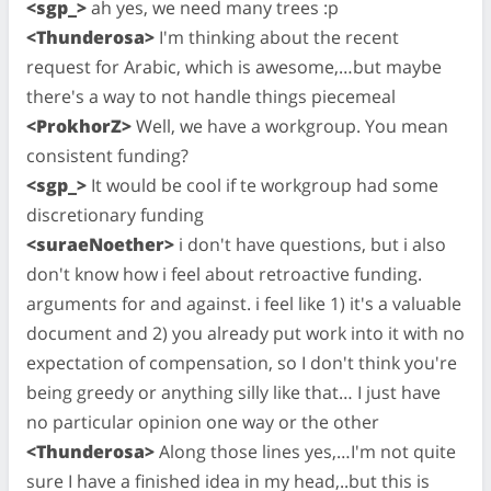
<sgp_>
ah yes, we need many trees :p
<Thunderosa>
I'm thinking about the recent
request for Arabic, which is awesome,…but maybe
there's a way to not handle things piecemeal
<ProkhorZ>
Well, we have a workgroup. You mean
consistent funding?
<sgp_>
It would be cool if te workgroup had some
discretionary funding
<suraeNoether>
i don't have questions, but i also
don't know how i feel about retroactive funding.
arguments for and against. i feel like 1) it's a valuable
document and 2) you already put work into it with no
expectation of compensation, so I don't think you're
being greedy or anything silly like that… I just have
no particular opinion one way or the other
<Thunderosa>
Along those lines yes,…I'm not quite
sure I have a finished idea in my head,..but this is