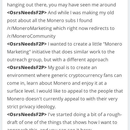
hanging out there, you may have seen me around
<OsrsNeedsF2P>
And while I was making my old
post about all the Monero subs I found
/r/MoneroMarketing which right now redirects to
/r/MoneroCommunity
<OsrsNeedsF2P>
I wanted to create a little "Monero
Marketing" initiative that does similar work to the
outreach group, but with a different approach
<OsrsNeedsF2P>
My goal is to create an
environment where generic cryptocurrency fans can
come in, learn about Monero and enjoy it at a
surface level. I would like to appeal to the people that
Monero doesn't currently appeal to with their very
strict privacy ideology.
<OsrsNeedsF2P>
I've started doing a bit of a rough-
draft of one of the things that shows how I want to
approach this, and you can see it here: