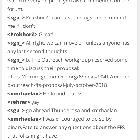
would be very helpful if you also commented on the
forum.
<sgp_>
ProkhorZ I can post the logs there, remind
me if I don't
<ProkhorZ>
Great!
<sgp_>
All right, we can move on unless anyone has
any last-second thoughts
<sgp_>
b. The Outreach workgroup reserved some
time to discuss their proposal:
https://forum.getmonero.org/6/ideas/90417/moner
o-outreach-ffs-proposal-july-october-2018
<xmrhaelan>
Hello and thanks!
<rehrar>
yay
<sgp_>
go ahread Thunderosa and xmrhaelan
<xmrhaelan>
I was encouraged to do so by
binaryFate to answer any questions about the FFS
that folks might have