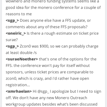
wownero and monero funding systems seems like a
good idea for the monero conference for a couple of
reasons to me
<sgp_>
Does anyone else have a FFS update, or
comments about any of these FFS proposals?
<oneiric_>
Is there a rough estimate on ticket price
surae?
<sgp_>
Zcon0 was $900, so we can probably charge
at least double /s
<suraeNoether>
that's one of the options for the
FFS. the conference won't pay for itself without
sponsors, unless ticket prices are comparable to
zcon0, which is crazy, and i'd rather have open
registration…
<xmrhaelan>
Hi @sgp_ I apologize but I need to sign
off. We don’t have any new Monero Outreach
workgroup updates besides what’s been discussed