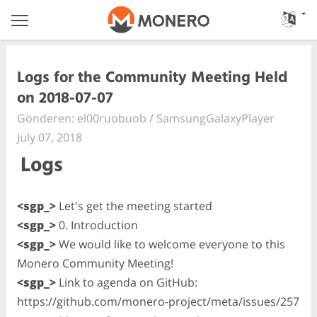
Logs for the Community Meeting Held
on 2018-07-07
Gönderen: el00ruobuob / SamsungGalaxyPlayer
July 07, 2018
Logs
<sgp_>
Let's get the meeting started
<sgp_>
0. Introduction
<sgp_>
We would like to welcome everyone to this
Monero Community Meeting!
<sgp_>
Link to agenda on GitHub:
https://github.com/monero-project/meta/issues/257