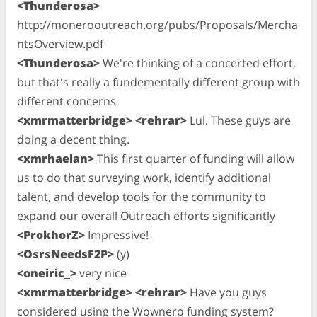
<Thunderosa>
http://monerooutreach.org/pubs/Proposals/Mercha
ntsOverview.pdf
<Thunderosa>
We're thinking of a concerted effort,
but that's really a fundementally different group with
different concerns
<xmrmatterbridge> <rehrar>
Lul. These guys are
doing a decent thing.
<xmrhaelan>
This first quarter of funding will allow
us to do that surveying work, identify additional
talent, and develop tools for the community to
expand our overall Outreach efforts significantly
<ProkhorZ>
Impressive!
<OsrsNeedsF2P>
(y)
<oneiric_>
very nice
<xmrmatterbridge> <rehrar>
Have you guys
considered using the Wownero funding system?