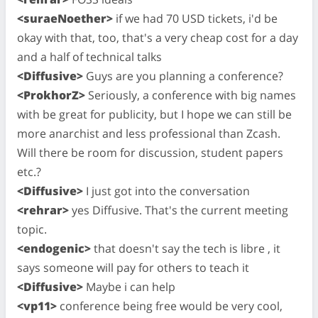
<suraeNoether>
if we had 70 USD tickets, i'd be
okay with that, too, that's a very cheap cost for a day
and a half of technical talks
<Diffusive>
Guys are you planning a conference?
<ProkhorZ>
Seriously, a conference with big names
with be great for publicity, but I hope we can still be
more anarchist and less professional than Zcash.
Will there be room for discussion, student papers
etc.?
<Diffusive>
I just got into the conversation
<rehrar>
yes Diffusive. That's the current meeting
topic.
<endogenic>
that doesn't say the tech is libre , it
says someone will pay for others to teach it
<Diffusive>
Maybe i can help
<vp11>
conference being free would be very cool,