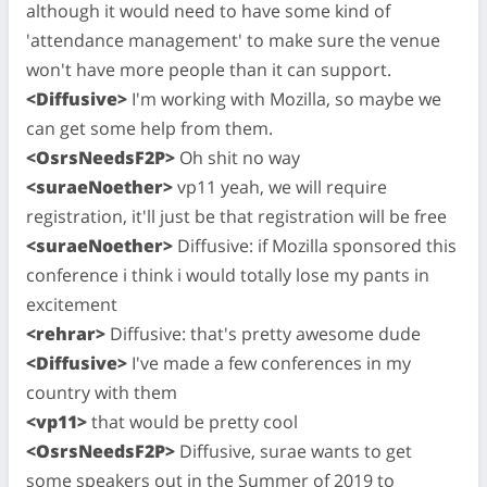
although it would need to have some kind of
'attendance management' to make sure the venue
won't have more people than it can support.
<Diffusive>
I'm working with Mozilla, so maybe we
can get some help from them.
<OsrsNeedsF2P>
Oh shit no way
<suraeNoether>
vp11 yeah, we will require
registration, it'll just be that registration will be free
<suraeNoether>
Diffusive: if Mozilla sponsored this
conference i think i would totally lose my pants in
excitement
<rehrar>
Diffusive: that's pretty awesome dude
<Diffusive>
I've made a few conferences in my
country with them
<vp11>
that would be pretty cool
<OsrsNeedsF2P>
Diffusive, surae wants to get
some speakers out in the Summer of 2019 to