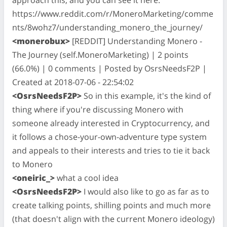
https://www.reddit.com/r/MoneroMarketing/comme
nts/8wohz7/understanding_monero_the_journey/
<monerobux>
[REDDIT] Understanding Monero -
The Journey (self.MoneroMarketing) | 2 points
(66.0%) | 0 comments | Posted by OsrsNeedsF2P |
Created at 2018-07-06 - 22:54:02
<OsrsNeedsF2P>
So in this example, it's the kind of
thing where if you're discussing Monero with
someone already interested in Cryptocurrency, and
it follows a chose-your-own-adventure type system
and appeals to their interests and tries to tie it back
to Monero
<oneiric_>
what a cool idea
<OsrsNeedsF2P>
I would also like to go as far as to
create talking points, shilling points and much more
(that doesn't align with the current Monero ideology)