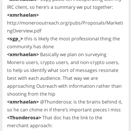
IRC client, so here’s a summary we put together:
<xmrhaelan>
http://monerooutreach.org/pubs/Proposals/Marketi
ngOverview.pdf
<sgp_>
this is likely the most professional thing the
community has done
<xmrhaelan>
Basically we plan on surveying
Monero users, crypto users, and non-crypto users,
to help us identify what sort of messages resonate
best with each audience. That way we are
approaching Outreach with information rather than
shooting from the hip
<xmrhaelan>
@Thunderosa: is the brains behind it,
so he can chime in if there’s important pieces I miss
<Thunderosa>
That doc has the link to the
merchant approach: