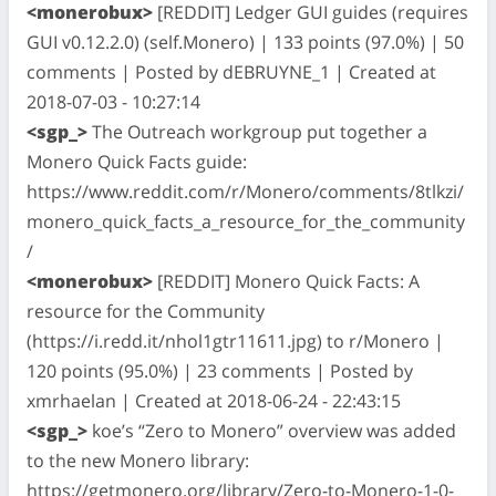
<monerobux>
[REDDIT] Ledger GUI guides (requires
GUI v0.12.2.0) (self.Monero) | 133 points (97.0%) | 50
comments | Posted by dEBRUYNE_1 | Created at
2018-07-03 - 10:27:14
<sgp_>
The Outreach workgroup put together a
Monero Quick Facts guide:
https://www.reddit.com/r/Monero/comments/8tlkzi/
monero_quick_facts_a_resource_for_the_community
/
<monerobux>
[REDDIT] Monero Quick Facts: A
resource for the Community
(https://i.redd.it/nhol1gtr11611.jpg) to r/Monero |
120 points (95.0%) | 23 comments | Posted by
xmrhaelan | Created at 2018-06-24 - 22:43:15
<sgp_>
koe’s “Zero to Monero” overview was added
to the new Monero library:
https://getmonero.org/library/Zero-to-Monero-1-0-