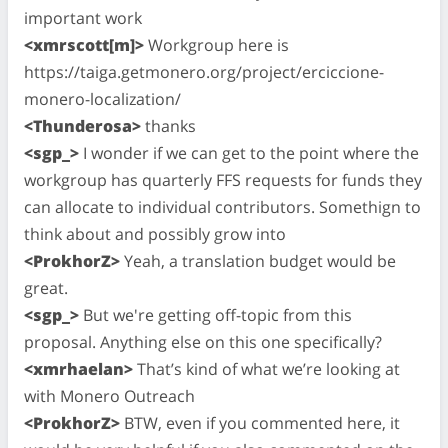
important work
<xmrscott[m]>
Workgroup here is
https://taiga.getmonero.org/project/erciccione-
monero-localization/
<Thunderosa>
thanks
<sgp_>
I wonder if we can get to the point where the
workgroup has quarterly FFS requests for funds they
can allocate to individual contributors. Somethign to
think about and possibly grow into
<ProkhorZ>
Yeah, a translation budget would be
great.
<sgp_>
But we're getting off-topic from this
proposal. Anything else on this one specifically?
<xmrhaelan>
That’s kind of what we’re looking at
with Monero Outreach
<ProkhorZ>
BTW, even if you commented here, it