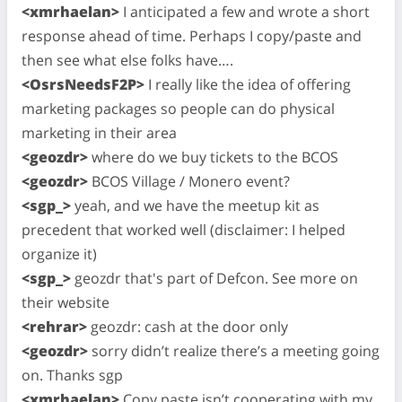
<xmrhaelan>
I anticipated a few and wrote a short
response ahead of time. Perhaps I copy/paste and
then see what else folks have….
<OsrsNeedsF2P>
I really like the idea of offering
marketing packages so people can do physical
marketing in their area
<geozdr>
where do we buy tickets to the BCOS
<geozdr>
BCOS Village / Monero event?
<sgp_>
yeah, and we have the meetup kit as
precedent that worked well (disclaimer: I helped
organize it)
<sgp_>
geozdr that's part of Defcon. See more on
their website
<rehrar>
geozdr: cash at the door only
<geozdr>
sorry didn’t realize there’s a meeting going
on. Thanks sgp
<xmrhaelan>
Copy paste isn’t cooperating with my