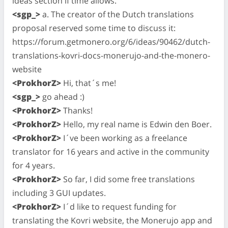
ideas section if time allows.
<sgp_>
a. The creator of the Dutch translations
proposal reserved some time to discuss it:
https://forum.getmonero.org/6/ideas/90462/dutch-
translations-kovri-docs-monerujo-and-the-monero-
website
<ProkhorZ>
Hi, that´s me!
<sgp_>
go ahead :)
<ProkhorZ>
Thanks!
<ProkhorZ>
Hello, my real name is Edwin den Boer.
<ProkhorZ>
I´ve been working as a freelance
translator for 16 years and active in the community
for 4 years.
<ProkhorZ>
So far, I did some free translations
including 3 GUI updates.
<ProkhorZ>
I´d like to request funding for
translating the Kovri website, the Monerujo app and