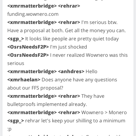
<xmrmatterbridge> <rehrar>
funding.wownero.com
<xmrmatterbridge> <rehrar>
I'm serious btw.
Have a proposal at both. Get all the money you can.
<sgp_>
It looks like people are pretty quiet today
<OsrsNeedsF2P>
I'm just shocked
<OsrsNeedsF2P>
I never realized Wownero was this
serious
<xmrmatterbridge> <anhdres>
Hello
<xmrhaelan>
Does anyone have any questions
about our FFS proposal?
<xmrmatterbridge> <rehrar>
They have
bulletproofs implemented already.
<xmrmatterbridge> <rehrar>
Wownero > Monero
<sgp_>
rehrar let's keep your shilling to a minimum
:p