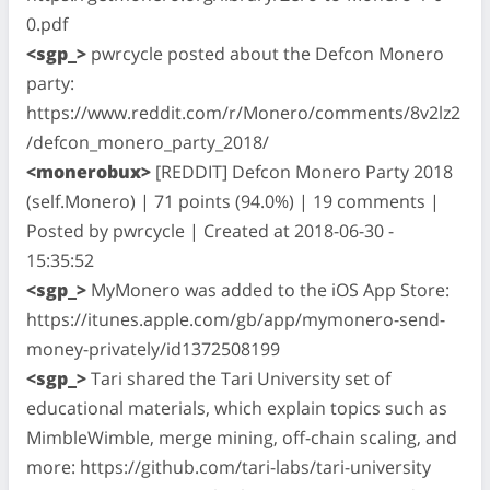
0.pdf
<sgp_>
pwrcycle posted about the Defcon Monero
party:
https://www.reddit.com/r/Monero/comments/8v2lz2
/defcon_monero_party_2018/
<monerobux>
[REDDIT] Defcon Monero Party 2018
(self.Monero) | 71 points (94.0%) | 19 comments |
Posted by pwrcycle | Created at 2018-06-30 -
15:35:52
<sgp_>
MyMonero was added to the iOS App Store:
https://itunes.apple.com/gb/app/mymonero-send-
money-privately/id1372508199
<sgp_>
Tari shared the Tari University set of
educational materials, which explain topics such as
MimbleWimble, merge mining, off-chain scaling, and
more: https://github.com/tari-labs/tari-university