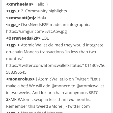
<xmrhaelan>
Hello :)
<sgp_>
2. Community highlights
<xmrscott[m]>
Hola
<sgp_>
OsrsNeedsF2P made an infographic:
https://i.imgur.com/5vzCApv.jpg
<OsrsNeedsF2P>
LOL
<sgp_>
Atomic Wallet claimed they would integrate
on-chain Monero transactions “in less than two
months:”
https://twitter.com/atomicwallet/status/1011309756
588396545
<monerobux>
[ AtomicWallet.io on Twitter: "Let's
make a bet! We will add @monero to @atomicwallet
in two weeks. And for on-chain anonymous $BTC -
$XMR #AtomicSwap in less than two months.
Remember this tweet! #Mone ] - twitter.com
<sgp_>
Nanex added Monero: