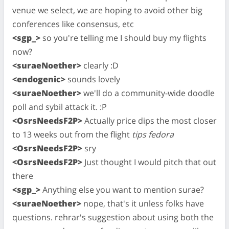
venue we select, we are hoping to avoid other big
conferences like consensus, etc
<sgp_>
so you're telling me I should buy my flights
now?
<suraeNoether>
clearly :D
<endogenic>
sounds lovely
<suraeNoether>
we'll do a community-wide doodle
poll and sybil attack it. :P
<OsrsNeedsF2P>
Actually price dips the most closer
to 13 weeks out from the flight
tips fedora
<OsrsNeedsF2P>
sry
<OsrsNeedsF2P>
Just thought I would pitch that out
there
<sgp_>
Anything else you want to mention surae?
<suraeNoether>
nope, that's it unless folks have
questions. rehrar's suggestion about using both the