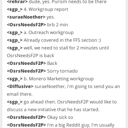
<rehrar>
dude, yes. Purism needs to be there
<sgp_>
4. Workgroup report
<suraeNoether>
yes.
<OsrsNeedsF2P>
brb 2 min
<sgp_>
a. Outreach workgroup
<sgp_>
Already covered in the FFS section :)
<sgp_>
well, we need to stall for 2 minutes until
OsrsNeedsF2P is back
<OsrsNeedsF2P>
Back
<OsrsNeedsF2P>
Sorry tornado
<sgp_>
b. Monero Marketing workgroup
<Diffusive>
suraeNoether, i'm going to send you an
email there.
<sgp_>
go ahead then. OsrsNeedsF2P would like to
discuss a new initiative that he has started.
<OsrsNeedsF2P>
Okay sick so
<OsrsNeedsF2P>
I'm a big Reddit guy, I'm usually