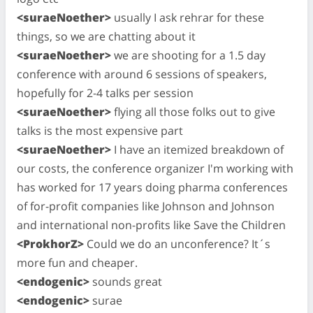
<suraeNoether>
usually I ask rehrar for these
things, so we are chatting about it
<suraeNoether>
we are shooting for a 1.5 day
conference with around 6 sessions of speakers,
hopefully for 2-4 talks per session
<suraeNoether>
flying all those folks out to give
talks is the most expensive part
<suraeNoether>
I have an itemized breakdown of
our costs, the conference organizer I'm working with
has worked for 17 years doing pharma conferences
of for-profit companies like Johnson and Johnson
and international non-profits like Save the Children
<ProkhorZ>
Could we do an unconference? It´s
more fun and cheaper.
<endogenic>
sounds great
<endogenic>
surae