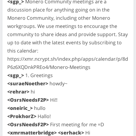
<sgp_>
Monero Community meetings are a
discussion place for anything going on in the
Monero Community, including other Monero
workgroups. We use meetings to encourage the
community to share ideas and provide support. Stay
up to date with the latest events by subscribing to
this calendar:
https://xmr.ncrypt.sh/index.php/apps/calendar/p/8d
P6z6XQDnkPREo4/Monero-Meetings
<sgp_>
1. Greetings
<suraeNoether>
howdy~
<rehrar>
hi
<OsrsNeedsF2P>
Hi!!
<oneiric_>
hullo
<ProkhorZ>
Hallo!
<OsrsNeedsF2P>
First meeting for me =D
<xmrmatterbridge> <serhack>
Hi