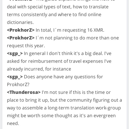
deal with special types of text, how to translate
terms consistently and where to find online
dictionaries.
<ProkhorZ>
In total, I´m requesting 16 XMR.
<ProkhorZ>
I´m not planning to do more than one
request this year.
<sgp_>
In general I don't think it's a big deal. I've
asked for reimbursement of travel expenses I've
already incurred, for instance
<sgp_>
Does anyone have any questions for
ProkhorZ?
<Thunderosa>
I'm not sure if this is the time or
place to bring it up, but the community figuring out a
way to assemble a long-term translation work-group
might be worth some thought as it's an evergreen
need.