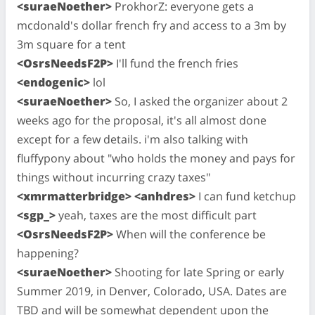
<suraeNoether>
ProkhorZ: everyone gets a
mcdonald's dollar french fry and access to a 3m by
3m square for a tent
<OsrsNeedsF2P>
I'll fund the french fries
<endogenic>
lol
<suraeNoether>
So, I asked the organizer about 2
weeks ago for the proposal, it's all almost done
except for a few details. i'm also talking with
fluffypony about "who holds the money and pays for
things without incurring crazy taxes"
<xmrmatterbridge> <anhdres>
I can fund ketchup
<sgp_>
yeah, taxes are the most difficult part
<OsrsNeedsF2P>
When will the conference be
happening?
<suraeNoether>
Shooting for late Spring or early
Summer 2019, in Denver, Colorado, USA. Dates are
TBD and will be somewhat dependent upon the