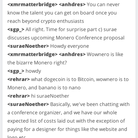
<xmrmatterbridge> <anhdres>
You can never
know the talent you can get on board once you
reach beyond crypto enthusiasts
<sgp_>
All right. Time for surprise part c) surae
discusses upcoming Monero Conference proposal
<suraeNoether>
Howdy everyone
<xmrmatterbridge> <anhdres>
Wownero is like
the bizarre Monero right?
<sgp_>
howdy
<rehrar>
what dogecoin is to Bitcoin, wownero is to
Monero, and banano is to nano
<rehrar>
hi suraeNoether
<suraeNoether>
Basically, we've been chatting with
a conference organizer, and we have our whole
expected list of costs laid out with the exception of
paying for a designer for things like the website and
logo etc