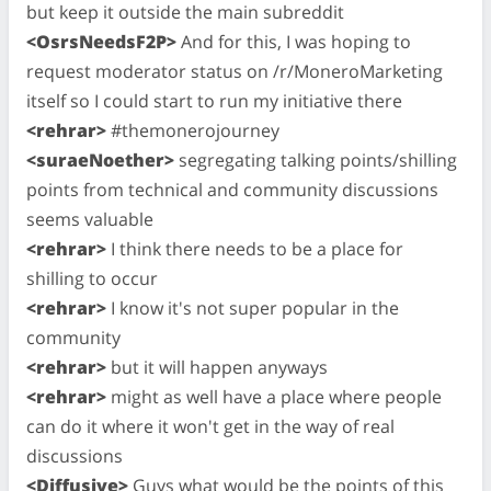
but keep it outside the main subreddit
<OsrsNeedsF2P>
And for this, I was hoping to
request moderator status on /r/MoneroMarketing
itself so I could start to run my initiative there
<rehrar>
#themonerojourney
<suraeNoether>
segregating talking points/shilling
points from technical and community discussions
seems valuable
<rehrar>
I think there needs to be a place for
shilling to occur
<rehrar>
I know it's not super popular in the
community
<rehrar>
but it will happen anyways
<rehrar>
might as well have a place where people
can do it where it won't get in the way of real
discussions
<Diffusive>
Guys what would be the points of this