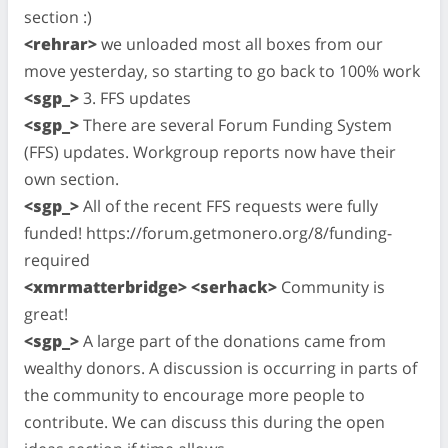
section :)
<rehrar>
we unloaded most all boxes from our
move yesterday, so starting to go back to 100% work
<sgp_>
3. FFS updates
<sgp_>
There are several Forum Funding System
(FFS) updates. Workgroup reports now have their
own section.
<sgp_>
All of the recent FFS requests were fully
funded! https://forum.getmonero.org/8/funding-
required
<xmrmatterbridge> <serhack>
Community is
great!
<sgp_>
A large part of the donations came from
wealthy donors. A discussion is occurring in parts of
the community to encourage more people to
contribute. We can discuss this during the open