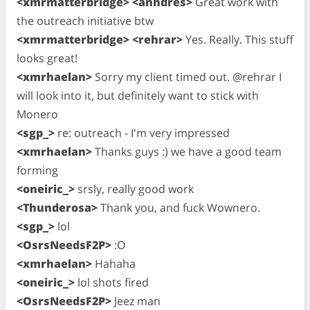
<xmrmatterbridge> <anhdres>
Great work with
the outreach initiative btw
<xmrmatterbridge> <rehrar>
Yes. Really. This stuff
looks great!
<xmrhaelan>
Sorry my client timed out. @rehrar I
will look into it, but definitely want to stick with
Monero
<sgp_>
re: outreach - I'm very impressed
<xmrhaelan>
Thanks guys :) we have a good team
forming
<oneiric_>
srsly, really good work
<Thunderosa>
Thank you, and fuck Wownero.
<sgp_>
lol
<OsrsNeedsF2P>
:O
<xmrhaelan>
Hahaha
<oneiric_>
lol shots fired
<OsrsNeedsF2P>
Jeez man