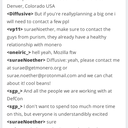
Denver, Colorado USA
<Diffusive>
But if you're reallyplanning a big one i
will need to contact a few ppl
<vp11>
suraeNoether, make sure to contact the
guys from purism, they already have a healthy
relationship with monero
<oneiric_>
hell yeah, Mozilla ftw
<suraeNoether>
Diffusive: yeah, please contact me
at
surae@getmonero.org
or
surae.noether@protonmail.com
and we can chat
about it! cool beans!
<sgp_>
And all the people we are working with at
DefCon
<sgp_>
I don't want to spend too much more time
on this, but everyone is understandibly excited
<suraeNoether>
sure