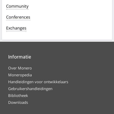
Community
Conferences
Exchanges
Informatie
Over Monero
Moneropedia
Handleidingen voor ontwikkelaars
Gebruikershandleidingen
Bibliotheek
Downloads