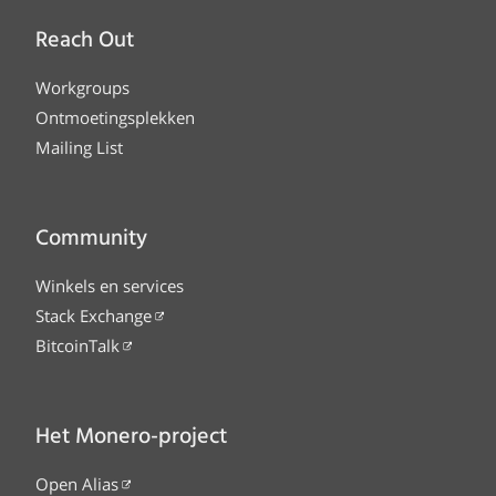
Reach Out
Workgroups
Ontmoetingsplekken
Mailing List
Community
Winkels en services
Stack Exchange
BitcoinTalk
Het Monero-project
Open Alias