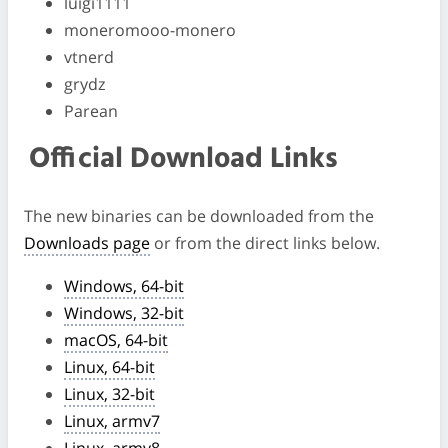
luigi1111
moneromooo-monero
vtnerd
grydz
Parean
Official Download Links
The new binaries can be downloaded from the
Downloads page
or from the direct links below.
Windows, 64-bit
Windows, 32-bit
macOS, 64-bit
Linux, 64-bit
Linux, 32-bit
Linux, armv7
Linux, armv8