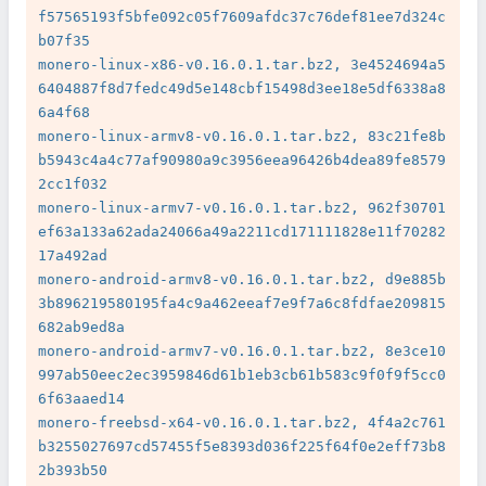
f57565193f5bfe092c05f7609afdc37c76def81ee7d324c
b07f35

monero-linux-x86-v0.16.0.1.tar.bz2, 3e4524694a5
6404887f8d7fedc49d5e148cbf15498d3ee18e5df6338a8
6a4f68

monero-linux-armv8-v0.16.0.1.tar.bz2, 83c21fe8b
b5943c4a4c77af90980a9c3956eea96426b4dea89fe8579
2cc1f032

monero-linux-armv7-v0.16.0.1.tar.bz2, 962f30701
ef63a133a62ada24066a49a2211cd171111828e11f70282
17a492ad

monero-android-armv8-v0.16.0.1.tar.bz2, d9e885b
3b896219580195fa4c9a462eeaf7e9f7a6c8fdfae209815
682ab9ed8a

monero-android-armv7-v0.16.0.1.tar.bz2, 8e3ce10
997ab50eec2ec3959846d61b1eb3cb61b583c9f0f9f5cc0
6f63aaed14

monero-freebsd-x64-v0.16.0.1.tar.bz2, 4f4a2c761
b3255027697cd57455f5e8393d036f225f64f0e2eff73b8