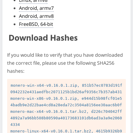
Android, armv7
Android, armv8
FreeBSD, 64-bit
Download Hashes
If you would like to verify that you have downloaded
the correct file, please use the following SHA256
hashes:
monero-win-x64-v0.16.0.1.zip, 851b57ec0783d191f
0942232e431aedfbc2071125b1bd26af9356c7b357ab431

monero-win-x86-v0.16.0.1.zip, e944d15b98fcf01e5
4badb9e2d22bae4cd8a28eda72c3504a8156ee30aac6b0f

monero-mac-x64-v0.16.0.1.tar.bz2, d226c704042ff
4892a7a96bb508b80590a40173683101db6ad3a3a9e2060
4334

monero-linux-x64-v0.16.0.1.tar.bz2, 4615b9326b9