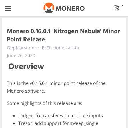
Monero 0.16.0.1 'Nitrogen Nebula' Minor
Point Release
Geplaatst door: ErCiccione, selsta
June 26, 2020
Overview
This is the v0.16.0.1 minor point release of the
Monero software.
Some highlights of this release are:
Ledger: fix transfer with multiple inputs
Trezor: add support for sweep_single