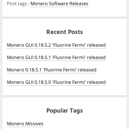
Post tags
:
Monero Software Releases
Recent Posts
Monero GUI 0.18.5.2 'Fluorine Fermi' released
Monero GUI 0.18.5.1 'Fluorine Fermi' released
Monero 0.18.5.1 'Fluorine Fermi' released
Monero GUI 0.18.5.0 'Fluorine Fermi' released
Popular Tags
Monero Missives