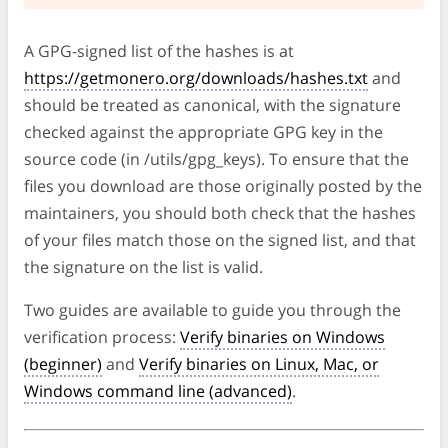
A GPG-signed list of the hashes is at
https://getmonero.org/downloads/hashes.txt
and
should be treated as canonical, with the signature
checked against the appropriate GPG key in the
source code (in /utils/gpg_keys). To ensure that the
files you download are those originally posted by the
maintainers, you should both check that the hashes
of your files match those on the signed list, and that
the signature on the list is valid.
Two guides are available to guide you through the
verification process:
Verify binaries on Windows
(beginner)
and
Verify binaries on Linux, Mac, or
Windows command line (advanced)
.