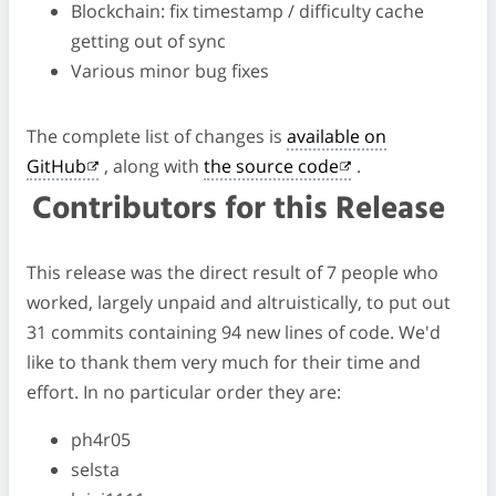
Blockchain: fix timestamp / difficulty cache
getting out of sync
Various minor bug fixes
The complete list of changes is
available on
GitHub
, along with
the source code
.
Contributors for this Release
This release was the direct result of 7 people who
worked, largely unpaid and altruistically, to put out
31 commits containing 94 new lines of code. We'd
like to thank them very much for their time and
effort. In no particular order they are:
ph4r05
selsta