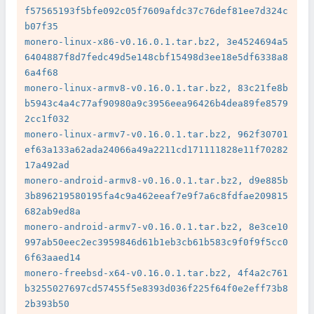
f57565193f5bfe092c05f7609afdc37c76def81ee7d324c
b07f35

monero-linux-x86-v0.16.0.1.tar.bz2, 3e4524694a5
6404887f8d7fedc49d5e148cbf15498d3ee18e5df6338a8
6a4f68

monero-linux-armv8-v0.16.0.1.tar.bz2, 83c21fe8b
b5943c4a4c77af90980a9c3956eea96426b4dea89fe8579
2cc1f032

monero-linux-armv7-v0.16.0.1.tar.bz2, 962f30701
ef63a133a62ada24066a49a2211cd171111828e11f70282
17a492ad

monero-android-armv8-v0.16.0.1.tar.bz2, d9e885b
3b896219580195fa4c9a462eeaf7e9f7a6c8fdfae209815
682ab9ed8a

monero-android-armv7-v0.16.0.1.tar.bz2, 8e3ce10
997ab50eec2ec3959846d61b1eb3cb61b583c9f0f9f5cc0
6f63aaed14

monero-freebsd-x64-v0.16.0.1.tar.bz2, 4f4a2c761
b3255027697cd57455f5e8393d036f225f64f0e2eff73b8