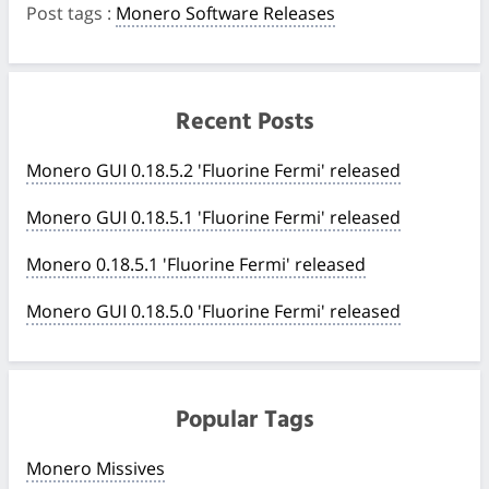
Post tags
:
Monero Software Releases
Recent Posts
Monero GUI 0.18.5.2 'Fluorine Fermi' released
Monero GUI 0.18.5.1 'Fluorine Fermi' released
Monero 0.18.5.1 'Fluorine Fermi' released
Monero GUI 0.18.5.0 'Fluorine Fermi' released
Popular Tags
Monero Missives