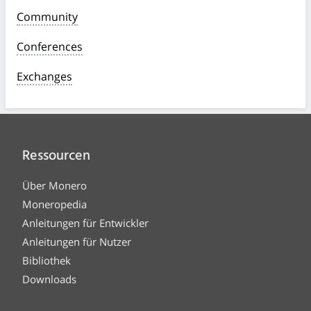
Community
Conferences
Exchanges
Ressourcen
Über Monero
Moneropedia
Anleitungen für Entwickler
Anleitungen für Nutzer
Bibliothek
Downloads