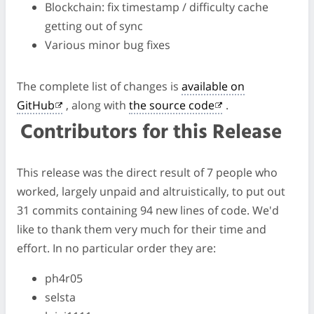
Blockchain: fix timestamp / difficulty cache
getting out of sync
Various minor bug fixes
The complete list of changes is
available on
GitHub
, along with
the source code
.
Contributors for this Release
This release was the direct result of 7 people who
worked, largely unpaid and altruistically, to put out
31 commits containing 94 new lines of code. We'd
like to thank them very much for their time and
effort. In no particular order they are:
ph4r05
selsta