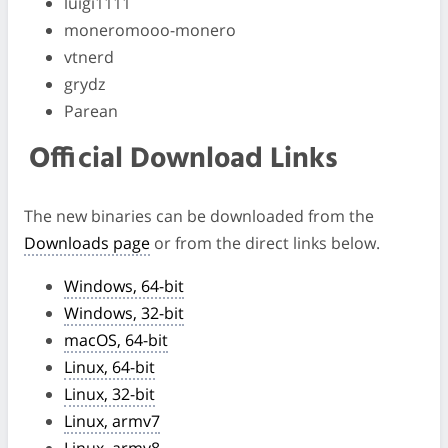
luigi1111
moneromooo-monero
vtnerd
grydz
Parean
Official Download Links
The new binaries can be downloaded from the
Downloads page
or from the direct links below.
Windows, 64-bit
Windows, 32-bit
macOS, 64-bit
Linux, 64-bit
Linux, 32-bit
Linux, armv7
Linux, armv8