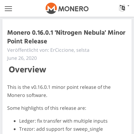
Monero 0.16.0.1 'Nitrogen Nebula' Minor
Point Release
Veröffentlicht von: ErCiccione, selsta
June 26, 2020
Overview
This is the v0.16.0.1 minor point release of the
Monero software.
Some highlights of this release are:
Ledger: fix transfer with multiple inputs
Trezor: add support for sweep_single