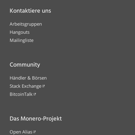
Kontaktiere uns
Arbeitsgruppen
Hangouts
Mailingliste
Community
Händler & Börsen
Stack Exchange
BitcoinTalk
Das Monero-Projekt
Open Alias