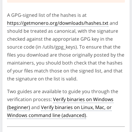
A GPG-signed list of the hashes is at
https://getmonero.org/downloads/hashes.txt
and
should be treated as canonical, with the signature
checked against the appropriate GPG key in the
source code (in /utils/gpg_keys). To ensure that the
files you download are those originally posted by the
maintainers, you should both check that the hashes
of your files match those on the signed list, and that
the signature on the list is valid.
Two guides are available to guide you through the
verification process:
Verify binaries on Windows
(beginner)
and
Verify binaries on Linux, Mac, or
Windows command line (advanced)
.