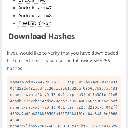
Android, armv7
Android, armv8
FreeBSD, 64-bit
Download Hashes
If you would like to verify that you have downloaded
the correct file, please use the following SHA256
hashes:
monero-win-x64-v0.16.0.1.zip, 851b57ec0783d191f
0942232e431aedfbc2071125b1bd26af9356c7b357ab431

monero-win-x86-v0.16.0.1.zip, e944d15b98fcf01e5
4badb9e2d22bae4cd8a28eda72c3504a8156ee30aac6b0f

monero-mac-x64-v0.16.0.1.tar.bz2, d226c704042ff
4892a7a96bb508b80590a40173683101db6ad3a3a9e2060
4334

monero-linux-x64-v0.16.0.1.tar.bz2, 4615b9326b9