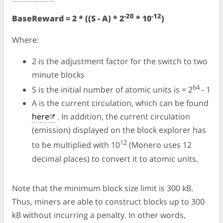
-20
-12
BaseReward = 2 * ((S - A) * 2
* 10
)
Where:
2 is the adjustment factor for the switch to two
minute blocks
64
S is the initial number of atomic units is = 2
- 1
A is the current circulation, which can be found
here
. In addition, the current circulation
(emission) displayed on the block explorer has
12
to be multiplied with 10
(Monero uses 12
decimal places) to convert it to atomic units.
Note that the minimum block size limit is 300 kB.
Thus, miners are able to construct blocks up to 300
kB without incurring a penalty. In other words,