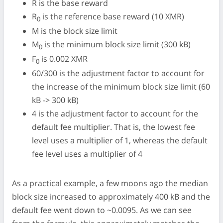
R is the base reward
R
is the reference base reward (10 XMR)
0
M is the block size limit
M
is the minimum block size limit (300 kB)
0
F
is 0.002 XMR
0
60/300 is the adjustment factor to account for
the increase of the minimum block size limit (60
kB -> 300 kB)
4 is the adjustment factor to account for the
default fee multiplier. That is, the lowest fee
level uses a multiplier of 1, whereas the default
fee level uses a multiplier of 4
As a practical example, a few moons ago the median
block size increased to approximately 400 kB and the
default fee went down to ~0.0095. As we can see