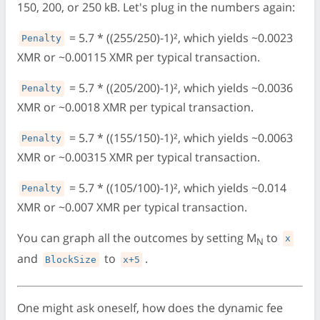
150, 200, or 250 kB. Let's plug in the numbers again:
= 5.7 * ((255/250)-1)², which yields ~0.0023
Penalty
XMR or ~0.00115 XMR per typical transaction.
= 5.7 * ((205/200)-1)², which yields ~0.0036
Penalty
XMR or ~0.0018 XMR per typical transaction.
= 5.7 * ((155/150)-1)², which yields ~0.0063
Penalty
XMR or ~0.00315 XMR per typical transaction.
= 5.7 * ((105/100)-1)², which yields ~0.014
Penalty
XMR or ~0.007 XMR per typical transaction.
You can graph all the outcomes by setting M
to
x
N
and
to
.
BlockSize
x+5
One might ask oneself, how does the dynamic fee