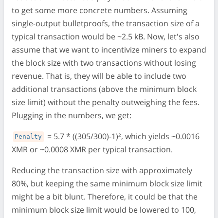
to get some more concrete numbers. Assuming
single-output bulletproofs, the transaction size of a
typical transaction would be ~2.5 kB. Now, let's also
assume that we want to incentivize miners to expand
the block size with two transactions without losing
revenue. That is, they will be able to include two
additional transactions (above the minimum block
size limit) without the penalty outweighing the fees.
Plugging in the numbers, we get:
= 5.7 * ((305/300)-1)², which yields ~0.0016
Penalty
XMR or ~0.0008 XMR per typical transaction.
Reducing the transaction size with approximately
80%, but keeping the same minimum block size limit
might be a bit blunt. Therefore, it could be that the
minimum block size limit would be lowered to 100,