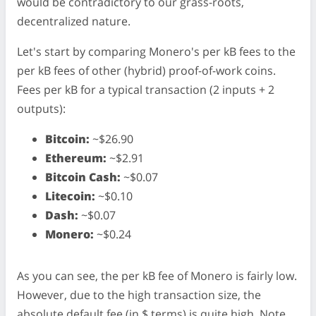
would be contradictory to our grass-roots,
decentralized nature.
Let's start by comparing Monero's per kB fees to the
per kB fees of other (hybrid) proof-of-work coins.
Fees per kB for a typical transaction (2 inputs + 2
outputs):
Bitcoin:
~$26.90
Ethereum:
~$2.91
Bitcoin Cash:
~$0.07
Litecoin:
~$0.10
Dash:
~$0.07
Monero:
~$0.24
As you can see, the per kB fee of Monero is fairly low.
However, due to the high transaction size, the
absolute default fee (in $ terms) is quite high. Note