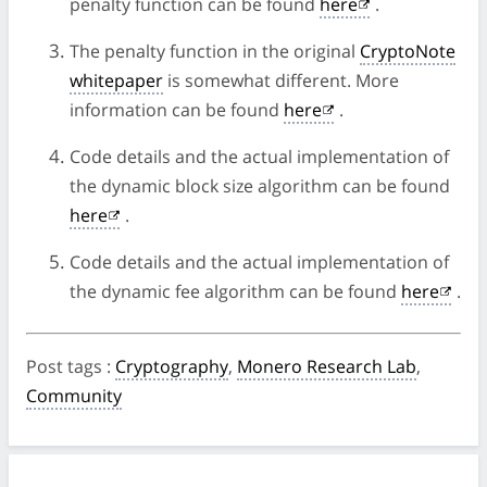
penalty function can be found
here
.
The penalty function in the original
CryptoNote
whitepaper
is somewhat different. More
information can be found
here
.
Code details and the actual implementation of
the dynamic block size algorithm can be found
here
.
Code details and the actual implementation of
the dynamic fee algorithm can be found
here
.
Post tags
:
Cryptography
,
Monero Research Lab
,
Community