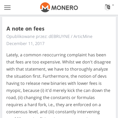
A note on fees
Opublikowane przez: dEBRUYNE / ArticMine
December 11, 2017
Lately, a common reoccurring complaint has been
that fees are too expensive. Whilst we don't disagree
with that statement, we have to thoroughly analyze
the situation first. Furthermore, the notion of devs
having to release new binaries with lower fees is
myopic, because (i) it'd merely kick the can down the
road, (ii) changing the constants or formulas
requires a hard fork, i.e., they are enforced on a
consensus level, and (iii) constantly intervening