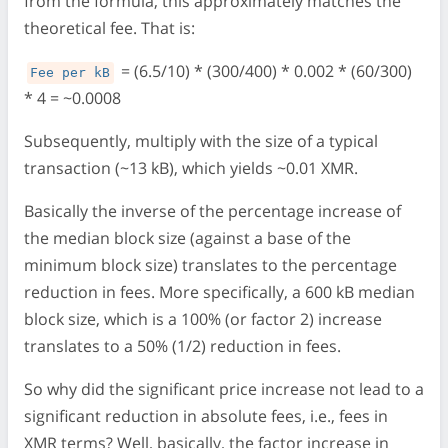
from the formula, this approximately matches the
theoretical fee. That is:
= (6.5/10) * (300/400) * 0.002 * (60/300)
Fee per kB
* 4 = ~0.0008
Subsequently, multiply with the size of a typical
transaction (~13 kB), which yields ~0.01 XMR.
Basically the inverse of the percentage increase of
the median block size (against a base of the
minimum block size) translates to the percentage
reduction in fees. More specifically, a 600 kB median
block size, which is a 100% (or factor 2) increase
translates to a 50% (1/2) reduction in fees.
So why did the significant price increase not lead to a
significant reduction in absolute fees, i.e., fees in
XMR terms? Well, basically, the factor increase in