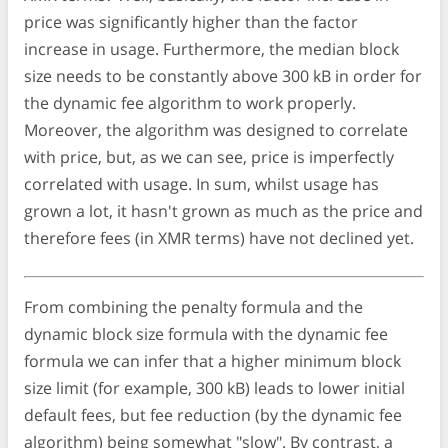
price was significantly higher than the factor
increase in usage. Furthermore, the median block
size needs to be constantly above 300 kB in order for
the dynamic fee algorithm to work properly.
Moreover, the algorithm was designed to correlate
with price, but, as we can see, price is imperfectly
correlated with usage. In sum, whilst usage has
grown a lot, it hasn't grown as much as the price and
therefore fees (in XMR terms) have not declined yet.
From combining the penalty formula and the
dynamic block size formula with the dynamic fee
formula we can infer that a higher minimum block
size limit (for example, 300 kB) leads to lower initial
default fees, but fee reduction (by the dynamic fee
algorithm) being somewhat "slow". By contrast, a