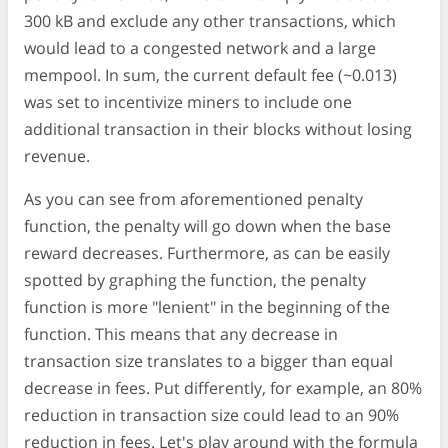
300 kB and exclude any other transactions, which
would lead to a congested network and a large
mempool. In sum, the current default fee (~0.013)
was set to incentivize miners to include one
additional transaction in their blocks without losing
revenue.
As you can see from aforementioned penalty
function, the penalty will go down when the base
reward decreases. Furthermore, as can be easily
spotted by graphing the function, the penalty
function is more "lenient" in the beginning of the
function. This means that any decrease in
transaction size translates to a bigger than equal
decrease in fees. Put differently, for example, an 80%
reduction in transaction size could lead to an 90%
reduction in fees. Let's play around with the formula