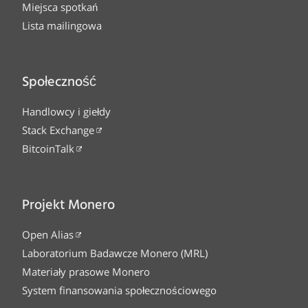
Miejsca spotkań
Lista mailingowa
Społeczność
Handlowcy i giełdy
Stack Exchange
BitcoinTalk
Projekt Monero
Open Alias
Laboratorium Badawcze Monero (MRL)
Materiały prasowe Monero
System finansowania społecznościowego