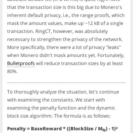
that the transaction size is this big due to Monero's
inherent default privacy, i.e., the range proofs, which
mask the amount values, make up ~12 kB of a single
transaction. RingCT, however, was absolutely
necessary to strengthen the privacy of the network.
More specifically, there were a lot of privacy "leaks"
when Monero didn't mask amounts yet. Fortunately,
Bulletproofs
will reduce transaction sizes by at least
80%.
To thoroughly analyze the situation, let's continue
with examining the constants. We start with
examining the penalty function and the dynamic
block size algorithm. The formula is as follows:
Penalty = BaseReward * ((BlockSize / M
) - 1)²
N