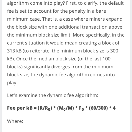
algorithm come into play? First, to clarify, the default
fee is set to account for the penalty in a bare
minimum case. That is, a case where miners expand
the block size with one additional transaction above
the minimum block size limit. More specifically, in the
current situation it would mean creating a block of
313 kB (to reiterate, the minimum block size is 300
kB). Once the median block size (of the last 100
blocks) significantly diverges from the minimum
block size, the dynamic fee algorithm comes into
play.
Let's examine the dynamic fee algorithm:
Fee per kB = (R/R
) * (M
/M) * F
* (60/300) * 4
0
0
0
Where: