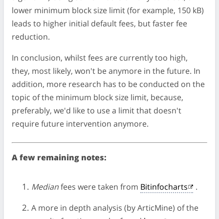
lower minimum block size limit (for example, 150 kB)
leads to higher initial default fees, but faster fee
reduction.
In conclusion, whilst fees are currently too high,
they, most likely, won't be anymore in the future. In
addition, more research has to be conducted on the
topic of the minimum block size limit, because,
preferably, we'd like to use a limit that doesn't
require future intervention anymore.
A few remaining notes:
Median
fees were taken from
Bitinfocharts
.
A more in depth analysis (by ArticMine) of the