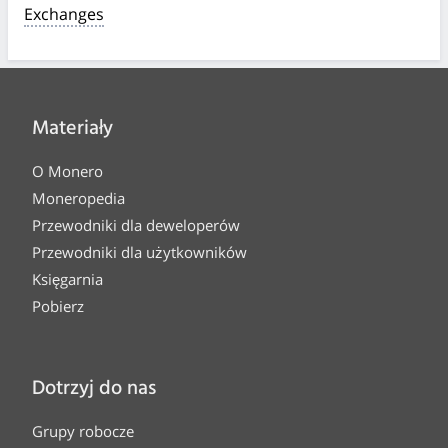
Exchanges
Materiały
O Monero
Moneropedia
Przewodniki dla deweloperów
Przewodniki dla użytkowników
Księgarnia
Pobierz
Dotrzyj do nas
Grupy robocze