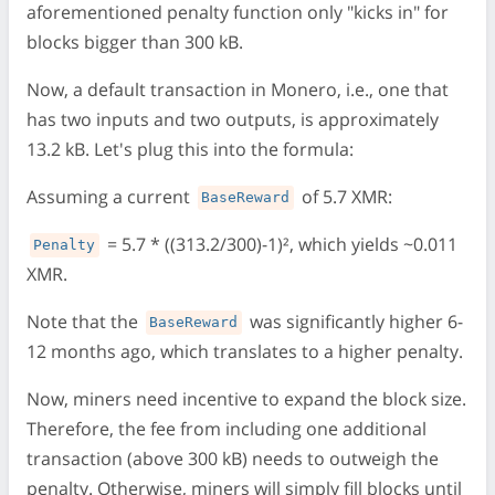
aforementioned penalty function only "kicks in" for
blocks bigger than 300 kB.
Now, a default transaction in Monero, i.e., one that
has two inputs and two outputs, is approximately
13.2 kB. Let's plug this into the formula:
Assuming a current
of 5.7 XMR:
BaseReward
= 5.7 * ((313.2/300)-1)², which yields ~0.011
Penalty
XMR.
Note that the
was significantly higher 6-
BaseReward
12 months ago, which translates to a higher penalty.
Now, miners need incentive to expand the block size.
Therefore, the fee from including one additional
transaction (above 300 kB) needs to outweigh the
penalty. Otherwise, miners will simply fill blocks until