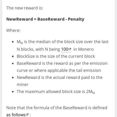
The new reward is:
NewReward = BaseReward - Penalty
Where:
M
is the median of the block size over the last
N
N blocks, with N being
100
in Monero
BlockSize is the size of the current block
BaseReward is the reward as per the emission
curve or where applicable the tail emission
NewReward is the actual reward paid to the
miner
The maximum allowed block size is 2M
N
Note that the formula of the BaseReward is defined
as follows
: