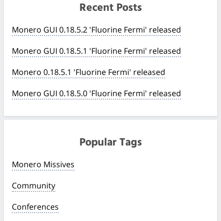
Recent Posts
Monero GUI 0.18.5.2 'Fluorine Fermi' released
Monero GUI 0.18.5.1 'Fluorine Fermi' released
Monero 0.18.5.1 'Fluorine Fermi' released
Monero GUI 0.18.5.0 'Fluorine Fermi' released
Popular Tags
Monero Missives
Community
Conferences