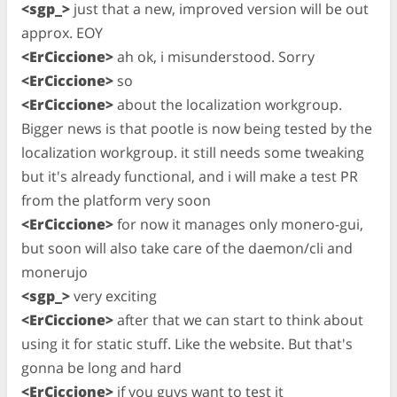
<sgp_>
just that a new, improved version will be out
approx. EOY
<ErCiccione>
ah ok, i misunderstood. Sorry
<ErCiccione>
so
<ErCiccione>
about the localization workgroup.
Bigger news is that pootle is now being tested by the
localization workgroup. it still needs some tweaking
but it's already functional, and i will make a test PR
from the platform very soon
<ErCiccione>
for now it manages only monero-gui,
but soon will also take care of the daemon/cli and
monerujo
<sgp_>
very exciting
<ErCiccione>
after that we can start to think about
using it for static stuff. Like the website. But that's
gonna be long and hard
<ErCiccione>
if you guys want to test it