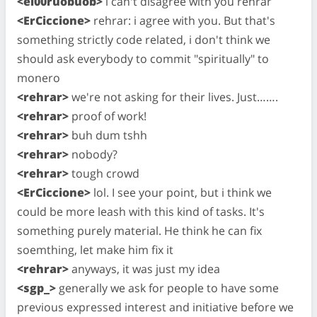
<el00ruobuob>
i can't disagree with you rehrar
<ErCiccione>
rehrar: i agree with you. But that's
something strictly code related, i don't think we
should ask everybody to commit "spiritually" to
monero
<rehrar>
we're not asking for their lives. Just…….
<rehrar>
proof of work!
<rehrar>
buh dum tshh
<rehrar>
nobody?
<rehrar>
tough crowd
<ErCiccione>
lol. I see your point, but i think we
could be more leash with this kind of tasks. It's
something purely material. He think he can fix
soemthing, let make him fix it
<rehrar>
anyways, it was just my idea
<sgp_>
generally we ask for people to have some
previous expressed interest and initiative before we