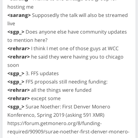
hosting me
<sarang>
Supposedly the talk will also be streamed
live
<sgp_>
Does anyone else have community updates
to mention here?
<rehrar>
I think I met one of those guys at WCC
<rehrar>
he said they were having you to chicago
soon
<sgp_>
3. FFS updates
<sgp_>
FFS proposals still needing funding:
<rehrar>
all the things were funded
<rehrar>
except some
<sgp_>
Surae Noether: First Denver Monero
Konferenco, Spring 2019 (asking 591 XMR)
https://forum.getmonero.org/8/funding-
required/90909/surae-noether-first-denver-monero-