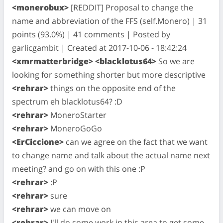
<monerobux>
[REDDIT] Proposal to change the
name and abbreviation of the FFS (self.Monero) | 31
points (93.0%) | 41 comments | Posted by
garlicgambit | Created at 2017-10-06 - 18:42:24
<xmrmatterbridge> <blacklotus64>
So we are
looking for something shorter but more descriptive
<rehrar>
things on the opposite end of the
spectrum eh blacklotus64? :D
<rehrar>
MoneroStarter
<rehrar>
MoneroGoGo
<ErCiccione>
can we agree on the fact that we want
to change name and talk about the actual name next
meeting? and go on with this one :P
<rehrar>
:P
<rehrar>
sure
<rehrar>
we can move on
<rehrar>
I'll do some work in this area to get some