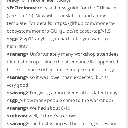
<ErCiccione>
released new guide for the GUI wallet
(version 1.5). Now with translations and a new
template. For details: https://github.com/monero-
ecosystem/monero-GUI-guide/releases/tag/v1.5
<sgp_>
vp11 anything in particular you want to
highlight?
<sarang>
Unfortunately many workshop attendees
didn't show up… since the attendance list appeared
to be full, some other interested persons didn't go
<sarang>
so it was lower than expected, but still
very good
<sarang>
I'm giving a more general talk later today
<sgp_>
how many people came to the workshop?
<sarang>
We had about 8-10
<rehrar>
well, if three's a crowd
<sarang>
The host group will be posting slides and