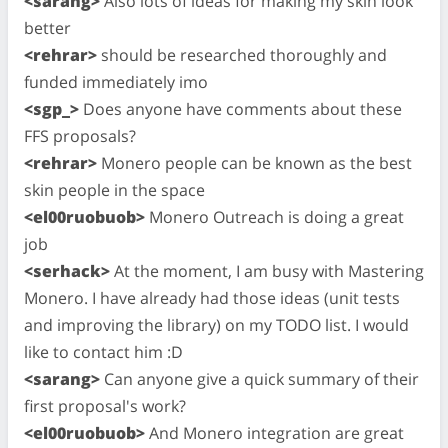
<sarang>
Also lots of ideas for making my skin look
better
<rehrar>
should be researched thoroughly and
funded immediately imo
<sgp_>
Does anyone have comments about these
FFS proposals?
<rehrar>
Monero people can be known as the best
skin people in the space
<el00ruobuob>
Monero Outreach is doing a great
job
<serhack>
At the moment, I am busy with Mastering
Monero. I have already had those ideas (unit tests
and improving the library) on my TODO list. I would
like to contact him :D
<sarang>
Can anyone give a quick summary of their
first proposal's work?
<el00ruobuob>
And Monero integration are great