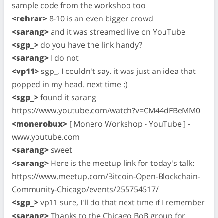
sample code from the workshop too
<rehrar>
8-10 is an even bigger crowd
<sarang>
and it was streamed live on YouTube
<sgp_>
do you have the link handy?
<sarang>
I do not
<vp11>
sgp_, I couldn't say. it was just an idea that
popped in my head. next time :)
<sgp_>
found it sarang
https://www.youtube.com/watch?v=CM44dFBeMM0
<monerobux>
[ Monero Workshop - YouTube ] -
www.youtube.com
<sarang>
sweet
<sarang>
Here is the meetup link for today's talk:
https://www.meetup.com/Bitcoin-Open-Blockchain-
Community-Chicago/events/255754517/
<sgp_>
vp11 sure, I'll do that next time if I remember
<sarang>
Thanks to the Chicago BoB group for