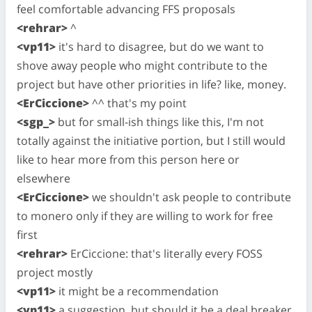
feel comfortable advancing FFS proposals
<rehrar>
^
<vp11>
it's hard to disagree, but do we want to
shove away people who might contribute to the
project but have other priorities in life? like, money.
<ErCiccione>
^^ that's my point
<sgp_>
but for small-ish things like this, I'm not
totally against the initiative portion, but I still would
like to hear more from this person here or
elsewhere
<ErCiccione>
we shouldn't ask people to contribute
to monero only if they are willing to work for free
first
<rehrar>
ErCiccione: that's literally every FOSS
project mostly
<vp11>
it might be a recommendation
<vp11>
a suggestion, but should it be a deal breaker