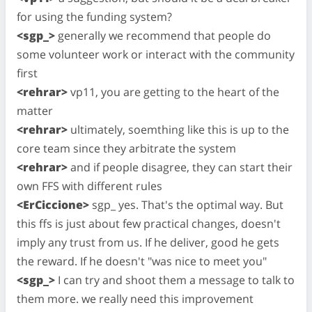
for using the funding system?
<sgp_>
generally we recommend that people do
some volunteer work or interact with the community
first
<rehrar>
vp11, you are getting to the heart of the
matter
<rehrar>
ultimately, soemthing like this is up to the
core team since they arbitrate the system
<rehrar>
and if people disagree, they can start their
own FFS with different rules
<ErCiccione>
sgp_ yes. That's the optimal way. But
this ffs is just about few practical changes, doesn't
imply any trust from us. If he deliver, good he gets
the reward. If he doesn't "was nice to meet you"
<sgp_>
I can try and shoot them a message to talk to
them more. we really need this improvement