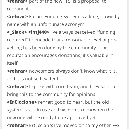
<rehrar>
part of the new FFS, is a proposal to
rebrand it
<rehrar>
Forum Funding System is a long, unwiedly,
name with an unfortunate acronym
<_Slack> <intj440>
I've always perceived "funding
required" to encode that a reasonable level of pre-
vetting has been done by the community – this
reputation encourages donations, it's valuable in
itself
<rehrar>
newcomers always don't know what it is,
and it is not self evident
<rehrar>
I spoke with core team, and they said to
bring this to the community for opinions
<ErCiccione>
rehrar: good to hear, but the old
system is still in use and we don't know when the
new one will be ready to be approved yet
<rehrar>
ErCiccione: I've moved on to my other FFS