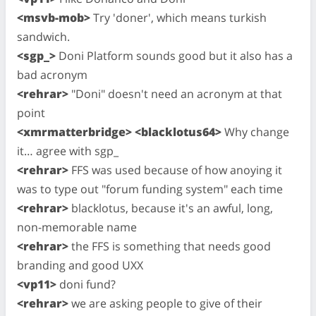
<msvb-mob>
Try 'doner', which means turkish
sandwich.
<sgp_>
Doni Platform sounds good but it also has a
bad acronym
<rehrar>
"Doni" doesn't need an acronym at that
point
<xmrmatterbridge> <blacklotus64>
Why change
it… agree with sgp_
<rehrar>
FFS was used because of how anoying it
was to type out "forum funding system" each time
<rehrar>
blacklotus, because it's an awful, long,
non-memorable name
<rehrar>
the FFS is something that needs good
branding and good UXX
<vp11>
doni fund?
<rehrar>
we are asking people to give of their