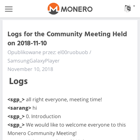
Logs for the Community Meeting Held
on 2018-11-10
Opublikowane przez: el00ruobuob /
SamsungGalaxyPlayer
November 10, 2018
Logs
<sgp_>
all right everyone, meeting time!
<sarang>
hi
<sgp_>
0. Introduction
<sgp_>
We would like to welcome everyone to this
Monero Community Meeting!