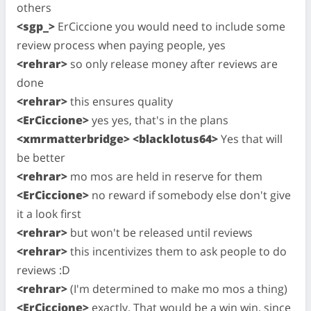
others
<sgp_>
ErCiccione you would need to include some
review process when paying people, yes
<rehrar>
so only release money after reviews are
done
<rehrar>
this ensures quality
<ErCiccione>
yes yes, that's in the plans
<xmrmatterbridge> <blacklotus64>
Yes that will
be better
<rehrar>
mo mos are held in reserve for them
<ErCiccione>
no reward if somebody else don't give
it a look first
<rehrar>
but won't be released until reviews
<rehrar>
this incentivizes them to ask people to do
reviews :D
<rehrar>
(I'm determined to make mo mos a thing)
<ErCiccione>
exactly. That would be a win win, since