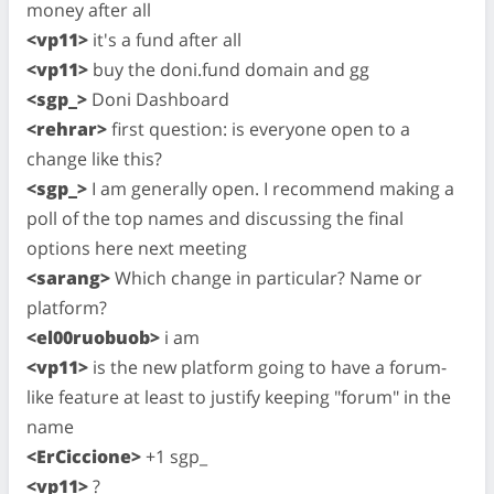
money after all
<vp11>
it's a fund after all
<vp11>
buy the doni.fund domain and gg
<sgp_>
Doni Dashboard
<rehrar>
first question: is everyone open to a
change like this?
<sgp_>
I am generally open. I recommend making a
poll of the top names and discussing the final
options here next meeting
<sarang>
Which change in particular? Name or
platform?
<el00ruobuob>
i am
<vp11>
is the new platform going to have a forum-
like feature at least to justify keeping "forum" in the
name
<ErCiccione>
+1 sgp_
<vp11>
?