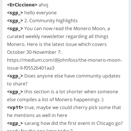
<ErCiccione>
ahoj
<sgp_>
hello everyone
<sgp_>
2. Community highlights
<sgp_>
You can now read the Monero Moon, a
curated weekly newsletter regarding all things
Monero. Here is the latest issue which covers
October 30-November 7:
https://medium.com/@johnfoss/the-monero-moon-
issue-9-f05526401aa3
<sgp_>
Does anyone else have community updates
to share?
<sgp_>
this section is a lot shorter when someone
else compiles a list of Monero happenings :)
<vp11>
true, maybe we could cherry pick some that
he mentions as well in here
<sgp_>
sarang how did the first event in Chicago go?
ready for the one later today?