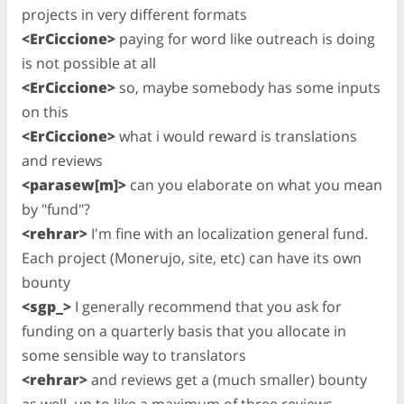
projects in very different formats
<ErCiccione>
paying for word like outreach is doing
is not possible at all
<ErCiccione>
so, maybe somebody has some inputs
on this
<ErCiccione>
what i would reward is translations
and reviews
<parasew[m]>
can you elaborate on what you mean
by "fund"?
<rehrar>
I'm fine with an localization general fund.
Each project (Monerujo, site, etc) can have its own
bounty
<sgp_>
I generally recommend that you ask for
funding on a quarterly basis that you allocate in
some sensible way to translators
<rehrar>
and reviews get a (much smaller) bounty
as well, up to like a maximum of three reviews