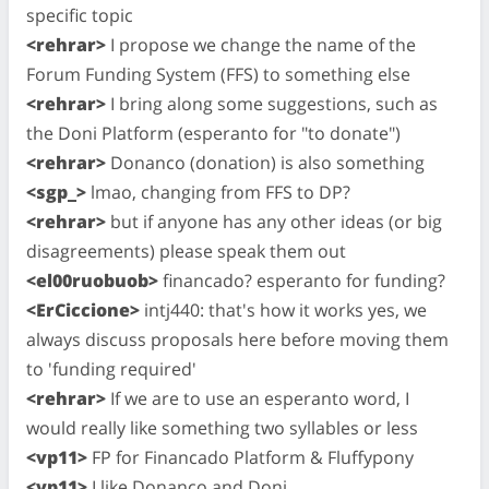
specific topic
<rehrar>
I propose we change the name of the
Forum Funding System (FFS) to something else
<rehrar>
I bring along some suggestions, such as
the Doni Platform (esperanto for "to donate")
<rehrar>
Donanco (donation) is also something
<sgp_>
lmao, changing from FFS to DP?
<rehrar>
but if anyone has any other ideas (or big
disagreements) please speak them out
<el00ruobuob>
financado? esperanto for funding?
<ErCiccione>
intj440: that's how it works yes, we
always discuss proposals here before moving them
to 'funding required'
<rehrar>
If we are to use an esperanto word, I
would really like something two syllables or less
<vp11>
FP for Financado Platform & Fluffypony
<vp11>
I like Donanco and Doni