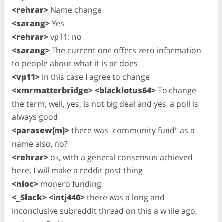
<rehrar>
Name change
<sarang>
Yes
<rehrar>
vp11: no
<sarang>
The current one offers zero information
to people about what it is or does
<vp11>
in this case I agree to change
<xmrmatterbridge> <blacklotus64>
To change
the term, well, yes, is not big deal and yes, a poll is
always good
<parasew[m]>
there was "community fund" as a
name also, no?
<rehrar>
ok, with a general consensus achieved
here, I will make a reddit post thing
<nioc>
monero funding
<_Slack> <intj440>
there was a long and
inconclusive subreddit thread on this a while ago,