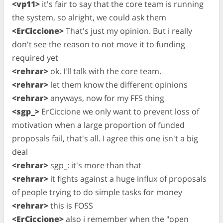
<vp11>
it's fair to say that the core team is running
the system, so alright, we could ask them
<ErCiccione>
That's just my opinion. But i really
don't see the reason to not move it to funding
required yet
<rehrar>
ok. I'll talk with the core team.
<rehrar>
let them know the different opinions
<rehrar>
anyways, now for my FFS thing
<sgp_>
ErCiccione we only want to prevent loss of
motivation when a large proportion of funded
proposals fail, that's all. I agree this one isn't a big
deal
<rehrar>
sgp_: it's more than that
<rehrar>
it fights against a huge influx of proposals
of people trying to do simple tasks for money
<rehrar>
this is FOSS
<ErCiccione>
also i remember when the "open