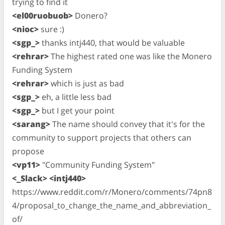
trying to find it
<el00ruobuob>
Donero?
<nioc>
sure :)
<sgp_>
thanks intj440, that would be valuable
<rehrar>
The highest rated one was like the Monero
Funding System
<rehrar>
which is just as bad
<sgp_>
eh, a little less bad
<sgp_>
but I get your point
<sarang>
The name should convey that it's for the
community to support projects that others can
propose
<vp11>
"Community Funding System"
<_Slack> <intj440>
https://www.reddit.com/r/Monero/comments/74pn8
4/proposal_to_change_the_name_and_abbreviation_
of/