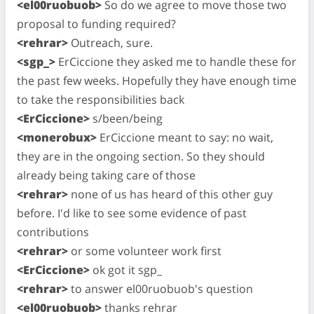
<el00ruobuob>
So do we agree to move those two
proposal to funding required?
<rehrar>
Outreach, sure.
<sgp_>
ErCiccione they asked me to handle these for
the past few weeks. Hopefully they have enough time
to take the responsibilities back
<ErCiccione>
s/been/being
<monerobux>
ErCiccione meant to say: no wait,
they are in the ongoing section. So they should
already being taking care of those
<rehrar>
none of us has heard of this other guy
before. I'd like to see some evidence of past
contributions
<rehrar>
or some volunteer work first
<ErCiccione>
ok got it sgp_
<rehrar>
to answer el00ruobuob's question
<el00ruobuob>
thanks rehrar