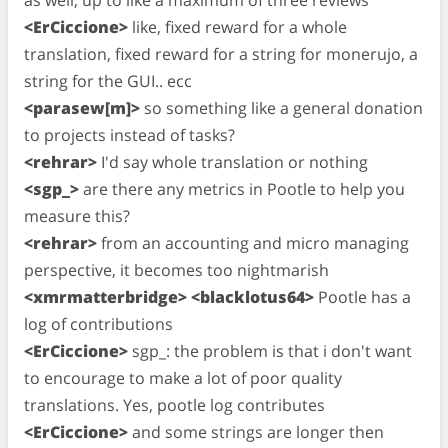
<ErCiccione>
like, fixed reward for a whole
translation, fixed reward for a string for monerujo, a
string for the GUI.. ecc
<parasew[m]>
so something like a general donation
to projects instead of tasks?
<rehrar>
I'd say whole translation or nothing
<sgp_>
are there any metrics in Pootle to help you
measure this?
<rehrar>
from an accounting and micro managing
perspective, it becomes too nightmarish
<xmrmatterbridge> <blacklotus64>
Pootle has a
log of contributions
<ErCiccione>
sgp_: the problem is that i don't want
to encourage to make a lot of poor quality
translations. Yes, pootle log contributes
<ErCiccione>
and some strings are longer then