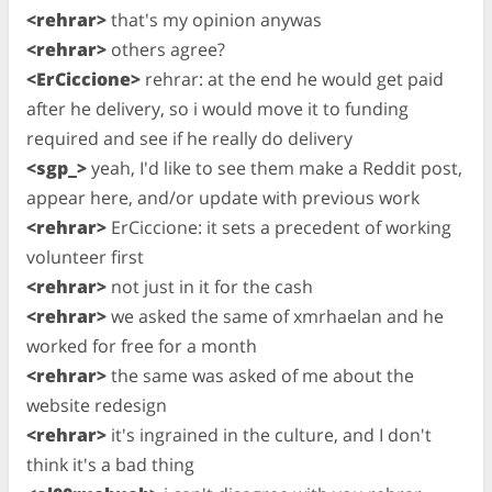
<rehrar>
that's my opinion anywas
<rehrar>
others agree?
<ErCiccione>
rehrar: at the end he would get paid
after he delivery, so i would move it to funding
required and see if he really do delivery
<sgp_>
yeah, I'd like to see them make a Reddit post,
appear here, and/or update with previous work
<rehrar>
ErCiccione: it sets a precedent of working
volunteer first
<rehrar>
not just in it for the cash
<rehrar>
we asked the same of xmrhaelan and he
worked for free for a month
<rehrar>
the same was asked of me about the
website redesign
<rehrar>
it's ingrained in the culture, and I don't
think it's a bad thing