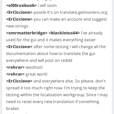
<el00ruobuob>
i will soon
<ErCiccione>
pootle it's on translate.getmonero.org
<ErCiccione>
you can make an account and suggest
new strings
<xmrmatterbridge> <blacklotus64>
I've already
used for the gui and it makes everything easier
<ErCiccione>
after some testing i will change all the
documentation about how to translate the gui
everywhere and will post on reddit
<rehrar>
woohoo!
<rehrar>
great work!
<ErCiccione>
and everywhere else. So please, don't
spread it too much right now. I'm trying to keep the
testing within the localization workgroup. Since i may
need to reset every new translation if something
brakes