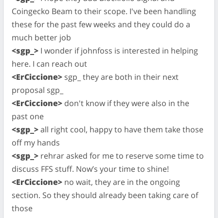
Coingecko Beam to their scope. I've been handling
these for the past few weeks and they could do a
much better job
<sgp_>
I wonder if johnfoss is interested in helping
here. I can reach out
<ErCiccione>
sgp_ they are both in their next
proposal sgp_
<ErCiccione>
don't know if they were also in the
past one
<sgp_>
all right cool, happy to have them take those
off my hands
<sgp_>
rehrar asked for me to reserve some time to
discuss FFS stuff. Now’s your time to shine!
<ErCiccione>
no wait, they are in the ongoing
section. So they should already been taking care of
those