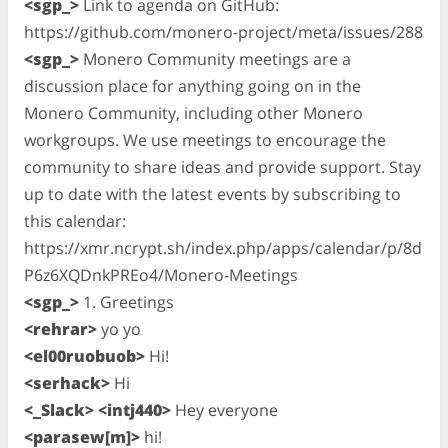
<sgp_>
Link to agenda on GitHub:
https://github.com/monero-project/meta/issues/288
<sgp_>
Monero Community meetings are a
discussion place for anything going on in the
Monero Community, including other Monero
workgroups. We use meetings to encourage the
community to share ideas and provide support. Stay
up to date with the latest events by subscribing to
this calendar:
https://xmr.ncrypt.sh/index.php/apps/calendar/p/8d
P6z6XQDnkPREo4/Monero-Meetings
<sgp_>
1. Greetings
<rehrar>
yo yo
<el00ruobuob>
Hi!
<serhack>
Hi
<_Slack> <intj440>
Hey everyone
<parasew[m]>
hi!