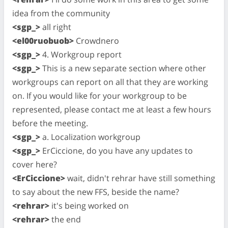
idea from the community
<sgp_>
all right
<el00ruobuob>
Crowdnero
<sgp_>
4. Workgroup report
<sgp_>
This is a new separate section where other
workgroups can report on all that they are working
on. If you would like for your workgroup to be
represented, please contact me at least a few hours
before the meeting.
<sgp_>
a. Localization workgroup
<sgp_>
ErCiccione, do you have any updates to
cover here?
<ErCiccione>
wait, didn't rehrar have still something
to say about the new FFS, beside the name?
<rehrar>
it's being worked on
<rehrar>
the end