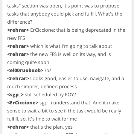
tasks" section was open, it's point was to propose
tasks that anybody could pick and fulfill. What's the
difference?
<rehrar>
ErCiccione: that is being deprecated in the
new FFS
<rehrar>
which is what I'm going to talk about
<rehrar>
the new FFS is well on its way, and is
coming quite soon.
<el00ruobuob>
\o/
<rehrar>
Looks good, easier to use, navigate, and a
much simpler, defined process
<sgp_>
still scheduled by EOY?
<ErCiccione>
sgp_ i understand that. And it make
sense to wait a bit to see if the task would be really
fulfill. so, it's fine to wait for me
<rehrar>
that's the plan, yes