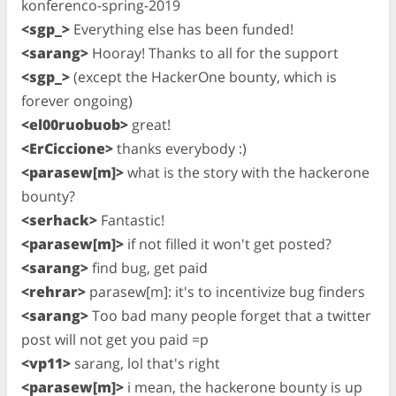
konferenco-spring-2019
<sgp_>
Everything else has been funded!
<sarang>
Hooray! Thanks to all for the support
<sgp_>
(except the HackerOne bounty, which is
forever ongoing)
<el00ruobuob>
great!
<ErCiccione>
thanks everybody :)
<parasew[m]>
what is the story with the hackerone
bounty?
<serhack>
Fantastic!
<parasew[m]>
if not filled it won't get posted?
<sarang>
find bug, get paid
<rehrar>
parasew[m]: it's to incentivize bug finders
<sarang>
Too bad many people forget that a twitter
post will not get you paid =p
<vp11>
sarang, lol that's right
<parasew[m]>
i mean, the hackerone bounty is up