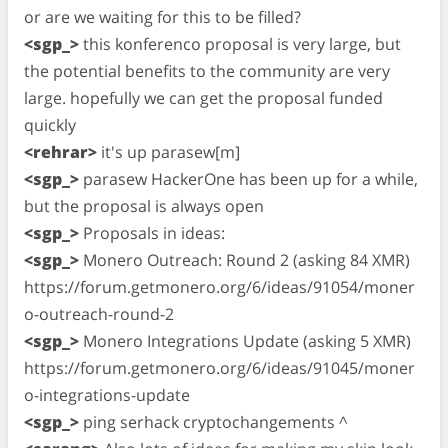
or are we waiting for this to be filled?
<sgp_>
this konferenco proposal is very large, but
the potential benefits to the community are very
large. hopefully we can get the proposal funded
quickly
<rehrar>
it's up parasew[m]
<sgp_>
parasew HackerOne has been up for a while,
but the proposal is always open
<sgp_>
Proposals in ideas:
<sgp_>
Monero Outreach: Round 2 (asking 84 XMR)
https://forum.getmonero.org/6/ideas/91054/moner
o-outreach-round-2
<sgp_>
Monero Integrations Update (asking 5 XMR)
https://forum.getmonero.org/6/ideas/91045/moner
o-integrations-update
<sgp_>
ping serhack cryptochangements ^