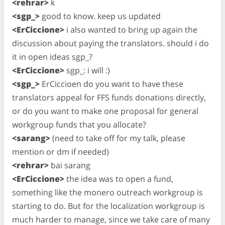
<rehrar>
k
<sgp_>
good to know. keep us updated
<ErCiccione>
i also wanted to bring up again the
discussion about paying the translators. should i do
it in open ideas sgp_?
<ErCiccione>
sgp_: i will :)
<sgp_>
ErCiccioen do you want to have these
translators appeal for FFS funds donations directly,
or do you want to make one proposal for general
workgroup funds that you allocate?
<sarang>
(need to take off for my talk, please
mention or dm if needed)
<rehrar>
bai sarang
<ErCiccione>
the idea was to open a fund,
something like the monero outreach workgroup is
starting to do. But for the localization workgroup is
much harder to manage, since we take care of many