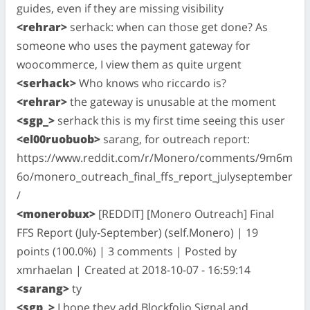
guides, even if they are missing visibility
<rehrar>
serhack: when can those get done? As
someone who uses the payment gateway for
woocommerce, I view them as quite urgent
<serhack>
Who knows who riccardo is?
<rehrar>
the gateway is unusable at the moment
<sgp_>
serhack this is my first time seeing this user
<el00ruobuob>
sarang, for outreach report:
https://www.reddit.com/r/Monero/comments/9m6m
6o/monero_outreach_final_ffs_report_julyseptember
/
<monerobux>
[REDDIT] [Monero Outreach] Final
FFS Report (July-September) (self.Monero) | 19
points (100.0%) | 3 comments | Posted by
xmrhaelan | Created at 2018-10-07 - 16:59:14
<sarang>
ty
<sgp_>
I hope they add Blockfolio Signal and