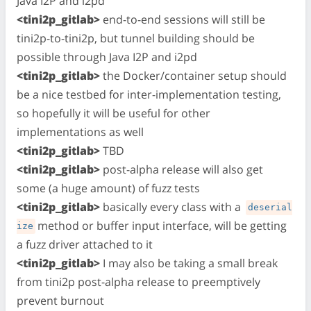
Java I2P and i2pd
<tini2p_gitlab>
end-to-end sessions will still be
tini2p-to-tini2p, but tunnel building should be
possible through Java I2P and i2pd
<tini2p_gitlab>
the Docker/container setup should
be a nice testbed for inter-implementation testing,
so hopefully it will be useful for other
implementations as well
<tini2p_gitlab>
TBD
<tini2p_gitlab>
post-alpha release will also get
some (a huge amount) of fuzz tests
<tini2p_gitlab>
basically every class with a
deserial
method or buffer input interface, will be getting
ize
a fuzz driver attached to it
<tini2p_gitlab>
I may also be taking a small break
from tini2p post-alpha release to preemptively
prevent burnout