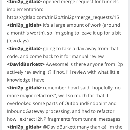
<tini2p_gitlab>
opened merge request for tunnels
implementation:
https://gitlab.com/tini2p/tini2p/merge_requests/15
<tini2p_gitlab>
it's a large amount of work (around
a month's worth), so I'm going to leave it up for a bit
(few days)
<tini2p_gitlab>
going to take a day away from that
code, and come back to it for manual review
<DavidBurkett>
Awesome! Is there anyone from i2p
actively reviewing it? If not, I'll review with what little
knowledge I have
<tini2p_gitlab>
remember how I said "hopefully, no
more major refactors", well so much for that. I
overlooked some parts of OutboundEndpoint and
InboundGateway processing, and had to refactor
how I extract I2NP fragments from tunnel messages
<tini2p_gitlab>
@DavidBurkett many thanks! I'm the