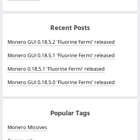
Recent Posts
Monero GUI 0.18.5.2 'Fluorine Fermi' released
Monero GUI 0.18.5.1 'Fluorine Fermi' released
Monero 0.18.5.1 'Fluorine Fermi' released
Monero GUI 0.18.5.0 'Fluorine Fermi' released
Popular Tags
Monero Missives