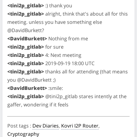
<tini2p_gitlab>
:) thank you
<tini2p_gitlab>
alright, think that's about all for this
meeting. unless you have something else
@DavidBurkett?
<DavidBurkett>
Nothing from me
<tini2p_gitlab>
for sure
<tini2p_gitlab>
4: Next meeting
<tini2p_gitlab>
2019-09-19 18:00 UTC
<tini2p_gitlab>
thanks all for attending (that means
you @DavidBurkett ;)
<DavidBurkett>
:smile:
<tini2p_gitlab>
@tini2p_gitlab stares intently at the
gaffer, wondering if it feels
Post tags
:
Dev Diaries
,
Kovri I2P Router
,
Cryptography