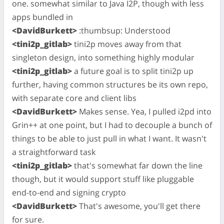
one. somewhat similar to Java I2P, though with less
apps bundled in
<DavidBurkett>
:thumbsup: Understood
<tini2p_gitlab>
tini2p moves away from that
singleton design, into something highly modular
<tini2p_gitlab>
a future goal is to split tini2p up
further, having common structures be its own repo,
with separate core and client libs
<DavidBurkett>
Makes sense. Yea, I pulled i2pd into
Grin++ at one point, but I had to decouple a bunch of
things to be able to just pull in what I want. It wasn't
a straightforward task
<tini2p_gitlab>
that's somewhat far down the line
though, but it would support stuff like pluggable
end-to-end and signing crypto
<DavidBurkett>
That's awesome, you'll get there
for sure.