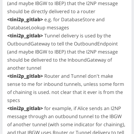
(and maybe IBGW to IBEP) that the I2NP message
should be directly delivered to a router
<tini2p_gitlab>
e.g. for DatabaseStore and
DatabaseLookup messages
<tini2p_gitlab>
Tunnel delivery is used by the
OutboundGateway to tell the OutboundEndpoint
(and maybe IBGW to IBEP) that the I2NP message
should be delivered to the InboundGateway of
another tunnel
<tini2p_gitlab>
Router and Tunnel don't make
sense to me for inbound tunnels, unless some form
of chaining is used. not clear that it ever is from the
specs
<tini2p_gitlab>
for example, if Alice sends an I2NP
message through an outbound tunnel to the IBGW
of another tunnel (with some indicator for chaining),
and that IBGW uses Router or Tunnel delivery to tell