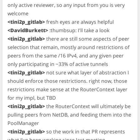
only active reviewer, so any input from you is very
welcome
<tini2p_gitlab>
fresh eyes are always helpful
<DavidBurkett>
:thumbsup: I'll take a look
<tini2p_gitlab>
there are still some aspects of peer
selection that remain, mostly around restrictions of
peers from the same /16 IPv4, and any given peer
only participating in ~33% of active tunnels
<tini2p_gitlab>
not sure what layer of abstraction I
should enforce those restrictions. right now, those
restrictions make sense at the RouterContext layer
for my impl, but TBD
<tini2p_gitlab>
the RouterContext will ultimately be
pulling peers from NetDB, and feeding them into the
PoolManager
<tini2p_gitlab>
so the work in that PR represents
what I've been working since last meeting