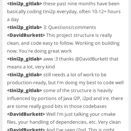
<tini2p_gitlab>
these past nine months have been
basically coding tini2p everyday, often 10-12+ hours
a day
<tini2p_gitlab>
3: Questions/comments
<DavidBurkett>
This project structure is really
clean, and code easy to follow. Working on building
now. You're doing great work
<tini2p_gitlab>
aww :3 thanks @DavidBurkett that
means a lot, very kind
<tini2p_gitlab>
still needs a lot of work to be
production-ready, but I'm doing my best to code well
<tini2p_gitlab>
some of the structure is heavily
influenced by portions of Java I2P, i2pd and ire. there
are some really good bits in those codebases
<DavidBurkett>
Well I'm just talking your cmake
files, your handling of dependencies, etc. Very clean
<DavidBurkett>
And I've seen i2pd. This is night