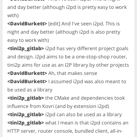
and day better (although i2pd is pretty easy to work
with)
<DavidBurkett>
[edit] And I've seen i2pd. This is
night and day better (although i2pd is also pretty
easy to work with)
<tini2p_gitlab>
i2pd has very different project goals
and design. i2pd aims to be a one-stop-shop router,
tini2p aims for use as an I2P library by other projects
<DavidBurkett>
Ah, that makes sense
<DavidBurkett>
I assumed i2pd was also meant to
be used as a library
<tini2p_gitlab>
the CMake and dependencies took
influence from Kovri (and by extension i2pd)
<tini2p_gitlab>
i2pd can also be used as a library
<tini2p_gitlab>
what I mean is that i2pd contains an
HTTP server, router console, bundled client, all-in-