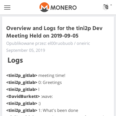
Overview and Logs for the tini2p Dev
Meeting Held on 2019-09-05
Opublikowane przez: el00ruobuob / oneiric
September 05, 2019
Logs
<tini2p_gitlab>
meeting time!
<tini2p_gitlab>
0: Greetings
<tini2p_gitlab>
l
<DavidBurkett>
:wave:
<tini2p_gitlab>
:)
<tini2p_gitlab>
1: What's been done