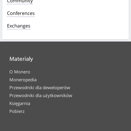
Community
Conferences
Exchanges
Materiały
O Monero
Moneropedia
Przewodniki dla deweloperów
Przewodniki dla użytkowników
Księgarnia
Pobierz