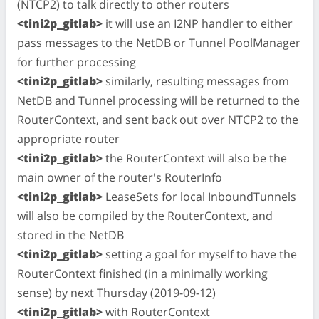
(NTCP2) to talk directly to other routers
<tini2p_gitlab>
it will use an I2NP handler to either
pass messages to the NetDB or Tunnel PoolManager
for further processing
<tini2p_gitlab>
similarly, resulting messages from
NetDB and Tunnel processing will be returned to the
RouterContext, and sent back out over NTCP2 to the
appropriate router
<tini2p_gitlab>
the RouterContext will also be the
main owner of the router's RouterInfo
<tini2p_gitlab>
LeaseSets for local InboundTunnels
will also be compiled by the RouterContext, and
stored in the NetDB
<tini2p_gitlab>
setting a goal for myself to have the
RouterContext finished (in a minimally working
sense) by next Thursday (2019-09-12)
<tini2p_gitlab>
with RouterContext