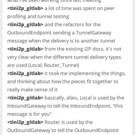
<tini2p_gitlab>
a lot of time was spent on peer
profiling and tunnel testing
<tini2p_gitlab>
and the refactors for the
OutboundEndpoint sending a TunnelGateway
message when the delivery is to another tunnel
<tini2p_gitlab>
from the existing I2P docs, it's not
very clear when the different tunnel delivery types
are used (Local, Router, Tunnel)
<tini2p_gitlab>
it took me implementing the things,
and thinking about how the pieces fit together to
really make sense of it
<tini2p_gitlab>
basically, afaiu, Local is used by the
InboundGateway to tell the InboundEndpoint, "this
message is for you"
<tini2p_gitlab>
Router is used by the
OutboundGateway to tell the OutboundEndpoint