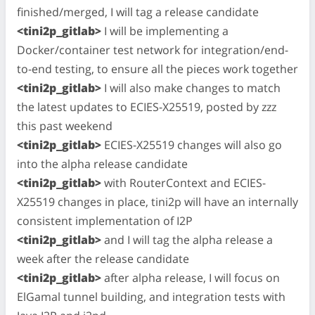
finished/merged, I will tag a release candidate
<tini2p_gitlab>
I will be implementing a
Docker/container test network for integration/end-
to-end testing, to ensure all the pieces work together
<tini2p_gitlab>
I will also make changes to match
the latest updates to ECIES-X25519, posted by zzz
this past weekend
<tini2p_gitlab>
ECIES-X25519 changes will also go
into the alpha release candidate
<tini2p_gitlab>
with RouterContext and ECIES-
X25519 changes in place, tini2p will have an internally
consistent implementation of I2P
<tini2p_gitlab>
and I will tag the alpha release a
week after the release candidate
<tini2p_gitlab>
after alpha release, I will focus on
ElGamal tunnel building, and integration tests with