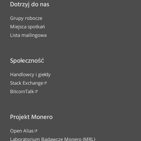
Dotrzyj do nas
Grupy robocze
Miejsca spotkań
Lista mailingowa
Społeczność
Handlowcy i giełdy
Stack Exchange
BitcoinTalk
Projekt Monero
Open Alias
Laboratorium Badawcze Monero (MRL)