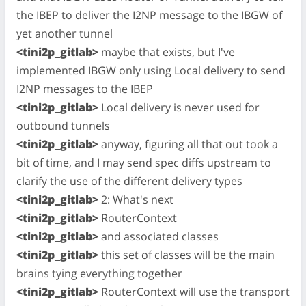
the IBEP to deliver the I2NP message to the IBGW of
yet another tunnel
<tini2p_gitlab>
maybe that exists, but I've
implemented IBGW only using Local delivery to send
I2NP messages to the IBEP
<tini2p_gitlab>
Local delivery is never used for
outbound tunnels
<tini2p_gitlab>
anyway, figuring all that out took a
bit of time, and I may send spec diffs upstream to
clarify the use of the different delivery types
<tini2p_gitlab>
2: What's next
<tini2p_gitlab>
RouterContext
<tini2p_gitlab>
and associated classes
<tini2p_gitlab>
this set of classes will be the main
brains tying everything together
<tini2p_gitlab>
RouterContext will use the transport