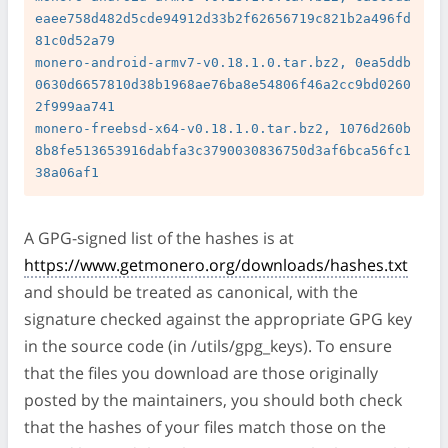
eaee758d482d5cde94912d33b2f62656719c821b2a496fd
81c0d52a79

monero-android-armv7-v0.18.1.0.tar.bz2, 0ea5ddb
0630d6657810d38b1968ae76ba8e54806f46a2cc9bd0260
2f999aa741

monero-freebsd-x64-v0.18.1.0.tar.bz2, 1076d260b
8b8fe513653916dabfa3c3790030836750d3af6bca56fc1
A GPG-signed list of the hashes is at
https://www.getmonero.org/downloads/hashes.txt
and should be treated as canonical, with the
signature checked against the appropriate GPG key
in the source code (in /utils/gpg_keys). To ensure
that the files you download are those originally
posted by the maintainers, you should both check
that the hashes of your files match those on the