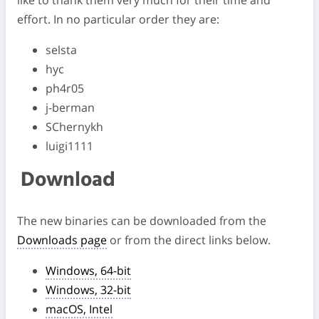
like to thank them very much for their time and
effort. In no particular order they are:
selsta
hyc
ph4r05
j-berman
SChernykh
luigi1111
Download
The new binaries can be downloaded from the
Downloads page
or from the direct links below.
Windows, 64-bit
Windows, 32-bit
macOS, Intel