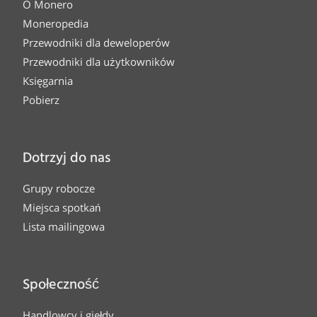
O Monero
Moneropedia
Przewodniki dla deweloperów
Przewodniki dla użytkowników
Księgarnia
Pobierz
Dotrzyj do nas
Grupy robocze
Miejsca spotkań
Lista mailingowa
Społeczność
Handlowcy i giełdy