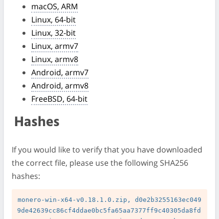
macOS, ARM
Linux, 64-bit
Linux, 32-bit
Linux, armv7
Linux, armv8
Android, armv7
Android, armv8
FreeBSD, 64-bit
Hashes
If you would like to verify that you have downloaded
the correct file, please use the following SHA256
hashes:
monero-win-x64-v0.18.1.0.zip, d0e2b3255163ec049
9de42639cc86cf4ddae0bc5fa65aa7377ff9c40305da8fd
