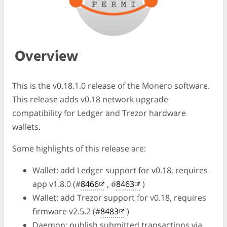
Overview
This is the v0.18.1.0 release of the Monero software.
This release adds v0.18 network upgrade
compatibility for Ledger and Trezor hardware
wallets.
Some highlights of this release are:
Wallet: add Ledger support for v0.18, requires
app v1.8.0 (#
8466
, #
8463
)
Wallet: add Trezor support for v0.18, requires
firmware v2.5.2 (#
8483
)
Daemon: publish submitted transactions via