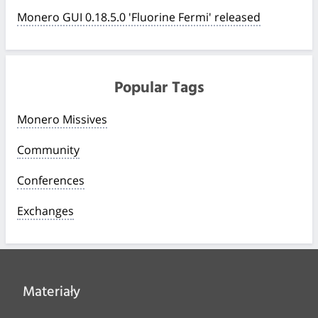
Monero GUI 0.18.5.0 'Fluorine Fermi' released
Popular Tags
Monero Missives
Community
Conferences
Exchanges
Materiały