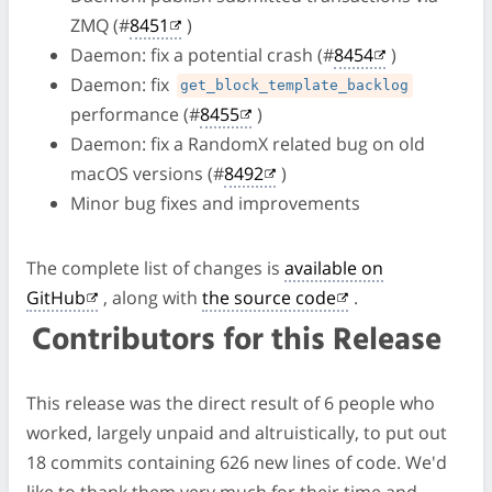
ZMQ (#
8451
)
Daemon: fix a potential crash (#
8454
)
Daemon: fix
get_block_template_backlog
performance (#
8455
)
Daemon: fix a RandomX related bug on old
macOS versions (#
8492
)
Minor bug fixes and improvements
The complete list of changes is
available on
GitHub
, along with
the source code
.
Contributors for this Release
This release was the direct result of 6 people who
worked, largely unpaid and altruistically, to put out
18 commits containing 626 new lines of code. We'd