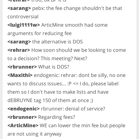
<sarang>
pebx: the fee change shouldn't be that
controversial
<luigi1111w>
ArticMine smooth had some
arguments for reducing fee
<sarang>
the alternative is DOS
<rehrar>
How soon should we be looking to come
to a decision? This meeting? Next?
<rbrunner>
What is DOS?
<Maxithi>
endogenic: rehrar: dont be silly, no one
wants to discuss issues… :P <= I do, please label
them so I don't have to make lists and have
dEBRUYNE tag 150 of them at once ;)
<endogenic>
rbrunner: denial of service?
<rbrunner>
Regarding fees?
<ArticMine>
WE can lower the min fee but people
are not using it anyway