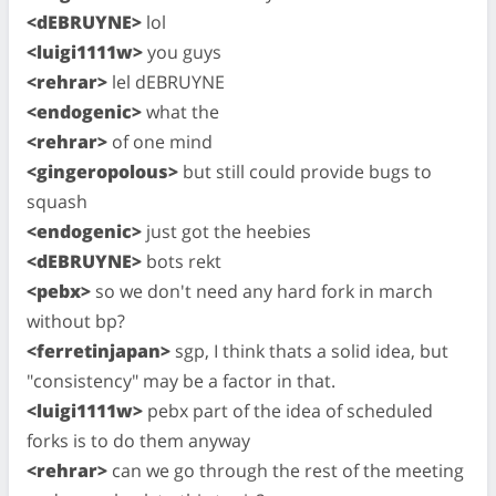
<dEBRUYNE>
lol
<luigi1111w>
you guys
<rehrar>
lel dEBRUYNE
<endogenic>
what the
<rehrar>
of one mind
<gingeropolous>
but still could provide bugs to
squash
<endogenic>
just got the heebies
<dEBRUYNE>
bots rekt
<pebx>
so we don't need any hard fork in march
without bp?
<ferretinjapan>
sgp, I think thats a solid idea, but
"consistency" may be a factor in that.
<luigi1111w>
pebx part of the idea of scheduled
forks is to do them anyway
<rehrar>
can we go through the rest of the meeting