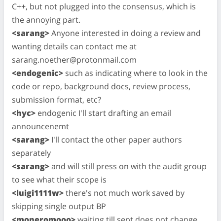
C++, but not plugged into the consensus, which is
the annoying part.
<sarang>
Anyone interested in doing a review and
wanting details can contact me at
sarang.noether@protonmail.com
<endogenic>
such as indicating where to look in the
code or repo, background docs, review process,
submission format, etc?
<hyc>
endogenic I'll start drafting an email
announcenemt
<sarang>
I'll contact the other paper authors
separately
<sarang>
and will still press on with the audit group
to see what their scope is
<luigi1111w>
there's not much work saved by
skipping single output BP
<moneromooo>
waiting till sept does not change