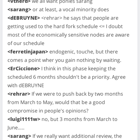
<vtnerd>
we all want ponies sarang
<sarang>
or at least, a vocal minority does
<dEBRUYNE>
<rehrar> he says that people are
getting used to the hard fork schedule <= I doubt
most of the economically sensitive nodes are aware
of our schedule
<ferretinjapan>
endogenic, touche, but there
comes a point wher you gain nothing by waiting.
<ErCiccione>
I think in this phase keeping the
scheduled 6 months shouldn't be a priority. Agree
with dEBRUYNE
<rehrar>
If we were to push back by two months
from March to May, would that be a good
compromise in people's opinions?
<luigi1111w>
no, but 3 months from March to
June…..
<sarang>
If we really want additional review, the