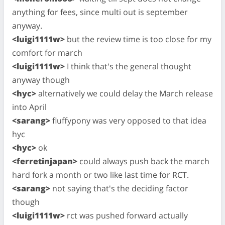
anything for fees, since multi out is september
anyway.
<luigi1111w>
but the review time is too close for my
comfort for march
<luigi1111w>
I think that's the general thought
anyway though
<hyc>
alternatively we could delay the March release
into April
<sarang>
fluffypony was very opposed to that idea
hyc
<hyc>
ok
<ferretinjapan>
could always push back the march
hard fork a month or two like last time for RCT.
<sarang>
not saying that's the deciding factor
though
<luigi1111w>
rct was pushed forward actually