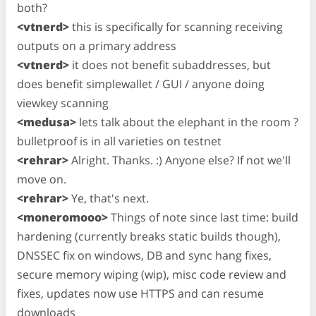
both?
<vtnerd>
this is specifically for scanning receiving
outputs on a primary address
<vtnerd>
it does not benefit subaddresses, but
does benefit simplewallet / GUI / anyone doing
viewkey scanning
<medusa>
lets talk about the elephant in the room ?
bulletproof is in all varieties on testnet
<rehrar>
Alright. Thanks. :) Anyone else? If not we'll
move on.
<rehrar>
Ye, that's next.
<moneromooo>
Things of note since last time: build
hardening (currently breaks static builds though),
DNSSEC fix on windows, DB and sync hang fixes,
secure memory wiping (wip), misc code review and
fixes, updates now use HTTPS and can resume
downloads