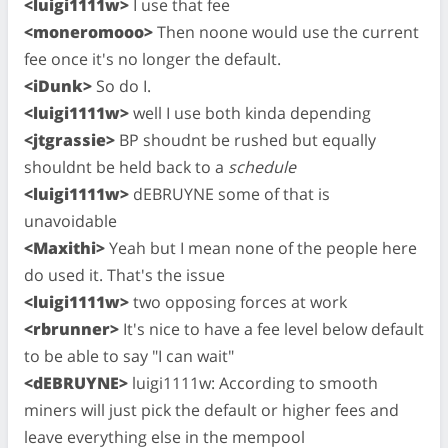
<luigi1111w>
I use that fee
<moneromooo>
Then noone would use the current
fee once it's no longer the default.
<iDunk>
So do I.
<luigi1111w>
well I use both kinda depending
<jtgrassie>
BP shoudnt be rushed but equally
shouldnt be held back to a
schedule
<luigi1111w>
dEBRUYNE some of that is
unavoidable
<Maxithi>
Yeah but I mean none of the people here
do used it. That's the issue
<luigi1111w>
two opposing forces at work
<rbrunner>
It's nice to have a fee level below default
to be able to say "I can wait"
<dEBRUYNE>
luigi1111w: According to smooth
miners will just pick the default or higher fees and
leave everything else in the mempool