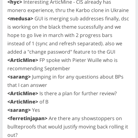
<hyc>
Interesting ArticMine - CIS already has
monero experience, thru the Karbo clone in Ukraine
<medusa>
GUI is merging sub addresses finally, dsc
is working on the black theme sucessfully and we
hope to go live in march with 2 progress bars
instead of 1 (sync and refresh separated). also we
added a "change password" feature to the GUI
<ArticMine>
FP spoke with Pieter Wuille who is
recommending September
<sarang>
Jumping in for any questions about BPs
that I can answer
<ArticMine>
Is there a plan for further review?
<ArticMine>
of B
<sarang>
Yes
<ferretinjapan>
Are there any showstoppers on
bullteproofs that would justify moving back rolling it
out?