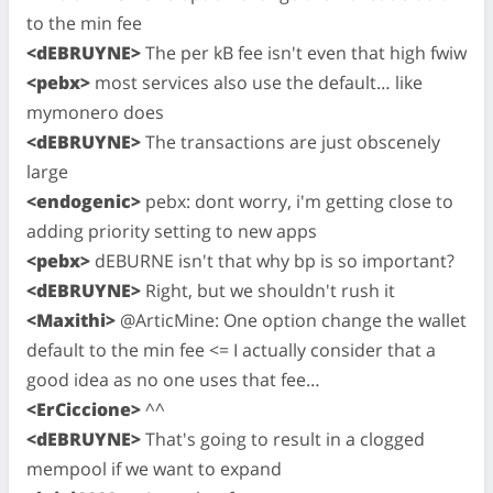
to the min fee
<dEBRUYNE>
The per kB fee isn't even that high fwiw
<pebx>
most services also use the default… like
mymonero does
<dEBRUYNE>
The transactions are just obscenely
large
<endogenic>
pebx: dont worry, i'm getting close to
adding priority setting to new apps
<pebx>
dEBURNE isn't that why bp is so important?
<dEBRUYNE>
Right, but we shouldn't rush it
<Maxithi>
@ArticMine: One option change the wallet
default to the min fee <= I actually consider that a
good idea as no one uses that fee…
<ErCiccione>
^^
<dEBRUYNE>
That's going to result in a clogged
mempool if we want to expand