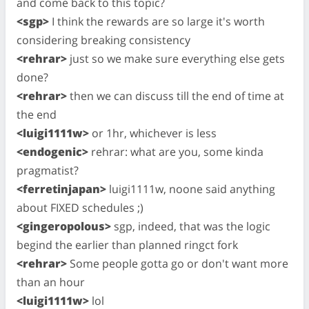
and come back to this topic?
<sgp>
I think the rewards are so large it's worth
considering breaking consistency
<rehrar>
just so we make sure everything else gets
done?
<rehrar>
then we can discuss till the end of time at
the end
<luigi1111w>
or 1hr, whichever is less
<endogenic>
rehrar: what are you, some kinda
pragmatist?
<ferretinjapan>
luigi1111w, noone said anything
about FIXED schedules ;)
<gingeropolous>
sgp, indeed, that was the logic
begind the earlier than planned ringct fork
<rehrar>
Some people gotta go or don't want more
than an hour
<luigi1111w>
lol