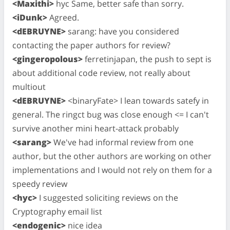
<Maxithi>
hyc Same, better safe than sorry.
<iDunk>
Agreed.
<dEBRUYNE>
sarang: have you considered
contacting the paper authors for review?
<gingeropolous>
ferretinjapan, the push to sept is
about additional code review, not really about
multiout
<dEBRUYNE>
<binaryFate> I lean towards satefy in
general. The ringct bug was close enough <= I can't
survive another mini heart-attack probably
<sarang>
We've had informal review from one
author, but the other authors are working on other
implementations and I would not rely on them for a
speedy review
<hyc>
I suggested soliciting reviews on the
Cryptography email list
<endogenic>
nice idea