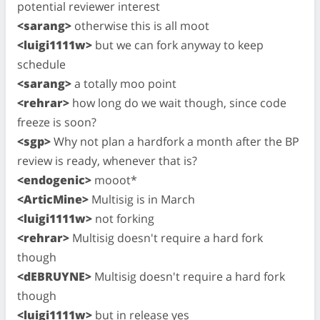
potential reviewer interest
<sarang>
otherwise this is all moot
<luigi1111w>
but we can fork anyway to keep
schedule
<sarang>
a totally moo point
<rehrar>
how long do we wait though, since code
freeze is soon?
<sgp>
Why not plan a hardfork a month after the BP
review is ready, whenever that is?
<endogenic>
mooot*
<ArticMine>
Multisig is in March
<luigi1111w>
not forking
<rehrar>
Multisig doesn't require a hard fork
though
<dEBRUYNE>
Multisig doesn't require a hard fork
though
<luigi1111w>
but in release yes