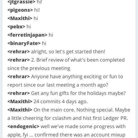
<jtgrassie>
hi!
<pigeons>
hi!
<Maxithi>
hi
<pebx>
hi
<ferretinjapan>
hi
<binaryFate>
hi
<rehrar>
alright, so let's get started then!
<rehrar>
2. Brief review of what's been completed
since the previous meeting
<rehrar>
Anyone have anything exciting or fun to
report since our last meeting a month ago?
<rehrar>
Get any fun gifts for the holidays maybe?
<Maxithi>
24 commits 4 days ago.
<Maxithi>
On the main core. Nothing special. Maybe
a little cheering for cslashm and hist first Ledger PR.
<endogenic>
well we've made some progress with
apple, fyi … confirmed there was an account mixup