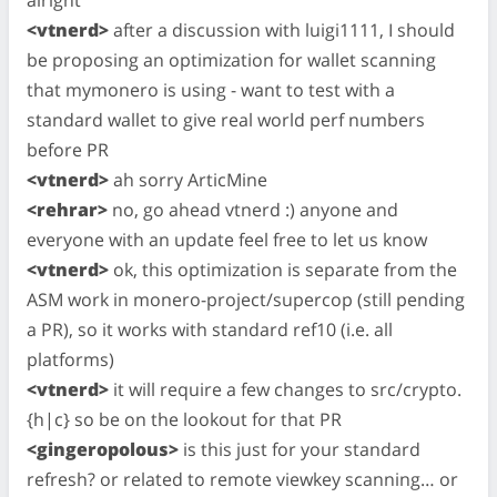
<vtnerd>
after a discussion with luigi1111, I should
be proposing an optimization for wallet scanning
that mymonero is using - want to test with a
standard wallet to give real world perf numbers
before PR
<vtnerd>
ah sorry ArticMine
<rehrar>
no, go ahead vtnerd :) anyone and
everyone with an update feel free to let us know
<vtnerd>
ok, this optimization is separate from the
ASM work in monero-project/supercop (still pending
a PR), so it works with standard ref10 (i.e. all
platforms)
<vtnerd>
it will require a few changes to src/crypto.
{h|c} so be on the lookout for that PR
<gingeropolous>
is this just for your standard
refresh? or related to remote viewkey scanning… or