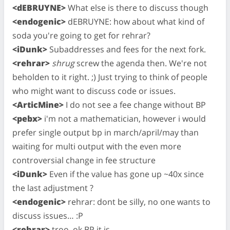
<dEBRUYNE>
What else is there to discuss though
<endogenic>
dEBRUYNE: how about what kind of
soda you're going to get for rehrar?
<iDunk>
Subaddresses and fees for the next fork.
<rehrar>
shrug
screw the agenda then. We're not
beholden to it right. ;) Just trying to think of people
who might want to discuss code or issues.
<ArticMine>
I do not see a fee change without BP
<pebx>
i'm not a mathematician, however i would
prefer single output bp in march/april/may than
waiting for multi output with the even more
controversial change in fee structure
<iDunk>
Even if the value has gone up ~40x since
the last adjustment ?
<endogenic>
rehrar: dont be silly, no one wants to
discuss issues… :P
<rehrar>
troo, ok BP it is