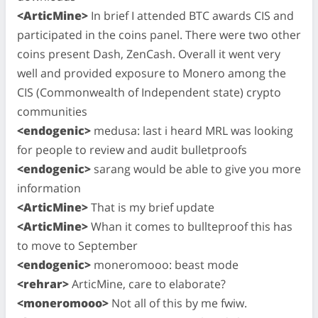
<ArticMine>
In brief I attended BTC awards CIS and
participated in the coins panel. There were two other
coins present Dash, ZenCash. Overall it went very
well and provided exposure to Monero among the
CIS (Commonwealth of Independent state) crypto
communities
<endogenic>
medusa: last i heard MRL was looking
for people to review and audit bulletproofs
<endogenic>
sarang would be able to give you more
information
<ArticMine>
That is my brief update
<ArticMine>
Whan it comes to bullteproof this has
to move to September
<endogenic>
moneromooo: beast mode
<rehrar>
ArticMine, care to elaborate?
<moneromooo>
Not all of this by me fwiw.