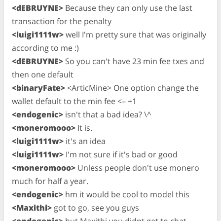
<dEBRUYNE>
Because they can only use the last
transaction for the penalty
<luigi1111w>
well I'm pretty sure that was originally
according to me :)
<dEBRUYNE>
So you can't have 23 min fee txes and
then one default
<binaryFate>
<ArticMine> One option change the
wallet default to the min fee <– +1
<endogenic>
isn't that a bad idea? \^
<moneromooo>
It is.
<luigi1111w>
it's an idea
<luigi1111w>
I'm not sure if it's bad or good
<moneromooo>
Unless people don't use monero
much for half a year.
<endogenic>
hm it would be cool to model this
<Maxithi>
got to go, see you guys
<endogenic>
but Maxithi you didnt get to chat