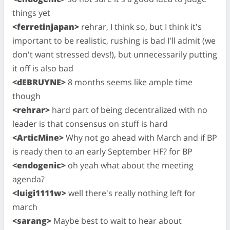
things yet
<ferretinjapan>
rehrar, I think so, but I think it's
important to be realistic, rushing is bad I'll admit (we
don't want stressed devs!), but unnecessarily putting
it off is also bad
<dEBRUYNE>
8 months seems like ample time
though
<rehrar>
hard part of being decentralized with no
leader is that consensus on stuff is hard
<ArticMine>
Why not go ahead with March and if BP
is ready then to an early September HF? for BP
<endogenic>
oh yeah what about the meeting
agenda?
<luigi1111w>
well there's really nothing left for
march
<sarang>
Maybe best to wait to hear about