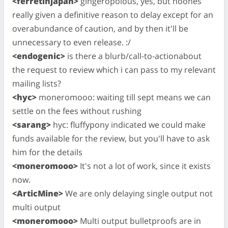
<ferretinjapan>
gingeropolous, yes, but noones
really given a definitive reason to delay except for an
overabundance of caution, and by then it'll be
unnecessary to even release. :/
<endogenic>
is there a blurb/call-to-actionabout
the request to review which i can pass to my relevant
mailing lists?
<hyc>
moneromooo: waiting till sept means we can
settle on the fees without rushing
<sarang>
hyc: fluffypony indicated we could make
funds available for the review, but you'll have to ask
him for the details
<moneromooo>
It's not a lot of work, since it exists
now.
<ArticMine>
We are only delaying single output not
multi output
<moneromooo>
Multi output bulletproofs are in