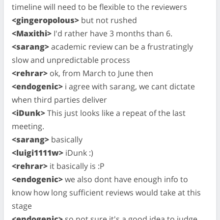
timeline will need to be flexible to the reviewers
<gingeropolous>
but not rushed
<Maxithi>
I'd rather have 3 months than 6.
<sarang>
academic review can be a frustratingly
slow and unpredictable process
<rehrar>
ok, from March to June then
<endogenic>
i agree with sarang, we cant dictate
when third parties deliver
<iDunk>
This just looks like a repeat of the last
meeting.
<sarang>
basically
<luigi1111w>
iDunk :)
<rehrar>
it basically is :P
<endogenic>
we also dont have enough info to
know how long sufficient reviews would take at this
stage
<endogenic>
so not sure it's a good idea to judge