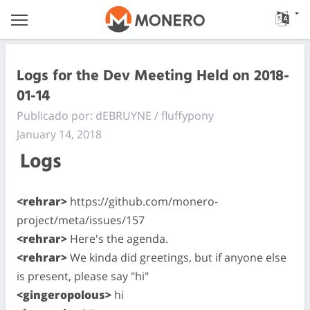
Logs for the Dev Meeting Held on 2018-
01-14
Publicado por: dEBRUYNE / fluffypony
January 14, 2018
Logs
<rehrar>
https://github.com/monero-
project/meta/issues/157
<rehrar>
Here's the agenda.
<rehrar>
We kinda did greetings, but if anyone else
is present, please say "hi"
<gingeropolous>
hi