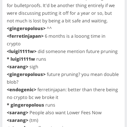
for bulletproofs. It'd be another thing entirely if we
were discussing putting it off for a year or so, but
not much is lost by being a bit safe and waiting.
<gingeropolous>
^^
<ferretinjapan>
6 months is a looong time in
crypto
<luigi1111w>
did someone mention future pruning
* luigi1111w
runs
<sarang>
sigh
<gingeropolous>
future pruning? you mean double
blob?
<endogenic>
ferretinjapan: better than there being
no crypto bc we broke it
* gingeropolous
runs
<sarang>
People also want Lower Fees Now
<sarang>
(tm)