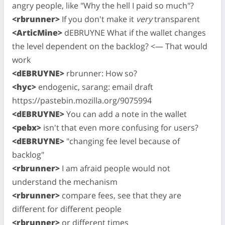
angry people, like "Why the hell I paid so much"?
<rbrunner>
If you don't make it
very
transparent
<ArticMine>
dEBRUYNE What if the wallet changes
the level dependent on the backlog? <— That would
work
<dEBRUYNE>
rbrunner: How so?
<hyc>
endogenic, sarang: email draft
https://pastebin.mozilla.org/9075994
<dEBRUYNE>
You can add a note in the wallet
<pebx>
isn't that even more confusing for users?
<dEBRUYNE>
"changing fee level because of
backlog"
<rbrunner>
I am afraid people would not
understand the mechanism
<rbrunner>
compare fees, see that they are
different for different people
<rbrunner>
or different times