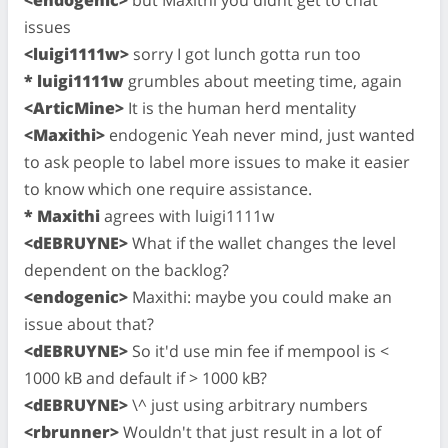
issues
<luigi1111w>
sorry I got lunch gotta run too
* luigi1111w
grumbles about meeting time, again
<ArticMine>
It is the human herd mentality
<Maxithi>
endogenic Yeah never mind, just wanted
to ask people to label more issues to make it easier
to know which one require assistance.
* Maxithi
agrees with luigi1111w
<dEBRUYNE>
What if the wallet changes the level
dependent on the backlog?
<endogenic>
Maxithi: maybe you could make an
issue about that?
<dEBRUYNE>
So it'd use min fee if mempool is <
1000 kB and default if > 1000 kB?
<dEBRUYNE>
\^ just using arbitrary numbers
<rbrunner>
Wouldn't that just result in a lot of