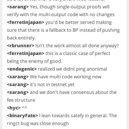
<sarang>
Yes, though single-output proofs will
verify with the multi-output code with no changes
<ferretinjapan>
you'd be better served making
sure that there is a fallback to BP instead of pushing
back entirely.
<rbrunner>
Isn't the work almost all done anyway?
<ferretinjapan>
this is a classic case of perfect
being the enemy of good.
<endogenic>
realized we didnt ping anonimal
<sarang>
We have multi code working now
<sarang>
it's not in testnet yet
<sarang>
and we don't have consensus about the
fee structure
<hyc>
^^
<binaryFate>
I lean towards satefy in general. The
ringct bug was close enough