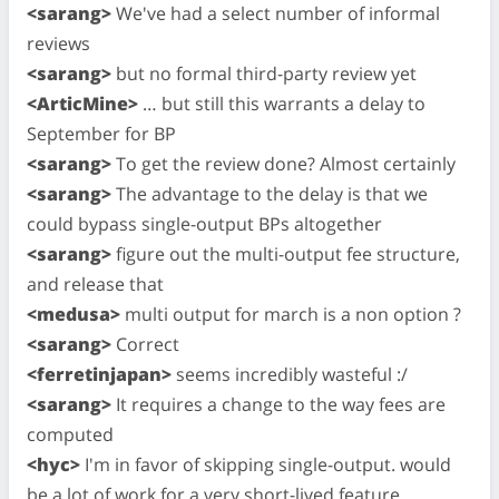
<sarang>
We've had a select number of informal
reviews
<sarang>
but no formal third-party review yet
<ArticMine>
… but still this warrants a delay to
September for BP
<sarang>
To get the review done? Almost certainly
<sarang>
The advantage to the delay is that we
could bypass single-output BPs altogether
<sarang>
figure out the multi-output fee structure,
and release that
<medusa>
multi output for march is a non option ?
<sarang>
Correct
<ferretinjapan>
seems incredibly wasteful :/
<sarang>
It requires a change to the way fees are
computed
<hyc>
I'm in favor of skipping single-output. would
be a lot of work for a very short-lived feature.