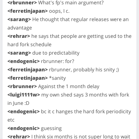
<rbrunner>
What's fp's main argument?
<ferretinjapan>
oops, I c.
<sarang>
He thought that regular releases were an
advantage
<rehrar>
he says that people are getting used to the
hard fork schedule
<sarang>
due to predictability
<endogenic>
rbrunner: for?
<ferretinjapan>
rbrunner, probably his snity ;)
<ferretinjapan>
*sanity
<rbrunner>
Against the 1 month delay
<luigi1111w>
my own shed says 3 months with fork
in June :D
<endogenic>
bc it c hanges the hard fork periodicity
etc
<endogenic>
guessing
<rehrar>
I think six months is not super long to wait