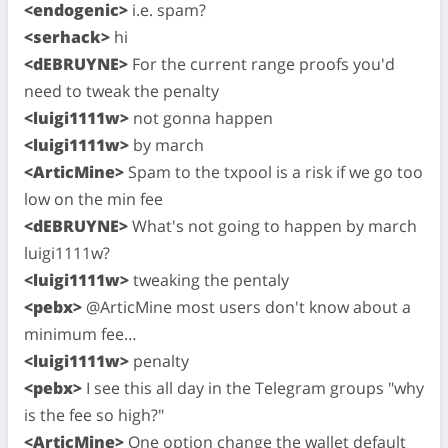
<endogenic>
i.e. spam?
<serhack>
hi
<dEBRUYNE>
For the current range proofs you'd
need to tweak the penalty
<luigi1111w>
not gonna happen
<luigi1111w>
by march
<ArticMine>
Spam to the txpool is a risk if we go too
low on the min fee
<dEBRUYNE>
What's not going to happen by march
luigi1111w?
<luigi1111w>
tweaking the pentaly
<pebx>
@ArticMine most users don't know about a
minimum fee…
<luigi1111w>
penalty
<pebx>
I see this all day in the Telegram groups "why
is the fee so high?"
<ArticMine>
One option change the wallet default