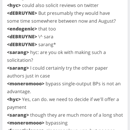
<hyc>
could also solicit reviews on twitter
<dEBRUYNE>
But presumably they would have
some time somewhere between now and August?
<endogenic>
that too
<dEBRUYNE>
\^ sara
<dEBRUYNE>
sarang*
<sarang>
hyc: are you ok with making such a
solicitation?
<sarang>
I could certainly try the other paper
authors just in case
<moneromooo>
bypass single-output BPs is not an
advantage.
<hyc>
Yes, can do. we need to decide if we'll offer a
payment
<sarang>
though they are much more of a long shot
<moneromooo>
bypassing