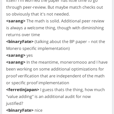
itself? I'm worried the paper has little time to go
through peer-review. But maybe match checks out
so obviously that it's not needed.
<sarang>
The math is solid. Additional peer review
is always a welcome thing, though with diminishing
returns over time
<binaryFate>
(talking about the BP paper – not the
Monero specific implementation)
<sarang>
yes
<sarang>
In the meantime, moneromooo and I have
been working on some additional optimizations for
proof verification that are independent of the math
or specific proof implementation
<ferretinjapan>
I guess thats the thing, how much
"value adding" is an additional audit for now
justified?
<binaryFate>
nice