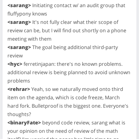
<sarang>
Initiating contact w/ an audit group that
fluffypony knows
<sarang>
It's not fully clear what their scope of
review can be, but I will find out shortly on a phone
meeting with them
<sarang>
The goal being additional third-party
review
<hyc>
ferretinjapan: there's no known problems.
additional review is being planned to avoid unknown
problems
<rehrar>
Yeah, so we naturally moved onto third
item on the agenda, which is code freeze, March
hard fork. Bulletproof is the biggest one. Everyone's
thoughts?
<binaryFate>
beyond code review, sarang what is
your opinion on the need of review of the math