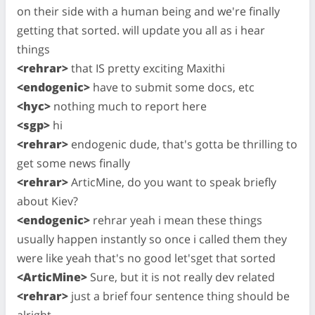
on their side with a human being and we're finally
getting that sorted. will update you all as i hear
things
<rehrar>
that IS pretty exciting Maxithi
<endogenic>
have to submit some docs, etc
<hyc>
nothing much to report here
<sgp>
hi
<rehrar>
endogenic dude, that's gotta be thrilling to
get some news finally
<rehrar>
ArticMine, do you want to speak briefly
about Kiev?
<endogenic>
rehrar yeah i mean these things
usually happen instantly so once i called them they
were like yeah that's no good let'sget that sorted
<ArticMine>
Sure, but it is not really dev related
<rehrar>
just a brief four sentence thing should be
alright