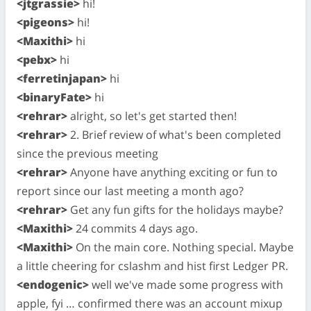
<jtgrassie>
hi!
<pigeons>
hi!
<Maxithi>
hi
<pebx>
hi
<ferretinjapan>
hi
<binaryFate>
hi
<rehrar>
alright, so let's get started then!
<rehrar>
2. Brief review of what's been completed
since the previous meeting
<rehrar>
Anyone have anything exciting or fun to
report since our last meeting a month ago?
<rehrar>
Get any fun gifts for the holidays maybe?
<Maxithi>
24 commits 4 days ago.
<Maxithi>
On the main core. Nothing special. Maybe
a little cheering for cslashm and hist first Ledger PR.
<endogenic>
well we've made some progress with
apple, fyi … confirmed there was an account mixup