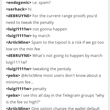
<endogenic>
i.e. spam?
<serhack>
hi
<dEBRUYNE>
For the current range proofs you'd
need to tweak the penalty
<luigi1111w>
not gonna happen
<luigi1111w>
by march
<ArticMine>
Spam to the txpool is a risk if we go too
low on the min fee
<dEBRUYNE>
What's not going to happen by march
luigi1111w?
<luigi1111w>
tweaking the pentaly
<pebx>
@ArticMine most users don't know about a
minimum fee…
<luigi1111w>
penalty
<pebx>
I see this all day in the Telegram groups "why
is the fee so high?"
<ArticMine>
One option change the wallet default