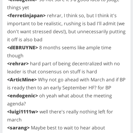
things yet
<ferretinjapan>
rehrar, I think so, but I think it's
important to be realistic, rushing is bad I'll admit (we
don't want stressed devs!), but unnecessarily putting
it off is also bad
<dEBRUYNE>
8 months seems like ample time
though
<rehrar>
hard part of being decentralized with no
leader is that consensus on stuff is hard
<ArticMine>
Why not go ahead with March and if BP
is ready then to an early September HF? for BP
<endogenic>
oh yeah what about the meeting
agenda?
<luigi1111w>
well there's really nothing left for
march
<sarang>
Maybe best to wait to hear about