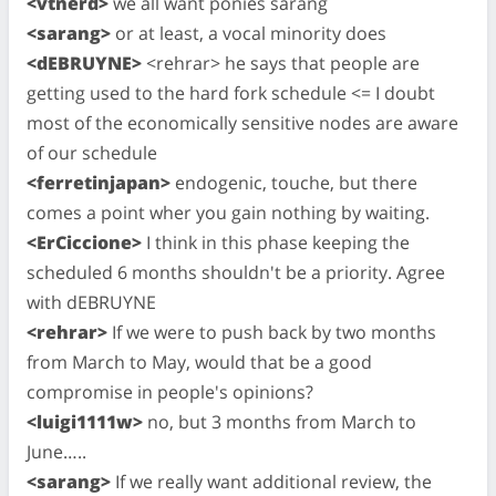
<vtnerd>
we all want ponies sarang
<sarang>
or at least, a vocal minority does
<dEBRUYNE>
<rehrar> he says that people are
getting used to the hard fork schedule <= I doubt
most of the economically sensitive nodes are aware
of our schedule
<ferretinjapan>
endogenic, touche, but there
comes a point wher you gain nothing by waiting.
<ErCiccione>
I think in this phase keeping the
scheduled 6 months shouldn't be a priority. Agree
with dEBRUYNE
<rehrar>
If we were to push back by two months
from March to May, would that be a good
compromise in people's opinions?
<luigi1111w>
no, but 3 months from March to
June…..
<sarang>
If we really want additional review, the