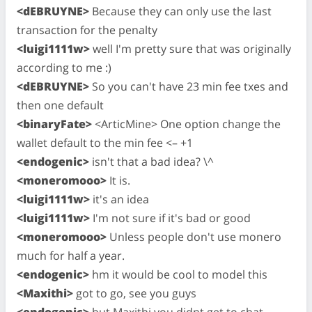
<dEBRUYNE>
Because they can only use the last
transaction for the penalty
<luigi1111w>
well I'm pretty sure that was originally
according to me :)
<dEBRUYNE>
So you can't have 23 min fee txes and
then one default
<binaryFate>
<ArticMine> One option change the
wallet default to the min fee <– +1
<endogenic>
isn't that a bad idea? \^
<moneromooo>
It is.
<luigi1111w>
it's an idea
<luigi1111w>
I'm not sure if it's bad or good
<moneromooo>
Unless people don't use monero
much for half a year.
<endogenic>
hm it would be cool to model this
<Maxithi>
got to go, see you guys
<endogenic>
but Maxithi you didnt get to chat