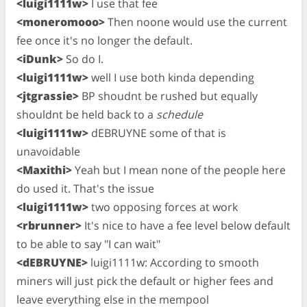
<luigi1111w>
I use that fee
<moneromooo>
Then noone would use the current
fee once it's no longer the default.
<iDunk>
So do I.
<luigi1111w>
well I use both kinda depending
<jtgrassie>
BP shoudnt be rushed but equally
shouldnt be held back to a
schedule
<luigi1111w>
dEBRUYNE some of that is
unavoidable
<Maxithi>
Yeah but I mean none of the people here
do used it. That's the issue
<luigi1111w>
two opposing forces at work
<rbrunner>
It's nice to have a fee level below default
to be able to say "I can wait"
<dEBRUYNE>
luigi1111w: According to smooth
miners will just pick the default or higher fees and
leave everything else in the mempool