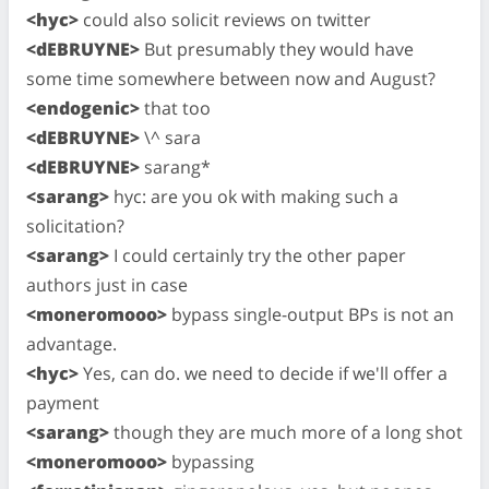
<hyc>
could also solicit reviews on twitter
<dEBRUYNE>
But presumably they would have
some time somewhere between now and August?
<endogenic>
that too
<dEBRUYNE>
\^ sara
<dEBRUYNE>
sarang*
<sarang>
hyc: are you ok with making such a
solicitation?
<sarang>
I could certainly try the other paper
authors just in case
<moneromooo>
bypass single-output BPs is not an
advantage.
<hyc>
Yes, can do. we need to decide if we'll offer a
payment
<sarang>
though they are much more of a long shot
<moneromooo>
bypassing