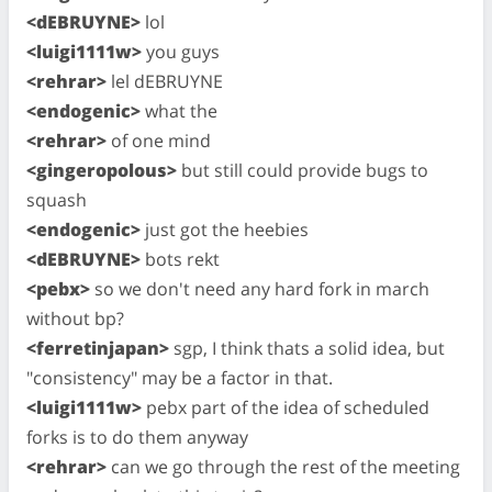
<dEBRUYNE>
lol
<luigi1111w>
you guys
<rehrar>
lel dEBRUYNE
<endogenic>
what the
<rehrar>
of one mind
<gingeropolous>
but still could provide bugs to
squash
<endogenic>
just got the heebies
<dEBRUYNE>
bots rekt
<pebx>
so we don't need any hard fork in march
without bp?
<ferretinjapan>
sgp, I think thats a solid idea, but
"consistency" may be a factor in that.
<luigi1111w>
pebx part of the idea of scheduled
forks is to do them anyway
<rehrar>
can we go through the rest of the meeting