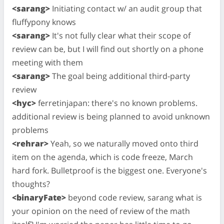
<sarang>
Initiating contact w/ an audit group that
fluffypony knows
<sarang>
It's not fully clear what their scope of
review can be, but I will find out shortly on a phone
meeting with them
<sarang>
The goal being additional third-party
review
<hyc>
ferretinjapan: there's no known problems.
additional review is being planned to avoid unknown
problems
<rehrar>
Yeah, so we naturally moved onto third
item on the agenda, which is code freeze, March
hard fork. Bulletproof is the biggest one. Everyone's
thoughts?
<binaryFate>
beyond code review, sarang what is
your opinion on the need of review of the math