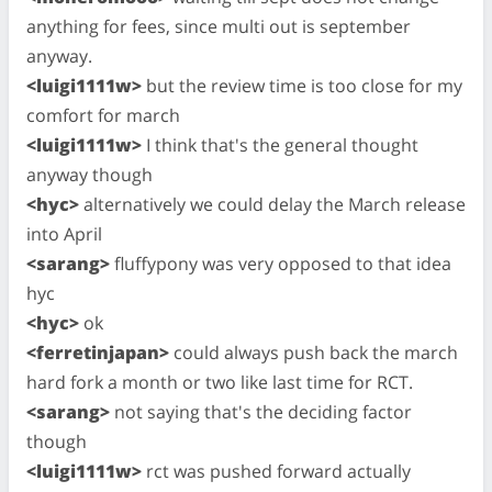
anything for fees, since multi out is september
anyway.
<luigi1111w>
but the review time is too close for my
comfort for march
<luigi1111w>
I think that's the general thought
anyway though
<hyc>
alternatively we could delay the March release
into April
<sarang>
fluffypony was very opposed to that idea
hyc
<hyc>
ok
<ferretinjapan>
could always push back the march
hard fork a month or two like last time for RCT.
<sarang>
not saying that's the deciding factor
though
<luigi1111w>
rct was pushed forward actually