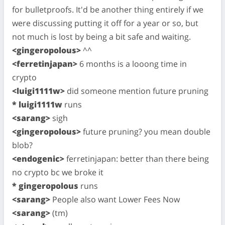
for bulletproofs. It'd be another thing entirely if we
were discussing putting it off for a year or so, but
not much is lost by being a bit safe and waiting.
<gingeropolous>
^^
<ferretinjapan>
6 months is a looong time in
crypto
<luigi1111w>
did someone mention future pruning
* luigi1111w
runs
<sarang>
sigh
<gingeropolous>
future pruning? you mean double
blob?
<endogenic>
ferretinjapan: better than there being
no crypto bc we broke it
* gingeropolous
runs
<sarang>
People also want Lower Fees Now
<sarang>
(tm)