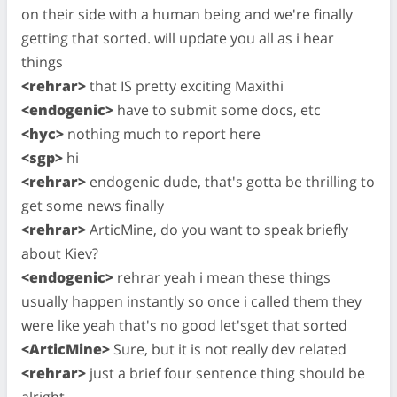
on their side with a human being and we're finally
getting that sorted. will update you all as i hear
things
<rehrar>
that IS pretty exciting Maxithi
<endogenic>
have to submit some docs, etc
<hyc>
nothing much to report here
<sgp>
hi
<rehrar>
endogenic dude, that's gotta be thrilling to
get some news finally
<rehrar>
ArticMine, do you want to speak briefly
about Kiev?
<endogenic>
rehrar yeah i mean these things
usually happen instantly so once i called them they
were like yeah that's no good let'sget that sorted
<ArticMine>
Sure, but it is not really dev related
<rehrar>
just a brief four sentence thing should be
alright