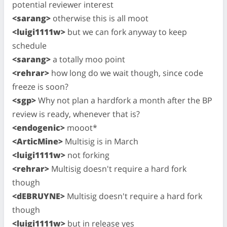
potential reviewer interest
<sarang>
otherwise this is all moot
<luigi1111w>
but we can fork anyway to keep
schedule
<sarang>
a totally moo point
<rehrar>
how long do we wait though, since code
freeze is soon?
<sgp>
Why not plan a hardfork a month after the BP
review is ready, whenever that is?
<endogenic>
mooot*
<ArticMine>
Multisig is in March
<luigi1111w>
not forking
<rehrar>
Multisig doesn't require a hard fork
though
<dEBRUYNE>
Multisig doesn't require a hard fork
though
<luigi1111w>
but in release yes