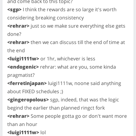
and come back to this topic?
<sgp>
I think the rewards are so large it's worth
considering breaking consistency
<rehrar>
just so we make sure everything else gets
done?
<rehrar>
then we can discuss till the end of time at
the end
<luigi1111w>
or 1hr, whichever is less
<endogenic>
rehrar: what are you, some kinda
pragmatist?
<ferretinjapan>
luigi1111w, noone said anything
about FIXED schedules ;)
<gingeropolous>
sgp, indeed, that was the logic
begind the earlier than planned ringct fork
<rehrar>
Some people gotta go or don't want more
than an hour
<luigi1111w>
lol