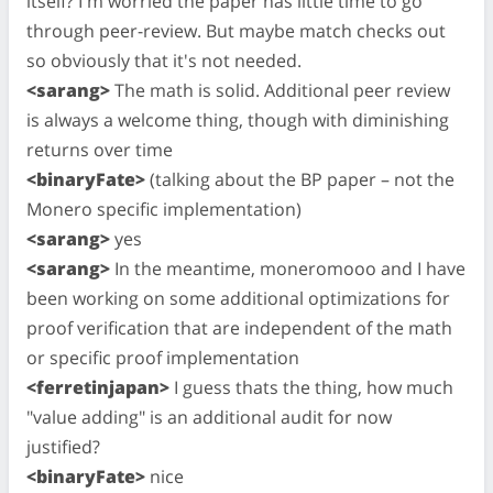
itself? I'm worried the paper has little time to go
through peer-review. But maybe match checks out
so obviously that it's not needed.
<sarang>
The math is solid. Additional peer review
is always a welcome thing, though with diminishing
returns over time
<binaryFate>
(talking about the BP paper – not the
Monero specific implementation)
<sarang>
yes
<sarang>
In the meantime, moneromooo and I have
been working on some additional optimizations for
proof verification that are independent of the math
or specific proof implementation
<ferretinjapan>
I guess thats the thing, how much
"value adding" is an additional audit for now
justified?
<binaryFate>
nice