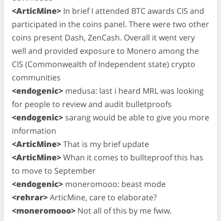
<ArticMine>
In brief I attended BTC awards CIS and
participated in the coins panel. There were two other
coins present Dash, ZenCash. Overall it went very
well and provided exposure to Monero among the
CIS (Commonwealth of Independent state) crypto
communities
<endogenic>
medusa: last i heard MRL was looking
for people to review and audit bulletproofs
<endogenic>
sarang would be able to give you more
information
<ArticMine>
That is my brief update
<ArticMine>
Whan it comes to bullteproof this has
to move to September
<endogenic>
moneromooo: beast mode
<rehrar>
ArticMine, care to elaborate?
<moneromooo>
Not all of this by me fwiw.