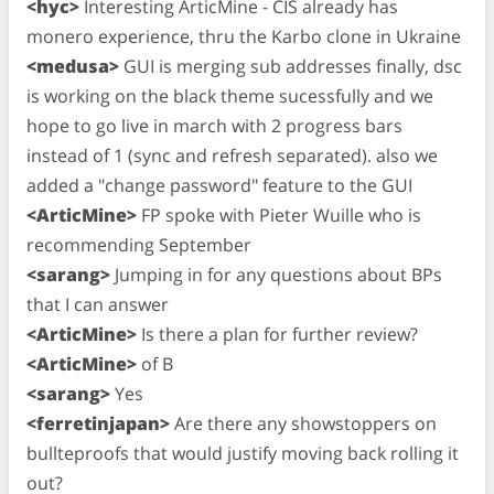
<hyc>
Interesting ArticMine - CIS already has
monero experience, thru the Karbo clone in Ukraine
<medusa>
GUI is merging sub addresses finally, dsc
is working on the black theme sucessfully and we
hope to go live in march with 2 progress bars
instead of 1 (sync and refresh separated). also we
added a "change password" feature to the GUI
<ArticMine>
FP spoke with Pieter Wuille who is
recommending September
<sarang>
Jumping in for any questions about BPs
that I can answer
<ArticMine>
Is there a plan for further review?
<ArticMine>
of B
<sarang>
Yes
<ferretinjapan>
Are there any showstoppers on
bullteproofs that would justify moving back rolling it
out?