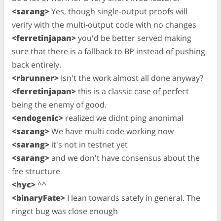
<sarang>
Yes, though single-output proofs will
verify with the multi-output code with no changes
<ferretinjapan>
you'd be better served making
sure that there is a fallback to BP instead of pushing
back entirely.
<rbrunner>
Isn't the work almost all done anyway?
<ferretinjapan>
this is a classic case of perfect
being the enemy of good.
<endogenic>
realized we didnt ping anonimal
<sarang>
We have multi code working now
<sarang>
it's not in testnet yet
<sarang>
and we don't have consensus about the
fee structure
<hyc>
^^
<binaryFate>
I lean towards satefy in general. The
ringct bug was close enough