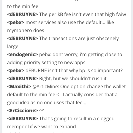
to the min fee
<dEBRUYNE>
The per kB fee isn't even that high fwiw
<pebx>
most services also use the default… like
mymonero does
<dEBRUYNE>
The transactions are just obscenely
large
<endogenic>
pebx: dont worry, i'm getting close to
adding priority setting to new apps
<pebx>
dEBURNE isn't that why bp is so important?
<dEBRUYNE>
Right, but we shouldn't rush it
<Maxithi>
@ArticMine: One option change the wallet
default to the min fee <= I actually consider that a
good idea as no one uses that fee…
<ErCiccione>
^^
<dEBRUYNE>
That's going to result in a clogged
mempool if we want to expand