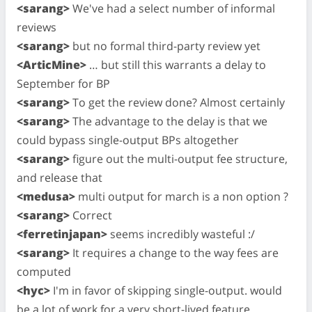
<sarang>
We've had a select number of informal
reviews
<sarang>
but no formal third-party review yet
<ArticMine>
… but still this warrants a delay to
September for BP
<sarang>
To get the review done? Almost certainly
<sarang>
The advantage to the delay is that we
could bypass single-output BPs altogether
<sarang>
figure out the multi-output fee structure,
and release that
<medusa>
multi output for march is a non option ?
<sarang>
Correct
<ferretinjapan>
seems incredibly wasteful :/
<sarang>
It requires a change to the way fees are
computed
<hyc>
I'm in favor of skipping single-output. would
be a lot of work for a very short-lived feature.