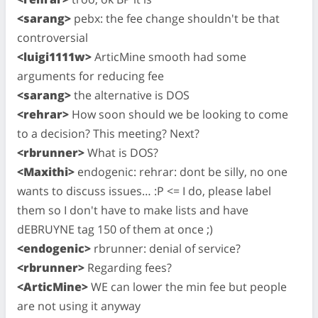
<sarang>
pebx: the fee change shouldn't be that
controversial
<luigi1111w>
ArticMine smooth had some
arguments for reducing fee
<sarang>
the alternative is DOS
<rehrar>
How soon should we be looking to come
to a decision? This meeting? Next?
<rbrunner>
What is DOS?
<Maxithi>
endogenic: rehrar: dont be silly, no one
wants to discuss issues… :P <= I do, please label
them so I don't have to make lists and have
dEBRUYNE tag 150 of them at once ;)
<endogenic>
rbrunner: denial of service?
<rbrunner>
Regarding fees?
<ArticMine>
WE can lower the min fee but people
are not using it anyway