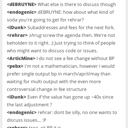
<dEBRUYNE>
What else is there to discuss though
<endogenic>
dEBRUYNE: how about what kind of
soda you're going to get for rehrar?
<iDunk>
Subaddresses and fees for the next fork.
<rehrar>
shrug
screw the agenda then. We're not
beholden to it right. ;) Just trying to think of people
who might want to discuss code or issues.
<ArticMine>
I do not see a fee change without BP
<pebx>
i'm not a mathematician, however i would
prefer single output bp in march/april/may than
waiting for multi output with the even more
controversial change in fee structure
<iDunk>
Even if the value has gone up ~40x since
the last adjustment ?
<endogenic>
rehrar: dont be silly, no one wants to
discuss issues… :P
<rehrar>
troo, ok BP it is