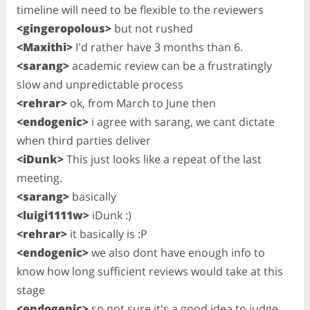
timeline will need to be flexible to the reviewers
<gingeropolous>
but not rushed
<Maxithi>
I'd rather have 3 months than 6.
<sarang>
academic review can be a frustratingly
slow and unpredictable process
<rehrar>
ok, from March to June then
<endogenic>
i agree with sarang, we cant dictate
when third parties deliver
<iDunk>
This just looks like a repeat of the last
meeting.
<sarang>
basically
<luigi1111w>
iDunk :)
<rehrar>
it basically is :P
<endogenic>
we also dont have enough info to
know how long sufficient reviews would take at this
stage
<endogenic>
so not sure it's a good idea to judge