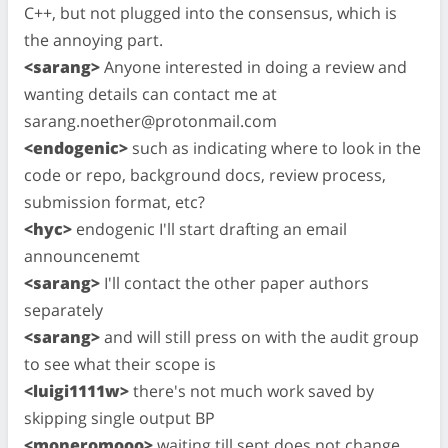
C++, but not plugged into the consensus, which is
the annoying part.
<sarang>
Anyone interested in doing a review and
wanting details can contact me at
sarang.noether@protonmail.com
<endogenic>
such as indicating where to look in the
code or repo, background docs, review process,
submission format, etc?
<hyc>
endogenic I'll start drafting an email
announcenemt
<sarang>
I'll contact the other paper authors
separately
<sarang>
and will still press on with the audit group
to see what their scope is
<luigi1111w>
there's not much work saved by
skipping single output BP
<moneromooo>
waiting till sept does not change