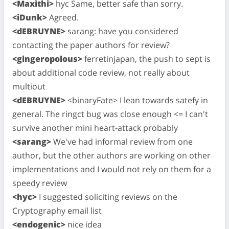
<Maxithi>
hyc Same, better safe than sorry.
<iDunk>
Agreed.
<dEBRUYNE>
sarang: have you considered
contacting the paper authors for review?
<gingeropolous>
ferretinjapan, the push to sept is
about additional code review, not really about
multiout
<dEBRUYNE>
<binaryFate> I lean towards satefy in
general. The ringct bug was close enough <= I can't
survive another mini heart-attack probably
<sarang>
We've had informal review from one
author, but the other authors are working on other
implementations and I would not rely on them for a
speedy review
<hyc>
I suggested soliciting reviews on the
Cryptography email list
<endogenic>
nice idea