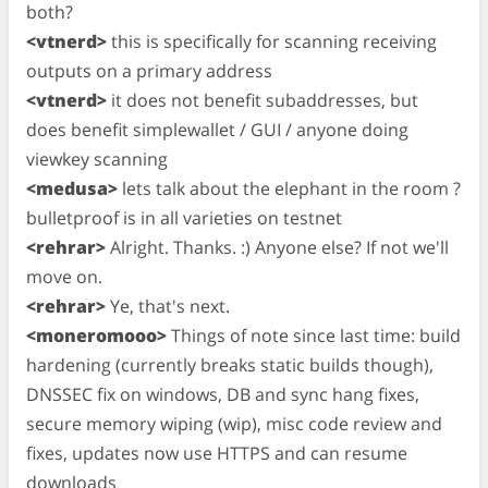
both?
<vtnerd>
this is specifically for scanning receiving
outputs on a primary address
<vtnerd>
it does not benefit subaddresses, but
does benefit simplewallet / GUI / anyone doing
viewkey scanning
<medusa>
lets talk about the elephant in the room ?
bulletproof is in all varieties on testnet
<rehrar>
Alright. Thanks. :) Anyone else? If not we'll
move on.
<rehrar>
Ye, that's next.
<moneromooo>
Things of note since last time: build
hardening (currently breaks static builds though),
DNSSEC fix on windows, DB and sync hang fixes,
secure memory wiping (wip), misc code review and
fixes, updates now use HTTPS and can resume
downloads