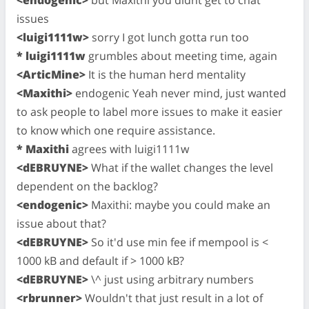
issues
<luigi1111w>
sorry I got lunch gotta run too
* luigi1111w
grumbles about meeting time, again
<ArticMine>
It is the human herd mentality
<Maxithi>
endogenic Yeah never mind, just wanted
to ask people to label more issues to make it easier
to know which one require assistance.
* Maxithi
agrees with luigi1111w
<dEBRUYNE>
What if the wallet changes the level
dependent on the backlog?
<endogenic>
Maxithi: maybe you could make an
issue about that?
<dEBRUYNE>
So it'd use min fee if mempool is <
1000 kB and default if > 1000 kB?
<dEBRUYNE>
\^ just using arbitrary numbers
<rbrunner>
Wouldn't that just result in a lot of