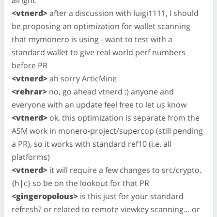
<vtnerd>
after a discussion with luigi1111, I should
be proposing an optimization for wallet scanning
that mymonero is using - want to test with a
standard wallet to give real world perf numbers
before PR
<vtnerd>
ah sorry ArticMine
<rehrar>
no, go ahead vtnerd :) anyone and
everyone with an update feel free to let us know
<vtnerd>
ok, this optimization is separate from the
ASM work in monero-project/supercop (still pending
a PR), so it works with standard ref10 (i.e. all
platforms)
<vtnerd>
it will require a few changes to src/crypto.
{h|c} so be on the lookout for that PR
<gingeropolous>
is this just for your standard
refresh? or related to remote viewkey scanning… or