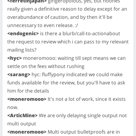
<ferretinjapan>
gingeropolous, yes, but noones
really given a definitive reason to delay except for an
overabundance of caution, and by then it'll be
unnecessary to even release. :/
<endogenic>
is there a blurb/call-to-actionabout
the request to review which i can pass to my relevant
mailing lists?
<hyc>
moneromooo: waiting till sept means we can
settle on the fees without rushing
<sarang>
hyc: fluffypony indicated we could make
funds available for the review, but you'll have to ask
him for the details
<moneromooo>
It's not a lot of work, since it exists
now.
<ArticMine>
We are only delaying single output not
multi output
<moneromooo>
Multi output bulletproofs are in