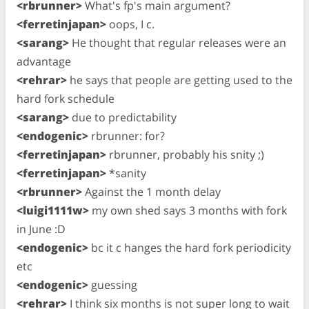
<rbrunner>
What's fp's main argument?
<ferretinjapan>
oops, I c.
<sarang>
He thought that regular releases were an
advantage
<rehrar>
he says that people are getting used to the
hard fork schedule
<sarang>
due to predictability
<endogenic>
rbrunner: for?
<ferretinjapan>
rbrunner, probably his snity ;)
<ferretinjapan>
*sanity
<rbrunner>
Against the 1 month delay
<luigi1111w>
my own shed says 3 months with fork
in June :D
<endogenic>
bc it c hanges the hard fork periodicity
etc
<endogenic>
guessing
<rehrar>
I think six months is not super long to wait