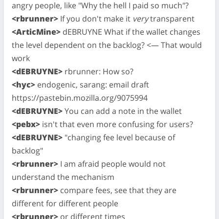
angry people, like "Why the hell I paid so much"?
<rbrunner>
If you don't make it
very
transparent
<ArticMine>
dEBRUYNE What if the wallet changes
the level dependent on the backlog? <— That would
work
<dEBRUYNE>
rbrunner: How so?
<hyc>
endogenic, sarang: email draft
https://pastebin.mozilla.org/9075994
<dEBRUYNE>
You can add a note in the wallet
<pebx>
isn't that even more confusing for users?
<dEBRUYNE>
"changing fee level because of
backlog"
<rbrunner>
I am afraid people would not
understand the mechanism
<rbrunner>
compare fees, see that they are
different for different people
<rbrunner>
or different times