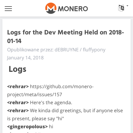
Logs for the Dev Meeting Held on 2018-
01-14
Opublikowane przez: dEBRUYNE / fluffypony
January 14, 2018
Logs
<rehrar>
https://github.com/monero-
project/meta/issues/157
<rehrar>
Here's the agenda.
<rehrar>
We kinda did greetings, but if anyone else
is present, please say "hi"
<gingeropolous>
hi