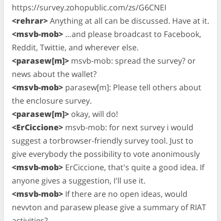
https://survey.zohopublic.com/zs/G6CNEI
<rehrar>
Anything at all can be discussed. Have at it.
<msvb-mob>
…and please broadcast to Facebook,
Reddit, Twittie, and wherever else.
<parasew[m]>
msvb-mob: spread the survey? or
news about the wallet?
<msvb-mob>
parasew[m]: Please tell others about
the enclosure survey.
<parasew[m]>
okay, will do!
<ErCiccione>
msvb-mob: for next survey i would
suggest a torbrowser-friendly survey tool. Just to
give everybody the possibility to vote anonimously
<msvb-mob>
ErCiccione, that's quite a good idea. If
anyone gives a suggestion, I'll use it.
<msvb-mob>
If there are no open ideas, would
nevvton and parasew please give a summary of RIAT
activities?