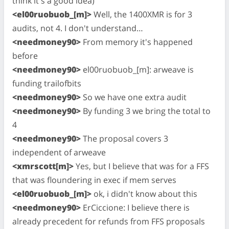
think it's a good idea)
<el00ruobuob_[m]>
Well, the 1400XMR is for 3
audits, not 4. I don't understand…
<needmoney90>
From memory it's happened
before
<needmoney90>
el00ruobuob_[m]: arweave is
funding trailofbits
<needmoney90>
So we have one extra audit
<needmoney90>
By funding 3 we bring the total to
4
<needmoney90>
The proposal covers 3
independent of arweave
<xmrscott[m]>
Yes, but I believe that was for a FFS
that was floundering in exec if mem serves
<el00ruobuob_[m]>
ok, i didn't know about this
<needmoney90>
ErCiccione: I believe there is
already precedent for refunds from FFS proposals