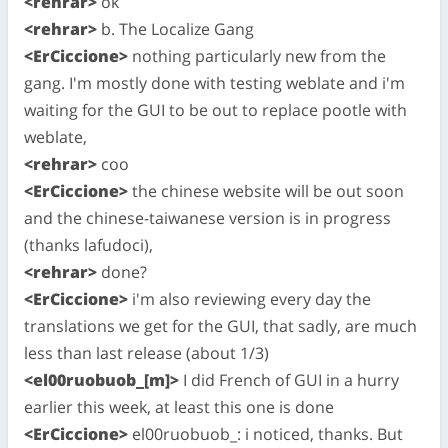
<rehrar>
ok
<rehrar>
b. The Localize Gang
<ErCiccione>
nothing particularly new from the
gang. I'm mostly done with testing weblate and i'm
waiting for the GUI to be out to replace pootle with
weblate,
<rehrar>
coo
<ErCiccione>
the chinese website will be out soon
and the chinese-taiwanese version is in progress
(thanks lafudoci),
<rehrar>
done?
<ErCiccione>
i'm also reviewing every day the
translations we get for the GUI, that sadly, are much
less than last release (about 1/3)
<el00ruobuob_[m]>
I did French of GUI in a hurry
earlier this week, at least this one is done
<ErCiccione>
el00ruobuob_: i noticed, thanks. But