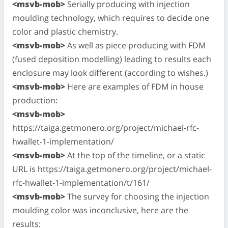
<msvb-mob>
Serially producing with injection
moulding technology, which requires to decide one
color and plastic chemistry.
<msvb-mob>
As well as piece producing with FDM
(fused deposition modelling) leading to results each
enclosure may look different (according to wishes.)
<msvb-mob>
Here are examples of FDM in house
production:
<msvb-mob>
https://taiga.getmonero.org/project/michael-rfc-
hwallet-1-implementation/
<msvb-mob>
At the top of the timeline, or a static
URL is https://taiga.getmonero.org/project/michael-
rfc-hwallet-1-implementation/t/161/
<msvb-mob>
The survey for choosing the injection
moulding color was inconclusive, here are the
results: