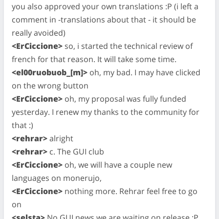
you also approved your own translations :P (i left a
comment in -translations about that - it should be
really avoided)
<ErCiccione>
so, i started the technical review of
french for that reason. It will take some time.
<el00ruobuob_[m]>
oh, my bad. I may have clicked
on the wrong button
<ErCiccione>
oh, my proposal was fully funded
yesterday. I renew my thanks to the community for
that :)
<rehrar>
alright
<rehrar>
c. The GUI club
<ErCiccione>
oh, we will have a couple new
languages on monerujo,
<ErCiccione>
nothing more. Rehrar feel free to go
on
<selsta>
No GUI news we are waiting on release :P