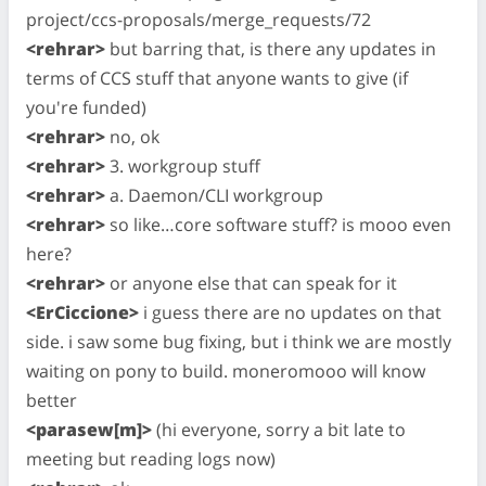
project/ccs-proposals/merge_requests/72
<rehrar>
but barring that, is there any updates in
terms of CCS stuff that anyone wants to give (if
you're funded)
<rehrar>
no, ok
<rehrar>
3. workgroup stuff
<rehrar>
a. Daemon/CLI workgroup
<rehrar>
so like…core software stuff? is mooo even
here?
<rehrar>
or anyone else that can speak for it
<ErCiccione>
i guess there are no updates on that
side. i saw some bug fixing, but i think we are mostly
waiting on pony to build. moneromooo will know
better
<parasew[m]>
(hi everyone, sorry a bit late to
meeting but reading logs now)