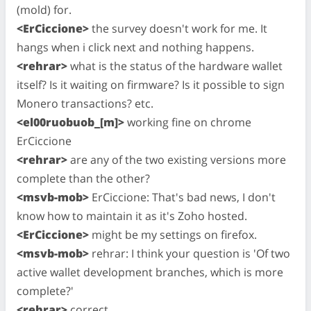
(mold) for.
<ErCiccione>
the survey doesn't work for me. It
hangs when i click next and nothing happens.
<rehrar>
what is the status of the hardware wallet
itself? Is it waiting on firmware? Is it possible to sign
Monero transactions? etc.
<el00ruobuob_[m]>
working fine on chrome
ErCiccione
<rehrar>
are any of the two existing versions more
complete than the other?
<msvb-mob>
ErCiccione: That's bad news, I don't
know how to maintain it as it's Zoho hosted.
<ErCiccione>
might be my settings on firefox.
<msvb-mob>
rehrar: I think your question is 'Of two
active wallet development branches, which is more
complete?'
<rehrar>
correct