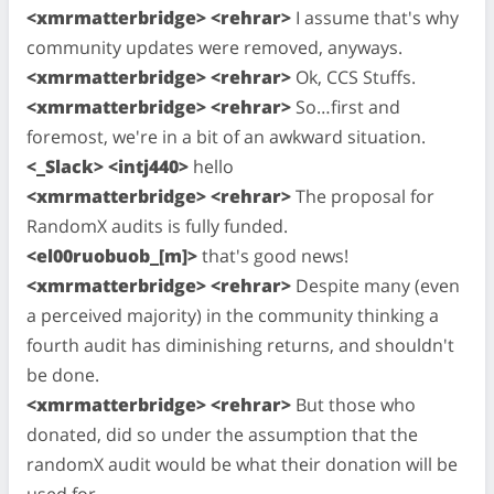
<xmrmatterbridge> <rehrar>
I assume that's why
community updates were removed, anyways.
<xmrmatterbridge> <rehrar>
Ok, CCS Stuffs.
<xmrmatterbridge> <rehrar>
So…first and
foremost, we're in a bit of an awkward situation.
<_Slack> <intj440>
hello
<xmrmatterbridge> <rehrar>
The proposal for
RandomX audits is fully funded.
<el00ruobuob_[m]>
that's good news!
<xmrmatterbridge> <rehrar>
Despite many (even
a perceived majority) in the community thinking a
fourth audit has diminishing returns, and shouldn't
be done.
<xmrmatterbridge> <rehrar>
But those who
donated, did so under the assumption that the
randomX audit would be what their donation will be
used for.