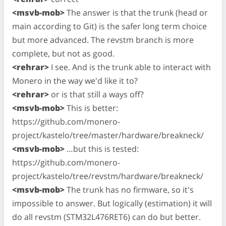
<msvb-mob>
The answer is that the trunk (head or
main according to Git) is the safer long term choice
but more advanced. The revstm branch is more
complete, but not as good.
<rehrar>
I see. And is the trunk able to interact with
Monero in the way we'd like it to?
<rehrar>
or is that still a ways off?
<msvb-mob>
This is better:
https://github.com/monero-
project/kastelo/tree/master/hardware/breakneck/
<msvb-mob>
…but this is tested:
https://github.com/monero-
project/kastelo/tree/revstm/hardware/breakneck/
<msvb-mob>
The trunk has no firmware, so it's
impossible to answer. But logically (estimation) it will
do all revstm (STM32L476RET6) can do but better.