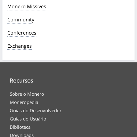
Monero Missives
Community
Conferences
Exchanges
Recursos
Sobre o Monero
Moneropedia
Guias do Desenvolvedor
Guias do Usuário
Biblioteca
Downloads