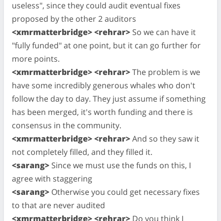
useless", since they could audit eventual fixes
proposed by the other 2 auditors
<xmrmatterbridge> <rehrar>
So we can have it
"fully funded" at one point, but it can go further for
more points.
<xmrmatterbridge> <rehrar>
The problem is we
have some incredibly generous whales who don't
follow the day to day. They just assume if something
has been merged, it's worth funding and there is
consensus in the community.
<xmrmatterbridge> <rehrar>
And so they saw it
not completely filled, and they filled it.
<sarang>
Since we must use the funds on this, I
agree with staggering
<sarang>
Otherwise you could get necessary fixes
to that are never audited
<xmrmatterbridge> <rehrar>
Do you think I