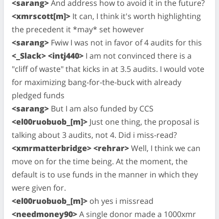
<sarang>
And address how to avoid it in the future?
<xmrscott[m]>
It can, I think it's worth highlighting
the precedent it *may* set however
<sarang>
Fwiw I was not in favor of 4 audits for this
<_Slack> <intj440>
I am not convinced there is a
"cliff of waste" that kicks in at 3.5 audits. I would vote
for maximizing bang-for-the-buck with already
pledged funds
<sarang>
But I am also funded by CCS
<el00ruobuob_[m]>
Just one thing, the proposal is
talking about 3 audits, not 4. Did i miss-read?
<xmrmatterbridge> <rehrar>
Well, I think we can
move on for the time being. At the moment, the
default is to use funds in the manner in which they
were given for.
<el00ruobuob_[m]>
oh yes i missread
<needmoney90>
A single donor made a 1000xmr