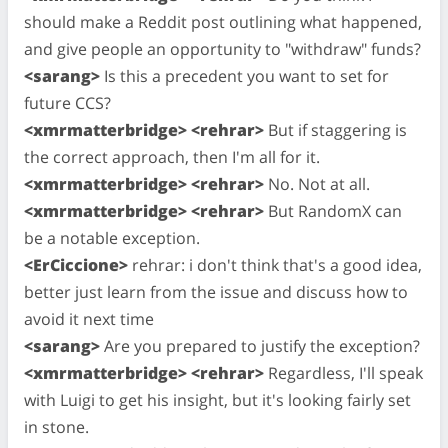
should make a Reddit post outlining what happened,
and give people an opportunity to "withdraw" funds?
<sarang>
Is this a precedent you want to set for
future CCS?
<xmrmatterbridge> <rehrar>
But if staggering is
the correct approach, then I'm all for it.
<xmrmatterbridge> <rehrar>
No. Not at all.
<xmrmatterbridge> <rehrar>
But RandomX can
be a notable exception.
<ErCiccione>
rehrar: i don't think that's a good idea,
better just learn from the issue and discuss how to
avoid it next time
<sarang>
Are you prepared to justify the exception?
<xmrmatterbridge> <rehrar>
Regardless, I'll speak
with Luigi to get his insight, but it's looking fairly set
in stone.