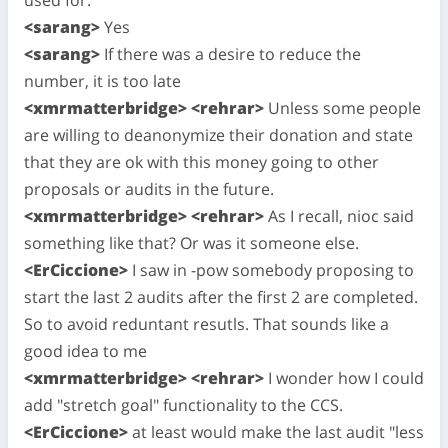
<sarang>
Yes
<sarang>
If there was a desire to reduce the
number, it is too late
<xmrmatterbridge> <rehrar>
Unless some people
are willing to deanonymize their donation and state
that they are ok with this money going to other
proposals or audits in the future.
<xmrmatterbridge> <rehrar>
As I recall, nioc said
something like that? Or was it someone else.
<ErCiccione>
I saw in -pow somebody proposing to
start the last 2 audits after the first 2 are completed.
So to avoid reduntant resutls. That sounds like a
good idea to me
<xmrmatterbridge> <rehrar>
I wonder how I could
add "stretch goal" functionality to the CCS.
<ErCiccione>
at least would make the last audit "less