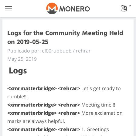
Logs for the Community Meeting Held
on 2019-05-25
Publicado por: el00ruobuob / rehrar
May 25, 2019
Logs
<xmrmatterbridge> <rehrar>
Let's get ready to
rumble!!!
<xmrmatterbridge> <rehrar>
Meeting time!!!
<xmrmatterbridge> <rehrar>
More exclamation
marks are always helpful.
<xmrmatterbridge> <rehrar>
1. Greetings