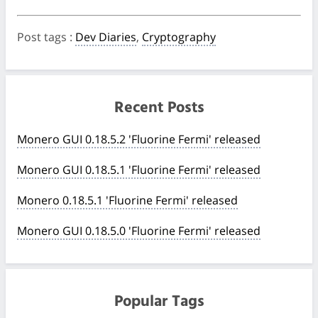
Post tags
:
Dev Diaries
,
Cryptography
Recent Posts
Monero GUI 0.18.5.2 'Fluorine Fermi' released
Monero GUI 0.18.5.1 'Fluorine Fermi' released
Monero 0.18.5.1 'Fluorine Fermi' released
Monero GUI 0.18.5.0 'Fluorine Fermi' released
Popular Tags