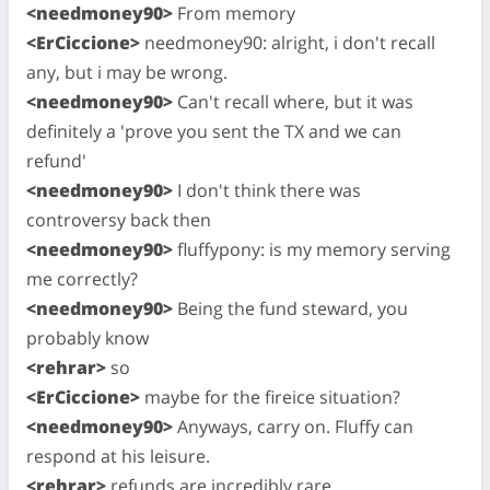
<needmoney90>
From memory
<ErCiccione>
needmoney90: alright, i don't recall
any, but i may be wrong.
<needmoney90>
Can't recall where, but it was
definitely a 'prove you sent the TX and we can
refund'
<needmoney90>
I don't think there was
controversy back then
<needmoney90>
fluffypony: is my memory serving
me correctly?
<needmoney90>
Being the fund steward, you
probably know
<rehrar>
so
<ErCiccione>
maybe for the fireice situation?
<needmoney90>
Anyways, carry on. Fluffy can
respond at his leisure.
<rehrar>
refunds are incredibly rare