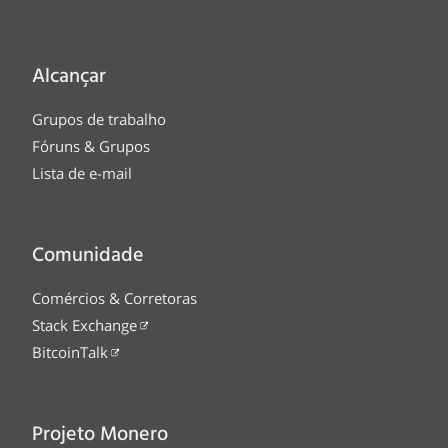
Alcançar
Grupos de trabalho
Fóruns & Grupos
Lista de e-mail
Comunidade
Comércios & Corretoras
Stack Exchange
BitcoinTalk
Projeto Monero