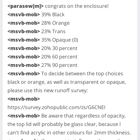
<parasew[m]>
congrats on the enclosure!
<msvb-mob>
39% Black
<msvb-mob>
28% Orange
<msvb-mob>
23% Trans
<msvb-mob>
35% Opaque (0)
<msvb-mob>
20% 30 percent
<msvb-mob>
20% 60 percent
<msvb-mob>
27% 90 percent
<msvb-mob>
To decide between the top choices
black or orange, as well as transparent or opaque,
please use this new runoff survey:
<msvb-mob>
https://survey.zohopublic.com/zs/G6CNEI
<msvb-mob>
Be aware that regardless of opacity,
the top lid will probably be glass clear, because I
can't find acrylic in other colours for 2mm thickness.