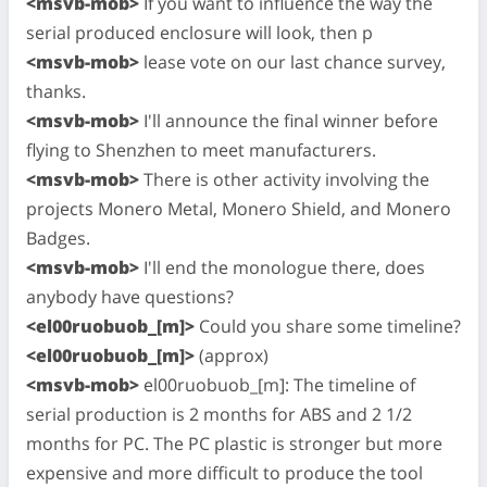
<msvb-mob>
If you want to influence the way the
serial produced enclosure will look, then p
<msvb-mob>
lease vote on our last chance survey,
thanks.
<msvb-mob>
I'll announce the final winner before
flying to Shenzhen to meet manufacturers.
<msvb-mob>
There is other activity involving the
projects Monero Metal, Monero Shield, and Monero
Badges.
<msvb-mob>
I'll end the monologue there, does
anybody have questions?
<el00ruobuob_[m]>
Could you share some timeline?
<el00ruobuob_[m]>
(approx)
<msvb-mob>
el00ruobuob_[m]: The timeline of
serial production is 2 months for ABS and 2 1/2
months for PC. The PC plastic is stronger but more
expensive and more difficult to produce the tool