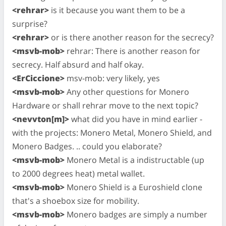
<rehrar>
is it because you want them to be a
surprise?
<rehrar>
or is there another reason for the secrecy?
<msvb-mob>
rehrar: There is another reason for
secrecy. Half absurd and half okay.
<ErCiccione>
msv-mob: very likely, yes
<msvb-mob>
Any other questions for Monero
Hardware or shall rehrar move to the next topic?
<nevvton[m]>
what did you have in mind earlier -
with the projects: Monero Metal, Monero Shield, and
Monero Badges. .. could you elaborate?
<msvb-mob>
Monero Metal is a indistructable (up
to 2000 degrees heat) metal wallet.
<msvb-mob>
Monero Shield is a Euroshield clone
that's a shoebox size for mobility.
<msvb-mob>
Monero badges are simply a number