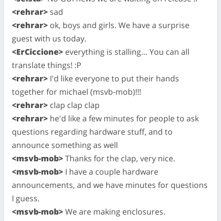
<rehrar>
sad
<rehrar>
ok, boys and girls. We have a surprise
guest with us today.
<ErCiccione>
everything is stalling… You can all
translate things! :P
<rehrar>
I'd like everyone to put their hands
together for michael (msvb-mob)!!!
<rehrar>
clap clap clap
<rehrar>
he'd like a few minutes for people to ask
questions regarding hardware stuff, and to
announce something as well
<msvb-mob>
Thanks for the clap, very nice.
<msvb-mob>
I have a couple hardware
announcements, and we have minutes for questions
I guess.
<msvb-mob>
We are making enclosures.