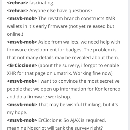
<rehrar>
fascinating.
<rehrar>
Anyone else have questions?
<msvb-mob>
The revstm branch constructs XMR
wallets in it's early firmware (not yet released but
online.)
<msvb-mob>
Aside from wallets, we need help with
firmware development for badges. The problem is
that not many details may be revealed about them.
<ErCiccione>
(about the survery, i forgot to enable
XHR for that page on umatrix. Working fine now)
<msvb-mob>
I want to convince the most secretive
people that we open up information for Konferenco
and do a firmware workshop.
<msvb-mob>
That may be wishful thinking, but it's
my hope.
<msvb-mob>
ErCiccione: So AJAX is required,
meaning Noscript will tank the survey right?