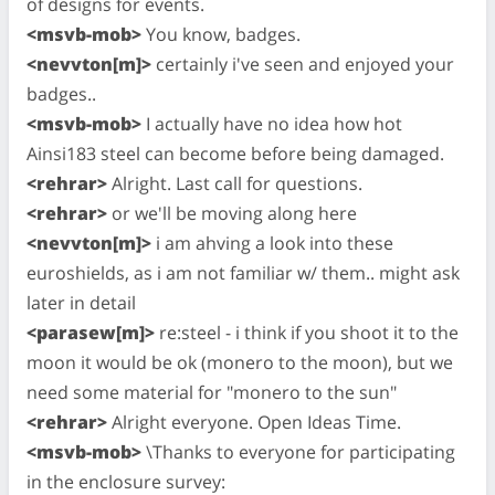
of designs for events.
<msvb-mob>
You know, badges.
<nevvton[m]>
certainly i've seen and enjoyed your
badges..
<msvb-mob>
I actually have no idea how hot
Ainsi183 steel can become before being damaged.
<rehrar>
Alright. Last call for questions.
<rehrar>
or we'll be moving along here
<nevvton[m]>
i am ahving a look into these
euroshields, as i am not familiar w/ them.. might ask
later in detail
<parasew[m]>
re:steel - i think if you shoot it to the
moon it would be ok (monero to the moon), but we
need some material for "monero to the sun"
<rehrar>
Alright everyone. Open Ideas Time.
<msvb-mob>
\Thanks to everyone for participating
in the enclosure survey: