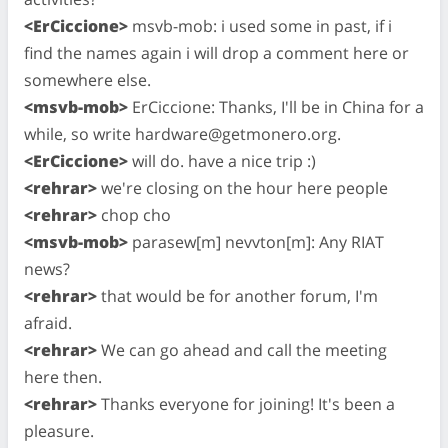
<ErCiccione>
msvb-mob: i used some in past, if i
find the names again i will drop a comment here or
somewhere else.
<msvb-mob>
ErCiccione: Thanks, I'll be in China for a
while, so write
hardware@getmonero.org
.
<ErCiccione>
will do. have a nice trip :)
<rehrar>
we're closing on the hour here people
<rehrar>
chop cho
<msvb-mob>
parasew[m] nevvton[m]: Any RIAT
news?
<rehrar>
that would be for another forum, I'm
afraid.
<rehrar>
We can go ahead and call the meeting
here then.
<rehrar>
Thanks everyone for joining! It's been a
pleasure.