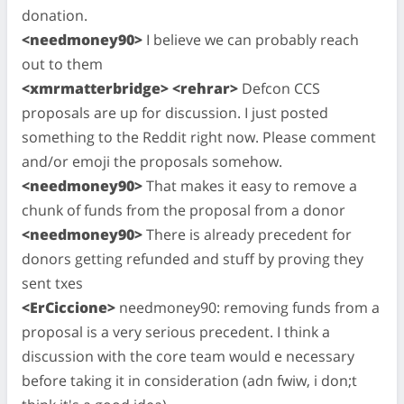
donation.
<needmoney90>
I believe we can probably reach
out to them
<xmrmatterbridge> <rehrar>
Defcon CCS
proposals are up for discussion. I just posted
something to the Reddit right now. Please comment
and/or emoji the proposals somehow.
<needmoney90>
That makes it easy to remove a
chunk of funds from the proposal from a donor
<needmoney90>
There is already precedent for
donors getting refunded and stuff by proving they
sent txes
<ErCiccione>
needmoney90: removing funds from a
proposal is a very serious precedent. I think a
discussion with the core team would e necessary
before taking it in consideration (adn fwiw, i don;t