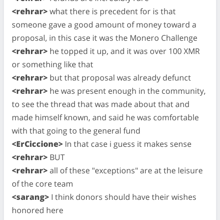
<rehrar>
what there is precedent for is that
someone gave a good amount of money toward a
proposal, in this case it was the Monero Challenge
<rehrar>
he topped it up, and it was over 100 XMR
or something like that
<rehrar>
but that proposal was already defunct
<rehrar>
he was present enough in the community,
to see the thread that was made about that and
made himself known, and said he was comfortable
with that going to the general fund
<ErCiccione>
In that case i guess it makes sense
<rehrar>
BUT
<rehrar>
all of these "exceptions" are at the leisure
of the core team
<sarang>
I think donors should have their wishes
honored here