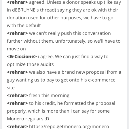
<rehrar>
agreed. Unless a donor speaks up (like say
in dEBRUYNE's thread) saying they are ok with their
donation used for other purposes, we have to go
with the default
<rehrar>
we can't really push this conversation
further without them, unfortunately, so we'll have to
move on
<ErCiccione>
i agree. We can just find a way to
optimize those audits
<rehrar>
we also have a brand new proposal from a
guy wanting us to pay to get onto his e-commerce
site
<rehrar>
fresh this morning
<rehrar>
to his credit, he formatted the proposal
properly, which is more than I can say for some
Monero regulars :D
<rehrar>
https://repo.getmonero.org/monero-