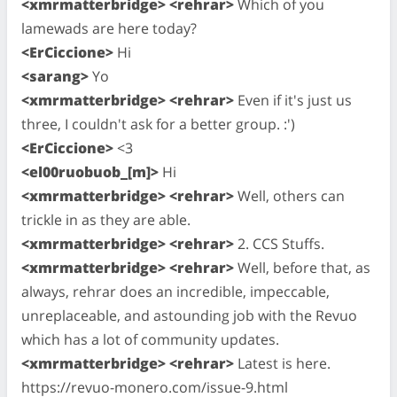
<xmrmatterbridge> <rehrar>
Which of you
lamewads are here today?
<ErCiccione>
Hi
<sarang>
Yo
<xmrmatterbridge> <rehrar>
Even if it's just us
three, I couldn't ask for a better group. :')
<ErCiccione>
<3
<el00ruobuob_[m]>
Hi
<xmrmatterbridge> <rehrar>
Well, others can
trickle in as they are able.
<xmrmatterbridge> <rehrar>
2. CCS Stuffs.
<xmrmatterbridge> <rehrar>
Well, before that, as
always, rehrar does an incredible, impeccable,
unreplaceable, and astounding job with the Revuo
which has a lot of community updates.
<xmrmatterbridge> <rehrar>
Latest is here.
https://revuo-monero.com/issue-9.html