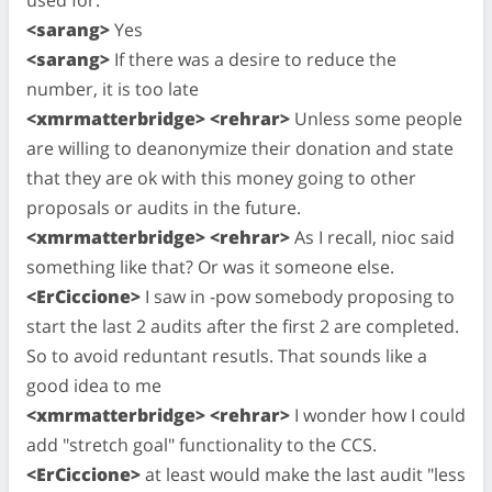
<sarang>
Yes
<sarang>
If there was a desire to reduce the
number, it is too late
<xmrmatterbridge> <rehrar>
Unless some people
are willing to deanonymize their donation and state
that they are ok with this money going to other
proposals or audits in the future.
<xmrmatterbridge> <rehrar>
As I recall, nioc said
something like that? Or was it someone else.
<ErCiccione>
I saw in -pow somebody proposing to
start the last 2 audits after the first 2 are completed.
So to avoid reduntant resutls. That sounds like a
good idea to me
<xmrmatterbridge> <rehrar>
I wonder how I could
add "stretch goal" functionality to the CCS.
<ErCiccione>
at least would make the last audit "less