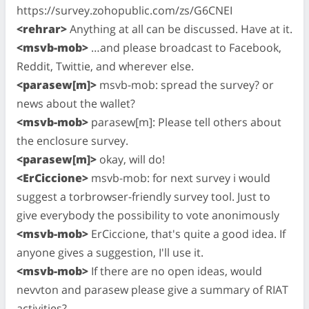
https://survey.zohopublic.com/zs/G6CNEI
<rehrar>
Anything at all can be discussed. Have at it.
<msvb-mob>
…and please broadcast to Facebook,
Reddit, Twittie, and wherever else.
<parasew[m]>
msvb-mob: spread the survey? or
news about the wallet?
<msvb-mob>
parasew[m]: Please tell others about
the enclosure survey.
<parasew[m]>
okay, will do!
<ErCiccione>
msvb-mob: for next survey i would
suggest a torbrowser-friendly survey tool. Just to
give everybody the possibility to vote anonimously
<msvb-mob>
ErCiccione, that's quite a good idea. If
anyone gives a suggestion, I'll use it.
<msvb-mob>
If there are no open ideas, would
nevvton and parasew please give a summary of RIAT
activities?