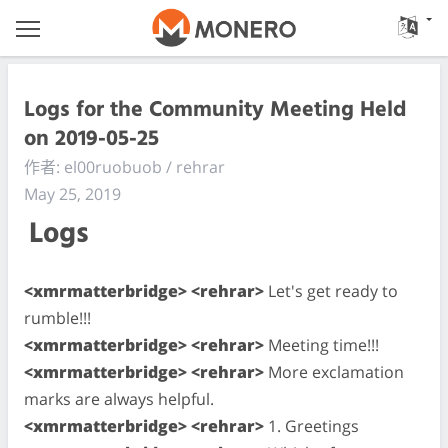
Logs for the Community Meeting Held
on 2019-05-25
作者: el00ruobuob / rehrar
May 25, 2019
Logs
<xmrmatterbridge> <rehrar>
Let's get ready to
rumble!!!
<xmrmatterbridge> <rehrar>
Meeting time!!!
<xmrmatterbridge> <rehrar>
More exclamation
marks are always helpful.
<xmrmatterbridge> <rehrar>
1. Greetings