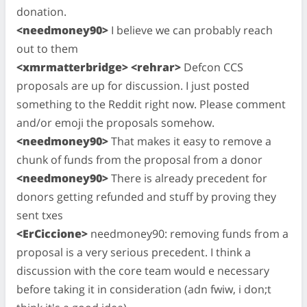
donation.
<needmoney90>
I believe we can probably reach
out to them
<xmrmatterbridge> <rehrar>
Defcon CCS
proposals are up for discussion. I just posted
something to the Reddit right now. Please comment
and/or emoji the proposals somehow.
<needmoney90>
That makes it easy to remove a
chunk of funds from the proposal from a donor
<needmoney90>
There is already precedent for
donors getting refunded and stuff by proving they
sent txes
<ErCiccione>
needmoney90: removing funds from a
proposal is a very serious precedent. I think a
discussion with the core team would e necessary
before taking it in consideration (adn fwiw, i don;t