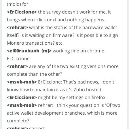
(mold) for.
<ErCiccione>
the survey doesn't work for me. It
hangs when i click next and nothing happens.
<rehrar>
what is the status of the hardware wallet
itself? Is it waiting on firmware? Is it possible to sign
Monero transactions? etc.
<el00ruobuob_[m]>
working fine on chrome
ErCiccione
<rehrar>
are any of the two existing versions more
complete than the other?
<msvb-mob>
ErCiccione: That's bad news, I don't
know how to maintain it as it's Zoho hosted.
<ErCiccione>
might be my settings on firefox.
<msvb-mob>
rehrar: I think your question is 'Of two
active wallet development branches, which is more
complete?'
<rehrar>
correct