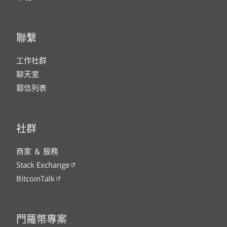
聯繫
工作社群
聊天室
郵信列表
社群
商家 ＆ 服務
Stack Exchange
BitcoinTalk
門羅幣專案