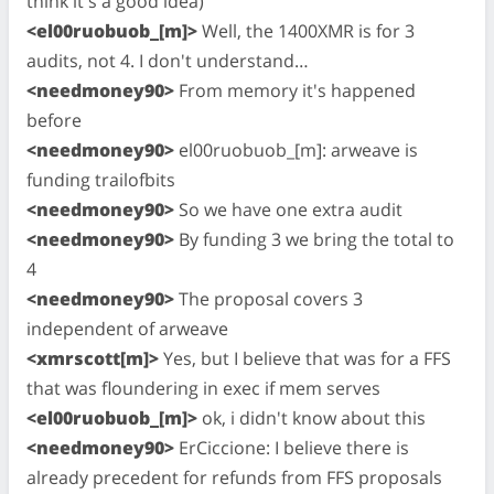
think it's a good idea)
<el00ruobuob_[m]>
Well, the 1400XMR is for 3
audits, not 4. I don't understand…
<needmoney90>
From memory it's happened
before
<needmoney90>
el00ruobuob_[m]: arweave is
funding trailofbits
<needmoney90>
So we have one extra audit
<needmoney90>
By funding 3 we bring the total to
4
<needmoney90>
The proposal covers 3
independent of arweave
<xmrscott[m]>
Yes, but I believe that was for a FFS
that was floundering in exec if mem serves
<el00ruobuob_[m]>
ok, i didn't know about this
<needmoney90>
ErCiccione: I believe there is
already precedent for refunds from FFS proposals