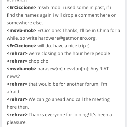
<ErCiccione>
msvb-mob: i used some in past, if i
find the names again i will drop a comment here or
somewhere else.
<msvb-mob>
ErCiccione: Thanks, I'll be in China for a
while, so write
hardware@getmonero.org
.
<ErCiccione>
will do. have a nice trip :)
<rehrar>
we're closing on the hour here people
<rehrar>
chop cho
<msvb-mob>
parasew[m] nevvton[m]: Any RIAT
news?
<rehrar>
that would be for another forum, I'm
afraid.
<rehrar>
We can go ahead and call the meeting
here then.
<rehrar>
Thanks everyone for joining! It's been a
pleasure.