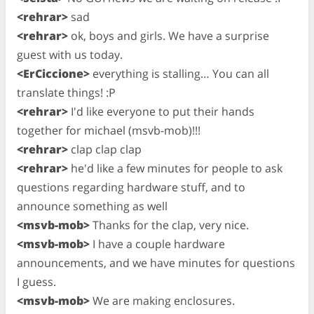
<rehrar>
sad
<rehrar>
ok, boys and girls. We have a surprise
guest with us today.
<ErCiccione>
everything is stalling… You can all
translate things! :P
<rehrar>
I'd like everyone to put their hands
together for michael (msvb-mob)!!!
<rehrar>
clap clap clap
<rehrar>
he'd like a few minutes for people to ask
questions regarding hardware stuff, and to
announce something as well
<msvb-mob>
Thanks for the clap, very nice.
<msvb-mob>
I have a couple hardware
announcements, and we have minutes for questions
I guess.
<msvb-mob>
We are making enclosures.