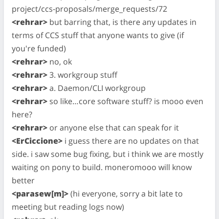
project/ccs-proposals/merge_requests/72
<rehrar>
but barring that, is there any updates in
terms of CCS stuff that anyone wants to give (if
you're funded)
<rehrar>
no, ok
<rehrar>
3. workgroup stuff
<rehrar>
a. Daemon/CLI workgroup
<rehrar>
so like…core software stuff? is mooo even
here?
<rehrar>
or anyone else that can speak for it
<ErCiccione>
i guess there are no updates on that
side. i saw some bug fixing, but i think we are mostly
waiting on pony to build. moneromooo will know
better
<parasew[m]>
(hi everyone, sorry a bit late to
meeting but reading logs now)