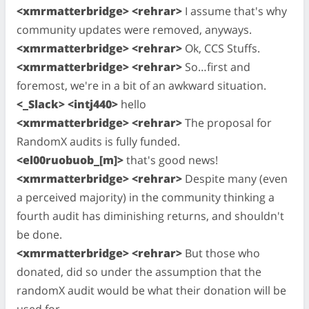
<xmrmatterbridge> <rehrar>
I assume that's why
community updates were removed, anyways.
<xmrmatterbridge> <rehrar>
Ok, CCS Stuffs.
<xmrmatterbridge> <rehrar>
So…first and
foremost, we're in a bit of an awkward situation.
<_Slack> <intj440>
hello
<xmrmatterbridge> <rehrar>
The proposal for
RandomX audits is fully funded.
<el00ruobuob_[m]>
that's good news!
<xmrmatterbridge> <rehrar>
Despite many (even
a perceived majority) in the community thinking a
fourth audit has diminishing returns, and shouldn't
be done.
<xmrmatterbridge> <rehrar>
But those who
donated, did so under the assumption that the
randomX audit would be what their donation will be
used for.