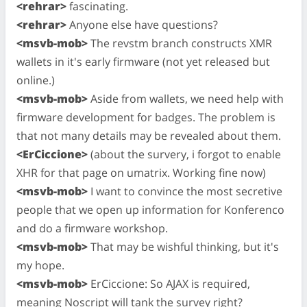
<rehrar>
fascinating.
<rehrar>
Anyone else have questions?
<msvb-mob>
The revstm branch constructs XMR
wallets in it's early firmware (not yet released but
online.)
<msvb-mob>
Aside from wallets, we need help with
firmware development for badges. The problem is
that not many details may be revealed about them.
<ErCiccione>
(about the survery, i forgot to enable
XHR for that page on umatrix. Working fine now)
<msvb-mob>
I want to convince the most secretive
people that we open up information for Konferenco
and do a firmware workshop.
<msvb-mob>
That may be wishful thinking, but it's
my hope.
<msvb-mob>
ErCiccione: So AJAX is required,
meaning Noscript will tank the survey right?