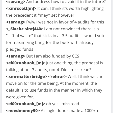
<sarang>
And address how to avoid it in the future?
<xmrscott[m]>
It can, I think it's worth highlighting
the precedent it *may* set however
<sarang>
Fwiw I was not in favor of 4 audits for this
<_Slack> <intj440>
I am not convinced there is a
"cliff of waste" that kicks in at 3.5 audits. I would vote
for maximizing bang-for-the-buck with already
pledged funds
<sarang>
But I am also funded by CCS
<el00ruobuob_[m]>
Just one thing, the proposal is
talking about 3 audits, not 4. Did i miss-read?
<xmrmatterbridge> <rehrar>
Well, I think we can
move on for the time being. At the moment, the
default is to use funds in the manner in which they
were given for.
<el00ruobuob_[m]>
oh yes i missread
<needmoney90>
A single donor made a 1000xmr