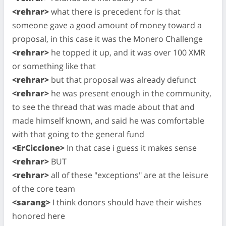
<rehrar>
what there is precedent for is that
someone gave a good amount of money toward a
proposal, in this case it was the Monero Challenge
<rehrar>
he topped it up, and it was over 100 XMR
or something like that
<rehrar>
but that proposal was already defunct
<rehrar>
he was present enough in the community,
to see the thread that was made about that and
made himself known, and said he was comfortable
with that going to the general fund
<ErCiccione>
In that case i guess it makes sense
<rehrar>
BUT
<rehrar>
all of these "exceptions" are at the leisure
of the core team
<sarang>
I think donors should have their wishes
honored here