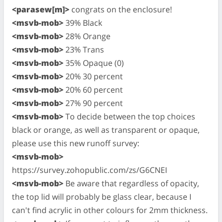
<parasew[m]>
congrats on the enclosure!
<msvb-mob>
39% Black
<msvb-mob>
28% Orange
<msvb-mob>
23% Trans
<msvb-mob>
35% Opaque (0)
<msvb-mob>
20% 30 percent
<msvb-mob>
20% 60 percent
<msvb-mob>
27% 90 percent
<msvb-mob>
To decide between the top choices
black or orange, as well as transparent or opaque,
please use this new runoff survey:
<msvb-mob>
https://survey.zohopublic.com/zs/G6CNEI
<msvb-mob>
Be aware that regardless of opacity,
the top lid will probably be glass clear, because I
can't find acrylic in other colours for 2mm thickness.