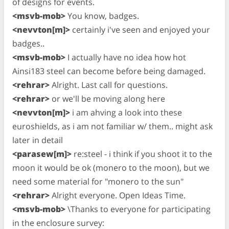
of designs for events.
<msvb-mob>
You know, badges.
<nevvton[m]>
certainly i've seen and enjoyed your
badges..
<msvb-mob>
I actually have no idea how hot
Ainsi183 steel can become before being damaged.
<rehrar>
Alright. Last call for questions.
<rehrar>
or we'll be moving along here
<nevvton[m]>
i am ahving a look into these
euroshields, as i am not familiar w/ them.. might ask
later in detail
<parasew[m]>
re:steel - i think if you shoot it to the
moon it would be ok (monero to the moon), but we
need some material for "monero to the sun"
<rehrar>
Alright everyone. Open Ideas Time.
<msvb-mob>
\Thanks to everyone for participating
in the enclosure survey: