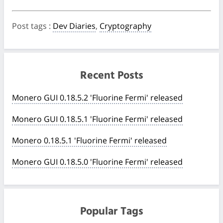
Post tags
:
Dev Diaries
,
Cryptography
Recent Posts
Monero GUI 0.18.5.2 'Fluorine Fermi' released
Monero GUI 0.18.5.1 'Fluorine Fermi' released
Monero 0.18.5.1 'Fluorine Fermi' released
Monero GUI 0.18.5.0 'Fluorine Fermi' released
Popular Tags