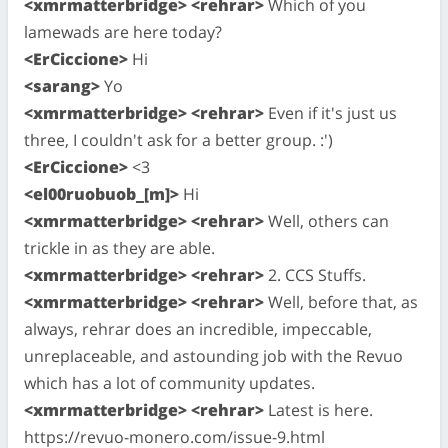
<xmrmatterbridge> <rehrar>
Which of you
lamewads are here today?
<ErCiccione>
Hi
<sarang>
Yo
<xmrmatterbridge> <rehrar>
Even if it's just us
three, I couldn't ask for a better group. :')
<ErCiccione>
<3
<el00ruobuob_[m]>
Hi
<xmrmatterbridge> <rehrar>
Well, others can
trickle in as they are able.
<xmrmatterbridge> <rehrar>
2. CCS Stuffs.
<xmrmatterbridge> <rehrar>
Well, before that, as
always, rehrar does an incredible, impeccable,
unreplaceable, and astounding job with the Revuo
which has a lot of community updates.
<xmrmatterbridge> <rehrar>
Latest is here.
https://revuo-monero.com/issue-9.html