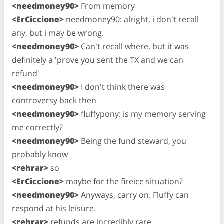
<needmoney90>
From memory
<ErCiccione>
needmoney90: alright, i don't recall
any, but i may be wrong.
<needmoney90>
Can't recall where, but it was
definitely a 'prove you sent the TX and we can
refund'
<needmoney90>
I don't think there was
controversy back then
<needmoney90>
fluffypony: is my memory serving
me correctly?
<needmoney90>
Being the fund steward, you
probably know
<rehrar>
so
<ErCiccione>
maybe for the fireice situation?
<needmoney90>
Anyways, carry on. Fluffy can
respond at his leisure.
<rehrar>
refunds are incredibly rare