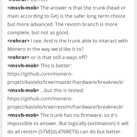
<msvb-mob>
The answer is that the trunk (head or
main according to Git) is the safer long term choice
but more advanced. The revstm branch is more
complete, but not as good.
<rehrar>
I see. And is the trunk able to interact with
Monero in the way we'd like it to?
<rehrar>
or is that still a ways off?
<msvb-mob>
This is better:
https://github.com/monero-
project/kastelo/tree/master/hardware/breakneck/
<msvb-mob>
…but this is tested:
https://github.com/monero-
project/kastelo/tree/revstm/hardware/breakneck/
<msvb-mob>
The trunk has no firmware, so it's
impossible to answer. But logically (estimation) it will
do all revstm (STM32L476RET6) can do but better.