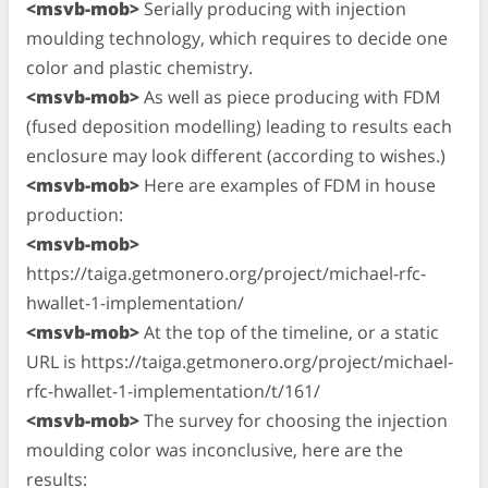
<msvb-mob>
Serially producing with injection
moulding technology, which requires to decide one
color and plastic chemistry.
<msvb-mob>
As well as piece producing with FDM
(fused deposition modelling) leading to results each
enclosure may look different (according to wishes.)
<msvb-mob>
Here are examples of FDM in house
production:
<msvb-mob>
https://taiga.getmonero.org/project/michael-rfc-
hwallet-1-implementation/
<msvb-mob>
At the top of the timeline, or a static
URL is https://taiga.getmonero.org/project/michael-
rfc-hwallet-1-implementation/t/161/
<msvb-mob>
The survey for choosing the injection
moulding color was inconclusive, here are the
results: