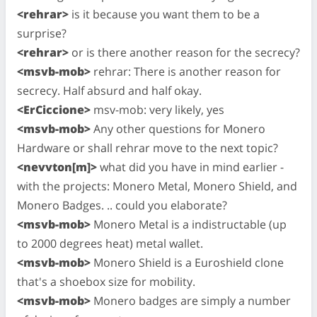
<rehrar>
is it because you want them to be a
surprise?
<rehrar>
or is there another reason for the secrecy?
<msvb-mob>
rehrar: There is another reason for
secrecy. Half absurd and half okay.
<ErCiccione>
msv-mob: very likely, yes
<msvb-mob>
Any other questions for Monero
Hardware or shall rehrar move to the next topic?
<nevvton[m]>
what did you have in mind earlier -
with the projects: Monero Metal, Monero Shield, and
Monero Badges. .. could you elaborate?
<msvb-mob>
Monero Metal is a indistructable (up
to 2000 degrees heat) metal wallet.
<msvb-mob>
Monero Shield is a Euroshield clone
that's a shoebox size for mobility.
<msvb-mob>
Monero badges are simply a number