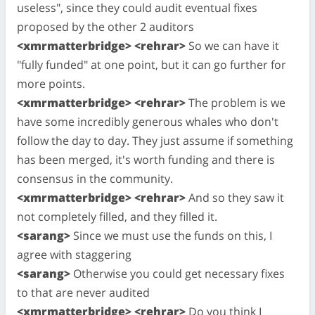
useless", since they could audit eventual fixes
proposed by the other 2 auditors
<xmrmatterbridge> <rehrar>
So we can have it
"fully funded" at one point, but it can go further for
more points.
<xmrmatterbridge> <rehrar>
The problem is we
have some incredibly generous whales who don't
follow the day to day. They just assume if something
has been merged, it's worth funding and there is
consensus in the community.
<xmrmatterbridge> <rehrar>
And so they saw it
not completely filled, and they filled it.
<sarang>
Since we must use the funds on this, I
agree with staggering
<sarang>
Otherwise you could get necessary fixes
to that are never audited
<xmrmatterbridge> <rehrar>
Do you think I