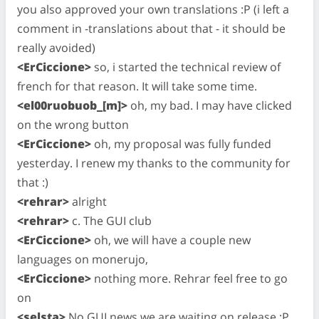
you also approved your own translations :P (i left a
comment in -translations about that - it should be
really avoided)
<ErCiccione>
so, i started the technical review of
french for that reason. It will take some time.
<el00ruobuob_[m]>
oh, my bad. I may have clicked
on the wrong button
<ErCiccione>
oh, my proposal was fully funded
yesterday. I renew my thanks to the community for
that :)
<rehrar>
alright
<rehrar>
c. The GUI club
<ErCiccione>
oh, we will have a couple new
languages on monerujo,
<ErCiccione>
nothing more. Rehrar feel free to go
on
<selsta>
No GUI news we are waiting on release :P