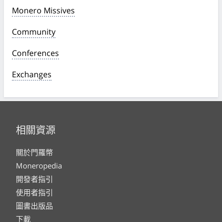
Monero Missives
Community
Conferences
Exchanges
相關資源
關於門羅幣
Moneropedia
開發者指引
使用者指引
圖書出版品
下載