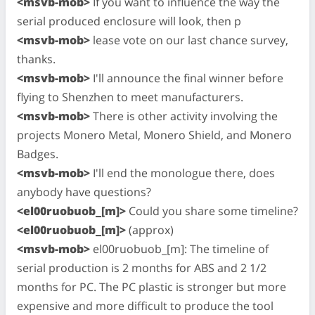
<msvb-mob>
If you want to influence the way the
serial produced enclosure will look, then p
<msvb-mob>
lease vote on our last chance survey,
thanks.
<msvb-mob>
I'll announce the final winner before
flying to Shenzhen to meet manufacturers.
<msvb-mob>
There is other activity involving the
projects Monero Metal, Monero Shield, and Monero
Badges.
<msvb-mob>
I'll end the monologue there, does
anybody have questions?
<el00ruobuob_[m]>
Could you share some timeline?
<el00ruobuob_[m]>
(approx)
<msvb-mob>
el00ruobuob_[m]: The timeline of
serial production is 2 months for ABS and 2 1/2
months for PC. The PC plastic is stronger but more
expensive and more difficult to produce the tool