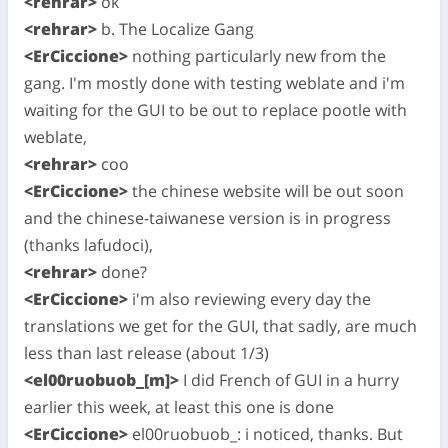
<rehrar>
ok
<rehrar>
b. The Localize Gang
<ErCiccione>
nothing particularly new from the
gang. I'm mostly done with testing weblate and i'm
waiting for the GUI to be out to replace pootle with
weblate,
<rehrar>
coo
<ErCiccione>
the chinese website will be out soon
and the chinese-taiwanese version is in progress
(thanks lafudoci),
<rehrar>
done?
<ErCiccione>
i'm also reviewing every day the
translations we get for the GUI, that sadly, are much
less than last release (about 1/3)
<el00ruobuob_[m]>
I did French of GUI in a hurry
earlier this week, at least this one is done
<ErCiccione>
el00ruobuob_: i noticed, thanks. But