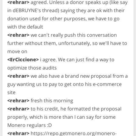
<rehrar>
agreed. Unless a donor speaks up (like say
in dEBRUYNE's thread) saying they are ok with their
donation used for other purposes, we have to go
with the default
<rehrar>
we can't really push this conversation
further without them, unfortunately, so we'll have to
move on
<ErCiccione>
i agree. We can just find a way to
optimize those audits
<rehrar>
we also have a brand new proposal from a
guy wanting us to pay to get onto his e-commerce
site
<rehrar>
fresh this morning
<rehrar>
to his credit, he formatted the proposal
properly, which is more than I can say for some
Monero regulars :D
<rehrar>
https://repo.getmonero.org/monero-