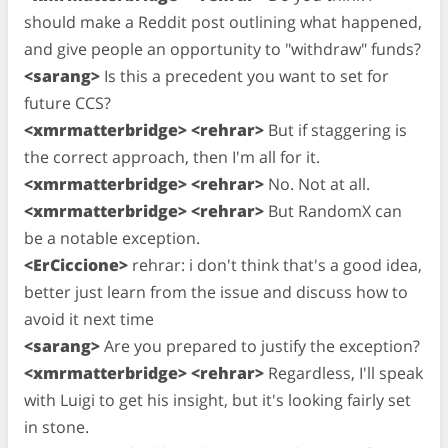
should make a Reddit post outlining what happened,
and give people an opportunity to "withdraw" funds?
<sarang>
Is this a precedent you want to set for
future CCS?
<xmrmatterbridge> <rehrar>
But if staggering is
the correct approach, then I'm all for it.
<xmrmatterbridge> <rehrar>
No. Not at all.
<xmrmatterbridge> <rehrar>
But RandomX can
be a notable exception.
<ErCiccione>
rehrar: i don't think that's a good idea,
better just learn from the issue and discuss how to
avoid it next time
<sarang>
Are you prepared to justify the exception?
<xmrmatterbridge> <rehrar>
Regardless, I'll speak
with Luigi to get his insight, but it's looking fairly set
in stone.