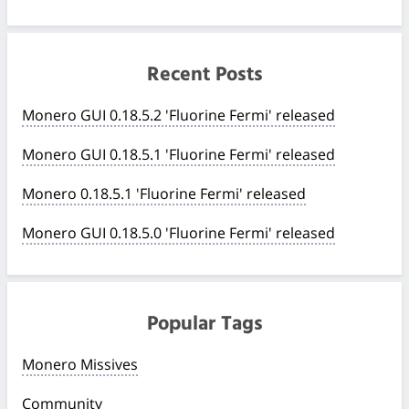
Recent Posts
Monero GUI 0.18.5.2 'Fluorine Fermi' released
Monero GUI 0.18.5.1 'Fluorine Fermi' released
Monero 0.18.5.1 'Fluorine Fermi' released
Monero GUI 0.18.5.0 'Fluorine Fermi' released
Popular Tags
Monero Missives
Community