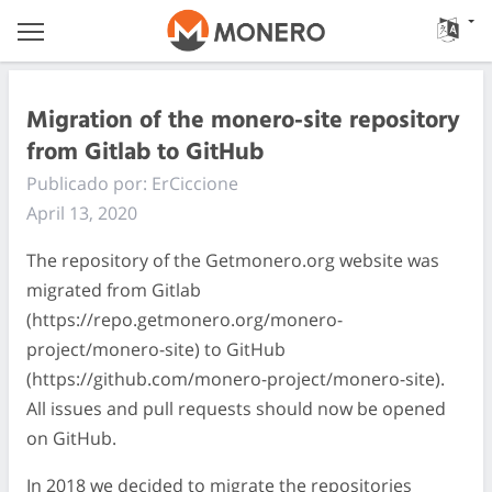
Migration of the monero-site repository
from Gitlab to GitHub
Publicado por: ErCiccione
April 13, 2020
The repository of the Getmonero.org website was
migrated from Gitlab
(https://repo.getmonero.org/monero-
project/monero-site) to GitHub
(https://github.com/monero-project/monero-site).
All issues and pull requests should now be opened
on GitHub.
In 2018 we decided to migrate the repositories