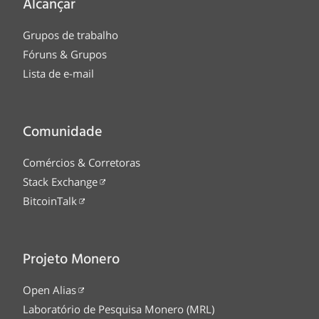
Alcançar
Grupos de trabalho
Fóruns & Grupos
Lista de e-mail
Comunidade
Comércios & Corretoras
Stack Exchange
BitcoinTalk
Projeto Monero
Open Alias
Laboratório de Pesquisa Monero (MRL)