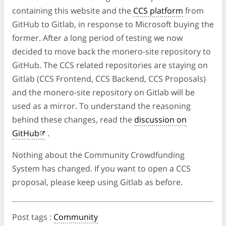
containing this website and the
CCS platform
from
GitHub to Gitlab, in response to Microsoft buying the
former. After a long period of testing we now
decided to move back the monero-site repository to
GitHub. The CCS related repositories are staying on
Gitlab (CCS Frontend, CCS Backend, CCS Proposals)
and the monero-site repository on Gitlab will be
used as a mirror. To understand the reasoning
behind these changes, read the
discussion on
GitHub
.
Nothing about the Community Crowdfunding
System has changed. If you want to open a CCS
proposal, please keep using Gitlab as before.
Post tags
:
Community