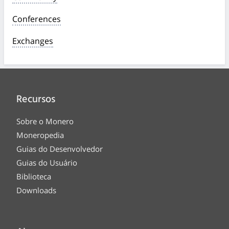
Conferences
Exchanges
Recursos
Sobre o Monero
Moneropedia
Guias do Desenvolvedor
Guias do Usuário
Biblioteca
Downloads