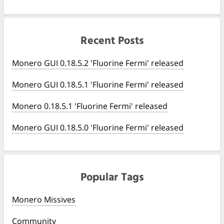
Recent Posts
Monero GUI 0.18.5.2 'Fluorine Fermi' released
Monero GUI 0.18.5.1 'Fluorine Fermi' released
Monero 0.18.5.1 'Fluorine Fermi' released
Monero GUI 0.18.5.0 'Fluorine Fermi' released
Popular Tags
Monero Missives
Community