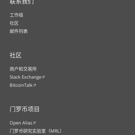
联系我们
工作组
社区
邮件列表
社区
商户和交易所
Stack Exchange
BitcoinTalk
门罗币项目
Open Alias
门罗币研究实验室（MRL）