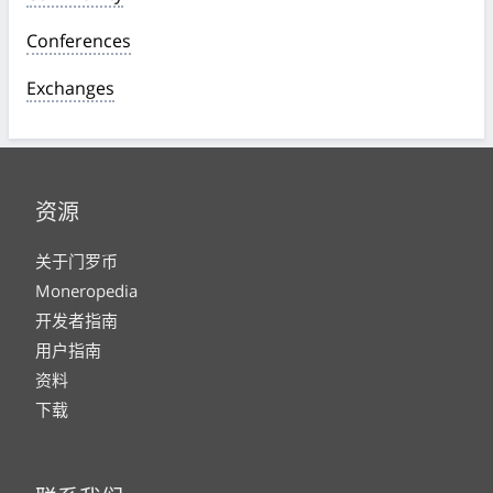
Conferences
Exchanges
资源
关于门罗币
Moneropedia
开发者指南
用户指南
资料
下载