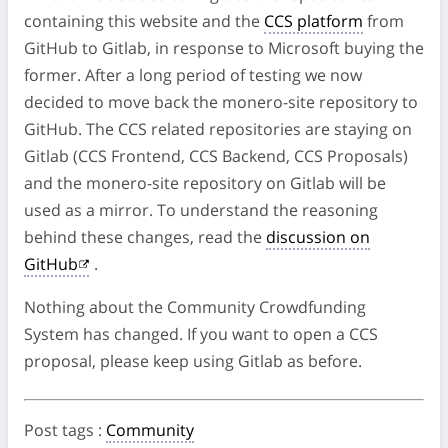
containing this website and the
CCS platform
from
GitHub to Gitlab, in response to Microsoft buying the
former. After a long period of testing we now
decided to move back the monero-site repository to
GitHub. The CCS related repositories are staying on
Gitlab (CCS Frontend, CCS Backend, CCS Proposals)
and the monero-site repository on Gitlab will be
used as a mirror. To understand the reasoning
behind these changes, read the
discussion on
GitHub
.
Nothing about the Community Crowdfunding
System has changed. If you want to open a CCS
proposal, please keep using Gitlab as before.
Post tags
:
Community