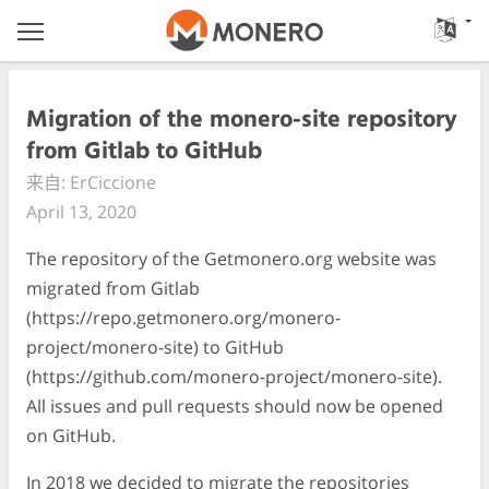
Migration of the monero-site repository
from Gitlab to GitHub
来自: ErCiccione
April 13, 2020
The repository of the Getmonero.org website was
migrated from Gitlab
(https://repo.getmonero.org/monero-
project/monero-site) to GitHub
(https://github.com/monero-project/monero-site).
All issues and pull requests should now be opened
on GitHub.
In 2018 we decided to migrate the repositories