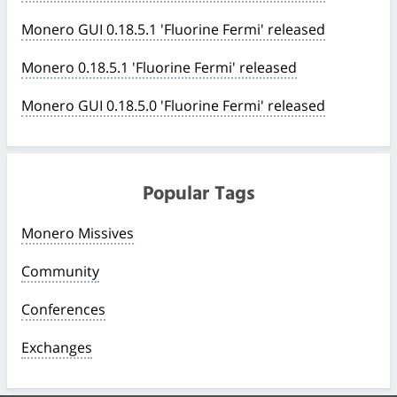
Monero GUI 0.18.5.1 'Fluorine Fermi' released
Monero 0.18.5.1 'Fluorine Fermi' released
Monero GUI 0.18.5.0 'Fluorine Fermi' released
Popular Tags
Monero Missives
Community
Conferences
Exchanges