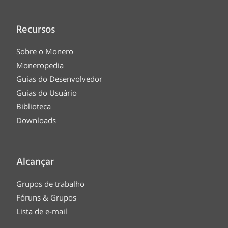
Recursos
Sobre o Monero
Moneropedia
Guias do Desenvolvedor
Guias do Usuário
Biblioteca
Downloads
Alcançar
Grupos de trabalho
Fóruns & Grupos
Lista de e-mail