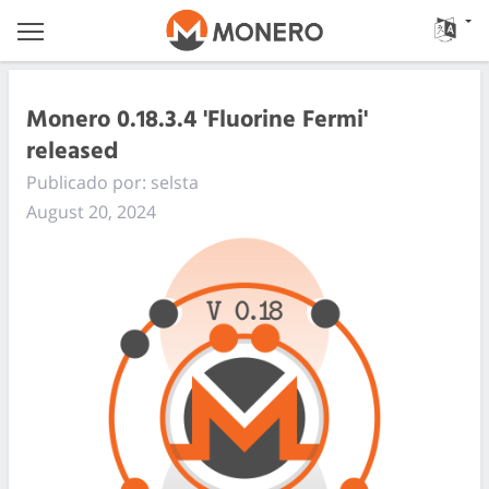
Monero 0.18.3.4 'Fluorine Fermi'
released
Publicado por: selsta
August 20, 2024