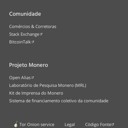
Comunidade
Comércios & Corretoras
Stack Exchange
BitcoinTalk
Projeto Monero
Open Alias
Laboratório de Pesquisa Monero (MRL)
Kit de Imprensa do Monero
Sistema de financiamento coletivo da comunidade
Tor Onion service
Legal
Código Fonte