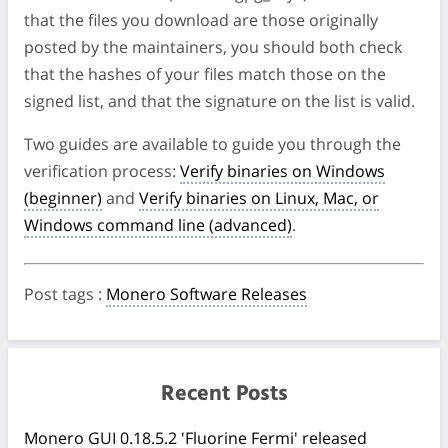
that the files you download are those originally
posted by the maintainers, you should both check
that the hashes of your files match those on the
signed list, and that the signature on the list is valid.
Two guides are available to guide you through the
verification process:
Verify binaries on Windows
(beginner)
and
Verify binaries on Linux, Mac, or
Windows command line (advanced)
.
Post tags
:
Monero Software Releases
Recent Posts
Monero GUI 0.18.5.2 'Fluorine Fermi' released