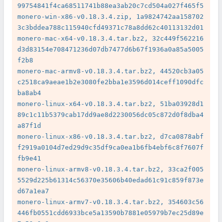
99754841f4ca68511741b88ea3ab20c7cd504a027f465f5

monero-win-x86-v0.18.3.4.zip, 1a9824742aa158702
3c3bddea788c115940cfd49371c78a8dd62c40113132d01

monero-mac-x64-v0.18.3.4.tar.bz2, 32c449f562216
d3d83154e708471236d07db7477d6b67f1936a0a85a5005
f2b8

monero-mac-armv8-v0.18.3.4.tar.bz2, 44520cb3a05
c2518ca9aeae1b2e3080fe2bba1e3596d014ceff1090dfc
ba8ab4

monero-linux-x64-v0.18.3.4.tar.bz2, 51ba03928d1
89c1c11b5379cab17dd9ae8d2230056dc05c872d0f8dba4
a87f1d

monero-linux-x86-v0.18.3.4.tar.bz2, d7ca0878abf
f2919a0104d7ed29d9c35df9ca0ea1b6fb4ebf6c8f7607f
fb9e41

monero-linux-armv8-v0.18.3.4.tar.bz2, 33ca2f005
5529d225b61314c56370e35606b40edad61c91c859f873e
d67a1ea7

monero-linux-armv7-v0.18.3.4.tar.bz2, 354603c56
446fb0551cdd6933bce5a13590b7881e05979b7ec25d89e