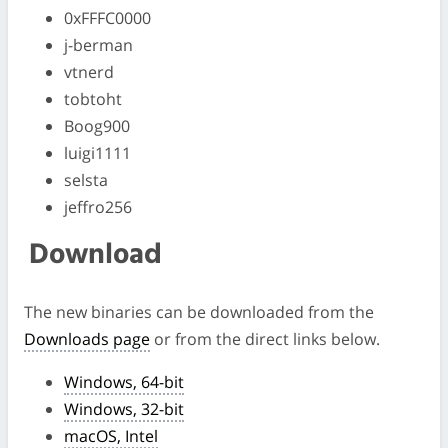
0xFFFC0000
j-berman
vtnerd
tobtoht
Boog900
luigi1111
selsta
jeffro256
Download
The new binaries can be downloaded from the
Downloads page
or from the direct links below.
Windows, 64-bit
Windows, 32-bit
macOS, Intel