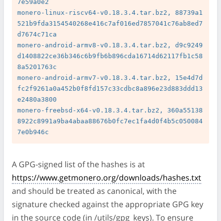
7e59a0e2

monero-linux-riscv64-v0.18.3.4.tar.bz2, 88739a1
521b9fda3154540268e416c7af016ed7857041c76ab8ed7
d7674c71ca

monero-android-armv8-v0.18.3.4.tar.bz2, d9c9249
d1408822ce36b346c6b9fb6b896cda16714d62117fb1c58
8a5201763c

monero-android-armv7-v0.18.3.4.tar.bz2, 15e4d7d
fc2f9261a0a452b0f8fd157c33cdbc8a896e23d883ddd13
e2480a3800

monero-freebsd-x64-v0.18.3.4.tar.bz2, 360a55138
8922c8991a9ba4abaa88676b0fc7ec1fa4d0f4b5c050084
A GPG-signed list of the hashes is at
https://www.getmonero.org/downloads/hashes.txt
and should be treated as canonical, with the
signature checked against the appropriate GPG key
in the source code (in /utils/gpg_keys). To ensure