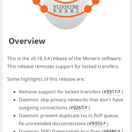
Overview
This is the v0.18.3.4 release of the Monero software.
This release removes support for locked transfers.
Some highlights of this release are:
Remove support for locked transfers (#
9311
)
Daemon: skip privacy networks that don't have
outgoing connections (#
9267
)
Daemon: prevent duplicate txs in fluff queue,
fix unintended disconnections (#
9355
)
Daemon: ZMQ DaemonInfo bug fixes (#
9385
)