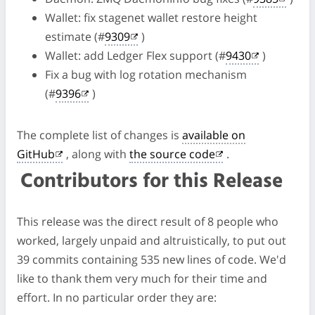
Wallet: fix stagenet wallet restore height
estimate (#
9309
)
Wallet: add Ledger Flex support (#
9430
)
Fix a bug with log rotation mechanism
(#
9396
)
The complete list of changes is
available on
GitHub
, along with
the source code
.
Contributors for this Release
This release was the direct result of 8 people who
worked, largely unpaid and altruistically, to put out
39 commits containing 535 new lines of code. We'd
like to thank them very much for their time and
effort. In no particular order they are: