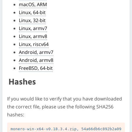
macOS, ARM
Linux, 64-bit
Linux, 32-bit
Linux, armv7
Linux, armv8
Linux, riscv64
Android, armv7
Android, armv8
FreeBSD, 64-bit
Hashes
If you would like to verify that you have downloaded
the correct file, please use the following SHA256
hashes:
monero-win-x64-v0.18.3.4.zip, 54a66db6c892b2a09