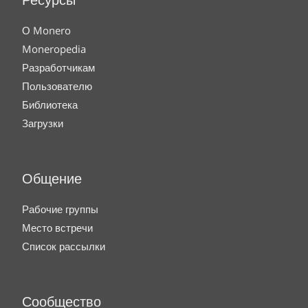
Ресурсы
О Monero
Moneropedia
Разработчикам
Пользователю
Библиотека
Загрузки
Общение
Рабочие группы
Место встречи
Список рассылки
Сообщество