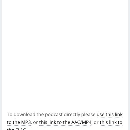
To download the podcast directly please
use this link
to the MP3
, or
this link to the AAC/MP4
, or
this link to