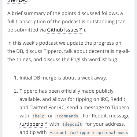
the FLAC
.
A brief summary of the points discussed follows, a
full transcription of the podcast is outstanding (can
be submitted via
Github Issues
).
In this week's podcast we update the progress on
the DB, discuss Tippero, talk about decentralising-all-
the-things, and discuss the English wordlist bug.
Initial DB merge is about a week away.
Tippero has been officially made publicly
available, and allows for tipping on IRC, Reddit,
and Twitter! For IRC, send a message to Tippero
with
or
. For Reddit, message
!help
!commands
/u/tippero
with
for your address,
!deposit
and tip with
+amount /u/tippero optional mess