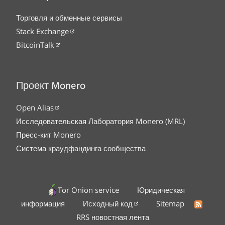
Торговля и обменные сервисы
Stack Exchange
BitcoinTalk
Проект Monero
Open Alias
Исследовательская Лаборатория Monero (MRL)
Пресс-кит Monero
Система краудфандинга сообщества
Tor Onion service
Юридическая
информация
Исходный код
Sitemap
RRS новостная лента