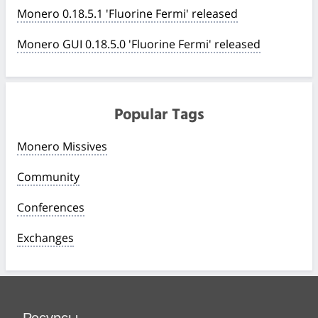
Monero 0.18.5.1 'Fluorine Fermi' released
Monero GUI 0.18.5.0 'Fluorine Fermi' released
Popular Tags
Monero Missives
Community
Conferences
Exchanges