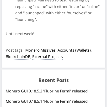
"launchpad" will need to test restoring by
replacing "incline" with either "incur" or "inline",
and "launchpad" with either "ourselves" or
"launching".
Until next week!
Post tags
:
Monero Missives
,
Accounts (Wallets)
,
BlockchainDB
,
External Projects
Recent Posts
Monero GUI 0.18.5.2 'Fluorine Fermi' released
Monero GUI 0.18.5.1 'Fluorine Fermi' released