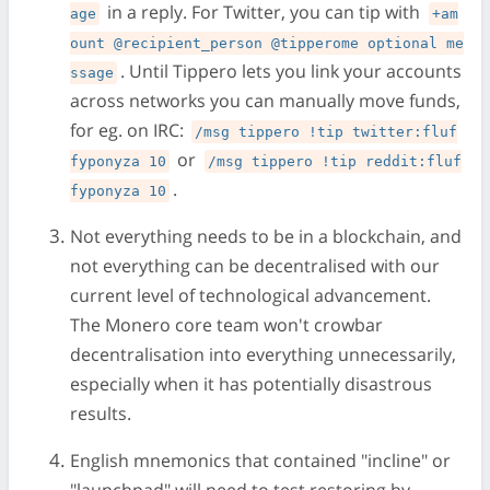
in a reply. For Twitter, you can tip with
age
+am
ount @recipient_person @tipperome optional me
. Until Tippero lets you link your accounts
ssage
across networks you can manually move funds,
for eg. on IRC:
/msg tippero !tip twitter:fluf
or
fyponyza 10
/msg tippero !tip reddit:fluf
.
fyponyza 10
Not everything needs to be in a blockchain, and
not everything can be decentralised with our
current level of technological advancement.
The Monero core team won't crowbar
decentralisation into everything unnecessarily,
especially when it has potentially disastrous
results.
English mnemonics that contained "incline" or