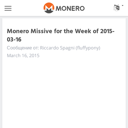
Monero Missive for the Week of 2015-
03-16
Сообщение от: Riccardo Spagni (fluffypony)
March 16, 2015