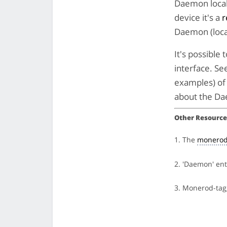
Daemon locall
device it's a
r
Daemon (loca
It's possibl
interface. Se
examples) of 
about the Da
Other Resource
1. The
monerod
2. 'Daemon' en
3. Monerod-ta