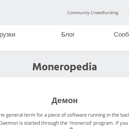
Community Crowdfunding
рузки
Блог
Сооб
Moneropedia
Демон
he general term for a piece of software running in the ba
Daemon is started through the 'monerod' program. If you