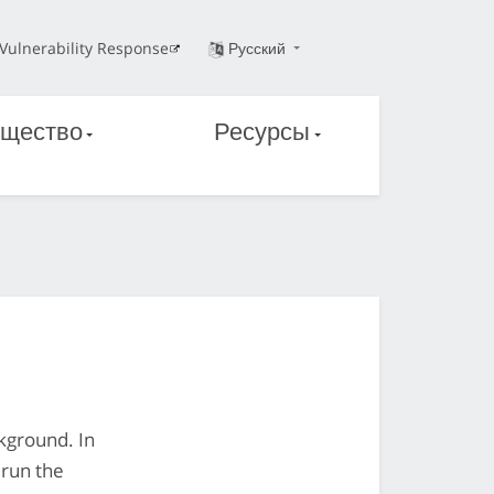
Vulnerability Response
Русский
щество
Ресурсы
ckground. In
 run the