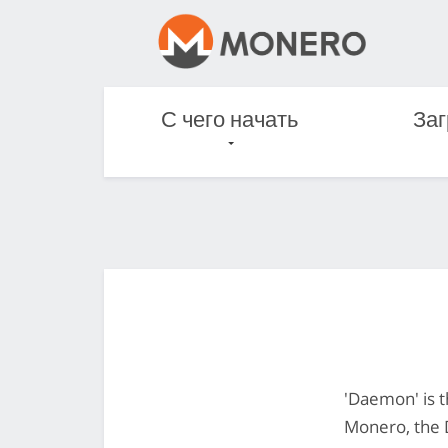
С чего начать
Заг
'Daemon' is t
Monero, the 