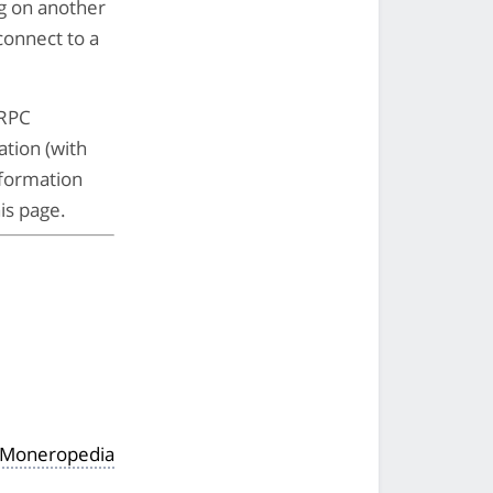
ng on another
 connect to a
 RPC
ation (with
nformation
is page.
 Moneropedia