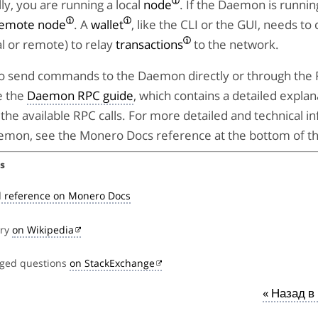
y, you are running a local
node
. If the Daemon is runni
emote node
. A
wallet
, like the CLI or the GUI, needs to
l or remote) to relay
transactions
to the network.
e to send commands to the Daemon directly or through the
e the
Daemon RPC guide
, which contains a detailed explan
the available RPC calls. For more detailed and technical i
emon, see the Monero Docs reference at the bottom of th
s
 reference on Monero Docs
try
on Wikipedia
gged questions
on StackExchange
« Назад в