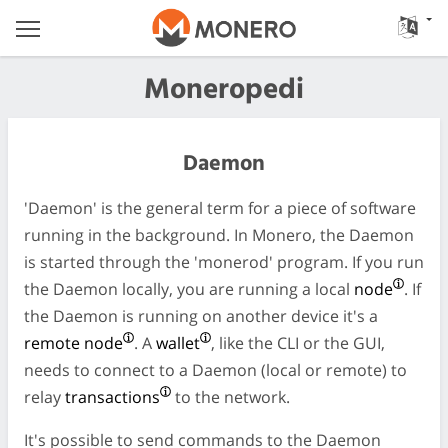
Moneropedi
Daemon
'Daemon' is the general term for a piece of software
running in the background. In Monero, the Daemon
is started through the 'monerod' program. If you run
the Daemon locally, you are running a local
node
. If
the Daemon is running on another device it's a
remote node
. A
wallet
, like the CLI or the GUI,
needs to connect to a Daemon (local or remote) to
relay
transactions
to the network.
It's possible to send commands to the Daemon