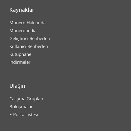
Kaynaklar
Monero Hakkında
Moneropedia
Geliştirici Rehberleri
Kullanıcı Rehberleri
Kütüphane
İndirmeler
Ulaşın
Çalışma Grupları
Buluşmalar
E-Posta Listesi