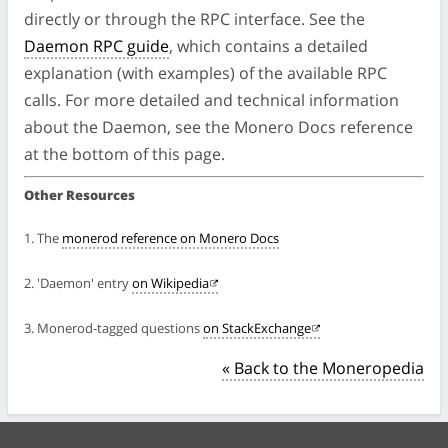
directly or through the RPC interface. See the
Daemon RPC guide
, which contains a detailed
explanation (with examples) of the available RPC
calls. For more detailed and technical information
about the Daemon, see the Monero Docs reference
at the bottom of this page.
Other Resources
1. The
monerod reference on Monero Docs
2. 'Daemon' entry
on Wikipedia
3. Monerod-tagged questions
on StackExchange
« Back to the Moneropedia