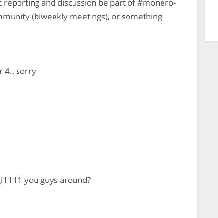
reporting and discussion be part of #monero-
munity (biweekly meetings), or something
r 4., sorry
gi1111 you guys around?