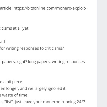
n article: https://bitsonline.com/monero-exploit-
icisms at all yet
bad
for writing responses to criticisms?
 papers, right? long papers. writing responses
e a hit piece
en longer, and we largely ignored it
e waste of time
is "list", just leave your monerod running 24/7