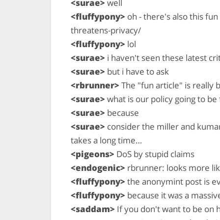
<surae>
well
<fluffypony>
oh - there's also this fu
threatens-privacy/
<fluffypony>
lol
<surae>
i haven't seen these latest crit
<surae>
but i have to ask
<rbrunner>
The "fun article" is really 
<surae>
what is our policy going to be 
<surae>
because
<surae>
consider the miller and kumar
takes a long time…
<pigeons>
DoS by stupid claims
<endogenic>
rbrunner: looks more lik
<fluffypony>
the anonymint post is ev
<fluffypony>
because it was a massiv
<saddam>
If you don't want to be on h