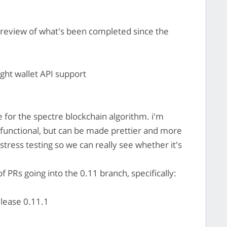
 review of what's been completed since the
ight wallet API support
 for the spectre blockchain algorithm. i'm
is functional, but can be made prettier and more
 stress testing so we can really see whether it's
 PRs going into the 0.11 branch, specifically:
elease 0.11.1