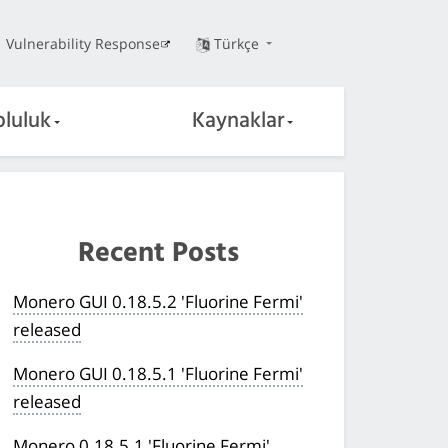
Vulnerability Response
Türkçe
pluluk
Kaynaklar
Recent Posts
Monero GUI 0.18.5.2 'Fluorine Fermi'
released
Monero GUI 0.18.5.1 'Fluorine Fermi'
released
Monero 0.18.5.1 'Fluorine Fermi'