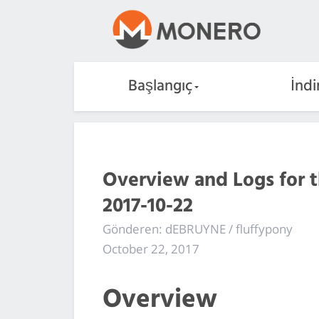
Başlangıç
İndi
Overview and Logs for 
2017-10-22
Gönderen: dEBRUYNE / fluffypony
October 22, 2017
Overview