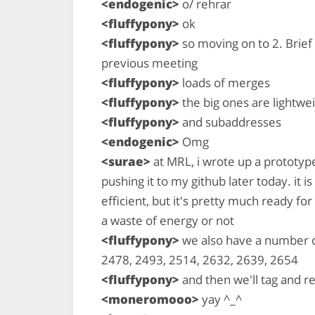
<endogenic>
o/ rehrar
<fluffypony>
ok
<fluffypony>
so moving on to 2. Brief
previous meeting
<fluffypony>
loads of merges
<fluffypony>
the big ones are lightwe
<fluffypony>
and subaddresses
<endogenic>
Omg
<surae>
at MRL, i wrote up a prototype
pushing it to my github later today. it 
efficient, but it's pretty much ready for
a waste of energy or not
<fluffypony>
we also have a number of
2478, 2493, 2514, 2632, 2639, 2654
<fluffypony>
and then we'll tag and r
<moneromooo>
yay ^_^