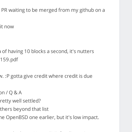
a PR waiting to be merged from my github on a
 it now
a of having 10 blocks a second, it's nutters
1159.pdf
 :P gotta give credit where credit is due
on / Q & A
retty well settled?
hers beyond that list
the OpenBSD one earlier, but it's low impact.