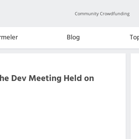
Community Crowdfunding
rmeler
Blog
To
the Dev Meeting Held on