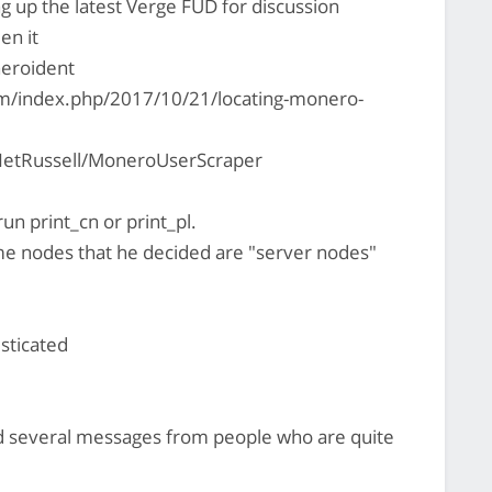
ing up the latest Verge FUD for discussion
en it
neroident
om/index.php/2017/10/21/locating-monero-
NetRussell/MoneroUserScraper
run print_cn or print_pl.
me nodes that he decided are "server nodes"
sticated
ed several messages from people who are quite