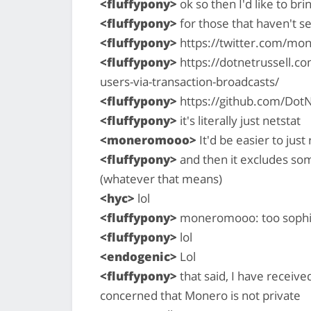
<fluffypony>
ok so then I'd like to br
<fluffypony>
for those that haven't se
<fluffypony>
https://twitter.com/mo
<fluffypony>
https://dotnetrussell.c
users-via-transaction-broadcasts/
<fluffypony>
https://github.com/Dot
<fluffypony>
it's literally just netstat
<moneromooo>
It'd be easier to just 
<fluffypony>
and then it excludes so
(whatever that means)
<hyc>
lol
<fluffypony>
moneromooo: too sophi
<fluffypony>
lol
<endogenic>
Lol
<fluffypony>
that said, I have receiv
concerned that Monero is not private