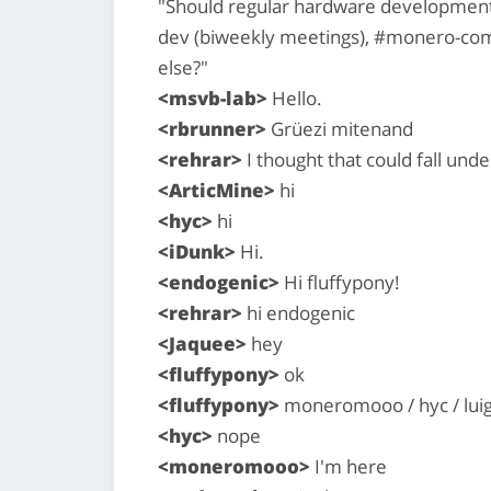
"Should regular hardware development 
dev (biweekly meetings), #monero-com
else?"
<msvb-lab>
Hello.
<rbrunner>
Grüezi mitenand
<rehrar>
I thought that could fall unde
<ArticMine>
hi
<hyc>
hi
<iDunk>
Hi.
<endogenic>
Hi fluffypony!
<rehrar>
hi endogenic
<Jaquee>
hey
<fluffypony>
ok
<fluffypony>
moneromooo / hyc / lui
<hyc>
nope
<moneromooo>
I'm here