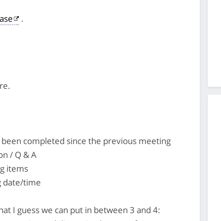
ase
.
re.
's been completed since the previous meeting
on / Q & A
ng items
 date/time
that I guess we can put in between 3 and 4: