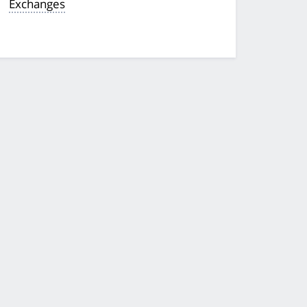
Exchanges