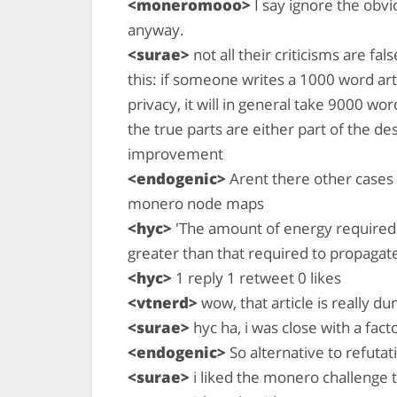
<moneromooo>
I say ignore the obv
anyway.
<surae>
not all their criticisms are fal
this: if someone writes a 1000 word ar
privacy, it will in general take 9000 wo
the true parts are either part of the d
improvement
<endogenic>
Arent there other cases 
monero node maps
<hyc>
'The amount of energy required t
greater than that required to propagate 
<hyc>
1 reply 1 retweet 0 likes
<vtnerd>
wow, that article is really d
<surae>
hyc ha, i was close with a fact
<endogenic>
So alternative to refutat
<surae>
i liked the monero challenge 