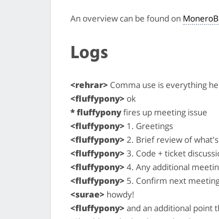
An overview can be found on
MoneroB
Logs
<rehrar>
Comma use is everything he
<fluffypony>
ok
* fluffypony
fires up meeting issue
<fluffypony>
1. Greetings
<fluffypony>
2. Brief review of what
<fluffypony>
3. Code + ticket discussi
<fluffypony>
4. Any additional meeti
<fluffypony>
5. Confirm next meeting
<surae>
howdy!
<fluffypony>
and an additional point 