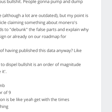
ious bullshit. People gonna pump and dump
se (although a lot are outdated), but my point is
ticle claiming something about monero's
rds to "debunk" the false parts and explain why
esign or already on our roadmap for
of having published this data anyway? Like
o dispel bullshit is an order of magnitude
it'.
umb
or of 9
ion is be like yeah get with the times
thing