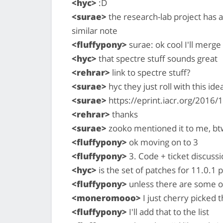
<hyc>
:D
<surae>
the research-lab project has 
similar note
<fluffypony>
surae: ok cool I'll merge
<hyc>
that spectre stuff sounds great
<rehrar>
link to spectre stuff?
<surae>
hyc they just roll with this ide
<surae>
https://eprint.iacr.org/2016/
<rehrar>
thanks
<surae>
zooko mentioned it to me, btw.
<fluffypony>
ok moving on to 3
<fluffypony>
3. Code + ticket discussi
<hyc>
is the set of patches for 11.0.1 p
<fluffypony>
unless there are some ot
<moneromooo>
I just cherry picked 
<fluffypony>
I'll add that to the list