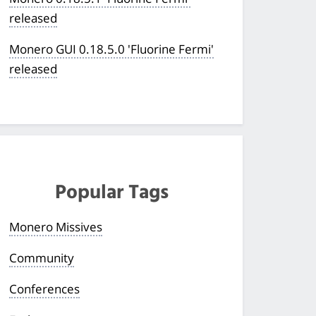
released
Monero GUI 0.18.5.0 'Fluorine Fermi'
released
Popular Tags
Monero Missives
Community
Conferences