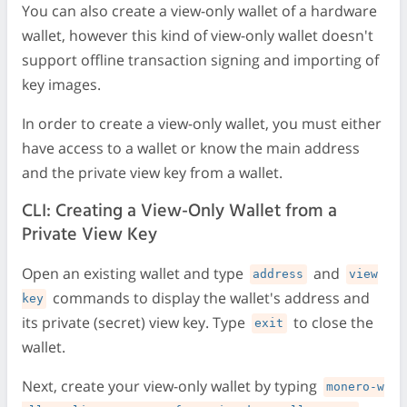
You can also create a view-only wallet of a hardware
wallet, however this kind of view-only wallet doesn't
support offline transaction signing and importing of
key images.
In order to create a view-only wallet, you must either
have access to a wallet or know the main address
and the private view key from a wallet.
CLI: Creating a View-Only Wallet from a
Private View Key
Open an existing wallet and type
and
address
view
commands to display the wallet's address and
key
its private (secret) view key. Type
to close the
exit
wallet.
Next, create your view-only wallet by typing
monero-w