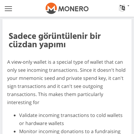
Sadece görüntülenir bir
cüzdan yapımı
A view-only wallet is a special type of wallet that can
only see incoming transactions. Since it doesn't hold
your mnemonic seed and private spend key, it can't
sign transactions and it can't see outgoing
transactions. This makes them particularly
interesting for
Validate incoming transactions to cold wallets
or hardware wallets
Monitor incoming donations to a fundraising