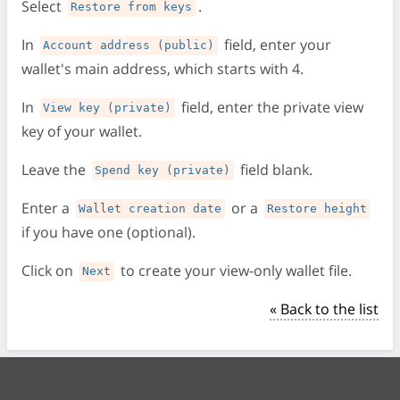
Select
.
Restore from keys
In
field, enter your
Account address (public)
wallet's main address, which starts with 4.
In
field, enter the private view
View key (private)
key of your wallet.
Leave the
field blank.
Spend key (private)
Enter a
or a
Wallet creation date
Restore height
if you have one (optional).
Click on
to create your view-only wallet file.
Next
« Back to the list