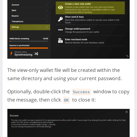
The view-only wallet file will be created within the
same directory and using your current password.
Optionally, double-click the
window to copy
Success
the message, then click
to close it:
OK