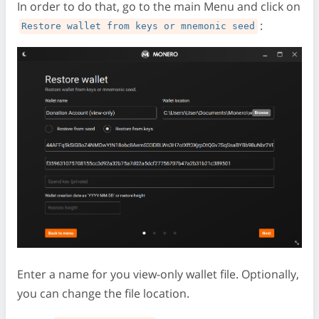
In order to do that, go to the main Menu and click on
:
Restore wallet from keys or mnemonic seed
Enter a name for you view-only wallet file. Optionally,
you can change the file location.