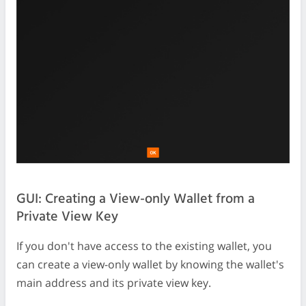
GUI: Creating a View-only Wallet from a
Private View Key
If you don't have access to the existing wallet, you
can create a view-only wallet by knowing the wallet's
main address and its private view key.