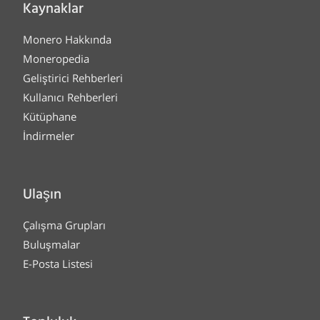
Kaynaklar
Monero Hakkında
Moneropedia
Geliştirici Rehberleri
Kullanıcı Rehberleri
Kütüphane
İndirmeler
Ulaşın
Çalışma Grupları
Buluşmalar
E-Posta Listesi