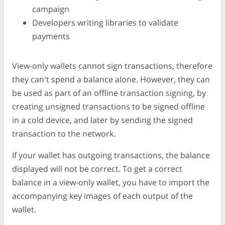
campaign
Developers writing libraries to validate
payments
View-only wallets cannot sign transactions, therefore
they can't spend a balance alone. However, they can
be used as part of an offline transaction signing, by
creating unsigned transactions to be signed offline
in a cold device, and later by sending the signed
transaction to the network.
If your wallet has outgoing transactions, the balance
displayed will not be correct. To get a correct
balance in a view-only wallet, you have to import the
accompanying key images of each output of the
wallet.