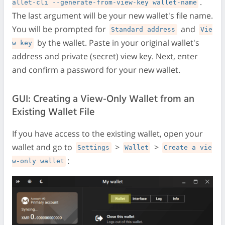
.
allet-cli --generate-from-view-key wallet-name
The last argument will be your new wallet's file name.
You will be prompted for
and
Standard address
Vie
by the wallet. Paste in your original wallet's
w key
address and private (secret) view key. Next, enter
and confirm a password for your new wallet.
GUI: Creating a View-Only Wallet from an
Existing Wallet File
If you have access to the existing wallet, open your
wallet and go to
>
>
Settings
Wallet
Create a vie
:
w-only wallet