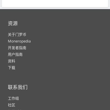
资源
关于门罗币
Moneropedia
开发者指南
用户指南
资料
下载
联系我们
工作组
社区