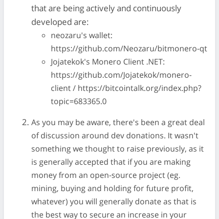
that are being actively and continuously
developed are:
neozaru's wallet:
https://github.com/Neozaru/bitmonero-qt
Jojatekok's Monero Client .NET:
https://github.com/Jojatekok/monero-
client / https://bitcointalk.org/index.php?
topic=683365.0
As you may be aware, there's been a great deal
of discussion around dev donations. It wasn't
something we thought to raise previously, as it
is generally accepted that if you are making
money from an open-source project (eg.
mining, buying and holding for future profit,
whatever) you will generally donate as that is
the best way to secure an increase in your