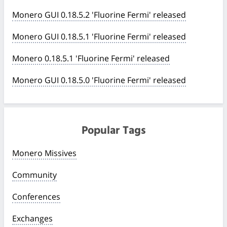
Monero GUI 0.18.5.2 'Fluorine Fermi' released
Monero GUI 0.18.5.1 'Fluorine Fermi' released
Monero 0.18.5.1 'Fluorine Fermi' released
Monero GUI 0.18.5.0 'Fluorine Fermi' released
Popular Tags
Monero Missives
Community
Conferences
Exchanges