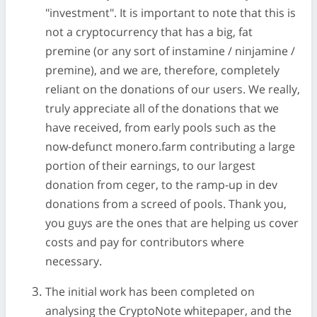
"investment". It is important to note that this is
not a cryptocurrency that has a big, fat
premine (or any sort of instamine / ninjamine /
premine), and we are, therefore, completely
reliant on the donations of our users. We really,
truly appreciate all of the donations that we
have received, from early pools such as the
now-defunct monero.farm contributing a large
portion of their earnings, to our largest
donation from ceger, to the ramp-up in dev
donations from a screed of pools. Thank you,
you guys are the ones that are helping us cover
costs and pay for contributors where
necessary.
The initial work has been completed on
analysing the CryptoNote whitepaper, and the