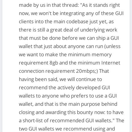
made by us in that thread: "As it stands right
now, we won't be integrating any of these GUI
clients into the main codebase just yet, as
there is still a great deal of underlying work
that must be done before we can ship a GUI
wallet that just about anyone can run (unless
we want to make the minimum memory
requirement 8gb and the minimum Internet
connection requirement 20mbps;) That
having been said, we will continue to
recommend the actively developed GUI
wallets to anyone who prefers to use a GUI
wallet, and that is the main purpose behind
closing and awarding this bounty now: to have
a short-list of recommended GUI wallets." The
two GUI wallets we recommend using and