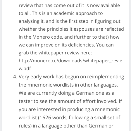
review that has come out of it is now available
to all. This is an academic approach to
analysing it, and is the first step in figuring out
whether the principles it espouses are reflected
in the Monero code, and (further to that) how
we can improve on its deficiencies. You can
grab the whitepaper review here:
http://monero.cc/downloads/whitepaper_revie
w.pdf
Very early work has begun on reimplementing
the mnemonic wordlists in other languages.
We are currently doing a German one as a
tester to see the amount of effort involved. If
you are interested in producing a mnemonic
wordlist (1626 words, following a small set of
rules) in a language other than German or