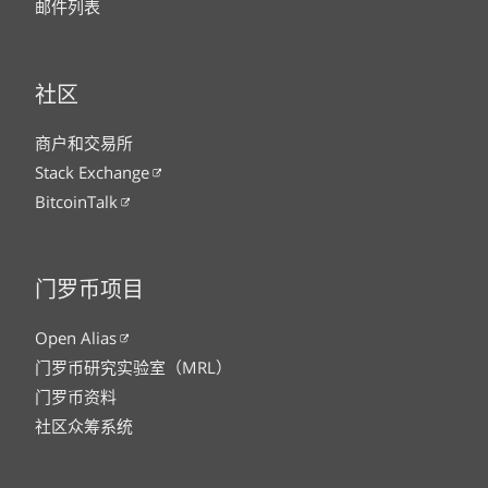
邮件列表
社区
商户和交易所
Stack Exchange
BitcoinTalk
门罗币项目
Open Alias
门罗币研究实验室（MRL）
门罗币资料
社区众筹系统