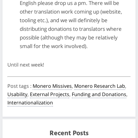
English please drop us a pm. There will be
other translation work coming up (website,
tooling etc.), and we will definitely be
distributing donations to translators where
possible (although they may be relatively
small for the work involved).
Until next week!
Post tags
:
Monero Missives
,
Monero Research Lab
,
Usability
,
External Projects
,
Funding and Donations
,
Internationalization
Recent Posts