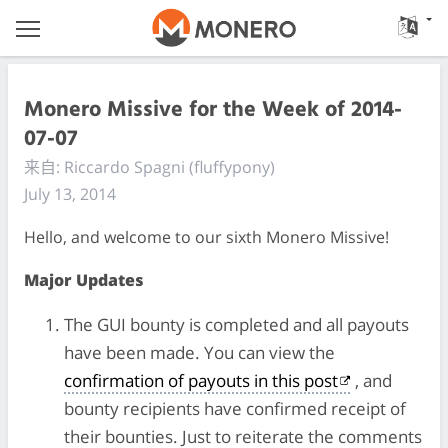
Monero Missive for the Week of 2014-
07-07
来自: Riccardo Spagni (fluffypony)
July 13, 2014
Hello, and welcome to our sixth Monero Missive!
Major Updates
The GUI bounty is completed and all payouts
have been made. You can view the
confirmation of payouts in this post
, and
bounty recipients have confirmed receipt of
their bounties. Just to reiterate the comments