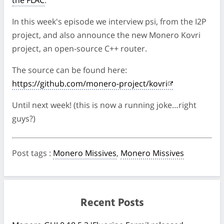
the FLAC
.
In this week's episode we interview psi, from the I2P
project, and also announce the new Monero Kovri
project, an open-source C++ router.
The source can be found here:
https://github.com/monero-project/kovri
Until next week! (this is now a running joke…right
guys?)
Post tags
:
Monero Missives
,
Monero Missives
Recent Posts