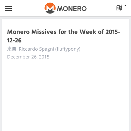
Monero Missives for the Week of 2015-
12-26
来自: Riccardo Spagni (fluffypony)
December 26, 2015