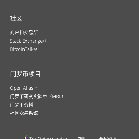
社区
商户和交易所
Stack Exchange
BitcoinTalk
门罗币项目
Open Alias
门罗币研究实验室（MRL）
门罗币资料
社区众筹系统
Tor Onion service
规则
源代码