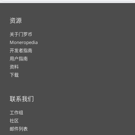
资源
关于门罗币
Moneropedia
开发者指南
用户指南
资料
下载
联系我们
工作组
社区
邮件列表