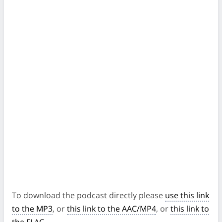
To download the podcast directly please
use this link
to the MP3
, or
this link to the AAC/MP4
, or
this link to