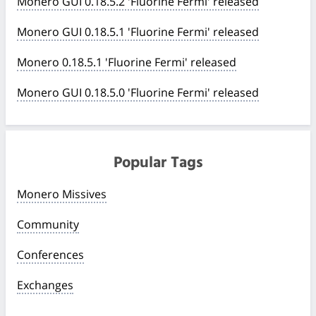
Monero GUI 0.18.5.2 'Fluorine Fermi' released
Monero GUI 0.18.5.1 'Fluorine Fermi' released
Monero 0.18.5.1 'Fluorine Fermi' released
Monero GUI 0.18.5.0 'Fluorine Fermi' released
Popular Tags
Monero Missives
Community
Conferences
Exchanges