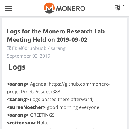
Logs for the Monero Research Lab
Meeting Held on 2019-09-02
来自: el00ruobuob / sarang
September 02, 2019
Logs
<sarang>
Agenda: https://github.com/monero-
project/meta/issues/388
<sarang>
(logs posted there afterward)
<suraeNoether>
good morning everyone
<sarang>
GREETINGS
<rottensox>
Hola.