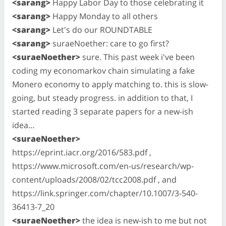
<sarang>
Happy Labor Day to those celebrating it
<sarang>
Happy Monday to all others
<sarang>
Let's do our ROUNDTABLE
<sarang>
suraeNoether: care to go first?
<suraeNoether>
sure. This past week i've been
coding my economarkov chain simulating a fake
Monero economy to apply matching to. this is slow-
going, but steady progress. in addition to that, I
started reading 3 separate papers for a new-ish
idea…
<suraeNoether>
https://eprint.iacr.org/2016/583.pdf ,
https://www.microsoft.com/en-us/research/wp-
content/uploads/2008/02/tcc2008.pdf , and
https://link.springer.com/chapter/10.1007/3-540-
36413-7_20
<suraeNoether>
the idea is new-ish to me but not