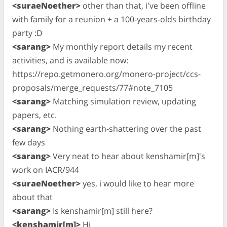
<suraeNoether>
other than that, i've been offline
with family for a reunion + a 100-years-olds birthday
party :D
<sarang>
My monthly report details my recent
activities, and is available now:
https://repo.getmonero.org/monero-project/ccs-
proposals/merge_requests/77#note_7105
<sarang>
Matching simulation review, updating
papers, etc.
<sarang>
Nothing earth-shattering over the past
few days
<sarang>
Very neat to hear about kenshamir[m]'s
work on IACR/944
<suraeNoether>
yes, i would like to hear more
about that
<sarang>
Is kenshamir[m] still here?
<kenshamir[m]>
Hi