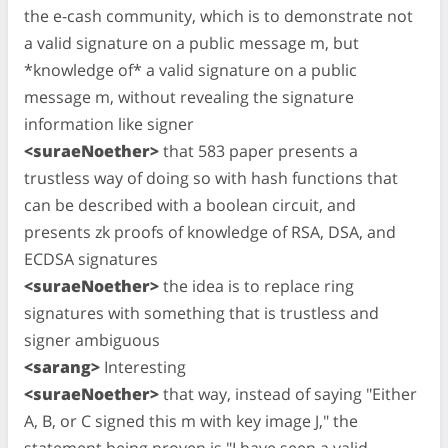
the e-cash community, which is to demonstrate not
a valid signature on a public message m, but
*knowledge of* a valid signature on a public
message m, without revealing the signature
information like signer
<suraeNoether>
that 583 paper presents a
trustless way of doing so with hash functions that
can be described with a boolean circuit, and
presents zk proofs of knowledge of RSA, DSA, and
ECDSA signatures
<suraeNoether>
the idea is to replace ring
signatures with something that is trustless and
signer ambiguous
<sarang>
Interesting
<suraeNoether>
that way, instead of saying "Either
A, B, or C signed this m with key image J," the
statement being proven is "I have seen a valid