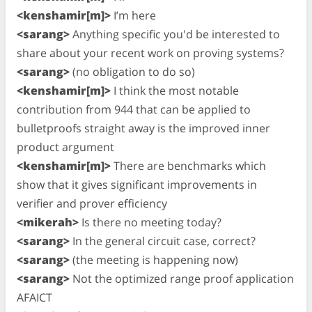
<kenshamir[m]>
I’m here
<sarang>
Anything specific you'd be interested to
share about your recent work on proving systems?
<sarang>
(no obligation to do so)
<kenshamir[m]>
I think the most notable
contribution from 944 that can be applied to
bulletproofs straight away is the improved inner
product argument
<kenshamir[m]>
There are benchmarks which
show that it gives significant improvements in
verifier and prover efficiency
<mikerah>
Is there no meeting today?
<sarang>
In the general circuit case, correct?
<sarang>
(the meeting is happening now)
<sarang>
Not the optimized range proof application
AFAICT