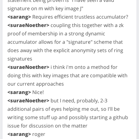
signature on m with key image J"
<sarang>
Requires efficient trustless accumulator?
<suraeNoether>
coupling this together with a zk
proof of membership in a strong dynamic
accumulator allows for a "signature" scheme that
does away with the explicit anonymity sets of ring
signatures
<suraeNoether>
i think i'm onto a method for
doing this with key images that are compatible with
our current approaches
<sarang>
Nice!
<suraeNoether>
but I need, probably, 2-3
additional pairs of eyes helping me out, so I'll be
writing some stuff up and possibly starting a github
issue for discussion on the matter
<sarang>
roger