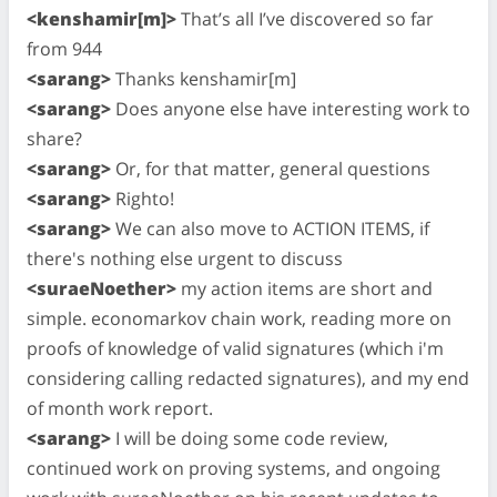
<kenshamir[m]>
That’s all I’ve discovered so far
from 944
<sarang>
Thanks kenshamir[m]
<sarang>
Does anyone else have interesting work to
share?
<sarang>
Or, for that matter, general questions
<sarang>
Righto!
<sarang>
We can also move to ACTION ITEMS, if
there's nothing else urgent to discuss
<suraeNoether>
my action items are short and
simple. economarkov chain work, reading more on
proofs of knowledge of valid signatures (which i'm
considering calling redacted signatures), and my end
of month work report.
<sarang>
I will be doing some code review,
continued work on proving systems, and ongoing