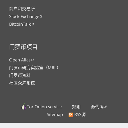
商户和交易所
Stack Exchange
BitcoinTalk
门罗币项目
Open Alias
门罗币研究实验室（MRL）
门罗币资料
社区众筹系统
Tor Onion service
规则
源代码
Sitemap
RSS源