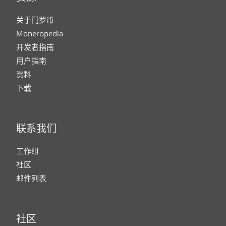
关于门罗币
Moneropedia
开发者指南
用户指南
资料
下载
联系我们
工作组
社区
邮件列表
社区