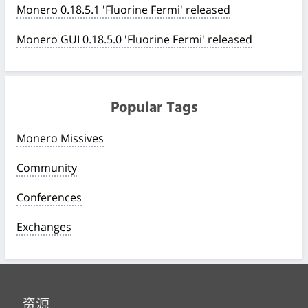
Monero 0.18.5.1 'Fluorine Fermi' released
Monero GUI 0.18.5.0 'Fluorine Fermi' released
Popular Tags
Monero Missives
Community
Conferences
Exchanges
资源