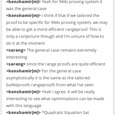
<kenshamir[m]>
Yeah for 944s proving system it
was the general case
<kenshamir[m]>
I think if that if we tailored the
proof to be specific for 944s proving system, we may
be able to get a more efficient rangeproof. This is
only a conjecture though and I’m unsure of how to
do it at the moment
<sarang>
The general case remains extremely
interesting
<sarang>
since the range proofs are quite efficient
<kenshamir[m]>
For the general case
asymptotically it is the same as the tailored
bulletproofs rangeproofs from what I’ve seen
<kenshamir[m]>
Yeah I agree. It will be really
interesting to see what optimisations can be made
with this language
<kenshamir[m]>
*Quadratic Equation Sat