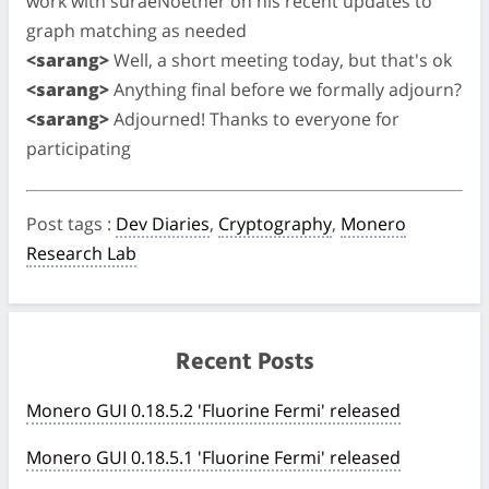
work with suraeNoether on his recent updates to
graph matching as needed
<sarang>
Well, a short meeting today, but that's ok
<sarang>
Anything final before we formally adjourn?
<sarang>
Adjourned! Thanks to everyone for
participating
Post tags
:
Dev Diaries
,
Cryptography
,
Monero
Research Lab
Recent Posts
Monero GUI 0.18.5.2 'Fluorine Fermi' released
Monero GUI 0.18.5.1 'Fluorine Fermi' released