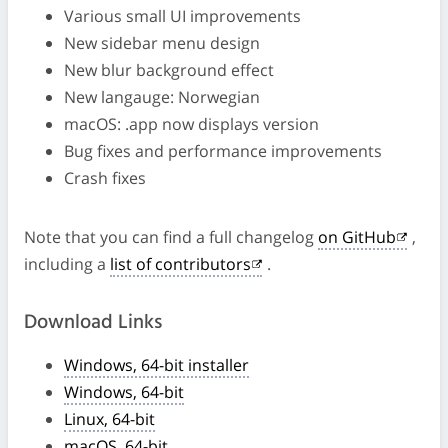
Various small UI improvements
New sidebar menu design
New blur background effect
New langauge: Norwegian
macOS: .app now displays version
Bug fixes and performance improvements
Crash fixes
Note that you can find a full changelog
on GitHub
,
including a
list of contributors
.
Download Links
Windows, 64-bit installer
Windows, 64-bit
Linux, 64-bit
macOS, 64-bit