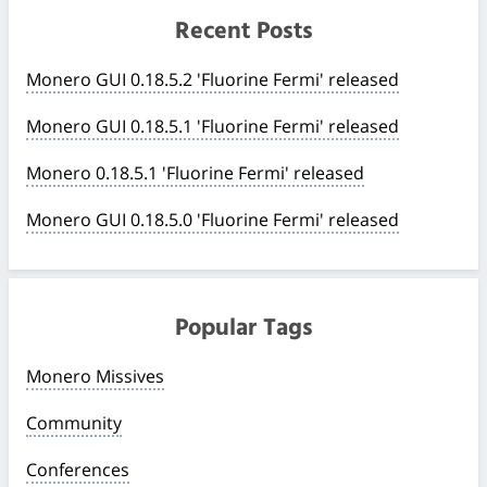
Recent Posts
Monero GUI 0.18.5.2 'Fluorine Fermi' released
Monero GUI 0.18.5.1 'Fluorine Fermi' released
Monero 0.18.5.1 'Fluorine Fermi' released
Monero GUI 0.18.5.0 'Fluorine Fermi' released
Popular Tags
Monero Missives
Community
Conferences