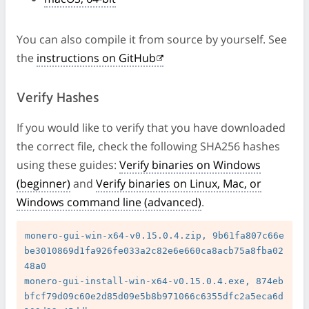
You can also compile it from source by yourself. See
the
instructions on GitHub
Verify Hashes
If you would like to verify that you have downloaded
the correct file, check the following SHA256 hashes
using these guides:
Verify binaries on Windows
(beginner)
and
Verify binaries on Linux, Mac, or
Windows command line (advanced)
.
monero-gui-win-x64-v0.15.0.4.zip, 9b61fa807c66e
be3010869d1fa926fe033a2c82e6e660ca8acb75a8fba02
48a0

monero-gui-install-win-x64-v0.15.0.4.exe, 874eb
bfcf79d09c60e2d85d09e5b8b971066c6355dfc2a5eca6d