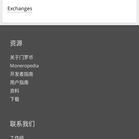
Exchanges
资源
关于门罗币
Moneropedia
开发者指南
用户指南
资料
下载
联系我们
工作组