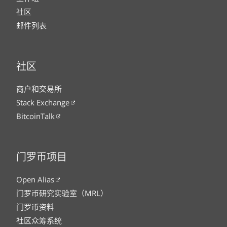
社区
邮件列表
社区
商户和交易所
Stack Exchange
BitcoinTalk
门罗币项目
Open Alias
门罗币研究实验室（MRL）
门罗币资料
社区众筹系统