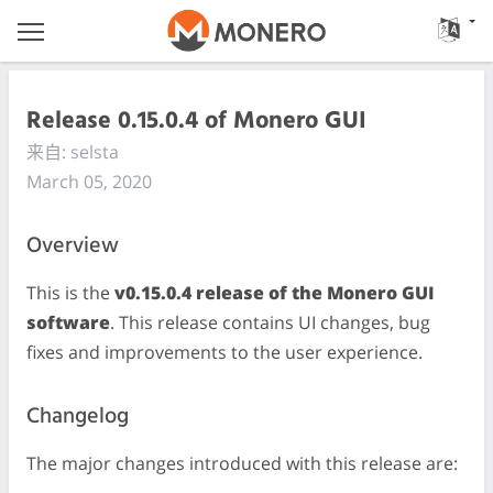
Release 0.15.0.4 of Monero GUI
来自: selsta
March 05, 2020
Overview
This is the
v0.15.0.4 release of the Monero GUI
software
. This release contains UI changes, bug
fixes and improvements to the user experience.
Changelog
The major changes introduced with this release are: