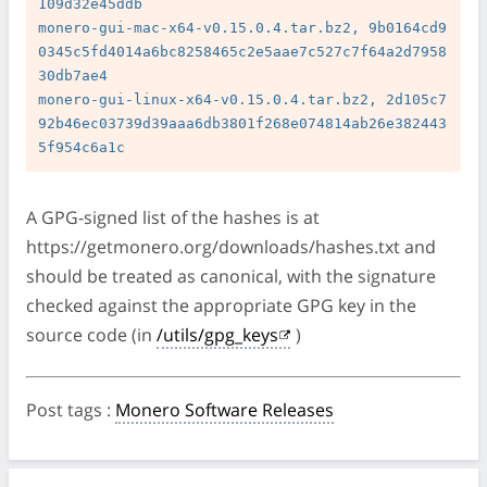
109d32e45ddb

monero-gui-mac-x64-v0.15.0.4.tar.bz2, 9b0164cd9
0345c5fd4014a6bc8258465c2e5aae7c527c7f64a2d7958
30db7ae4

monero-gui-linux-x64-v0.15.0.4.tar.bz2, 2d105c7
92b46ec03739d39aaa6db3801f268e074814ab26e382443
A GPG-signed list of the hashes is at
https://getmonero.org/downloads/hashes.txt and
should be treated as canonical, with the signature
checked against the appropriate GPG key in the
source code (in
/utils/gpg_keys
)
Post tags
:
Monero Software Releases