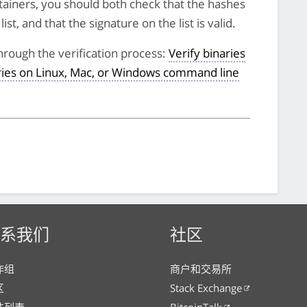
tainers, you should both check that the hashes
st, and that the signature on the list is valid.
hrough the verification process:
Verify binaries
aries on Linux, Mac, or Windows command line
系我们
社区
作组
商户和交易所
区
Stack Exchange