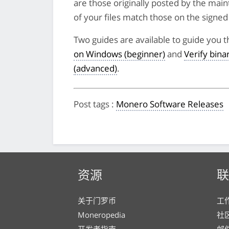
are those originally posted by the main
of your files match those on the signed li
Two guides are available to guide you t
on Windows (beginner)
and
Verify bin
(advanced)
.
Post tags
:
Monero Software Releases
资源
联
关于门罗币
工
Moneropedia
社