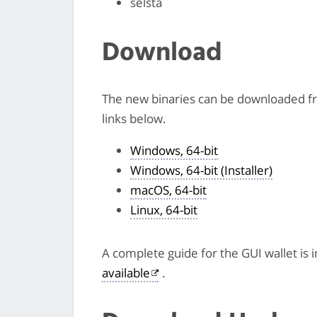
selsta
Download
The new binaries can be downloaded 
links below.
Windows, 64-bit
Windows, 64-bit (Installer)
macOS, 64-bit
Linux, 64-bit
A complete guide for the GUI wallet is 
available
.