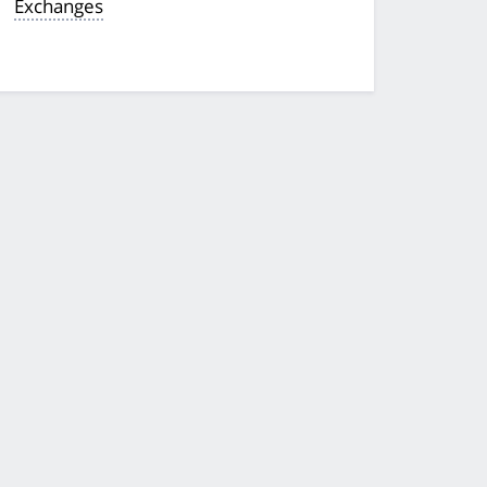
Exchanges