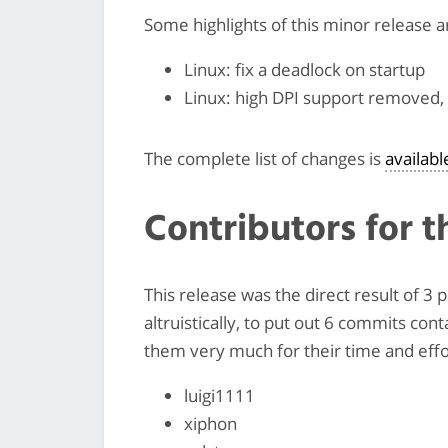
Some highlights of this minor release a
Linux: fix a deadlock on startup
Linux: high DPI support removed, 
The complete list of changes is
availab
Contributors for t
This release was the direct result of 3
altruistically, to put out 6 commits con
them very much for their time and effor
luigi1111
xiphon