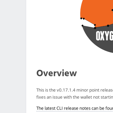
Overview
This is the v0.17.1.4 minor point relea
fixes an issue with the wallet not star
The latest CLI release notes can be fo