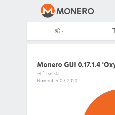
始
Monero GUI 0.17.1.4 'Ox
来自: selsta
November 09, 2020