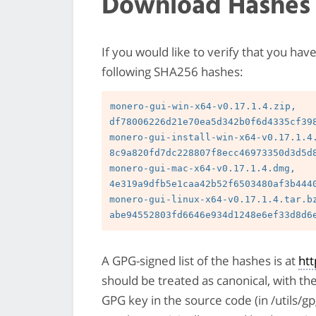
Download Hashes
If you would like to verify that you hav
following SHA256 hashes:
monero-gui-win-x64-v0.17.1.4.zip, 
df78006226d21e70ea5d342b0f6d4335cf398
monero-gui-install-win-x64-v0.17.1.4.
8c9a820fd7dc228807f8ecc46973350d3d5d8
monero-gui-mac-x64-v0.17.1.4.dmg, 
4e319a9dfb5e1caa42b52f6503480af3b4440
monero-gui-linux-x64-v0.17.1.4.tar.bz
A GPG-signed list of the hashes is at
ht
should be treated as canonical, with th
GPG key in the source code (in /utils/g