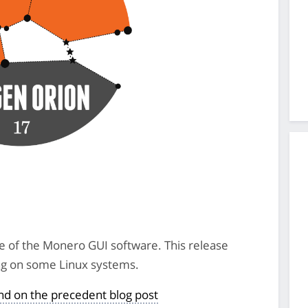
se of the Monero GUI software. This release
ting on some Linux systems.
und on the precedent blog post