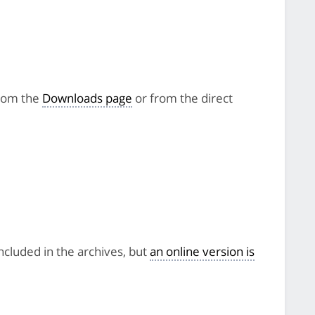
from the
Downloads page
or from the direct
included in the archives, but
an online version is