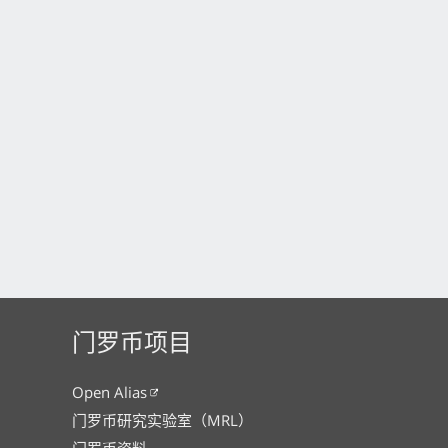
门罗币项目
Open Alias
门罗币研究实验室（MRL）