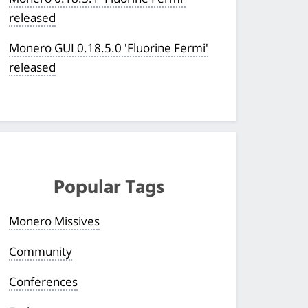
released
Monero GUI 0.18.5.0 'Fluorine Fermi'
released
Popular Tags
Monero Missives
Community
Conferences