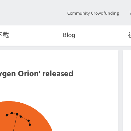
Community Crowdfunding
下载
Blog
ygen Orion' released