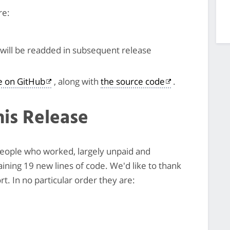
re:
will be readded in subsequent release
le on GitHub
, along with
the source code
.
his Release
 people who worked, largely unpaid and
taining 19 new lines of code. We'd like to thank
t. In no particular order they are: