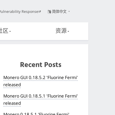
Vulnerability Response
简体中文
社区
资源
Recent Posts
Monero GUI 0.18.5.2 'Fluorine Fermi'
released
Monero GUI 0.18.5.1 'Fluorine Fermi'
released
Monero 0.18.5.1 'Fluorine Fermi'