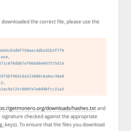
e downloaded the correct file, please use the
e94cb3d0f750aec4db2d2b3f7f9

exe, 
71c6f8dd67ef066d04407575d14

3f3bf4691da523880c6a6ec38a9

2, 
tps://getmonero.org/downloads/hashes.txt
and
e signature checked against the appropriate
pg_keys). To ensure that the files you download