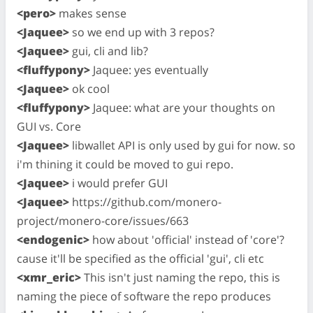
<pero>
makes sense
<Jaquee>
so we end up with 3 repos?
<Jaquee>
gui, cli and lib?
<fluffypony>
Jaquee: yes eventually
<Jaquee>
ok cool
<fluffypony>
Jaquee: what are your thoughts on
GUI vs. Core
<Jaquee>
libwallet API is only used by gui for now. so
i'm thining it could be moved to gui repo.
<Jaquee>
i would prefer GUI
<Jaquee>
https://github.com/monero-
project/monero-core/issues/663
<endogenic>
how about 'official' instead of 'core'?
cause it'll be specified as the official 'gui', cli etc
<xmr_eric>
This isn't just naming the repo, this is
naming the piece of software the repo produces