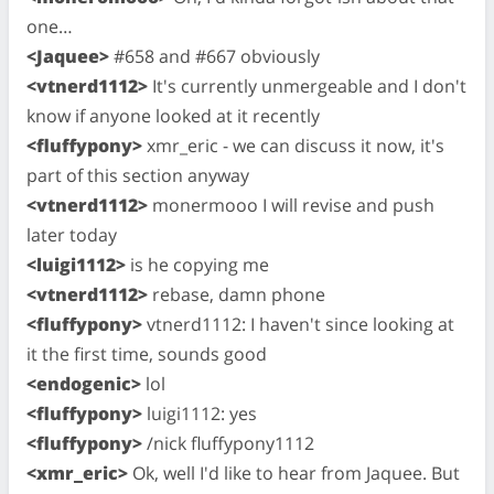
one…
<Jaquee>
#658 and #667 obviously
<vtnerd1112>
It's currently unmergeable and I don't
know if anyone looked at it recently
<fluffypony>
xmr_eric - we can discuss it now, it's
part of this section anyway
<vtnerd1112>
monermooo I will revise and push
later today
<luigi1112>
is he copying me
<vtnerd1112>
rebase, damn phone
<fluffypony>
vtnerd1112: I haven't since looking at
it the first time, sounds good
<endogenic>
lol
<fluffypony>
luigi1112: yes
<fluffypony>
/nick fluffypony1112
<xmr_eric>
Ok, well I'd like to hear from Jaquee. But