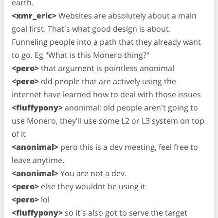
earth.
<xmr_eric>
Websites are absolutely about a main
goal first. That's what good design is about.
Funneling people into a path that they already want
to go. Eg "What is this Monero thing?"
<pero>
that argument is pointless anonimal
<pero>
old people that are actively using the
internet have learned how to deal with those issues
<fluffypony>
anonimal: old people aren't going to
use Monero, they'll use some L2 or L3 system on top
of it
<anonimal>
pero this is a dev meeting, feel free to
leave anytime.
<anonimal>
You are not a dev.
<pero>
else they wouldnt be using it
<pero>
lol
<fluffypony>
so it's also got to serve the target