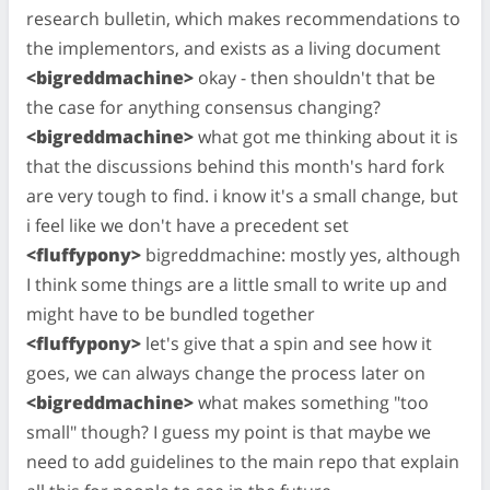
research bulletin, which makes recommendations to
the implementors, and exists as a living document
<bigreddmachine>
okay - then shouldn't that be
the case for anything consensus changing?
<bigreddmachine>
what got me thinking about it is
that the discussions behind this month's hard fork
are very tough to find. i know it's a small change, but
i feel like we don't have a precedent set
<fluffypony>
bigreddmachine: mostly yes, although
I think some things are a little small to write up and
might have to be bundled together
<fluffypony>
let's give that a spin and see how it
goes, we can always change the process later on
<bigreddmachine>
what makes something "too
small" though? I guess my point is that maybe we
need to add guidelines to the main repo that explain