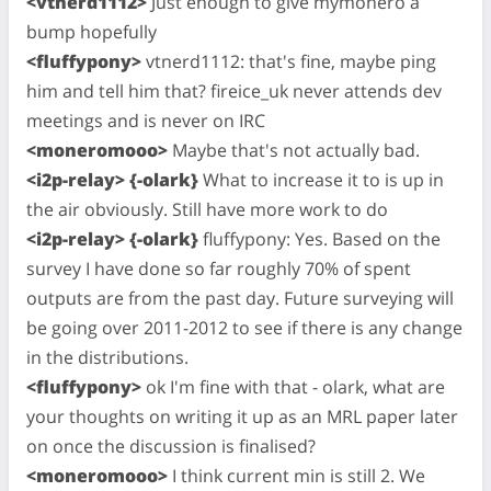
<vtnerd1112>
Just enough to give mymonero a
bump hopefully
<fluffypony>
vtnerd1112: that's fine, maybe ping
him and tell him that? fireice_uk never attends dev
meetings and is never on IRC
<moneromooo>
Maybe that's not actually bad.
<i2p-relay> {-olark}
What to increase it to is up in
the air obviously. Still have more work to do
<i2p-relay> {-olark}
fluffypony: Yes. Based on the
survey I have done so far roughly 70% of spent
outputs are from the past day. Future surveying will
be going over 2011-2012 to see if there is any change
in the distributions.
<fluffypony>
ok I'm fine with that - olark, what are
your thoughts on writing it up as an MRL paper later
on once the discussion is finalised?
<moneromooo>
I think current min is still 2. We