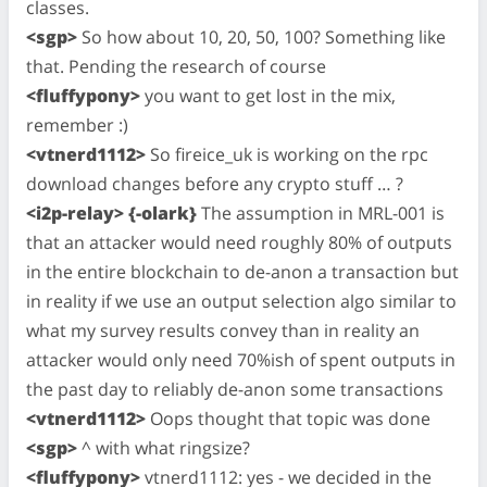
classes.
<sgp>
So how about 10, 20, 50, 100? Something like
that. Pending the research of course
<fluffypony>
you want to get lost in the mix,
remember :)
<vtnerd1112>
So fireice_uk is working on the rpc
download changes before any crypto stuff … ?
<i2p-relay> {-olark}
The assumption in MRL-001 is
that an attacker would need roughly 80% of outputs
in the entire blockchain to de-anon a transaction but
in reality if we use an output selection algo similar to
what my survey results convey than in reality an
attacker would only need 70%ish of spent outputs in
the past day to reliably de-anon some transactions
<vtnerd1112>
Oops thought that topic was done
<sgp>
^ with what ringsize?
<fluffypony>
vtnerd1112: yes - we decided in the