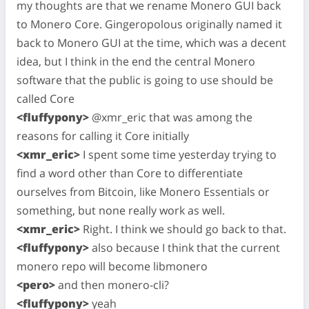
my thoughts are that we rename Monero GUI back
to Monero Core. Gingeropolous originally named it
back to Monero GUI at the time, which was a decent
idea, but I think in the end the central Monero
software that the public is going to use should be
called Core
<fluffypony>
@xmr_eric that was among the
reasons for calling it Core initially
<xmr_eric>
I spent some time yesterday trying to
find a word other than Core to differentiate
ourselves from Bitcoin, like Monero Essentials or
something, but none really work as well.
<xmr_eric>
Right. I think we should go back to that.
<fluffypony>
also because I think that the current
monero repo will become libmonero
<pero>
and then monero-cli?
<fluffypony>
yeah