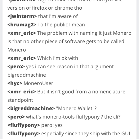
version of firefox or chrome tho
<jwinterm>
that I'm aware of
<hrumag2>
To the public I mean
<xmr_eric>
The problem with naming it just Monero
is that no other piece of software gets to be called
Monero
<xmr_eric>
Which I'm ok with
<pero>
yes i can see reason in that argument
bigreddmachine
<hyc>
MoneroUser
<xmr_eric>
But it isn't good from a nomenclature
standpoint
<bigreddmachine>
"Monero Wallet"?
<pero>
what's monero-tools fluffypony ? the cli?
<fluffypony>
pero: yes
<fluffypony>
especially since they ship with the GUI