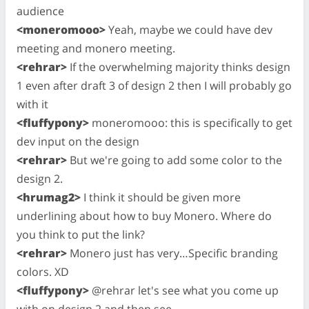
audience
<moneromooo>
Yeah, maybe we could have dev
meeting and monero meeting.
<rehrar>
If the overwhelming majority thinks design
1 even after draft 3 of design 2 then I will probably go
with it
<fluffypony>
moneromooo: this is specifically to get
dev input on the design
<rehrar>
But we're going to add some color to the
design 2.
<hrumag2>
I think it should be given more
underlining about how to buy Monero. Where do
you think to put the link?
<rehrar>
Monero just has very…Specific branding
colors. XD
<fluffypony>
@rehrar let's see what you come up