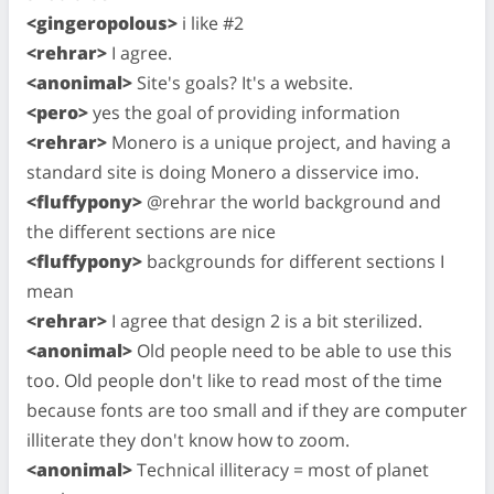
<gingeropolous>
i like #2
<rehrar>
I agree.
<anonimal>
Site's goals? It's a website.
<pero>
yes the goal of providing information
<rehrar>
Monero is a unique project, and having a
standard site is doing Monero a disservice imo.
<fluffypony>
@rehrar the world background and
the different sections are nice
<fluffypony>
backgrounds for different sections I
mean
<rehrar>
I agree that design 2 is a bit sterilized.
<anonimal>
Old people need to be able to use this
too. Old people don't like to read most of the time
because fonts are too small and if they are computer
illiterate they don't know how to zoom.
<anonimal>
Technical illiteracy = most of planet