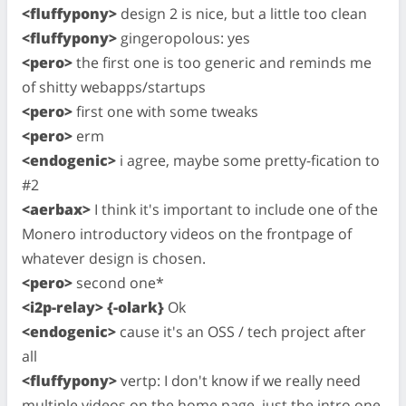
<fluffypony>
design 2 is nice, but a little too clean
<fluffypony>
gingeropolous: yes
<pero>
the first one is too generic and reminds me
of shitty webapps/startups
<pero>
first one with some tweaks
<pero>
erm
<endogenic>
i agree, maybe some pretty-fication to
#2
<aerbax>
I think it's important to include one of the
Monero introductory videos on the frontpage of
whatever design is chosen.
<pero>
second one*
<i2p-relay> {-olark}
Ok
<endogenic>
cause it's an OSS / tech project after
all
<fluffypony>
vertp: I don't know if we really need
multiple videos on the home page, just the intro one