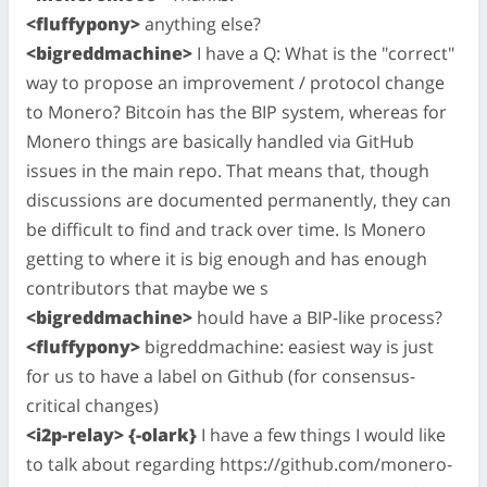
<fluffypony>
anything else?
<bigreddmachine>
I have a Q: What is the "correct"
way to propose an improvement / protocol change
to Monero? Bitcoin has the BIP system, whereas for
Monero things are basically handled via GitHub
issues in the main repo. That means that, though
discussions are documented permanently, they can
be difficult to find and track over time. Is Monero
getting to where it is big enough and has enough
contributors that maybe we s
<bigreddmachine>
hould have a BIP-like process?
<fluffypony>
bigreddmachine: easiest way is just
for us to have a label on Github (for consensus-
critical changes)
<i2p-relay> {-olark}
I have a few things I would like
to talk about regarding https://github.com/monero-