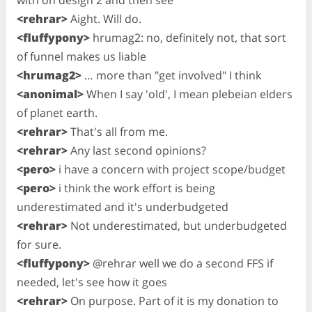
with on design 2 and then see
<rehrar>
Aight. Will do.
<fluffypony>
hrumag2: no, definitely not, that sort
of funnel makes us liable
<hrumag2>
… more than "get involved" I think
<anonimal>
When I say 'old', I mean plebeian elders
of planet earth.
<rehrar>
That's all from me.
<rehrar>
Any last second opinions?
<pero>
i have a concern with project scope/budget
<pero>
i think the work effort is being
underestimated and it's underbudgeted
<rehrar>
Not underestimated, but underbudgeted
for sure.
<fluffypony>
@rehrar well we do a second FFS if
needed, let's see how it goes
<rehrar>
On purpose. Part of it is my donation to