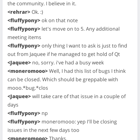
the community. I believe in it.
<rehrar>
Ok. :)
<fluffypony>
ok on that note
<fluffypony>
let's move on to 5. Any additional
meeting items
<fluffypony>
only thing I want to ask is just to find
out from Jaquee if he managed to get hold of Qt
<Jaquee>
no, sorry. i've had a busy week
<moneromooo>
Well, I had this list of bugs I think
can be closed. Which should be greppable with
mooo.*bug.*clos
<Jaquee>
will take care of that issue in a couple of
days
<fluffypony>
np
<fluffypony>
moneromooo: yep I'll be closing
issues in the next few days too
<moneromooo>
Thanks.