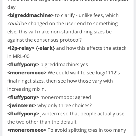
day
<bigreddmachine>
to clarify - unlike fees, which
could
be changed on the user-end to something
else, this will make non-standard ring sizes be
against the consensus protocol?
<i2p-relay> {-olark}
and how this affects the attack
in MRL-001
<fluffypony>
bigreddmachine: yes
<moneromooo>
We could wait to see luigi1112's
final ringct sizes, then see how those vary with
increasing mixin.
<fluffypony>
moneromooo: agreed
<jwinterm>
why only three choices?
<fluffypony>
jwinterm: so that people actually use
the two other than the default
<moneromooo>
To avoid splitting txes in too many