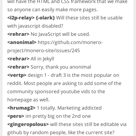
will have the HTML and CSS framework that we make
so anyone can easily make more pages.
<i2p-relay> {-olark}
Will these sites still be usable
with javascript disabled?
<rehrar>
No JavaScript will be used.
<anonimal>
https://github.com/monero-
project/monero-site/issues/245
<rehrar>
All in Jekyll
<rehrar>
Sorry, thank you anonimal
<vertp>
design 1 - draft 3 is the most popular on
reddit. Most people are asking to add some of the
community sponsored youtube vids to the
homepage as well.
<hrumag2>
1 totally. Marketing addicted
<pero>
im pretty big on the 2nd one
<gingeropolous>
will these sites still be editable via
github by random people, like the current site?