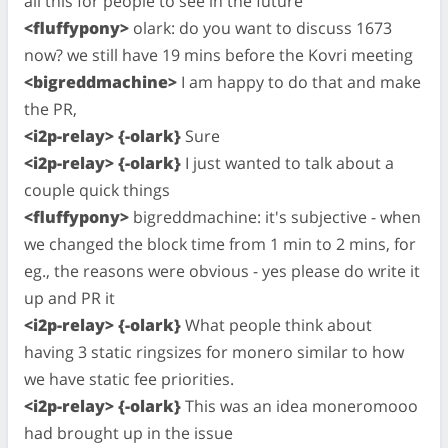
all this for people to see in the future
<fluffypony>
olark: do you want to discuss 1673
now? we still have 19 mins before the Kovri meeting
<bigreddmachine>
I am happy to do that and make
the PR,
<i2p-relay> {-olark}
Sure
<i2p-relay> {-olark}
I just wanted to talk about a
couple quick things
<fluffypony>
bigreddmachine: it's subjective - when
we changed the block time from 1 min to 2 mins, for
eg., the reasons were obvious - yes please do write it
up and PR it
<i2p-relay> {-olark}
What people think about
having 3 static ringsizes for monero similar to how
we have static fee priorities.
<i2p-relay> {-olark}
This was an idea moneromooo
had brought up in the issue