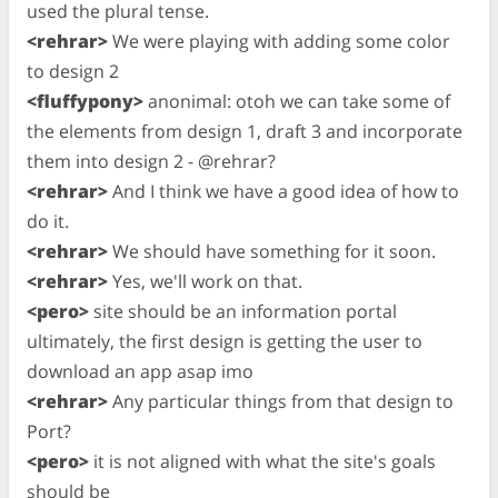
used the plural tense.
<rehrar>
We were playing with adding some color
to design 2
<fluffypony>
anonimal: otoh we can take some of
the elements from design 1, draft 3 and incorporate
them into design 2 - @rehrar?
<rehrar>
And I think we have a good idea of how to
do it.
<rehrar>
We should have something for it soon.
<rehrar>
Yes, we'll work on that.
<pero>
site should be an information portal
ultimately, the first design is getting the user to
download an app asap imo
<rehrar>
Any particular things from that design to
Port?
<pero>
it is not aligned with what the site's goals
should be