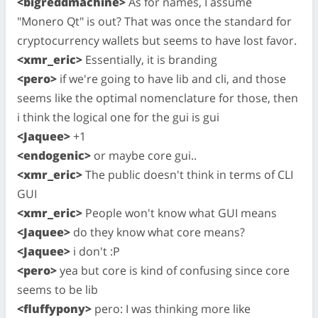
<bigreddmachine>
As for names, I assume
"Monero Qt" is out? That was once the standard for
cryptocurrency wallets but seems to have lost favor.
<xmr_eric>
Essentially, it is branding
<pero>
if we're going to have lib and cli, and those
seems like the optimal nomenclature for those, then
i think the logical one for the gui is gui
<Jaquee>
+1
<endogenic>
or maybe core gui..
<xmr_eric>
The public doesn't think in terms of CLI
GUI
<xmr_eric>
People won't know what GUI means
<Jaquee>
do they know what core means?
<Jaquee>
i don't :P
<pero>
yea but core is kind of confusing since core
seems to be lib
<fluffypony>
pero: I was thinking more like