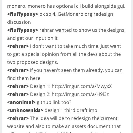
monero. monero has optional cli build alongside gui.
<fluffypony>
ok so 4. GetMonero.org redesign
discussion
<fluffypony>
rehrar wanted to show us the designs
and get our input on it
<rehrar>
I don't want to take much time. Just want
to get a special opinion from all the devs about the
two proposed designs.
<rehrar>
If you haven't seen them already, you can
find them here
<rehrar>
Design 1: http://imgur.com/a/MwyxX
<rehrar>
Design 2: http://imgur.com/a/H9i3z
<anonimal>
github link too?
<unknownids>
design 1 third draft imo
<rehrar>
The idea will be to redesign the current
website and also to make an assets document that