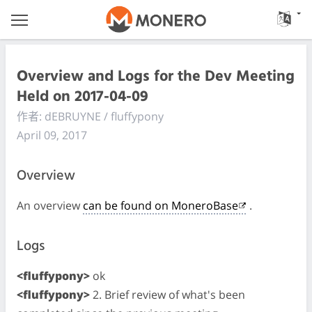
Overview and Logs for the Dev Meeting
Held on 2017-04-09
作者: dEBRUYNE / fluffypony
April 09, 2017
Overview
An overview
can be found on MoneroBase
.
Logs
<fluffypony>
ok
<fluffypony>
2. Brief review of what's been