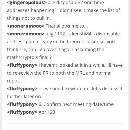
<gingeropolous>
are disposable / one-time
addresses happening? I didn't see it make the list of
things not to pull in.
<moneromooo>
That allows me to…
<moneromooo>
luigi1112: is kenshi84's disposable
address patch ready in the theoretical sense, you
think ? ie, can I go over it again assuming the
math/crypto's final ?
<fluffypony>
I haven't looked at it in a while, I'll have
to re-review the PR to both the MRL and normal
repos
<fluffypony>
ok we need to wrap up - let's discuss it
further later on
<fluffypony>
6. Confirm next meeting date/time
<fluffypony>
April 23