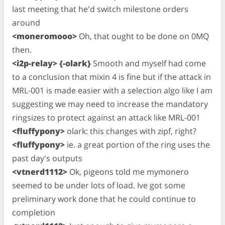
last meeting that he'd switch milestone orders
around
<moneromooo>
Oh, that ought to be done on 0MQ
then.
<i2p-relay> {-olark}
Smooth and myself had come
to a conclusion that mixin 4 is fine but if the attack in
MRL-001 is made easier with a selection algo like I am
suggesting we may need to increase the mandatory
ringsizes to protect against an attack like MRL-001
<fluffypony>
olark: this changes with zipf, right?
<fluffypony>
ie. a great portion of the ring uses the
past day's outputs
<vtnerd1112>
Ok, pigeons told me mymonero
seemed to be under lots of load. Ive got some
preliminary work done that he could continue to
completion