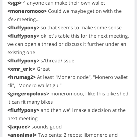
<sgp>
^ anyone can make their own wallet
<moneromooo>
Could we maybe get on with the
dev
meeting…
<fluffypony>
so that seems to make some sense
<fluffypony>
ok let's table this for the next meeting,
we can open a thread or discuss it further under an
existing one
<fluffypony>
s/thread/issue
<xmr_eric>
Great
<hrumag2>
At least "Monero node", "Monero wallet
cli", "Monero wallet gui"
<gingeropolous>
moneromooo, I like this bike shed.
It can fit many bikes
<fluffypony>
and then we'll make a decision at the
next meeting
<Jaquee>
sounds good
<anonimal>
Two cents: 2 repos: libmonero and