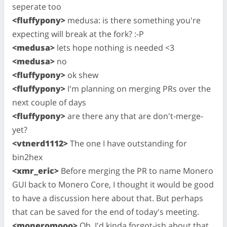
seperate too
<fluffypony>
medusa: is there something you're
expecting will break at the fork? :-P
<medusa>
lets hope nothing is needed <3
<medusa>
no
<fluffypony>
ok shew
<fluffypony>
I'm planning on merging PRs over the
next couple of days
<fluffypony>
are there any that are don't-merge-
yet?
<vtnerd1112>
The one I have outstanding for
bin2hex
<xmr_eric>
Before merging the PR to name Monero
GUI back to Monero Core, I thought it would be good
to have a discussion here about that. But perhaps
that can be saved for the end of today's meeting.
<moneromooo>
Oh, I'd kinda forgot-ish about that