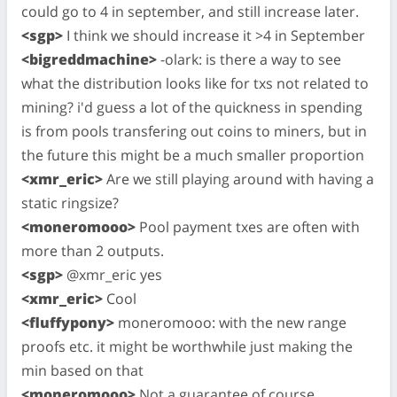
could go to 4 in september, and still increase later.
<sgp>
I think we should increase it >4 in September
<bigreddmachine>
-olark: is there a way to see
what the distribution looks like for txs not related to
mining? i'd guess a lot of the quickness in spending
is from pools transfering out coins to miners, but in
the future this might be a much smaller proportion
<xmr_eric>
Are we still playing around with having a
static ringsize?
<moneromooo>
Pool payment txes are often with
more than 2 outputs.
<sgp>
@xmr_eric yes
<xmr_eric>
Cool
<fluffypony>
moneromooo: with the new range
proofs etc. it might be worthwhile just making the
min based on that
<moneromooo>
Not a guarantee of course.