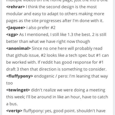
<rehrar>
I think the second design is the most
modular and easy to adapt to others making more
pages as the site progresses after I'm done with it.
<Jaquee>
i also prefer #2
<sgp>
As I mentioned, I still like 1.3 the best. 2 is still
better than what we have right now though
<anonimal>
Since no one here will probably read
that github issue, #2 looks like a tech spec but #1 can
be worked with. If reddit has good response for #1
draft 3 then that direction is something to consider.
<fluffypony>
endogenic / pero: I'm leaning that way
too
<tewinget>
didn't realize we were doing a meeting
this week; I'll be around in like an hour, have to catch
a bus.
<vertp>
fluffypony: yes, good point. shouldn't have