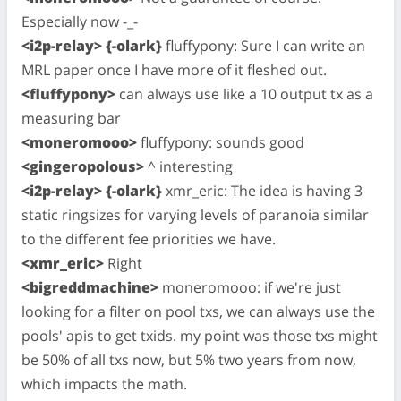
Especially now -_-
<i2p-relay> {-olark}
fluffypony: Sure I can write an
MRL paper once I have more of it fleshed out.
<fluffypony>
can always use like a 10 output tx as a
measuring bar
<moneromooo>
fluffypony: sounds good
<gingeropolous>
^ interesting
<i2p-relay> {-olark}
xmr_eric: The idea is having 3
static ringsizes for varying levels of paranoia similar
to the different fee priorities we have.
<xmr_eric>
Right
<bigreddmachine>
moneromooo: if we're just
looking for a filter on pool txs, we can always use the
pools' apis to get txids. my point was those txs might
be 50% of all txs now, but 5% two years from now,
which impacts the math.