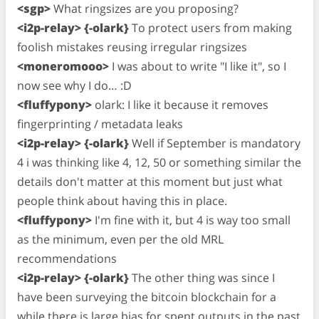
<sgp>
What ringsizes are you proposing?
<i2p-relay> {-olark}
To protect users from making
foolish mistakes reusing irregular ringsizes
<moneromooo>
I was about to write "I like it", so I
now see why I do… :D
<fluffypony>
olark: I like it because it removes
fingerprinting / metadata leaks
<i2p-relay> {-olark}
Well if September is mandatory
4 i was thinking like 4, 12, 50 or something similar the
details don't matter at this moment but just what
people think about having this in place.
<fluffypony>
I'm fine with it, but 4 is way too small
as the minimum, even per the old MRL
recommendations
<i2p-relay> {-olark}
The other thing was since I
have been surveying the bitcoin blockchain for a
while there is large bias for spent outputs in the past