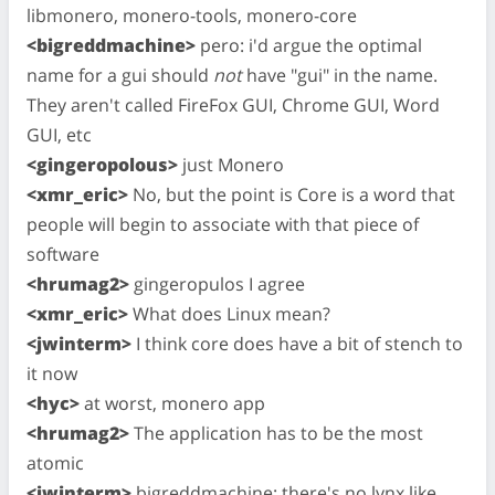
libmonero, monero-tools, monero-core
<bigreddmachine>
pero: i'd argue the optimal
name for a gui should
not
have "gui" in the name.
They aren't called FireFox GUI, Chrome GUI, Word
GUI, etc
<gingeropolous>
just Monero
<xmr_eric>
No, but the point is Core is a word that
people will begin to associate with that piece of
software
<hrumag2>
gingeropulos I agree
<xmr_eric>
What does Linux mean?
<jwinterm>
I think core does have a bit of stench to
it now
<hyc>
at worst, monero app
<hrumag2>
The application has to be the most
atomic
<jwinterm>
bigreddmachine: there's no lynx like