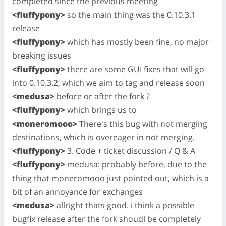
completed since the previous meeting
<fluffypony>
so the main thing was the 0.10.3.1
release
<fluffypony>
which has mostly been fine, no major
breaking issues
<fluffypony>
there are some GUI fixes that will go
into 0.10.3.2, which we aim to tag and release soon
<medusa>
before or after the fork ?
<fluffypony>
which brings us to
<moneromooo>
There's this bug with not merging
destinations, which is overeager in not merging.
<fluffypony>
3. Code + ticket discussion / Q & A
<fluffypony>
medusa: probably before, due to the
thing that moneromooo just pointed out, which is a
bit of an annoyance for exchanges
<medusa>
allright thats good. i think a possible
bugfix release after the fork shoudl be completely