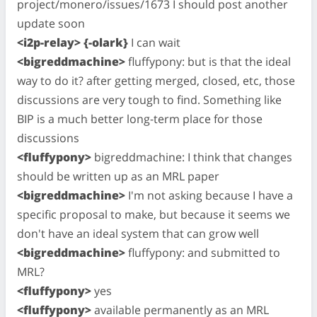
project/monero/issues/1673 I should post another
update soon
<i2p-relay> {-olark}
I can wait
<bigreddmachine>
fluffypony: but is that the ideal
way to do it? after getting merged, closed, etc, those
discussions are very tough to find. Something like
BIP is a much better long-term place for those
discussions
<fluffypony>
bigreddmachine: I think that changes
should be written up as an MRL paper
<bigreddmachine>
I'm not asking because I have a
specific proposal to make, but because it seems we
don't have an ideal system that can grow well
<bigreddmachine>
fluffypony: and submitted to
MRL?
<fluffypony>
yes
<fluffypony>
available permanently as an MRL