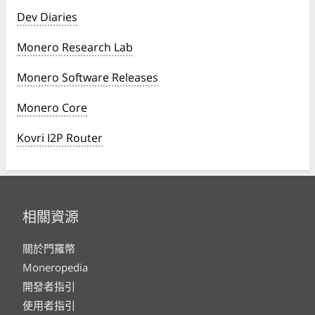
Dev Diaries
Monero Research Lab
Monero Software Releases
Monero Core
Kovri I2P Router
相關資源
關於門羅幣
Moneropedia
開發者指引
使用者指引