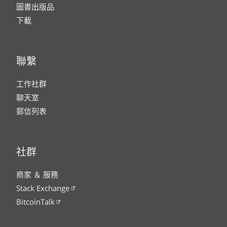
圖書出版品
下載
聯繫
工作社群
聊天室
郵信列表
社群
商家 ＆ 服務
Stack Exchange
BitcoinTalk