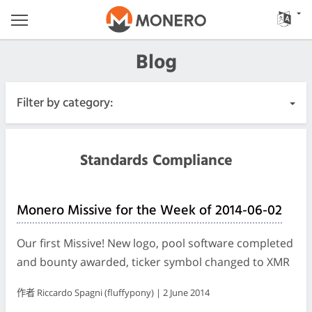
Blog
Filter by category:
All Posts
Standards Compliance
Urgent
Monero Missive for the Week of 2014-06-02
Releases
Our first Missive! New logo, pool software completed
Community
and bounty awarded, ticker symbol changed to XMR
作者 Riccardo Spagni (fluffypony) | 2 June 2014
Meeting Logs