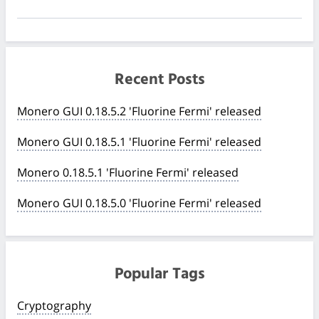
Recent Posts
Monero GUI 0.18.5.2 'Fluorine Fermi' released
Monero GUI 0.18.5.1 'Fluorine Fermi' released
Monero 0.18.5.1 'Fluorine Fermi' released
Monero GUI 0.18.5.0 'Fluorine Fermi' released
Popular Tags
Cryptography