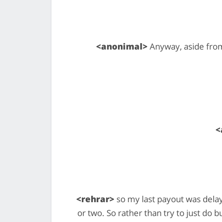
<anonimal>
Anyway, aside from
<
<rehrar>
so my last payout was dela
or two. So rather than try to just do 