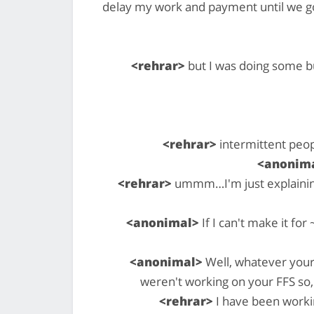
delay my work and payment until we g
<rehrar>
but I was doing some bu
<rehrar>
intermittent peop
<anonim
<rehrar>
ummm…I'm just explaining 
<anonimal>
If I can't make it fo
<anonimal>
Well, whatever your 
weren't working on your FFS so,
<rehrar>
I have been workin