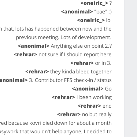
<oneiric_>
?
<anonimal>
"bae" ;)
<oneiric_>
lol
 that, lots has happened between now and the
previous meeting. Lots of development.
<anonimal>
Anything else on point 2.?
<rehrar>
not sure if I should report here
<rehrar>
or in 3.
<rehrar>
they kinda bleed together
anonimal>
3. Contributor FFS check-in / status
<anonimal>
Go
<rehrar>
I been working
<rehrar>
end
<rehrar>
no but really
yed because kovri died down for about a month
busywork that wouldn't help anyone, I decided to