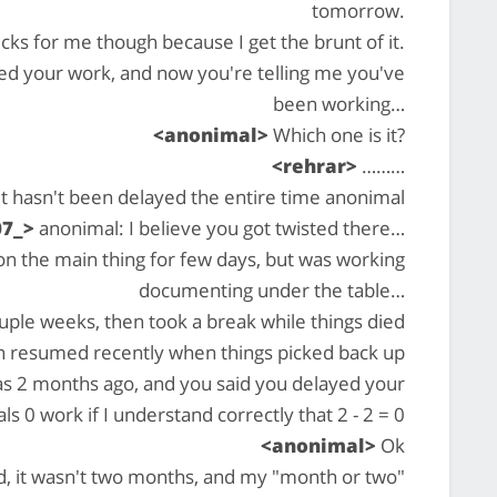
tomorrow.
cks for me though because I get the brunt of it.
ed your work, and now you're telling me you've
been working…
<anonimal>
Which one is it?
<rehrar>
………
it hasn't been delayed the entire time anonimal
07_>
anonimal: I believe you got twisted there…
on the main thing for few days, but was working
documenting under the table…
ouple weeks, then took a break while things died
n resumed recently when things picked back up
was 2 months ago, and you said you delayed your
s 0 work if I understand correctly that 2 - 2 = 0
<anonimal>
Ok
d, it wasn't two months, and my "month or two"