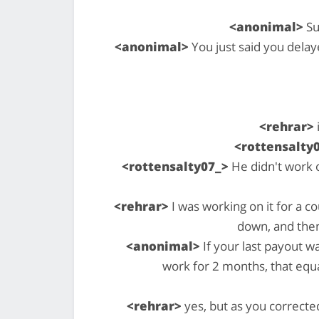
<anonimal>
Su
<anonimal>
You just said you delay
<rehrar>
<rottensalty
<rottensalty07_>
He didn't work 
<rehrar>
I was working on it for a c
down, and the
<anonimal>
If your last payout 
work for 2 months, that equal
<rehrar>
yes, but as you correcte