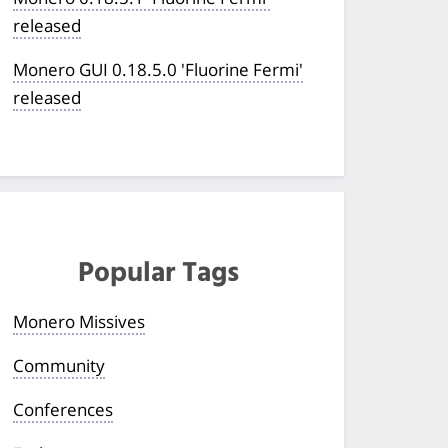
released
Monero GUI 0.18.5.0 'Fluorine Fermi'
released
Popular Tags
Monero Missives
Community
Conferences