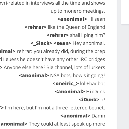
ri-related in interviews all the time and shows
up to monero meetings.
<anonimal>
Hi sean
<rehrar>
like the Queen of England
<rehrar>
shall I ping him?
<_Slack> <sean>
Hey anonimal.
nimal>
rehrar: you already did, during the prep
d I guess he doesn't have any other IRC bridges
>
Anyone else here? Big channel, lots of lurkers
<anonimal>
NSA bots, how's it going?
<oneiric_>
lol +badbot
<anonimal>
Hi iDunk
<iDunk>
o/
7>
I'm here, but I'm not a three-lettered botnet.
<anonimal>
Damn
<anonimal>
They could at least speak up more