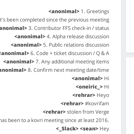
<anonimal>
1. Greetings
at's been completed since the previous meeting
anonimal>
3. Contributor FFS check-in / status
<anonimal>
4. Alpha release discussion
<anonimal>
5. Public relations discussion
<anonimal>
6. Code + ticket discussion / Q & A
<anonimal>
7. Any additional meeting items
anonimal>
8. Confirm next meeting date/time
<anonimal>
Hi
<oneiric_>
Hi
<rehrar>
Heyo
<rehrar>
#kovrifam
<rehrar>
stolen from Verge
 has been to a kovri meeting since at least 2016.
<_Slack> <sean>
Hey