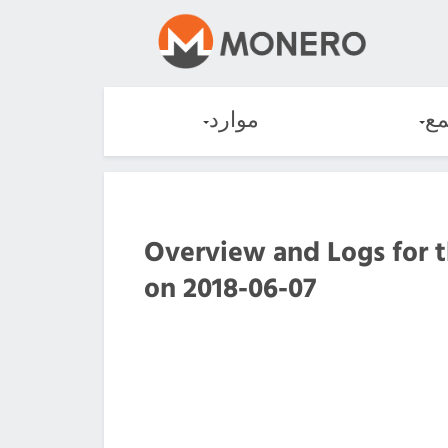
موارد
ال
Overview and Logs for 
on 2018-06-07