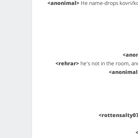
<anonimal>
He name-drops kovri/kov
<ano
<rehrar>
he's not in the room, an
<anonimal
<rottensalty0