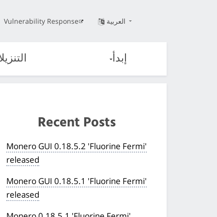
Vulnerability Response
العربية
تنزيلات
إبدأ
Recent Posts
Monero GUI 0.18.5.2 'Fluorine Fermi'
released
Monero GUI 0.18.5.1 'Fluorine Fermi'
released
Monero 0.18.5.1 'Fluorine Fermi'