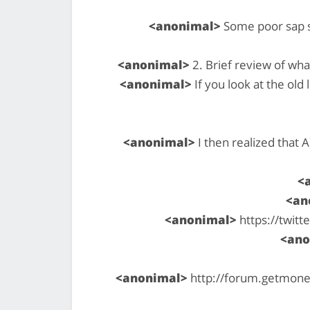
<anonimal>
Some poor sap si
<anonimal>
2. Brief review of wh
<anonimal>
If you look at the old
<anonimal>
I then realized that 
<
<an
<anonimal>
https://twit
<ano
<anonimal>
http://forum.getmoner