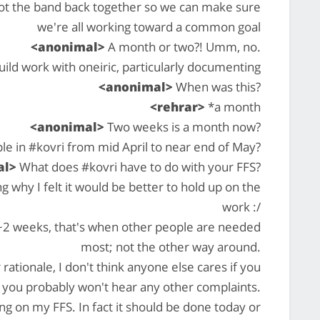
ot the band back together so we can make sure
we're all working toward a common goal
<anonimal>
A month or two?! Umm, no.
ild work with oneiric, particularly documenting
<anonimal>
When was this?
<rehrar>
*a month
<anonimal>
Two weeks is a month now?
le in #kovri from mid April to near end of May?
al>
What does #kovri have to do with your FFS?
why I felt it would be better to hold up on the
work :/
r ~2 weeks, that's when other people are needed
most; not the other way around.
rationale, I don't think anyone else cares if you
 you probably won't hear any other complaints.
g on my FFS. In fact it should be done today or