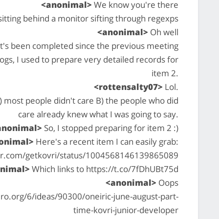
<anonimal>
We know you're there
tting behind a monitor sifting through regexps
<anonimal>
Oh well
at's been completed since the previous meeting
 logs, I used to prepare very detailed records for
item 2.
<rottensalty07>
Lol.
A) most people didn't care B) the people who did
care already knew what I was going to say.
anonimal>
So, I stopped preparing for item 2 :)
onimal>
Here's a recent item I can easily grab:
ter.com/getkovri/status/1004568146139865089
nimal>
Which links to https://t.co/7fDhUBt75d
<anonimal>
Oops
o.org/6/ideas/90300/oneiric-june-august-part-
time-kovri-junior-developer