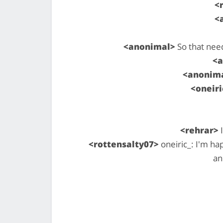
<
<
<anonimal>
So that nee
<
<anonim
<oneiri
<rehrar>
I
<rottensalty07>
oneiric_: I'm ha
an