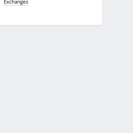
Exchanges