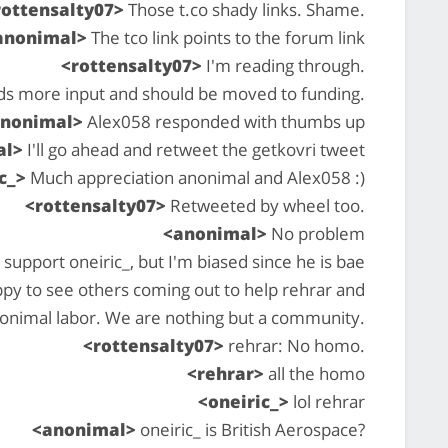
rottensalty07>
Those t.co shady links. Shame.
anonimal>
The tco link points to the forum link
<rottensalty07>
I'm reading through.
ds more input and should be moved to funding.
anonimal>
Alex058 responded with thumbs up
al>
I'll go ahead and retweet the getkovri tweet
c_>
Much appreciation anonimal and Alex058 :)
<rottensalty07>
Retweeted by wheel too.
<anonimal>
No problem
 support oneiric_, but I'm biased since he is bae
ppy to see others coming out to help rehrar and
onimal labor. We are nothing but a community.
<rottensalty07>
rehrar: No homo.
<rehrar>
all the homo
<oneiric_>
lol rehrar
<anonimal>
oneiric_ is British Aerospace?