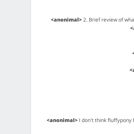
<anonimal>
2. Brief review of wh
<
<
<anonimal>
I don't think fluffypony