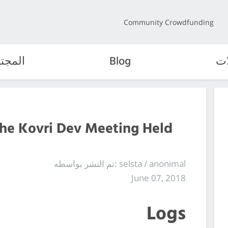
Community Crowdfunding
مجتمع
Blog
ال
the Kovri Dev Meeting Held
تم النشر بواسطه: selsta / anonimal
June 07, 2018
Logs