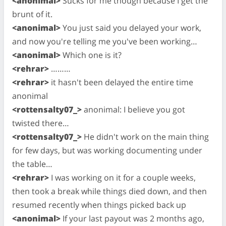
<anonimal>
Sucks for me though because I get the
brunt of it.
<anonimal>
You just said you delayed your work,
and now you're telling me you've been working…
<anonimal>
Which one is it?
<rehrar>
………
<rehrar>
it hasn't been delayed the entire time
anonimal
<rottensalty07_>
anonimal: I believe you got
twisted there…
<rottensalty07_>
He didn't work on the main thing
for few days, but was working documenting under
the table…
<rehrar>
I was working on it for a couple weeks,
then took a break while things died down, and then
resumed recently when things picked back up
<anonimal>
If your last payout was 2 months ago,