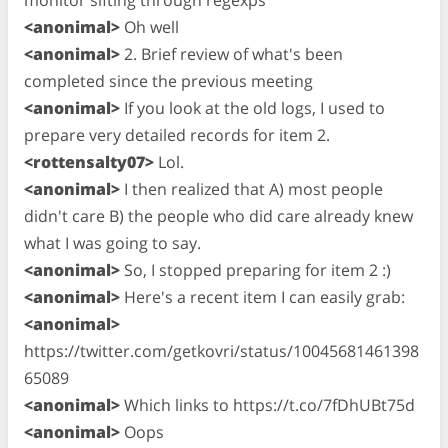
<anonimal>
Oh well
<anonimal>
2. Brief review of what's been
completed since the previous meeting
<anonimal>
If you look at the old logs, I used to
prepare very detailed records for item 2.
<rottensalty07>
Lol.
<anonimal>
I then realized that A) most people
didn't care B) the people who did care already knew
what I was going to say.
<anonimal>
So, I stopped preparing for item 2 :)
<anonimal>
Here's a recent item I can easily grab:
<anonimal>
https://twitter.com/getkovri/status/10045681461398
65089
<anonimal>
Which links to https://t.co/7fDhUBt75d
<anonimal>
Oops