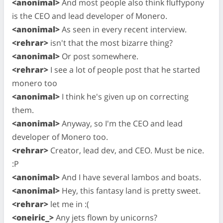
<anonimal>
And most people also think fluffypony
is the CEO and lead developer of Monero.
<anonimal>
As seen in every recent interview.
<rehrar>
isn't that the most bizarre thing?
<anonimal>
Or post somewhere.
<rehrar>
I see a lot of people post that he started
monero too
<anonimal>
I think he's given up on correcting
them.
<anonimal>
Anyway, so I'm the CEO and lead
developer of Monero too.
<rehrar>
Creator, lead dev, and CEO. Must be nice.
:P
<anonimal>
And I have several lambos and boats.
<anonimal>
Hey, this fantasy land is pretty sweet.
<rehrar>
let me in :(
<oneiric_>
Any jets flown by unicorns?