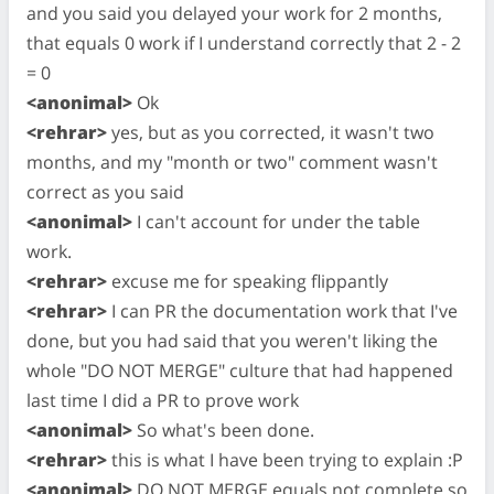
and you said you delayed your work for 2 months,
that equals 0 work if I understand correctly that 2 - 2
= 0
<anonimal>
Ok
<rehrar>
yes, but as you corrected, it wasn't two
months, and my "month or two" comment wasn't
correct as you said
<anonimal>
I can't account for under the table
work.
<rehrar>
excuse me for speaking flippantly
<rehrar>
I can PR the documentation work that I've
done, but you had said that you weren't liking the
whole "DO NOT MERGE" culture that had happened
last time I did a PR to prove work
<anonimal>
So what's been done.
<rehrar>
this is what I have been trying to explain :P
<anonimal>
DO NOT MERGE equals not complete so