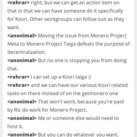
<rehrar>
right, but we can get an action item on
that in that we can have someone do it specifically
for Kovri. Other workgroups can follow suit as they
want.
<anonimal>
Moving the issue from Monero Project
Meta to Monero Project Taiga defeats the purpose of
decentralization.
<anonimal>
But no one is stopping you from doing
that.
<rehrar>
I can set up a Kovri taiga :)
<rehrar>
and we can have our various Kovri related
tasks on there instead of on the getmonero one
<anonimal>
That won't work, because you're paid
by Ric do work for Monero Project.
<anonimal>
Me or someone else would need to
host it.
<anonimal>
But you can do whatever you want.