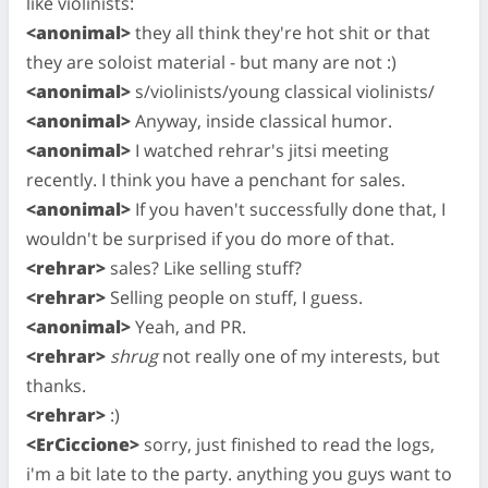
like violinists:
<anonimal>
they all think they're hot shit or that
they are soloist material - but many are not :)
<anonimal>
s/violinists/young classical violinists/
<anonimal>
Anyway, inside classical humor.
<anonimal>
I watched rehrar's jitsi meeting
recently. I think you have a penchant for sales.
<anonimal>
If you haven't successfully done that, I
wouldn't be surprised if you do more of that.
<rehrar>
sales? Like selling stuff?
<rehrar>
Selling people on stuff, I guess.
<anonimal>
Yeah, and PR.
<rehrar>
shrug
not really one of my interests, but
thanks.
<rehrar>
:)
<ErCiccione>
sorry, just finished to read the logs,
i'm a bit late to the party. anything you guys want to