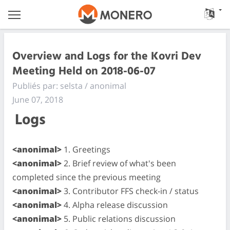
Overview and Logs for the Kovri Dev
Meeting Held on 2018-06-07
Publiés par: selsta / anonimal
June 07, 2018
Logs
<anonimal>
1. Greetings
<anonimal>
2. Brief review of what's been
completed since the previous meeting
<anonimal>
3. Contributor FFS check-in / status
<anonimal>
4. Alpha release discussion
<anonimal>
5. Public relations discussion