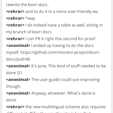
rewrite the kovri docs
<rehrar>
and to do it in a more user friendly wa
<rehrar>
*way
<rehrar>
I do indeed have a table as well, sitting in
my branch of kovri docs
<rehrar>
I can PR it right this second for proof
<anonimal>
I ended up having to do the docs
myself. https://github.com/monero-project/kovri-
docs/pull/48
<anonimal>
It's June. This kind of stuff needed to be
done Q1.
<anonimal>
The user-guide could use improving
though.
<anonimal>
Anyway, whatever. What's done is
done.
<rehrar>
the new multilingual scheme also requires