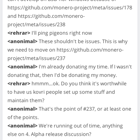
https://github.com/monero-project/meta/issues/178
and https://github.com/monero-
project/meta/issues/238
<rehrar>
I'll ping pigeons right now
<anonimal>
These shouldn't be issues. This is why
we need to move on https://github.com/monero-
project/meta/issues/237
<anonimal>
I'm already donating my time. If I wasn't
donating that, then I'd be donating my money.
<rehrar>
hmmm…ok. Do you think it's worthwhile
to have us kovri people set up some stuff and
maintain them?
<anonimal>
That's the point of #237, or at least one
of the points.
<anonimal>
We're running out of time, anything
else on 4. Alpha release discussion?