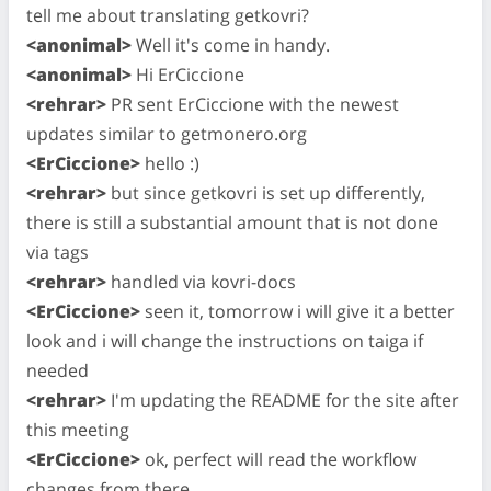
tell me about translating getkovri?
<anonimal>
Well it's come in handy.
<anonimal>
Hi ErCiccione
<rehrar>
PR sent ErCiccione with the newest
updates similar to getmonero.org
<ErCiccione>
hello :)
<rehrar>
but since getkovri is set up differently,
there is still a substantial amount that is not done
via tags
<rehrar>
handled via kovri-docs
<ErCiccione>
seen it, tomorrow i will give it a better
look and i will change the instructions on taiga if
needed
<rehrar>
I'm updating the README for the site after
this meeting
<ErCiccione>
ok, perfect will read the workflow
changes from there