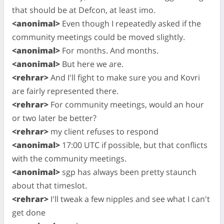
that should be at Defcon, at least imo.
<anonimal>
Even though I repeatedly asked if the
community meetings could be moved slightly.
<anonimal>
For months. And months.
<anonimal>
But here we are.
<rehrar>
And I'll fight to make sure you and Kovri
are fairly represented there.
<rehrar>
For community meetings, would an hour
or two later be better?
<rehrar>
my client refuses to respond
<anonimal>
17:00 UTC if possible, but that conflicts
with the community meetings.
<anonimal>
sgp has always been pretty staunch
about that timeslot.
<rehrar>
I'll tweak a few nipples and see what I can't
get done