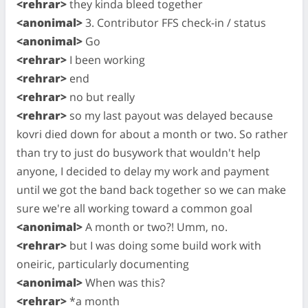
<rehrar>
they kinda bleed together
<anonimal>
3. Contributor FFS check-in / status
<anonimal>
Go
<rehrar>
I been working
<rehrar>
end
<rehrar>
no but really
<rehrar>
so my last payout was delayed because
kovri died down for about a month or two. So rather
than try to just do busywork that wouldn't help
anyone, I decided to delay my work and payment
until we got the band back together so we can make
sure we're all working toward a common goal
<anonimal>
A month or two?! Umm, no.
<rehrar>
but I was doing some build work with
oneiric, particularly documenting
<anonimal>
When was this?
<rehrar>
*a month