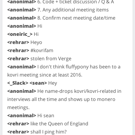
<anonimal>
6. Code + ticket discussion / Q & A
<anonimal>
7. Any additional meeting items
<anonimal>
8. Confirm next meeting date/time
<anonimal>
Hi
<oneiric_>
Hi
<rehrar>
Heyo
<rehrar>
#kovrifam
<rehrar>
stolen from Verge
<anonimal>
I don't think fluffypony has been to a
kovri meeting since at least 2016.
<_Slack> <sean>
Hey
<anonimal>
He name-drops kovri/kovri-related in
interviews all the time and shows up to monero
meetings.
<anonimal>
Hi sean
<rehrar>
like the Queen of England
<rehrar>
shall I ping him?