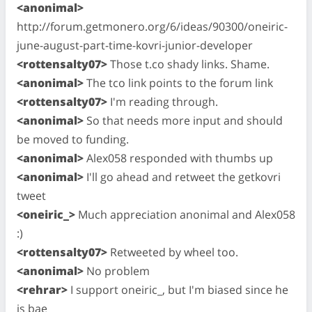
<anonimal>
http://forum.getmonero.org/6/ideas/90300/oneiric-
june-august-part-time-kovri-junior-developer
<rottensalty07>
Those t.co shady links. Shame.
<anonimal>
The tco link points to the forum link
<rottensalty07>
I'm reading through.
<anonimal>
So that needs more input and should
be moved to funding.
<anonimal>
Alex058 responded with thumbs up
<anonimal>
I'll go ahead and retweet the getkovri
tweet
<oneiric_>
Much appreciation anonimal and Alex058
:)
<rottensalty07>
Retweeted by wheel too.
<anonimal>
No problem
<rehrar>
I support oneiric_, but I'm biased since he
is bae