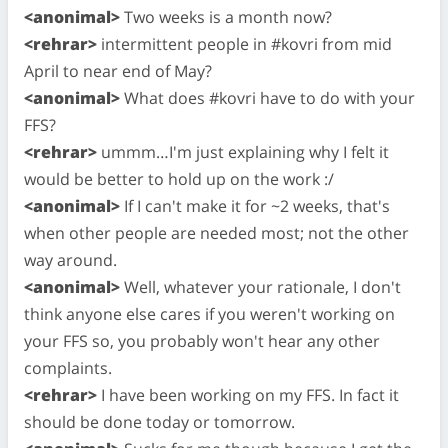
<anonimal>
Two weeks is a month now?
<rehrar>
intermittent people in #kovri from mid
April to near end of May?
<anonimal>
What does #kovri have to do with your
FFS?
<rehrar>
ummm…I'm just explaining why I felt it
would be better to hold up on the work :/
<anonimal>
If I can't make it for ~2 weeks, that's
when other people are needed most; not the other
way around.
<anonimal>
Well, whatever your rationale, I don't
think anyone else cares if you weren't working on
your FFS so, you probably won't hear any other
complaints.
<rehrar>
I have been working on my FFS. In fact it
should be done today or tomorrow.