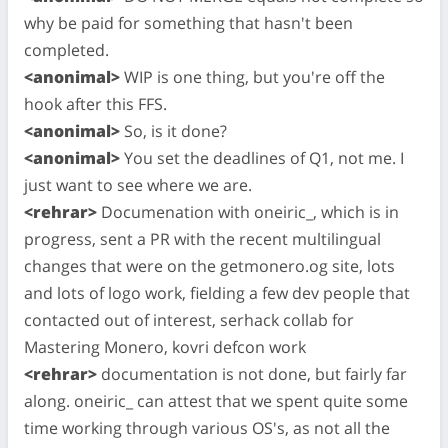
why be paid for something that hasn't been
completed.
<anonimal>
WIP is one thing, but you're off the
hook after this FFS.
<anonimal>
So, is it done?
<anonimal>
You set the deadlines of Q1, not me. I
just want to see where we are.
<rehrar>
Documenation with oneiric_, which is in
progress, sent a PR with the recent multilingual
changes that were on the getmonero.og site, lots
and lots of logo work, fielding a few dev people that
contacted out of interest, serhack collab for
Mastering Monero, kovri defcon work
<rehrar>
documentation is not done, but fairly far
along. oneiric_ can attest that we spent quite some
time working through various OS's, as not all the