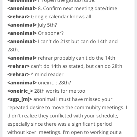
<anonimal>
8. Confirm next meeting date/time
<rehrar>
Google calendar knows all
<anonimal>
July 5th?
<anonimal>
Or sooner?
<anonimal>
I can't do 21st but can do 14th and
28th.
<anonimal>
rehrar probably can't do the 14th
<rehrar>
can't do 14th as stated, but can do 28th
<rehrar>
^ mind reader
<anonimal>
oneiric_: 28th?
<oneiric_>
28th works for me too
<sgp_[m]>
anonimal I must have missed your
repeated desire to move the commubity meetings. I
didn't realize they conflicted with your schedule,
especially since there was a significant period
without kovri meetings. I'm open to working out a