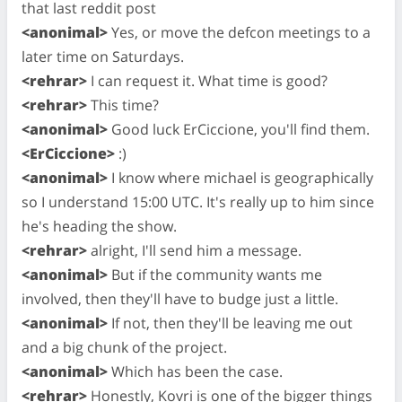
that last reddit post
<anonimal>
Yes, or move the defcon meetings to a
later time on Saturdays.
<rehrar>
I can request it. What time is good?
<rehrar>
This time?
<anonimal>
Good luck ErCiccione, you'll find them.
<ErCiccione>
:)
<anonimal>
I know where michael is geographically
so I understand 15:00 UTC. It's really up to him since
he's heading the show.
<rehrar>
alright, I'll send him a message.
<anonimal>
But if the community wants me
involved, then they'll have to budge just a little.
<anonimal>
If not, then they'll be leaving me out
and a big chunk of the project.
<anonimal>
Which has been the case.
<rehrar>
Honestly, Kovri is one of the bigger things