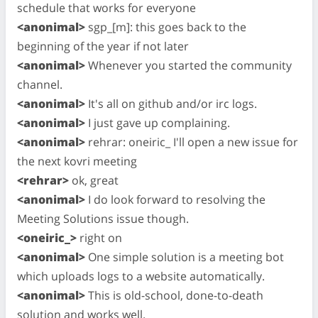
schedule that works for everyone
<anonimal>
sgp_[m]: this goes back to the
beginning of the year if not later
<anonimal>
Whenever you started the community
channel.
<anonimal>
It's all on github and/or irc logs.
<anonimal>
I just gave up complaining.
<anonimal>
rehrar: oneiric_ I'll open a new issue for
the next kovri meeting
<rehrar>
ok, great
<anonimal>
I do look forward to resolving the
Meeting Solutions issue though.
<oneiric_>
right on
<anonimal>
One simple solution is a meeting bot
which uploads logs to a website automatically.
<anonimal>
This is old-school, done-to-death
solution and works well.