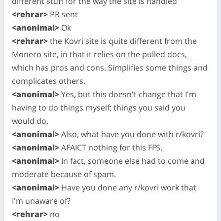
different stuff for the way the site is handled
<rehrar>
PR sent
<anonimal>
Ok
<rehrar>
the Kovri site is quite different from the
Monero site, in that it relies on the pulled docs,
which has pros and cons. Simplifies some things and
complicates others.
<anonimal>
Yes, but this doesn't change that I'm
having to do things myself; things you said you
would do.
<anonimal>
Also, what have you done with r/kovri?
<anonimal>
AFAICT nothing for this FFS.
<anonimal>
In fact, someone else had to come and
moderate because of spam.
<anonimal>
Have you done any r/kovri work that
I'm unaware of?
<rehrar>
no