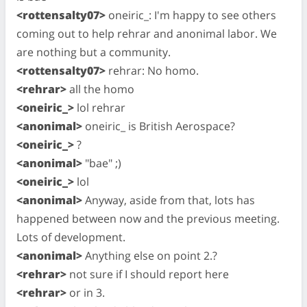
<rottensalty07>
oneiric_: I'm happy to see others
coming out to help rehrar and anonimal labor. We
are nothing but a community.
<rottensalty07>
rehrar: No homo.
<rehrar>
all the homo
<oneiric_>
lol rehrar
<anonimal>
oneiric_ is British Aerospace?
<oneiric_>
?
<anonimal>
"bae" ;)
<oneiric_>
lol
<anonimal>
Anyway, aside from that, lots has
happened between now and the previous meeting.
Lots of development.
<anonimal>
Anything else on point 2.?
<rehrar>
not sure if I should report here
<rehrar>
or in 3.