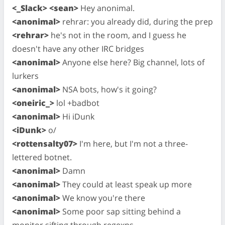
<_Slack> <sean>
Hey anonimal.
<anonimal>
rehrar: you already did, during the prep
<rehrar>
he's not in the room, and I guess he
doesn't have any other IRC bridges
<anonimal>
Anyone else here? Big channel, lots of
lurkers
<anonimal>
NSA bots, how's it going?
<oneiric_>
lol +badbot
<anonimal>
Hi iDunk
<iDunk>
o/
<rottensalty07>
I'm here, but I'm not a three-
lettered botnet.
<anonimal>
Damn
<anonimal>
They could at least speak up more
<anonimal>
We know you're there
<anonimal>
Some poor sap sitting behind a
monitor sifting through regexps