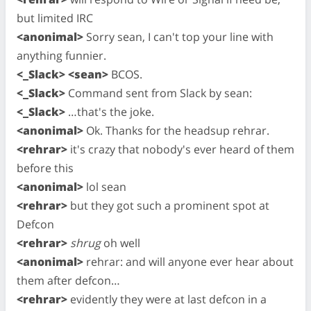
but limited IRC
<anonimal>
Sorry sean, I can't top your line with
anything funnier.
<_Slack> <sean>
BCOS.
<_Slack>
Command sent from Slack by sean:
<_Slack>
…that's the joke.
<anonimal>
Ok. Thanks for the headsup rehrar.
<rehrar>
it's crazy that nobody's ever heard of them
before this
<anonimal>
lol sean
<rehrar>
but they got such a prominent spot at
Defcon
<rehrar>
shrug
oh well
<anonimal>
rehrar: and will anyone ever hear about
them after defcon…
<rehrar>
evidently they were at last defcon in a