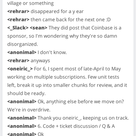
village or something
<rehrar>
disappeared for a y ear
<rehrar>
then came back for the next one :D
<_Slack> <sean>
They did post that Coinbase is a
sponsor, so I'm wondering why they're so damn
disorganized.
<anonimal>
I don't know.
<rehrar>
anyways
<oneiric_>
For 6, I spent most of late-April to May
working on multiple subscriptions. Few unit tests
left, break it up into smaller chunks for review, and it
should be ready.
<anonimal>
Ok, anything else before we move on?
We're in overdrive.
<anonimal>
Thank you oneiric_, keeping us on track.
<anonimal>
6. Code + ticket discussion / Q & A
<anonimal>
Ok