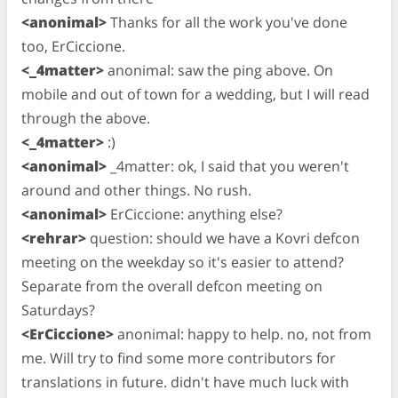
<anonimal>
Thanks for all the work you've done
too, ErCiccione.
<_4matter>
anonimal: saw the ping above. On
mobile and out of town for a wedding, but I will read
through the above.
<_4matter>
:)
<anonimal>
_4matter: ok, I said that you weren't
around and other things. No rush.
<anonimal>
ErCiccione: anything else?
<rehrar>
question: should we have a Kovri defcon
meeting on the weekday so it's easier to attend?
Separate from the overall defcon meeting on
Saturdays?
<ErCiccione>
anonimal: happy to help. no, not from
me. Will try to find some more contributors for
translations in future. didn't have much luck with