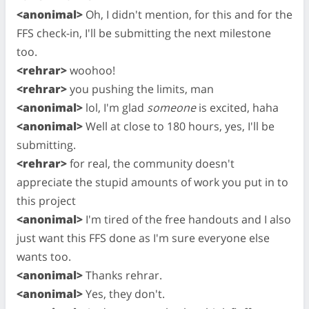
<anonimal>
Oh, I didn't mention, for this and for the
FFS check-in, I'll be submitting the next milestone
too.
<rehrar>
woohoo!
<rehrar>
you pushing the limits, man
<anonimal>
lol, I'm glad
someone
is excited, haha
<anonimal>
Well at close to 180 hours, yes, I'll be
submitting.
<rehrar>
for real, the community doesn't
appreciate the stupid amounts of work you put in to
this project
<anonimal>
I'm tired of the free handouts and I also
just want this FFS done as I'm sure everyone else
wants too.
<anonimal>
Thanks rehrar.
<anonimal>
Yes, they don't.