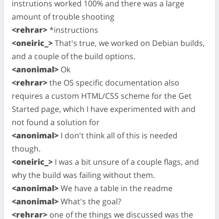
instrutions worked 100% and there was a large
amount of trouble shooting
<rehrar>
*instructions
<oneiric_>
That's true, we worked on Debian builds,
and a couple of the build options.
<anonimal>
Ok
<rehrar>
the OS specific documentation also
requires a custom HTML/CSS scheme for the Get
Started page, which I have experimented with and
not found a solution for
<anonimal>
I don't think all of this is needed
though.
<oneiric_>
I was a bit unsure of a couple flags, and
why the build was failing without them.
<anonimal>
We have a table in the readme
<anonimal>
What's the goal?
<rehrar>
one of the things we discussed was the