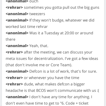
<anonimal>
ouch
<rehrar>
sometimes you gotta pull out the big guns
<anonimal>
tweezers
<anonimal>
If they won't budge, whatever we did
worked last time rehrar
<anonimal>
Was it a Tuesday at 20:00 or around
there
<anonimal>
Yeah, that.
<rehrar>
after the meeting, we can discuss your
meta issues for decentralization. I've got a few ideas
(that don't involve me or Core Team).
<anonimal>
Defcon is a lot of work, that's for sure.
<rehrar>
or whenever you have the time
<rehrar>
dude, what makes defcon a bigger
headache is that BCOS won't communicate with us :(
<anonimal>
I don't have any time for anything. I
don't even have time to get to "6. Code + ticket