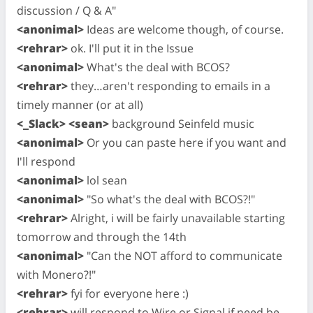
discussion / Q & A"
<anonimal>
Ideas are welcome though, of course.
<rehrar>
ok. I'll put it in the Issue
<anonimal>
What's the deal with BCOS?
<rehrar>
they…aren't responding to emails in a
timely manner (or at all)
<_Slack> <sean>
background Seinfeld music
<anonimal>
Or you can paste here if you want and
I'll respond
<anonimal>
lol sean
<anonimal>
"So what's the deal with BCOS?!"
<rehrar>
Alright, i will be fairly unavailable starting
tomorrow and through the 14th
<anonimal>
"Can the NOT afford to communicate
with Monero?!"
<rehrar>
fyi for everyone here :)
<rehrar>
will respond to Wire or Signal if need be,