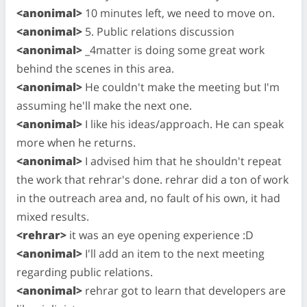
<anonimal>
10 minutes left, we need to move on.
<anonimal>
5. Public relations discussion
<anonimal>
_4matter is doing some great work
behind the scenes in this area.
<anonimal>
He couldn't make the meeting but I'm
assuming he'll make the next one.
<anonimal>
I like his ideas/approach. He can speak
more when he returns.
<anonimal>
I advised him that he shouldn't repeat
the work that rehrar's done. rehrar did a ton of work
in the outreach area and, no fault of his own, it had
mixed results.
<rehrar>
it was an eye opening experience :D
<anonimal>
I'll add an item to the next meeting
regarding public relations.
<anonimal>
rehrar got to learn that developers are