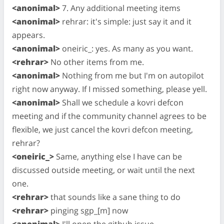
<anonimal>
7. Any additional meeting items
<anonimal>
rehrar: it's simple: just say it and it
appears.
<anonimal>
oneiric_: yes. As many as you want.
<rehrar>
No other items from me.
<anonimal>
Nothing from me but I'm on autopilot
right now anyway. If I missed something, please yell.
<anonimal>
Shall we schedule a kovri defcon
meeting and if the community channel agrees to be
flexible, we just cancel the kovri defcon meeting,
rehrar?
<oneiric_>
Same, anything else I have can be
discussed outside meeting, or wait until the next
one.
<rehrar>
that sounds like a sane thing to do
<rehrar>
pinging sgp_[m] now
<anonimal>
I'll open the github issue.