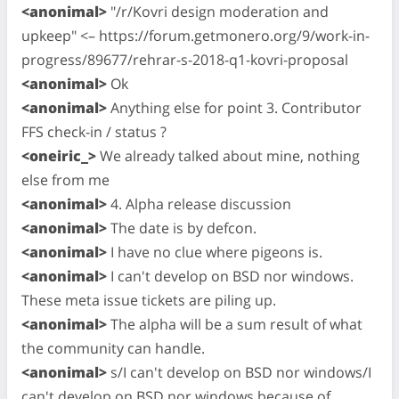
<anonimal>
"/r/Kovri design moderation and
upkeep" <– https://forum.getmonero.org/9/work-in-
progress/89677/rehrar-s-2018-q1-kovri-proposal
<anonimal>
Ok
<anonimal>
Anything else for point 3. Contributor
FFS check-in / status ?
<oneiric_>
We already talked about mine, nothing
else from me
<anonimal>
4. Alpha release discussion
<anonimal>
The date is by defcon.
<anonimal>
I have no clue where pigeons is.
<anonimal>
I can't develop on BSD nor windows.
These meta issue tickets are piling up.
<anonimal>
The alpha will be a sum result of what
the community can handle.
<anonimal>
s/I can't develop on BSD nor windows/I
can't develop on BSD nor windows because of