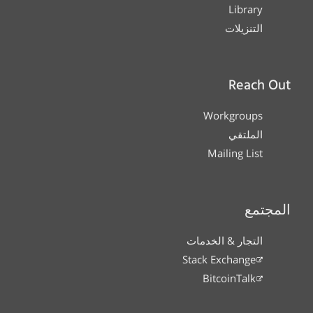
Library
التنزيلات
Reach Out
Workgroups
الملتقي
Mailing List
المجتمع
التجار & الخدمات
Stack Exchange
BitcoinTalk