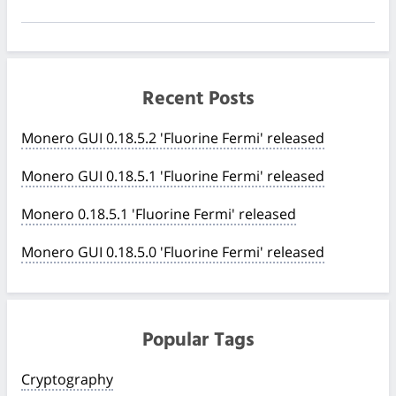
Recent Posts
Monero GUI 0.18.5.2 'Fluorine Fermi' released
Monero GUI 0.18.5.1 'Fluorine Fermi' released
Monero 0.18.5.1 'Fluorine Fermi' released
Monero GUI 0.18.5.0 'Fluorine Fermi' released
Popular Tags
Cryptography