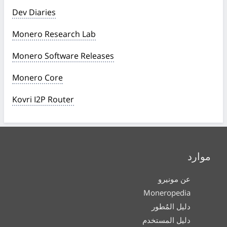
Dev Diaries
Monero Research Lab
Monero Software Releases
Monero Core
Kovri I2P Router
موارد
عن مونيرو
Moneropedia
دليل المُطور
دليل المستخدم