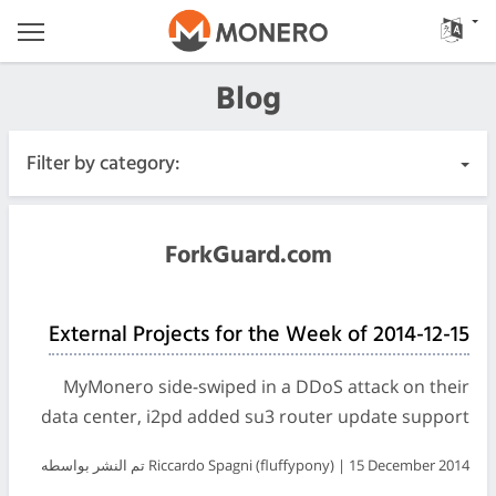
Blog
Filter by category:
All Posts
ForkGuard.com
Urgent
External Projects for the Week of 2014-12-15
Releases
MyMonero side-swiped in a DDoS attack on their
Community
data center, i2pd added su3 router update support
تم النشر بواسطه Riccardo Spagni (fluffypony) | 15 December 2014
Meeting Logs