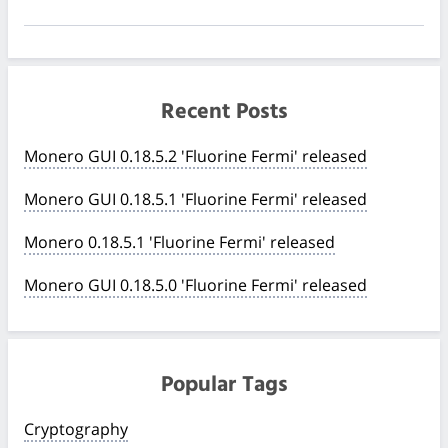
Recent Posts
Monero GUI 0.18.5.2 'Fluorine Fermi' released
Monero GUI 0.18.5.1 'Fluorine Fermi' released
Monero 0.18.5.1 'Fluorine Fermi' released
Monero GUI 0.18.5.0 'Fluorine Fermi' released
Popular Tags
Cryptography