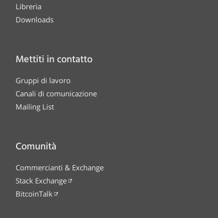
Libreria
Downloads
Mettiti in contatto
Gruppi di lavoro
Canali di comunicazione
Mailing List
Comunità
Commercianti & Exchange
Stack Exchange
BitcoinTalk