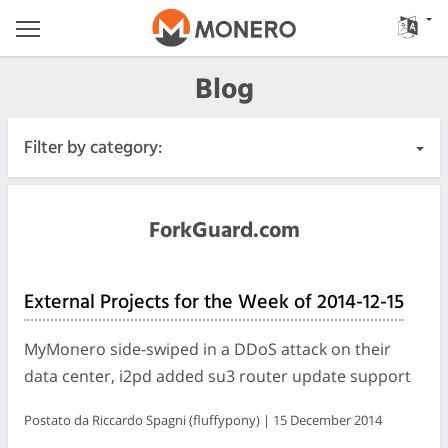
Blog
Filter by category:
All Posts
ForkGuard.com
Urgente
External Projects for the Week of 2014-12-15
Releases
MyMonero side-swiped in a DDoS attack on their
Community
data center, i2pd added su3 router update support
Postato da Riccardo Spagni (fluffypony) | 15 December 2014
Diari delle riunioni