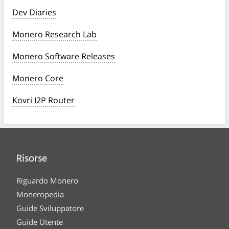
Dev Diaries
Monero Research Lab
Monero Software Releases
Monero Core
Kovri I2P Router
Risorse
Riguardo Monero
Moneropedia
Guide Sviluppatore
Guide Utente