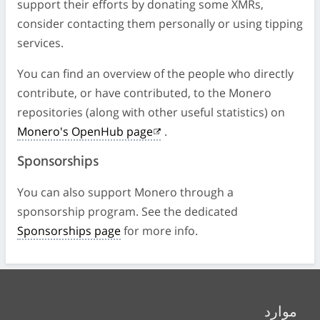
support their efforts by donating some XMRs,
consider contacting them personally or using tipping
services.
You can find an overview of the people who directly
contribute, or have contributed, to the Monero
repositories (along with other useful statistics) on
Monero's OpenHub page
.
Sponsorships
You can also support Monero through a
sponsorship program. See the dedicated
Sponsorships page
for more info.
موارد