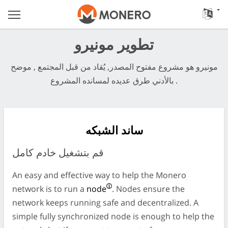
تطوير مونيرو
مونيرو هو مشروع مفتوح المصدر, يُقاد من قبل المجتمع , موضح
بالأدني طرق عديده لمسانده المشروع .
ساند الشبكه
قم بتشغيل خادم كامل
An easy and effective way to help the Monero
network is to run a
node
. Nodes ensure the
network keeps running safe and decentralized. A
simple fully synchronized node is enough to help the