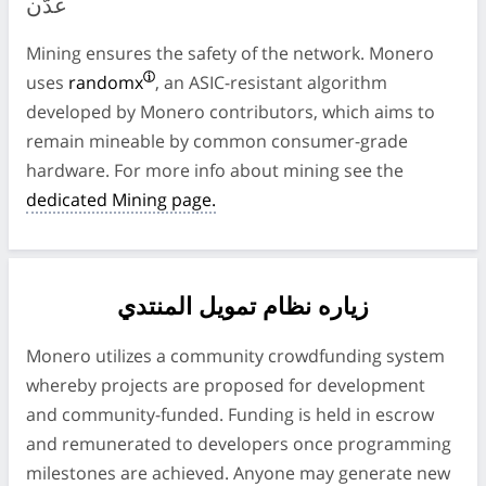
عدّن
Mining ensures the safety of the network. Monero
uses
randomx
, an ASIC-resistant algorithm
developed by Monero contributors, which aims to
remain mineable by common consumer-grade
hardware. For more info about mining see the
dedicated Mining page.
زياره نظام تمويل المنتدي
Monero utilizes a community crowdfunding system
whereby projects are proposed for development
and community-funded. Funding is held in escrow
and remunerated to developers once programming
milestones are achieved. Anyone may generate new