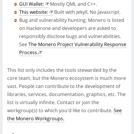
GUI Wallet:
Mostly QML and C++.
This website:
Built with Jekyll. No Javascript.
Bug and vulnerability hunting: Monero is listed
on Hackerone and developers are asked to
responsibly disclose bugs and vulnerabilities.
See
The Monero Project Vulnerability Response
Process.
This list only includes the tools stewarded by the
core team, but the Monero ecosystem is much more
vast. People can contribute to the development of
libraries, services, documentation, graphics, etc. The
list is virtually infinite. Contact or join the
workgroup(s) to which you'd like to contribute.
See
the Monero Workgroups.