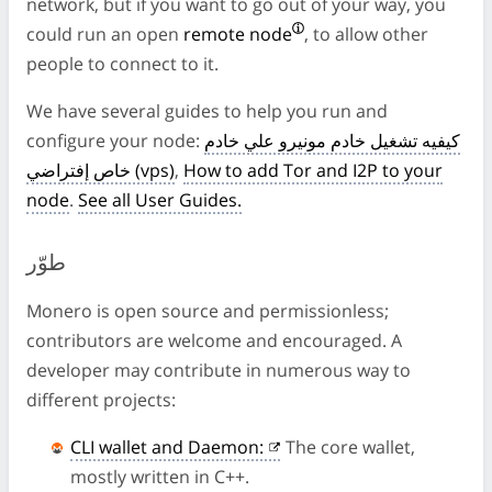
network, but if you want to go out of your way, you
could run an open
remote node
, to allow other
people to connect to it.
We have several guides to help you run and
configure your node:
كيفيه تشغيل خادم مونيرو علي خادم
خاص إفتراضي (vps)
,
How to add Tor and I2P to your
node
.
See all User Guides.
طوّر
Monero is open source and permissionless;
contributors are welcome and encouraged. A
developer may contribute in numerous way to
different projects:
CLI wallet and Daemon:
The core wallet,
mostly written in C++.