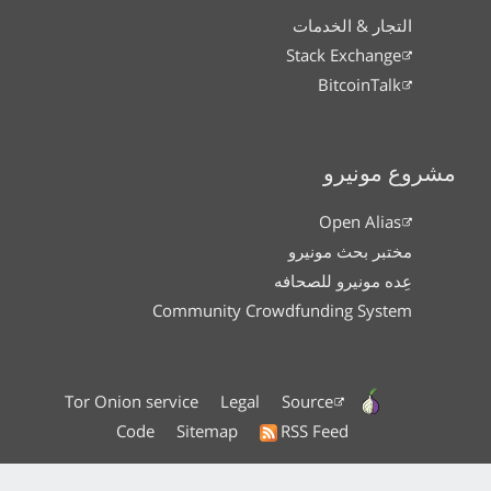
التجار & الخدمات
Stack Exchange
BitcoinTalk
مشروع مونيرو
Open Alias
مختبر بحث مونيرو
عِده مونيرو للصحافه
Community Crowdfunding System
Tor Onion service
Legal
Source
Code
Sitemap
RSS Feed