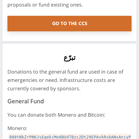
proposals or fund existing ones.
GO TO THE CCS
تبرّع
Donations to the general fund are used in case of
emergencies or need. Infrastructure costs are
currently covered by sponsors.
General Fund
You can donate both Monero and Bitcoin:
Monero:
888tNkZrPN6JsEgekjMnABU4TBzc2Dt29EPAvkRxbANsAnjyP