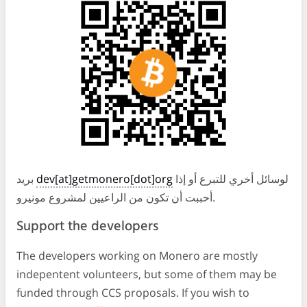
بريد
dev[at]getmonero[dot]org
لوسائل أخري للتبرع أو إذا
أحببت أن تكون من الراعيين لمشروع مونيرو.
Support the developers
The developers working on Monero are mostly
indepentent volunteers, but some of them may be
funded through CCS proposals. If you wish to