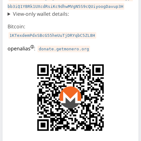
bb3iQ1YBRk1UXcdRsiKc9dhwMVgN5S9cQUiyoogDavup3H
View-only wallet details:
Bitcoin:
1KTexdemPdxSBcG55heUuTjDRYqbC5ZL8H
openalias
:
donate.getmonero.org