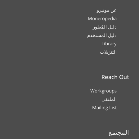
عن مونيرو
Moneropedia
دليل المُطور
دليل المستخدم
Library
التنزيلات
Reach Out
Workgroups
الملتقي
Mailing List
المجتمع