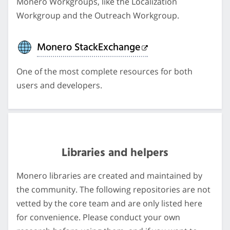
Monero Workgroups, like the Localization
Workgroup and the Outreach Workgroup.
Monero StackExchange
One of the most complete resources for both
users and developers.
Libraries and helpers
Monero libraries are created and maintained by
the community. The following repositories are not
vetted by the core team and are only listed here
for convenience. Please conduct your own