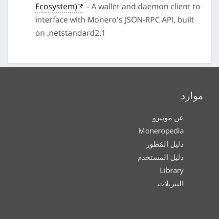
Ecosystem)
- A wallet and daemon client to
interface with Monero's JSON-RPC API, built
on .netstandard2.1
موارد
عن مونيرو
Moneropedia
دليل المُطور
دليل المستخدم
Library
التنزيلات