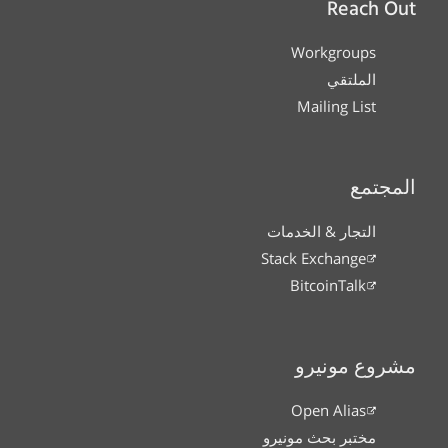
Reach Out
Workgroups
الملتقي
Mailing List
المجتمع
التجار & الخدمات
Stack Exchange
BitcoinTalk
مشروع مونيرو
Open Alias
مختبر بحث مونيرو