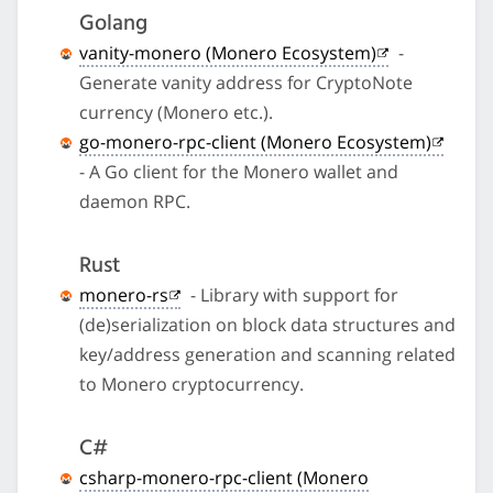
Golang
vanity-monero (Monero Ecosystem)
-
Generate vanity address for CryptoNote
currency (Monero etc.).
go-monero-rpc-client (Monero Ecosystem)
- A Go client for the Monero wallet and
daemon RPC.
Rust
monero-rs
- Library with support for
(de)serialization on block data structures and
key/address generation and scanning related
to Monero cryptocurrency.
C#
csharp-monero-rpc-client (Monero