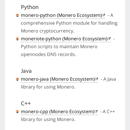
Python
monero-python (Monero Ecosystem)
- A
comprehensive Python module for handling
Monero cryptocurrency.
moneriote-python (Monero Ecosystem)
-
Python scripts to maintain Monero
opennodes DNS records.
Java
monero-java (Monero Ecosystem)
- A Java
library for using Monero.
C++
monero-cpp (Monero Ecosystem)
- A C++
library for using Monero.