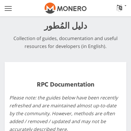
دليل المُطور
Collection of guides, documentation and useful
resources for developers (in English).
RPC Documentation
Please note: the guides below have been recently
refreshed and are maintained almost up-to-date
by the community. However, methods are often
added / removed / updated and may not be
accurately described here.