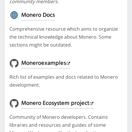
community members.
Monero Docs
Comprehensive resource which aims to organize
the technical knowledge about Monero. Some
sections might be outdated.
Moneroexamples
Rich list of examples and docs related to Monero
development.
Monero Ecosystem project
Community of Monero developers. Contains
libraries and resources and guides of some