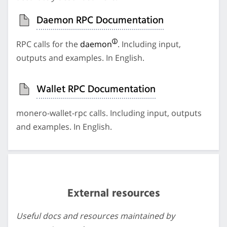
Daemon RPC Documentation
RPC calls for the
daemon
. Including input,
outputs and examples. In English.
Wallet RPC Documentation
monero-wallet-rpc calls. Including input, outputs
and examples. In English.
External resources
Useful docs and resources maintained by