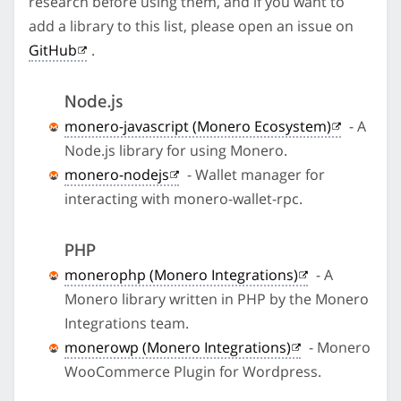
research before using them, and if you want to
add a library to this list, please open an issue on
GitHub
.
Node.js
monero-javascript (Monero Ecosystem)
- A
Node.js library for using Monero.
monero-nodejs
- Wallet manager for
interacting with monero-wallet-rpc.
PHP
monerophp (Monero Integrations)
- A
Monero library written in PHP by the Monero
Integrations team.
monerowp (Monero Integrations)
- Monero
WooCommerce Plugin for Wordpress.