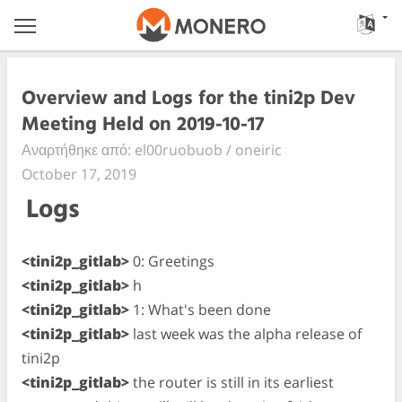
Overview and Logs for the tini2p Dev
Meeting Held on 2019-10-17
Αναρτήθηκε από: el00ruobuob / oneiric
October 17, 2019
Logs
<tini2p_gitlab>
0: Greetings
<tini2p_gitlab>
h
<tini2p_gitlab>
1: What's been done
<tini2p_gitlab>
last week was the alpha release of
tini2p
<tini2p_gitlab>
the router is still in its earliest