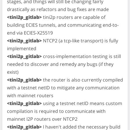
stages, and things will still be changing fairly
drastically as refactors and bug fixes are made
<tini2p_gitlab>
tini2p routers are capable of
building ECIES tunnels, and communicating end-to-
end via ECIES-X25519
<tini2p_gitlab>
NTCP2 (a tcp-like transport) is fully
implemented
<tini2p_gitlab>
cross-implementation testing is still
needed to discover and remedy any bugs (if they
exist)
<tini2p_gitlab>
the router is also currently compiled
with a testnet netID to mitigate any communication
with mainnet routers
<tini2p_gitlab>
using a testnet netID means custom
compilation is required to communicate with
mainnet I2P routers over NTCP2
<tini2p_gitlab>
I haven't added the necessary build