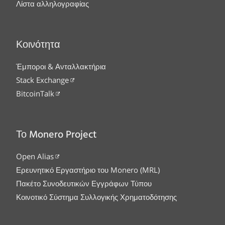
Λίστα αλληλογραφίας
Κοινότητα
Έμποροι & Ανταλλακτήρια
Stack Exchange
BitcoinTalk
Το Monero Project
Open Alias
Ερευνητικό Εργαστήριο του Monero (MRL)
Πακέτο Συνοδευτικών Εγγράφων Τύπου
Κοινοτικό Σύστημα Συλλογικής Χρηματοδότησης