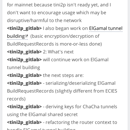
for mainnet because tini2p isn't ready yet, and I
don't want to encourage usage which may be
disruptive/harmful to the network
<tini2p_gitlab>
I also began work on
ElGamal tunnel
building
(basic encryption/decryption of
BuildRequestRecords is more-or-less done)
<tini2p_gitlab>
2: What's next
<tini2p_gitlab>
will continue work on ElGamal
tunnel building
<tini2p_gitlab>
the next steps are:
<tini2p_gitlab>
- serializing/deserializing ElGamal
BuildRequestRecords (slightly different from ECIES
records)
<tini2p_gitlab>
- deriving keys for ChaCha tunnels
using the ElGamal shared secret
<tini2p_gitlab>
- refactoring the router context to
handle ElGamal tunnel building