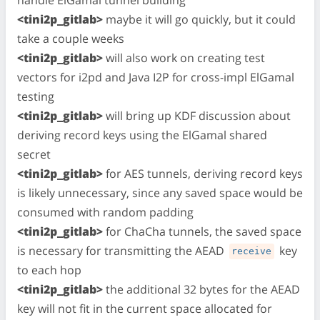
<tini2p_gitlab>
maybe it will go quickly, but it could
take a couple weeks
<tini2p_gitlab>
will also work on creating test
vectors for i2pd and Java I2P for cross-impl ElGamal
testing
<tini2p_gitlab>
will bring up KDF discussion about
deriving record keys using the ElGamal shared
secret
<tini2p_gitlab>
for AES tunnels, deriving record keys
is likely unnecessary, since any saved space would be
consumed with random padding
<tini2p_gitlab>
for ChaCha tunnels, the saved space
is necessary for transmitting the AEAD
key
receive
to each hop
<tini2p_gitlab>
the additional 32 bytes for the AEAD
key will not fit in the current space allocated for