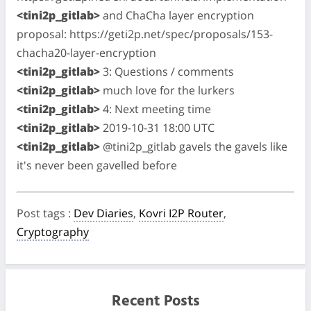
<tini2p_gitlab>
and ChaCha layer encryption
proposal: https://geti2p.net/spec/proposals/153-
chacha20-layer-encryption
<tini2p_gitlab>
3: Questions / comments
<tini2p_gitlab>
much love for the lurkers
<tini2p_gitlab>
4: Next meeting time
<tini2p_gitlab>
2019-10-31 18:00 UTC
<tini2p_gitlab>
@tini2p_gitlab gavels the gavels like
it's never been gavelled before
Post tags
:
Dev Diaries
,
Kovri I2P Router
,
Cryptography
Recent Posts