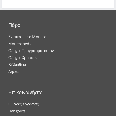
Πόροι
Σχετικά με το Monero
Moneropedia
Οδηγοί Προγραμματιστών
Οδηγοί Χρηστών
Βιβλιοθήκη
Λήψεις
Επικοινωνήστε
Ομάδες εργασίας
Hangouts