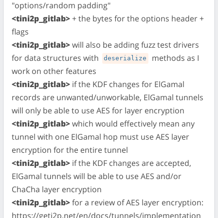
"options/random padding"
<tini2p_gitlab>
+ the bytes for the options header +
flags
<tini2p_gitlab>
will also be adding fuzz test drivers
for data structures with
methods as I
deserialize
work on other features
<tini2p_gitlab>
if the KDF changes for ElGamal
records are unwanted/unworkable, ElGamal tunnels
will only be able to use AES for layer encryption
<tini2p_gitlab>
which would effectively mean any
tunnel with one ElGamal hop must use AES layer
encryption for the entire tunnel
<tini2p_gitlab>
if the KDF changes are accepted,
ElGamal tunnels will be able to use AES and/or
ChaCha layer encryption
<tini2p_gitlab>
for a review of AES layer encryption:
https://geti2p.net/en/docs/tunnels/implementation