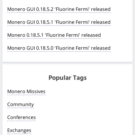
Monero GUI 0.18.5.2 'Fluorine Fermi' released
Monero GUI 0.18.5.1 'Fluorine Fermi' released
Monero 0.18.5.1 'Fluorine Fermi' released
Monero GUI 0.18.5.0 'Fluorine Fermi' released
Popular Tags
Monero Missives
Community
Conferences
Exchanges