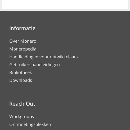
Informatie
Over Monero
Moneropedia
Handleidingen voor ontwikkelaars
Gebruikershandleidingen
Bibliotheek
Downloads
Reach Out
Workgroups
Ontmoetingsplekken