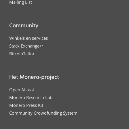
Mailing List
Community
Winkels en services
Stack Exchange
BitcoinTalk
Het Monero-project
Open Alias
Monero Research Lab
Monero Press Kit
Community Crowdfunding System