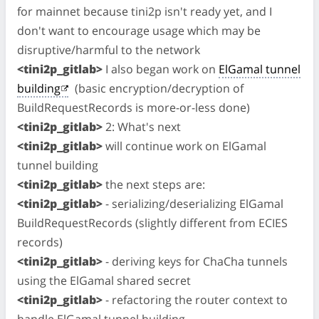
for mainnet because tini2p isn't ready yet, and I
don't want to encourage usage which may be
disruptive/harmful to the network
<tini2p_gitlab>
I also began work on
ElGamal tunnel
building
(basic encryption/decryption of
BuildRequestRecords is more-or-less done)
<tini2p_gitlab>
2: What's next
<tini2p_gitlab>
will continue work on ElGamal
tunnel building
<tini2p_gitlab>
the next steps are:
<tini2p_gitlab>
- serializing/deserializing ElGamal
BuildRequestRecords (slightly different from ECIES
records)
<tini2p_gitlab>
- deriving keys for ChaCha tunnels
using the ElGamal shared secret
<tini2p_gitlab>
- refactoring the router context to
handle ElGamal tunnel building