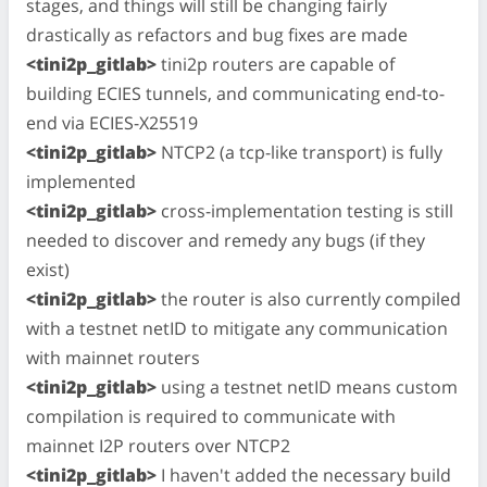
stages, and things will still be changing fairly
drastically as refactors and bug fixes are made
<tini2p_gitlab>
tini2p routers are capable of
building ECIES tunnels, and communicating end-to-
end via ECIES-X25519
<tini2p_gitlab>
NTCP2 (a tcp-like transport) is fully
implemented
<tini2p_gitlab>
cross-implementation testing is still
needed to discover and remedy any bugs (if they
exist)
<tini2p_gitlab>
the router is also currently compiled
with a testnet netID to mitigate any communication
with mainnet routers
<tini2p_gitlab>
using a testnet netID means custom
compilation is required to communicate with
mainnet I2P routers over NTCP2
<tini2p_gitlab>
I haven't added the necessary build