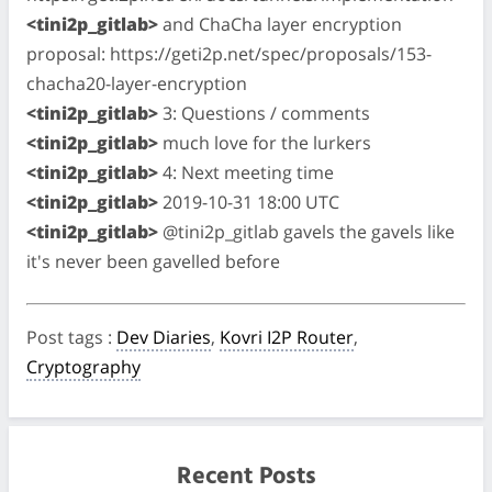
<tini2p_gitlab>
and ChaCha layer encryption
proposal: https://geti2p.net/spec/proposals/153-
chacha20-layer-encryption
<tini2p_gitlab>
3: Questions / comments
<tini2p_gitlab>
much love for the lurkers
<tini2p_gitlab>
4: Next meeting time
<tini2p_gitlab>
2019-10-31 18:00 UTC
<tini2p_gitlab>
@tini2p_gitlab gavels the gavels like
it's never been gavelled before
Post tags
:
Dev Diaries
,
Kovri I2P Router
,
Cryptography
Recent Posts