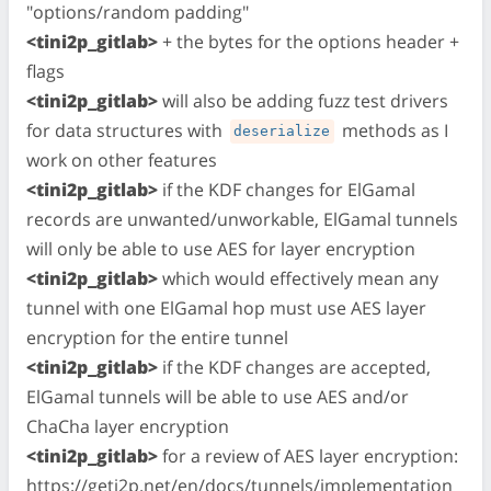
"options/random padding"
<tini2p_gitlab>
+ the bytes for the options header +
flags
<tini2p_gitlab>
will also be adding fuzz test drivers
for data structures with
methods as I
deserialize
work on other features
<tini2p_gitlab>
if the KDF changes for ElGamal
records are unwanted/unworkable, ElGamal tunnels
will only be able to use AES for layer encryption
<tini2p_gitlab>
which would effectively mean any
tunnel with one ElGamal hop must use AES layer
encryption for the entire tunnel
<tini2p_gitlab>
if the KDF changes are accepted,
ElGamal tunnels will be able to use AES and/or
ChaCha layer encryption
<tini2p_gitlab>
for a review of AES layer encryption:
https://geti2p.net/en/docs/tunnels/implementation