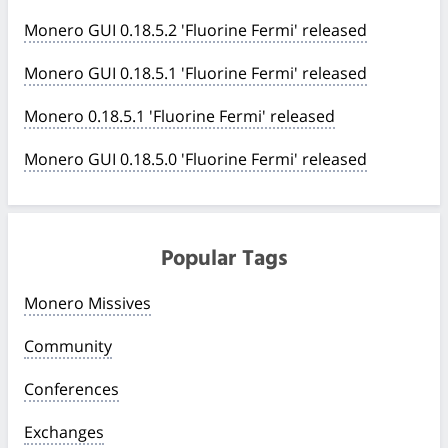
Monero GUI 0.18.5.2 'Fluorine Fermi' released
Monero GUI 0.18.5.1 'Fluorine Fermi' released
Monero 0.18.5.1 'Fluorine Fermi' released
Monero GUI 0.18.5.0 'Fluorine Fermi' released
Popular Tags
Monero Missives
Community
Conferences
Exchanges