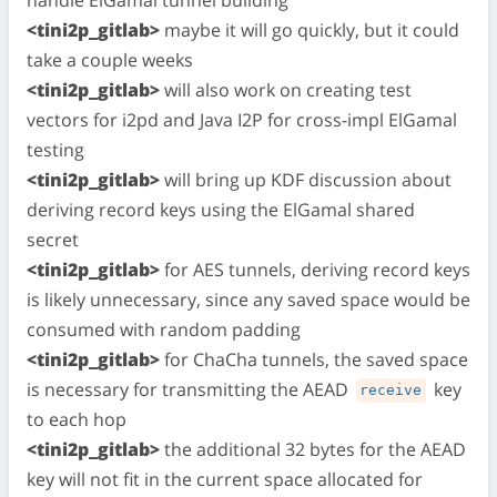
<tini2p_gitlab>
maybe it will go quickly, but it could
take a couple weeks
<tini2p_gitlab>
will also work on creating test
vectors for i2pd and Java I2P for cross-impl ElGamal
testing
<tini2p_gitlab>
will bring up KDF discussion about
deriving record keys using the ElGamal shared
secret
<tini2p_gitlab>
for AES tunnels, deriving record keys
is likely unnecessary, since any saved space would be
consumed with random padding
<tini2p_gitlab>
for ChaCha tunnels, the saved space
is necessary for transmitting the AEAD
key
receive
to each hop
<tini2p_gitlab>
the additional 32 bytes for the AEAD
key will not fit in the current space allocated for