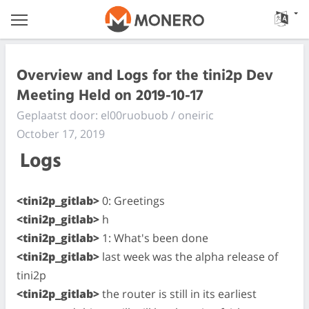
Overview and Logs for the tini2p Dev
Meeting Held on 2019-10-17
Geplaatst door: el00ruobuob / oneiric
October 17, 2019
Logs
<tini2p_gitlab>
0: Greetings
<tini2p_gitlab>
h
<tini2p_gitlab>
1: What's been done
<tini2p_gitlab>
last week was the alpha release of
tini2p
<tini2p_gitlab>
the router is still in its earliest