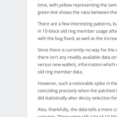
time, with yellow representing the sa
green line shows the ratio between the
There are a few interesting patterns, bu
in 10-block old ring member usage after
with the bug fixed, as well as the incre
Since there is currently no way for the
there isn't any readily available data o
versus new wallets, information which w
old ring member data.
However, such a noticeable spike in t
coinciding precisely when the patched 
did statistically alter decoy selection 
Also, thankfully, the data tells a more 
scenario. There were still a lot of 10-