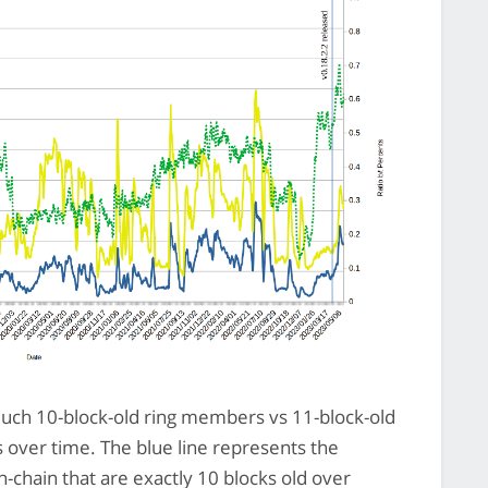
ch 10-block-old ring members vs 11-block-old
over time. The blue line represents the
-chain that are exactly 10 blocks old over