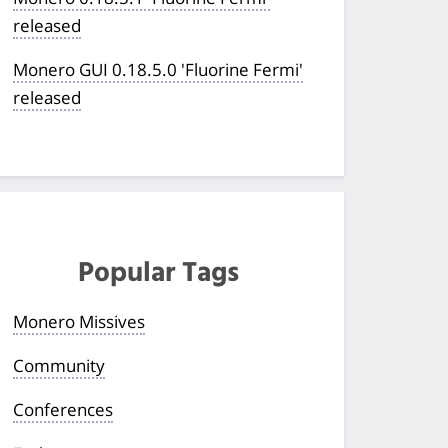
released
Monero GUI 0.18.5.0 'Fluorine Fermi'
released
Popular Tags
Monero Missives
Community
Conferences