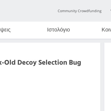
Community Crowdfunding
ψεις
Ιστολόγιο
Κοι
k-Old Decoy Selection Bug