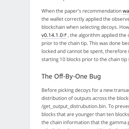
When the paper's recommendation
wa
the wallet correctly applied the observ
blockchain when selecting decoys. Ho
v0.14.1.0
, the algorithm applied th
prior to the chain tip. This was done b
locked and cannot be spent, therefore i
starting 10 blocks prior to the chain ti
The Off-By-One Bug
Before picking decoys for a new transac
distribution of outputs across the blo
/get_output_distrubution.bin. To prev
blocks that are younger than ten block
the chain information that the gamma p