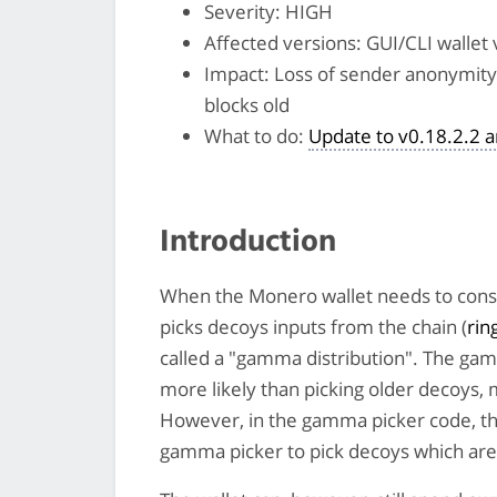
Severity: HIGH
Affected versions: GUI/CLI wallet 
Impact: Loss of sender anonymity 
blocks old
What to do:
Update to v0.18.2.2 
Introduction
When the Monero wallet needs to cons
picks decoys inputs from the chain (
rin
called a "gamma distribution". The ga
more likely than picking older decoys,
However, in the gamma picker code, the
gamma picker to pick decoys which are 