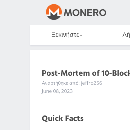
Ξεκινήστε
Λή
Post-Mortem of 10-Bloc
Αναρτήθηκε από: jeffro256
June 08, 2023
Quick Facts