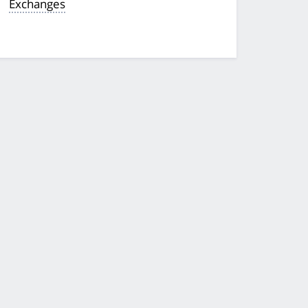
Exchanges