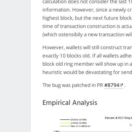
calculation does not consider the last 1
information. However, since a newly cre
highest block, but the next future bloc
time of transaction construction is actu
(which ostensibily a new transaction will
However, wallets will still construct t
exactly 10 blocks old. If all wallets adh
block old ring member will show up in a t
heuristic would be devastating for sen
The bug was patched in PR
#8794
.
Empirical Analysis