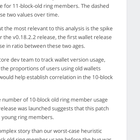
me for 11-block-old ring members. The dashed
se two values over time.
t the most relevant to this analysis is the spike
 the v0.18.2.2 release, the first wallet release
ase in ratio between these two ages.
 core dev team to track wallet version usage,
n the proportions of users using old wallets
ould help establish correlation in the 10-block
he number of 10-block old ring member usage
release was launched suggests that this patch
for young ring members.
complex story than our worst-case heuristic
block old ring member usage before the bug was