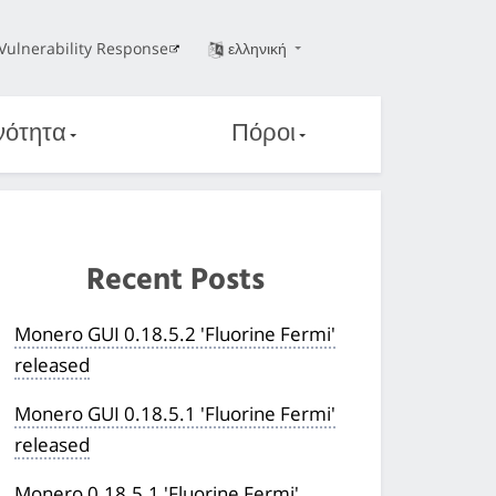
Vulnerability Response
ελληνική
νότητα
Πόροι
Recent Posts
Monero GUI 0.18.5.2 'Fluorine Fermi'
released
Monero GUI 0.18.5.1 'Fluorine Fermi'
released
Monero 0.18.5.1 'Fluorine Fermi'