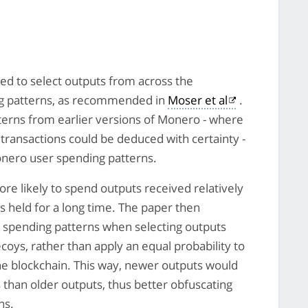
ned to select outputs from across the
g patterns, as recommended in
Moser et al
.
terns from earlier versions of Monero - where
 transactions could be deduced with certainty -
Monero user spending patterns.
re likely to spend outputs received relatively
s held for a long time. The paper then
 spending patterns when selecting outputs
coys, rather than apply an equal probability to
the blockchain. This way, newer outputs would
 than older outputs, thus better obfuscating
ns.