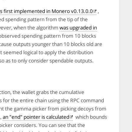
s first implemented in Monero v0.13.0.0
,
ed spending pattern from the tip of the
wever, when the algorithm
was upgraded in
e observed spending pattern from 10 blocks
ecause outputs younger than 10 blocks old are
t seemed logical to apply the distribution
p so as to only consider spendable outputs.
tion, the wallet grabs the cumulative
cks for the entire chain using the RPC command
ent the gamma picker from picking decoys from
s,
an "end" pointer is calculated
which bounds
icker considers. You can see that the