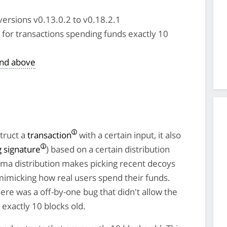
versions v0.13.0.2 to v0.18.2.1
for transactions spending funds exactly 10
and above
truct a
transaction
with a certain input, it also
g signature
) based on a certain distribution
mma distribution makes picking recent decoys
 mimicking how real users spend their funds.
re was a off-by-one bug that didn't allow the
exactly 10 blocks old.