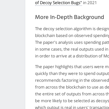
of Decoy Selection Bugs"
in 2021
More In-Depth Background
The decoy selection algorithm is desig
blockchain based on observed spendin
The paper's analysis uses spending pat
in some cases, the real outputs used in
in order to arrive at a distribution of 
The paper highlights that users were mo
quickly than they were to spend output
recommends factoring in the observed
from across the blockchain to use as de
the entire set of outputs from across 
be more likely to be selected as decoys
which output is real in users' transactio