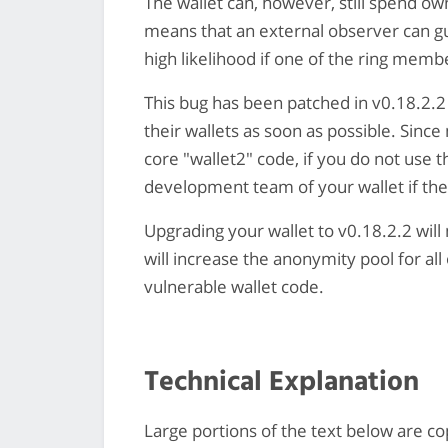
The wallet can, however, still spend ow
means that an external observer can gu
high likelihood if one of the ring membe
This bug has been patched in v0.18.2.2
their wallets as soon as possible. Since
core "wallet2" code, if you do not use 
development team of your wallet if th
Upgrading your wallet to v0.18.2.2 wil
will increase the anonymity pool for all
vulnerable wallet code.
Technical Explanation
Large portions of the text below are co