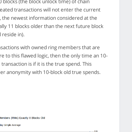
0 blocks (the block unlock time) of chain
ated transactions will not enter the current
k, the newest information considered at the
ally 11 blocks older than the next future block
 reside in).
ransactions with owned ring members that are
ere to this flawed logic, then the only time an 10-
ransaction is if it is the true spend. This
der anonymity with 10-block old true spends.