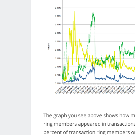
The graph you see above shows how mu
ring members appeared in transactions 
percent of transaction ring members on