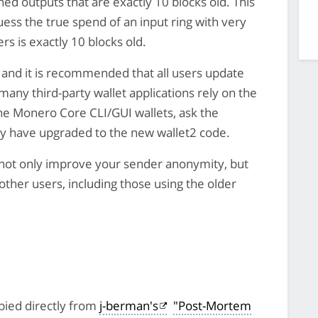
ned outputs that are exactly 10 blocks old. This
ess the true spend of an input ring with very
rs is exactly 10 blocks old.
 and it is recommended that all users update
 many third-party wallet applications rely on the
the Monero Core CLI/GUI wallets, ask the
ey have upgraded to the new wallet2 code.
l not only improve your sender anonymity, but
 other users, including those using the older
pied directly from
j-berman's
"Post-Mortem