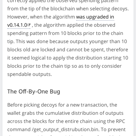
correctly applied the observed spending pattern
from the tip of the blockchain when selecting decoys.
However, when the algorithm
was upgraded in
v0.14.1.0
, the algorithm applied the observed
spending pattern from 10 blocks prior to the chain
tip. This was done because outputs younger than 10
blocks old are locked and cannot be spent, therefore
it seemed logical to apply the distribution starting 10
blocks prior to the chain tip so as to only consider
spendable outputs.
The Off-By-One Bug
Before picking decoys for a new transaction, the
wallet grabs the cumulative distribution of outputs
across the blocks for the entire chain using the RPC
command /get_output_distrubution.bin. To prevent