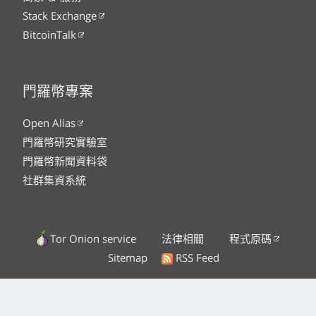
Stack Exchange
BitcoinTalk
門羅幣專案
Open Alias
門羅幣研究實驗室
門羅幣新聞資料袋
社群集資系統
Tor Onion service
法律相關
程式原碼
Sitemap
RSS Feed