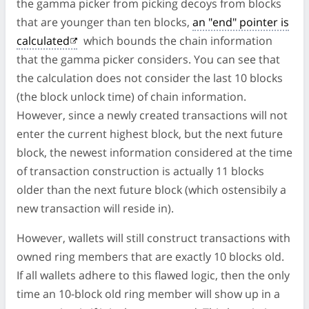
the gamma picker from picking decoys from blocks
that are younger than ten blocks,
an "end" pointer is
calculated
which bounds the chain information
that the gamma picker considers. You can see that
the calculation does not consider the last 10 blocks
(the block unlock time) of chain information.
However, since a newly created transactions will not
enter the current highest block, but the next future
block, the newest information considered at the time
of transaction construction is actually 11 blocks
older than the next future block (which ostensibily a
new transaction will reside in).
However, wallets will still construct transactions with
owned ring members that are exactly 10 blocks old.
If all wallets adhere to this flawed logic, then the only
time an 10-block old ring member will show up in a