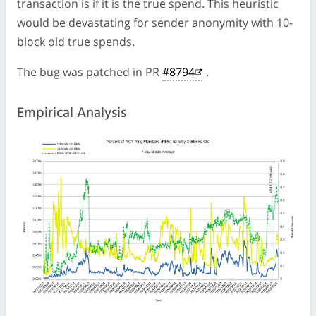
transaction is if it is the true spend. This heuristic
would be devastating for sender anonymity with 10-
block old true spends.
The bug was patched in PR
#8794
.
Empirical Analysis