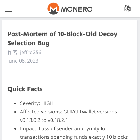
Post-Mortem of 10-Block-Old Decoy
Selection Bug
作者: jeffro256
June 08, 2023
Quick Facts
Severity: HIGH
Affected versions: GUI/CLI wallet versions
v0.13.0.2 to v0.18.2.1
Impact: Loss of sender anonymity for
transactions spending funds exactly 10 blocks