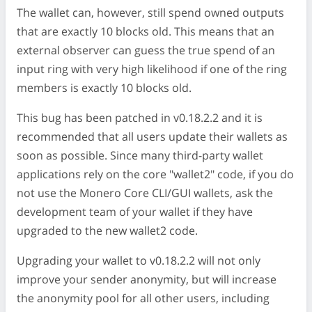
The wallet can, however, still spend owned outputs
that are exactly 10 blocks old. This means that an
external observer can guess the true spend of an
input ring with very high likelihood if one of the ring
members is exactly 10 blocks old.
This bug has been patched in v0.18.2.2 and it is
recommended that all users update their wallets as
soon as possible. Since many third-party wallet
applications rely on the core "wallet2" code, if you do
not use the Monero Core CLI/GUI wallets, ask the
development team of your wallet if they have
upgraded to the new wallet2 code.
Upgrading your wallet to v0.18.2.2 will not only
improve your sender anonymity, but will increase
the anonymity pool for all other users, including