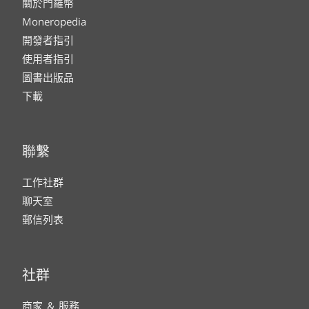
關於門羅幣
Moneropedia
開發者指引
使用者指引
圖書出版品
下載
聯繫
工作社群
聊天室
郵信列表
社群
商家 ＆ 服務