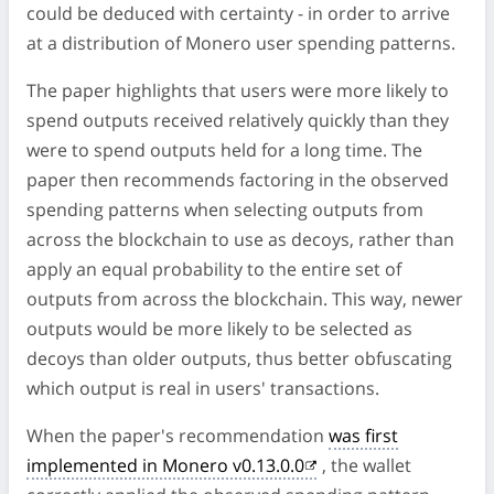
could be deduced with certainty - in order to arrive
at a distribution of Monero user spending patterns.
The paper highlights that users were more likely to
spend outputs received relatively quickly than they
were to spend outputs held for a long time. The
paper then recommends factoring in the observed
spending patterns when selecting outputs from
across the blockchain to use as decoys, rather than
apply an equal probability to the entire set of
outputs from across the blockchain. This way, newer
outputs would be more likely to be selected as
decoys than older outputs, thus better obfuscating
which output is real in users' transactions.
When the paper's recommendation
was first
implemented in Monero v0.13.0.0
, the wallet