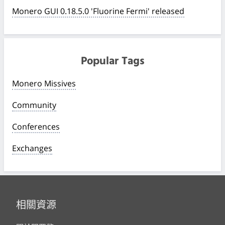
Monero GUI 0.18.5.0 'Fluorine Fermi' released
Popular Tags
Monero Missives
Community
Conferences
Exchanges
相關資源