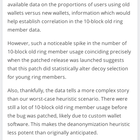
available data on the proportions of users using old
wallets versus new wallets, information which would
help establish correlation in the 10-block old ring
member data.
However, such a noticeable spike in the number of
10-block old ring member usage coinciding precisely
when the patched release was launched suggests
that this patch did statistically alter decoy selection
for young ring members.
Also, thankfully, the data tells a more complex story
than our worst-case heuristic scenario. There were
still a lot of 10-block old ring member usage before
the bug was patched, likely due to custom wallet
software. This makes the deanonymization heuristic
less potent than originally anticipated.