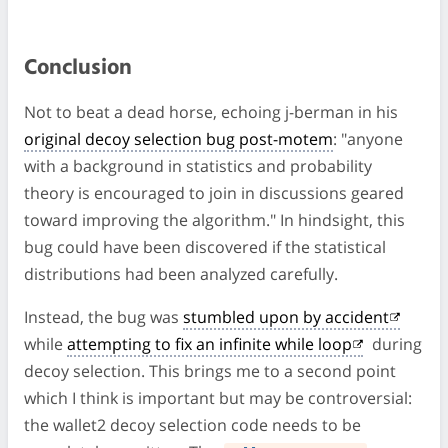
Conclusion
Not to beat a dead horse, echoing j-berman in his
original decoy selection bug post-motem
: "anyone
with a background in statistics and probability
theory is encouraged to join in discussions geared
toward improving the algorithm." In hindsight, this
bug could have been discovered if the statistical
distributions had been analyzed carefully.
Instead, the bug was
stumbled upon by accident
while
attempting to fix an infinite while loop
during
decoy selection. This brings me to a second point
which I think is important but may be controversial:
the wallet2 decoy selection code needs to be