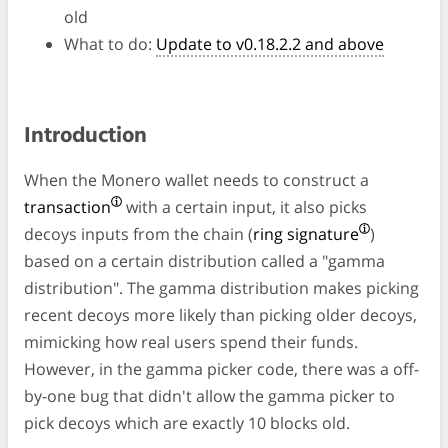
old
What to do:
Update to v0.18.2.2 and above
Introduction
When the Monero wallet needs to construct a
transaction
with a certain input, it also picks
decoys inputs from the chain (
ring signature
)
based on a certain distribution called a "gamma
distribution". The gamma distribution makes picking
recent decoys more likely than picking older decoys,
mimicking how real users spend their funds.
However, in the gamma picker code, there was a off-
by-one bug that didn't allow the gamma picker to
pick decoys which are exactly 10 blocks old.