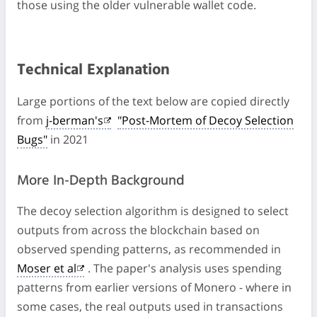
those using the older vulnerable wallet code.
Technical Explanation
Large portions of the text below are copied directly
from
j-berman's
"Post-Mortem of Decoy Selection
Bugs"
in 2021
More In-Depth Background
The decoy selection algorithm is designed to select
outputs from across the blockchain based on
observed spending patterns, as recommended in
Moser et al
. The paper's analysis uses spending
patterns from earlier versions of Monero - where in
some cases, the real outputs used in transactions