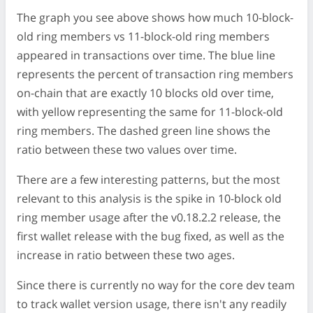
The graph you see above shows how much 10-block-
old ring members vs 11-block-old ring members
appeared in transactions over time. The blue line
represents the percent of transaction ring members
on-chain that are exactly 10 blocks old over time,
with yellow representing the same for 11-block-old
ring members. The dashed green line shows the
ratio between these two values over time.
There are a few interesting patterns, but the most
relevant to this analysis is the spike in 10-block old
ring member usage after the v0.18.2.2 release, the
first wallet release with the bug fixed, as well as the
increase in ratio between these two ages.
Since there is currently no way for the core dev team
to track wallet version usage, there isn't any readily