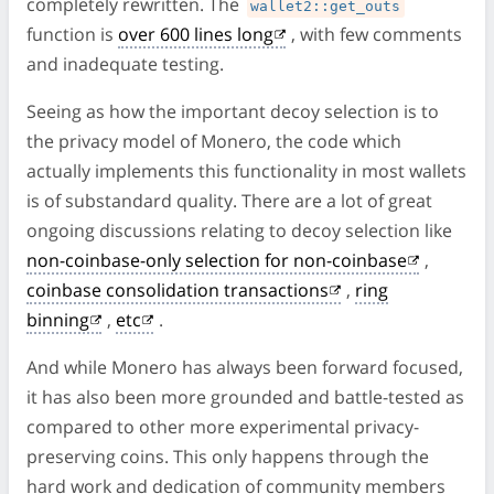
completely rewritten. The
wallet2::get_outs
function is
over 600 lines long
, with few comments
and inadequate testing.
Seeing as how the important decoy selection is to
the privacy model of Monero, the code which
actually implements this functionality in most wallets
is of substandard quality. There are a lot of great
ongoing discussions relating to decoy selection like
non-coinbase-only selection for non-coinbase
,
coinbase consolidation transactions
,
ring
binning
,
etc
.
And while Monero has always been forward focused,
it has also been more grounded and battle-tested as
compared to other more experimental privacy-
preserving coins. This only happens through the
hard work and dedication of community members