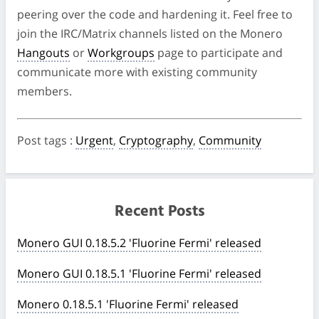
peering over the code and hardening it. Feel free to
join the IRC/Matrix channels listed on the Monero
Hangouts
or
Workgroups
page to participate and
communicate more with existing community
members.
Post tags
:
Urgent
,
Cryptography
,
Community
Recent Posts
Monero GUI 0.18.5.2 'Fluorine Fermi' released
Monero GUI 0.18.5.1 'Fluorine Fermi' released
Monero 0.18.5.1 'Fluorine Fermi' released