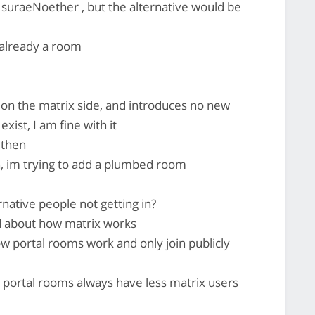
 suraeNoether , but the alternative would be
 already a room
e on the matrix side, and introduces no new
xist, I am fine with it
 then
n, im trying to add a plumbed room
rnative people not getting in?
 about how matrix works
portal rooms work and only join publicly
portal rooms always have less matrix users