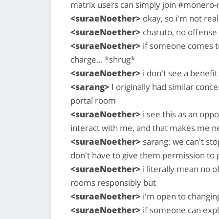
matrix users can simply join #monero-
<suraeNoether>
okay, so i'm not real
<suraeNoether>
charuto, no offense 
<suraeNoether>
if someone comes to
charge… *shrug*
<suraeNoether>
i don't see a benefit 
<sarang>
I originally had similar conce
portal room
<suraeNoether>
i see this as an opp
interact with me, and that makes me n
<suraeNoether>
sarang: we can't st
don't have to give them permission to
<suraeNoether>
i literally mean no 
rooms responsibly but
<suraeNoether>
i'm open to changin
<suraeNoether>
if someone can expla