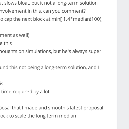
 slows bloat, but it not a long-term solution
involvement in this, can you comment?
 to cap the next block at min[ 1.4*median(100),
ment as well)
e this
oughts on simulations, but he's always super
nd this not being a long-term solution, and I
s.
 time required by a lot
oposal that I made and smooth's latest proposal
block to scale the long term median