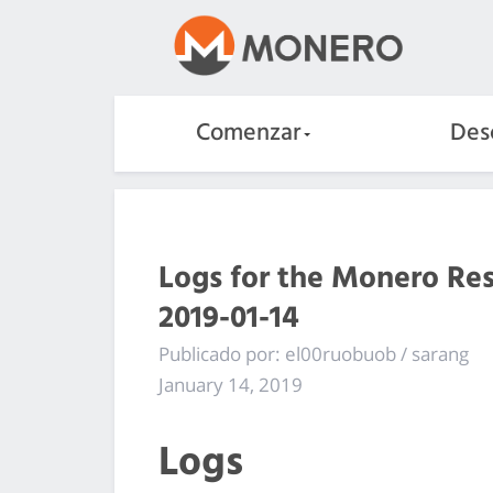
Comenzar
Des
Logs for the Monero Re
2019-01-14
Publicado por: el00ruobuob / sarang
January 14, 2019
Logs