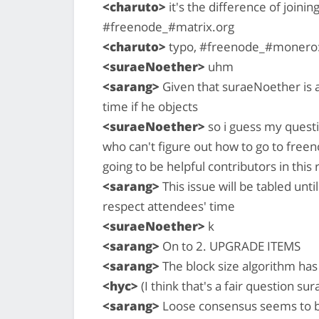
<charuto>
it's the difference of joini
#freenode_#matrix.org
<charuto>
typo, #freenode_#monero:
<suraeNoether>
uhm
<sarang>
Given that suraeNoether is a
time if he objects
<suraeNoether>
so i guess my questi
who can't figure out how to go to free
going to be helpful contributors in this
<sarang>
This issue will be tabled unt
respect attendees' time
<suraeNoether>
k
<sarang>
On to 2. UPGRADE ITEMS
<sarang>
The block size algorithm has
<hyc>
(I think that's a fair question sur
<sarang>
Loose consensus seems to b