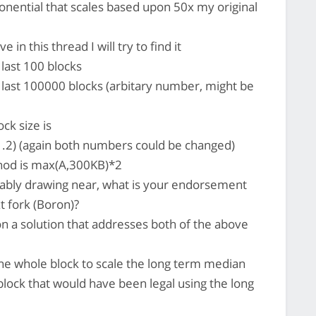
onential that scales based upon 50x my original
in this thread I will try to find it
last 100 blocks
last 100000 blocks (arbitary number, might be
k size is
2) (again both numbers could be changed)
hod is max(A,300KB)*2
ably drawing near, what is your endorsement
t fork (Boron)?
n a solution that addresses both of the above
the whole block to scale the long term median
 block that would have been legal using the long