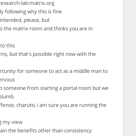
research-lab:matrix.org
ly following why this is fine
intended, please, but
 the matrix room and thinks you are in
to this
rns, but that's possible right now with the
ortunity for someone to act as a middle man to
ervous
op someone from starting a portal room but we
 plumb
offense, charuto, i am sure you are running the
g my view
in the benefits other than consistency