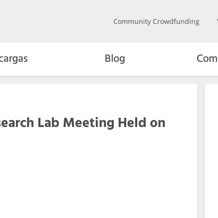
Community Crowdfunding
cargas
Blog
Com
search Lab Meeting Held on