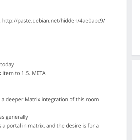
: http://paste.debian.net/hidden/4ae0abc9/
 today
x item to 1.5. META
 a deeper Matrix integration of this room
es generally
a portal in matrix, and the desire is for a