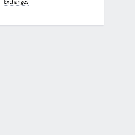
Exchanges