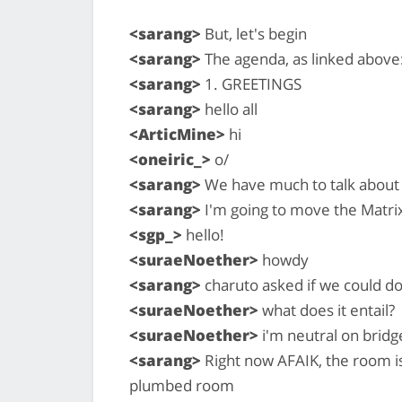
<sarang>
But, let's begin
<sarang>
The agenda, as linked above
<sarang>
1. GREETINGS
<sarang>
hello all
<ArticMine>
hi
<oneiric_>
o/
<sarang>
We have much to talk about
<sarang>
I'm going to move the Matri
<sgp_>
hello!
<suraeNoether>
howdy
<sarang>
charuto asked if we could do
<suraeNoether>
what does it entail?
<suraeNoether>
i'm neutral on bridg
<sarang>
Right now AFAIK, the room is 
plumbed room