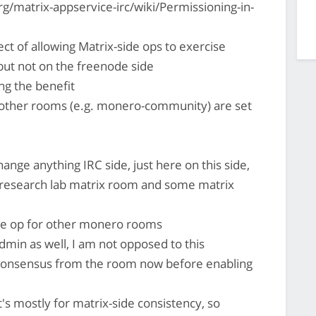
g/matrix-appservice-irc/wiki/Permissioning-in-
ct of allowing Matrix-side ops to exercise
but not on the freenode side
ng the benefit
 other rooms (e.g. monero-community) are set
ange anything IRC side, just here on this side,
 research lab matrix room and some matrix
ide op for other monero rooms
min as well, I am not opposed to this
 consensus from the room now before enabling
it's mostly for matrix-side consistency, so