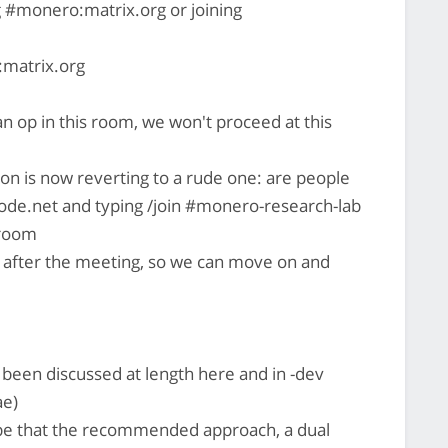
ng #monero:matrix.org or joining
matrix.org
n op in this room, we won't proceed at this
on is now reverting to a rude one: are people
node.net and typing /join #monero-research-lab
 room
il after the meeting, so we can move on and
 been discussed at length here and in -dev
ae)
e that the recommended approach, a dual