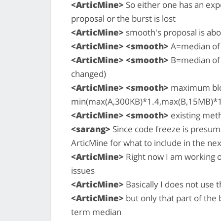
<ArticMine>
So either one has an exp
proposal or the burst is lost
<ArticMine>
smooth's proposal is above 
<ArticMine> <smooth>
A=median of 
<ArticMine> <smooth>
B=median of 
changed)
<ArticMine> <smooth>
maximum bloc
min(max(A,300KB)*1.4,max(B,15MB)*1.
<ArticMine> <smooth>
existing met
<sarang>
Since code freeze is presum
ArticMine for what to include in the nex
<ArticMine>
Right now I am working o
issues
<ArticMine>
Basically I does not use 
<ArticMine>
but only that part of the
term median