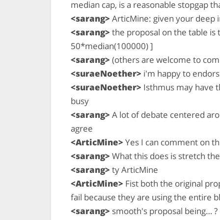
median cap, is a reasonable stopgap that
<sarang>
ArticMine: given your deep 
<sarang>
the proposal on the table is
50*median(100000) ]
<sarang>
(others are welcome to com
<suraeNoether>
i'm happy to endors
<suraeNoether>
Isthmus may have th
busy
<sarang>
A lot of debate centered arou
agree
<ArticMine>
Yes I can comment on thi
<sarang>
What this does is stretch the
<sarang>
ty ArticMine
<ArticMine>
Fist both the original pr
fail because they are using the entire 
<sarang>
smooth's proposal being… ?