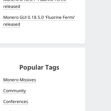
released
Monero GUI 0.18.5.0 'Fluorine Fermi'
released
Popular Tags
Monero Missives
Community
Conferences