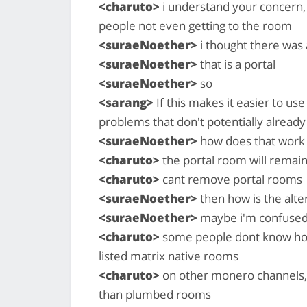
<charuto>
i understand your concern,
people not even getting to the room
<suraeNoether>
i thought there was
<suraeNoether>
that is a portal
<suraeNoether>
so
<sarang>
If this makes it easier to us
problems that don't potentially already e
<suraeNoether>
how does that work
<charuto>
the portal room will remai
<charuto>
cant remove portal rooms
<suraeNoether>
then how is the alte
<suraeNoether>
maybe i'm confused
<charuto>
some people dont know how 
listed matrix native rooms
<charuto>
on other monero channels, 
than plumbed rooms