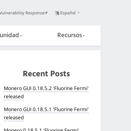
Vulnerability Response
Español
unidad
Recursos
Recent Posts
Monero GUI 0.18.5.2 'Fluorine Fermi'
released
Monero GUI 0.18.5.1 'Fluorine Fermi'
released
Monero 0.18.5.1 'Fluorine Fermi'