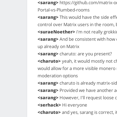
<sarang>
https://github.com/matrix-or
Portal-vs-Plumbed-rooms
<sarang>
This would have the side effe
control over Matrix users in the room, 
<suraeNoether>
i'm not really grokki
<sarang>
And be consistent with how
up already on Matrix
<sarang>
charuto: are you present?
<charuto>
yeah, it would mostly not ch
would allow for a more visible monero
moderation options
<sarang>
charuto is already matrix-s
<sarang>
Provided we have another ad
<sarang>
However, I'll request loose
<serhack>
Hi everyone
<charuto>
and yes, sarang is correct, 