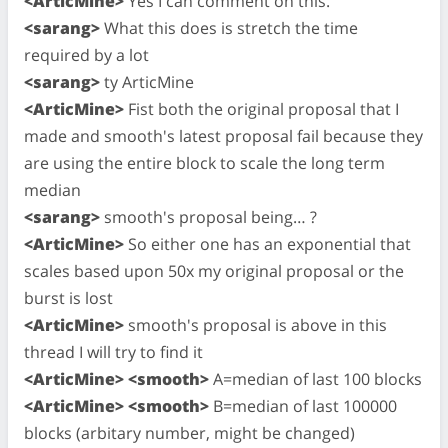
<ArticMine>
Yes I can comment on this.
<sarang>
What this does is stretch the time
required by a lot
<sarang>
ty ArticMine
<ArticMine>
Fist both the original proposal that I
made and smooth's latest proposal fail because they
are using the entire block to scale the long term
median
<sarang>
smooth's proposal being… ?
<ArticMine>
So either one has an exponential that
scales based upon 50x my original proposal or the
burst is lost
<ArticMine>
smooth's proposal is above in this
thread I will try to find it
<ArticMine> <smooth>
A=median of last 100 blocks
<ArticMine> <smooth>
B=median of last 100000
blocks (arbitary number, might be changed)