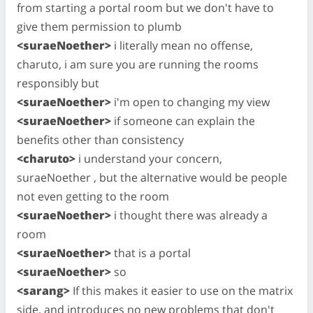
from starting a portal room but we don't have to
give them permission to plumb
<suraeNoether>
i literally mean no offense,
charuto, i am sure you are running the rooms
responsibly but
<suraeNoether>
i'm open to changing my view
<suraeNoether>
if someone can explain the
benefits other than consistency
<charuto>
i understand your concern,
suraeNoether , but the alternative would be people
not even getting to the room
<suraeNoether>
i thought there was already a
room
<suraeNoether>
that is a portal
<suraeNoether>
so
<sarang>
If this makes it easier to use on the matrix
side, and introduces no new problems that don't