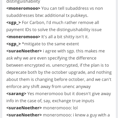
distinguishability
<moneromooo>
You can tell subaddress vs non
subaddresses btw: additional tx pubkeys.
<sgp_>
For Carbon, I'd much rather remove all
payment IDs to solve the distinguishability issue
<moneromooo>
It's all a bit shitty isn't it.
<sgp_>
*mitigate to the same extent
<suraeNoether>
i agree with sgp. this makes me
ask why we are even specifying the difference
between encrypted vs. unencrypted, if the plan is to
deprecate both by the october upgrade, and nothing
about them is changing before october, and we can't
enforce any shift away from unenc anyway
<sarang>
Yes moneromooo but it doesn't give away
info in the case of, say, exchange true inputs
<suraeNoether>
moneromooo: lol
<suraeNoether>
moneromooo: i knew a guy with a