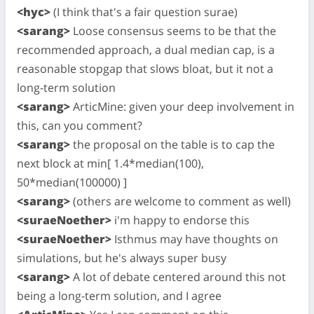
<hyc>
(I think that's a fair question surae)
<sarang>
Loose consensus seems to be that the
recommended approach, a dual median cap, is a
reasonable stopgap that slows bloat, but it not a
long-term solution
<sarang>
ArticMine: given your deep involvement in
this, can you comment?
<sarang>
the proposal on the table is to cap the
next block at min[ 1.4*median(100),
50*median(100000) ]
<sarang>
(others are welcome to comment as well)
<suraeNoether>
i'm happy to endorse this
<suraeNoether>
Isthmus may have thoughts on
simulations, but he's always super busy
<sarang>
A lot of debate centered around this not
being a long-term solution, and I agree