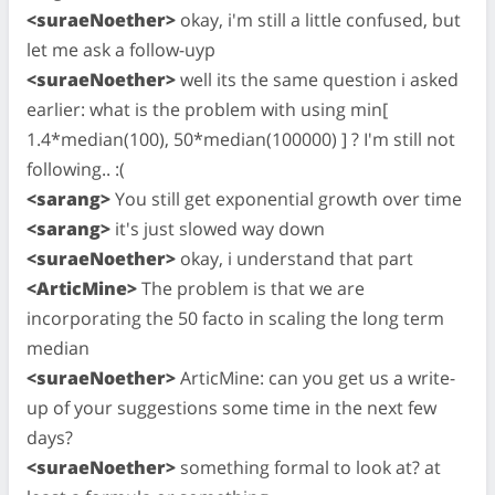
<suraeNoether>
okay, i'm still a little confused, but
let me ask a follow-uyp
<suraeNoether>
well its the same question i asked
earlier: what is the problem with using min[
1.4*median(100), 50*median(100000) ] ? I'm still not
following.. :(
<sarang>
You still get exponential growth over time
<sarang>
it's just slowed way down
<suraeNoether>
okay, i understand that part
<ArticMine>
The problem is that we are
incorporating the 50 facto in scaling the long term
median
<suraeNoether>
ArticMine: can you get us a write-
up of your suggestions some time in the next few
days?
<suraeNoether>
something formal to look at? at