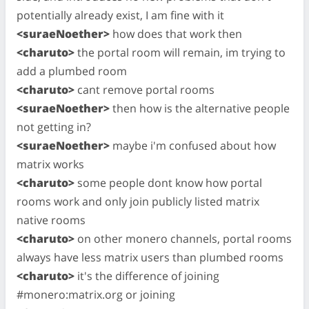
potentially already exist, I am fine with it
<suraeNoether>
how does that work then
<charuto>
the portal room will remain, im trying to
add a plumbed room
<charuto>
cant remove portal rooms
<suraeNoether>
then how is the alternative people
not getting in?
<suraeNoether>
maybe i'm confused about how
matrix works
<charuto>
some people dont know how portal
rooms work and only join publicly listed matrix
native rooms
<charuto>
on other monero channels, portal rooms
always have less matrix users than plumbed rooms
<charuto>
it's the difference of joining
#monero:matrix.org or joining