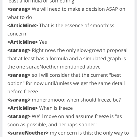
least a formula or something
<sarang>
We will need to make a decision ASAP on
what to do
<ArticMine>
That is the essence of smooth'ss
concern
<ArticMine>
Yes
<sarang>
Right now, the only slow-growth proposal
that at least has a formula and a simulated graph is
the one suraeNoether mentioned above
<sarang>
so I will consider that the current "best
option" for now until/unless we get the same detail
before freeze
<sarang>
moneromooo: when should freeze be?
<ArticMine>
When is freeze
<sarang>
We'll move on and assume freeze is "as
soon as possible, and perhaps sooner"
<suraeNoether>
my concern is this: the only way to