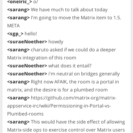
<oneiric_>
o/
<sarang>
We have much to talk about today
<sarang>
I'm going to move the Matrix item to 1.5.
META
<sgp_>
hello!
<suraeNoether>
howdy
<sarang>
charuto asked if we could do a deeper
Matrix integration of this room
<suraeNoether>
what does it entail?
<suraeNoether>
i'm neutral on bridges generally
<sarang>
Right now AFAIK, the room is a portal in
matrix, and the desire is for a plumbed room
<sarang>
https://github.com/matrix-org/matrix-
appservice-irc/wiki/Permissioning-in-Portal-vs-
Plumbed-rooms
<sarang>
This would have the side effect of allowing
Matrix-side ops to exercise control over Matrix users