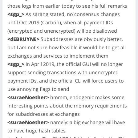
those logs from earlier today to see his full remarks
<sgp_>
As sarang stated, no consensus changes
until Oct 2019 (Carbon), when all payment IDs
(encrypted and unencrypted) will be disallowed
<dEBRUYNE>
Subaddresses are obviously better,
but I am not sure how feasible it would be to get all
exchanges and services to implement them
<sgp_>
In April 2019, the official GUI will no longer
support sending transactions with unencrypted
payment IDs, and the official CLI will force users to
use annoying flags to send
<suraeNoether>
hmmm, endogenic makes some
interesting points about the memory requirements
for subaddresses at exchanges
<suraeNoether>
namely: a big exchange will have
to have huge hash tables