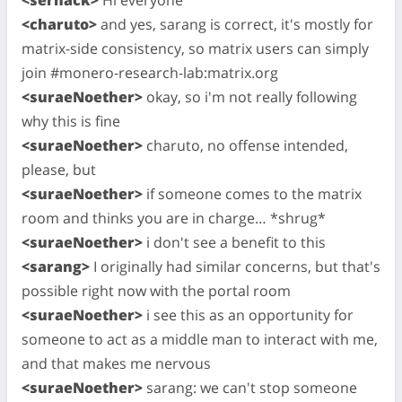
<charuto>
and yes, sarang is correct, it's mostly for
matrix-side consistency, so matrix users can simply
join #monero-research-lab:matrix.org
<suraeNoether>
okay, so i'm not really following
why this is fine
<suraeNoether>
charuto, no offense intended,
please, but
<suraeNoether>
if someone comes to the matrix
room and thinks you are in charge… *shrug*
<suraeNoether>
i don't see a benefit to this
<sarang>
I originally had similar concerns, but that's
possible right now with the portal room
<suraeNoether>
i see this as an opportunity for
someone to act as a middle man to interact with me,
and that makes me nervous
<suraeNoether>
sarang: we can't stop someone