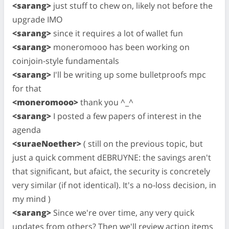
<sarang>
just stuff to chew on, likely not before the
upgrade IMO
<sarang>
since it requires a lot of wallet fun
<sarang>
moneromooo has been working on
coinjoin-style fundamentals
<sarang>
I'll be writing up some bulletproofs mpc
for that
<moneromooo>
thank you ^_^
<sarang>
I posted a few papers of interest in the
agenda
<suraeNoether>
( still on the previous topic, but
just a quick comment dEBRUYNE: the savings aren't
that significant, but afaict, the security is concretely
very similar (if not identical). It's a no-loss decision, in
my mind )
<sarang>
Since we're over time, any very quick
updates from others? Then we'll review action items