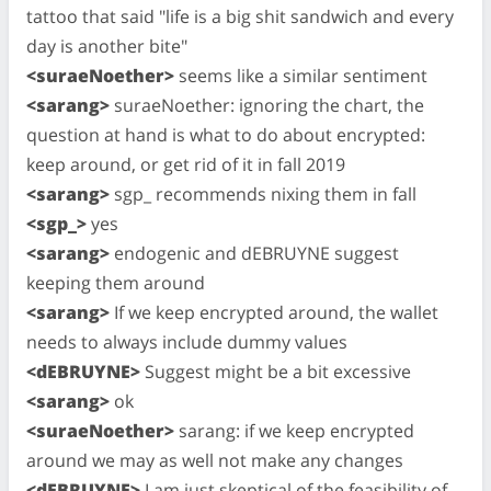
tattoo that said "life is a big shit sandwich and every
day is another bite"
<suraeNoether>
seems like a similar sentiment
<sarang>
suraeNoether: ignoring the chart, the
question at hand is what to do about encrypted:
keep around, or get rid of it in fall 2019
<sarang>
sgp_ recommends nixing them in fall
<sgp_>
yes
<sarang>
endogenic and dEBRUYNE suggest
keeping them around
<sarang>
If we keep encrypted around, the wallet
needs to always include dummy values
<dEBRUYNE>
Suggest might be a bit excessive
<sarang>
ok
<suraeNoether>
sarang: if we keep encrypted
around we may as well not make any changes
<dEBRUYNE>
I am just skeptical of the feasibility of