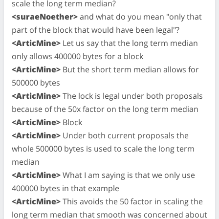
scale the long term median?
<suraeNoether>
and what do you mean "only that
part of the block that would have been legal"?
<ArticMine>
Let us say that the long term median
only allows 400000 bytes for a block
<ArticMine>
But the short term median allows for
500000 bytes
<ArticMine>
The lock is legal under both proposals
because of the 50x factor on the long term median
<ArticMine>
Block
<ArticMine>
Under both current proposals the
whole 500000 bytes is used to scale the long term
median
<ArticMine>
What I am saying is that we only use
400000 bytes in that example
<ArticMine>
This avoids the 50 factor in scaling the
long term median that smooth was concerned about