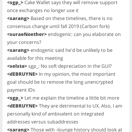
<sgp_>
Cake Wallet says they will remove support
once exchanges no longer use it
<sarang>
Based on these timelines, there is no
consensus change until fall 2019 (Carbon fork)
<suraeNoether>
endogenic: can you elaborate on
your concerns?
<sarang>
endogenic said he'd be unlikely to be
available for this meeting
<selsta>
sgp_: No soft depreciation in the GUI?
<dEBRUYNE>
In my opinion, the most important
goal should be to remove the long unencrypted
payment IDs
<sgp_>
Let me explain the timeline a little bit more
<dEBRUYNE>
They are detrimental to UX. Also, I am
personally kind of ambivalent on integrated
addresses versus subaddresses
<sarang>
Those with -lounge history should look at