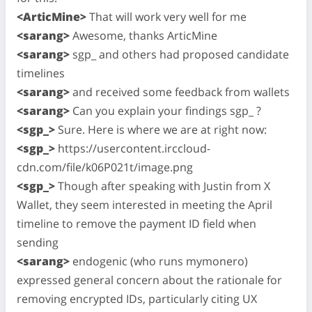
<ArticMine>
That will work very well for me
<sarang>
Awesome, thanks ArticMine
<sarang>
sgp_ and others had proposed candidate
timelines
<sarang>
and received some feedback from wallets
<sarang>
Can you explain your findings sgp_ ?
<sgp_>
Sure. Here is where we are at right now:
<sgp_>
https://usercontent.irccloud-
cdn.com/file/k06P021t/image.png
<sgp_>
Though after speaking with Justin from X
Wallet, they seem interested in meeting the April
timeline to remove the payment ID field when
sending
<sarang>
endogenic (who runs mymonero)
expressed general concern about the rationale for
removing encrypted IDs, particularly citing UX