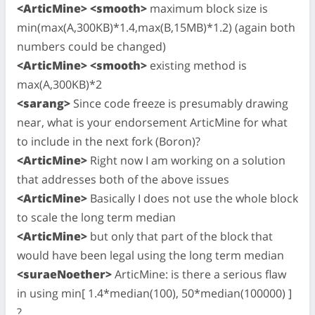
<ArticMine> <smooth>
maximum block size is
min(max(A,300KB)*1.4,max(B,15MB)*1.2) (again both
numbers could be changed)
<ArticMine> <smooth>
existing method is
max(A,300KB)*2
<sarang>
Since code freeze is presumably drawing
near, what is your endorsement ArticMine for what
to include in the next fork (Boron)?
<ArticMine>
Right now I am working on a solution
that addresses both of the above issues
<ArticMine>
Basically I does not use the whole block
to scale the long term median
<ArticMine>
but only that part of the block that
would have been legal using the long term median
<suraeNoether>
ArticMine: is there a serious flaw
in using min[ 1.4*median(100), 50*median(100000) ]
?