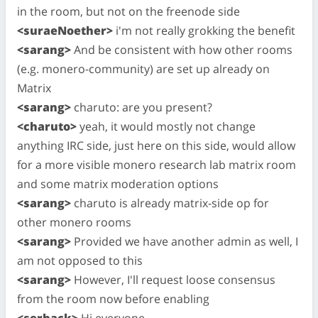
in the room, but not on the freenode side
<suraeNoether>
i'm not really grokking the benefit
<sarang>
And be consistent with how other rooms
(e.g. monero-community) are set up already on
Matrix
<sarang>
charuto: are you present?
<charuto>
yeah, it would mostly not change
anything IRC side, just here on this side, would allow
for a more visible monero research lab matrix room
and some matrix moderation options
<sarang>
charuto is already matrix-side op for
other monero rooms
<sarang>
Provided we have another admin as well, I
am not opposed to this
<sarang>
However, I'll request loose consensus
from the room now before enabling
<serhack>
Hi everyone