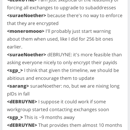
forcing all exchanges to upgrade to subaddresses
<suraeNoether>
because there's no way to enforce
that they are encrypted
<moneromooo>
I'll probably just start warning
about them when used, like I did for 256 bit ones
earlier.
<suraeNoether>
dEBRUYNE: it's more feasible than
asking everyone nicely to only encrypt their payids
<sgp_>
I think that given the timeline, we should be
abitious and encourage them to update
<sarang>
suraeNoether: no, but we are nixing long
pIDs in fall
<dEBRUYNE>
I suppose it could work if some
workgroup started contacting exchanges soon
<sgp_>
This is ~9 months away
<dEBRUYNE>
That provides them almost 10 months