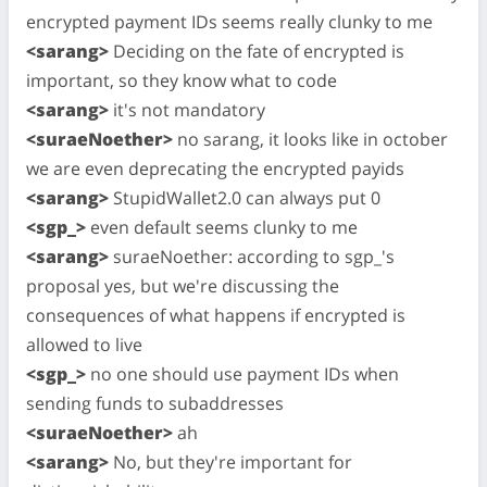
encrypted payment IDs seems really clunky to me
<sarang>
Deciding on the fate of encrypted is
important, so they know what to code
<sarang>
it's not mandatory
<suraeNoether>
no sarang, it looks like in october
we are even deprecating the encrypted payids
<sarang>
StupidWallet2.0 can always put 0
<sgp_>
even default seems clunky to me
<sarang>
suraeNoether: according to sgp_'s
proposal yes, but we're discussing the
consequences of what happens if encrypted is
allowed to live
<sgp_>
no one should use payment IDs when
sending funds to subaddresses
<suraeNoether>
ah
<sarang>
No, but they're important for