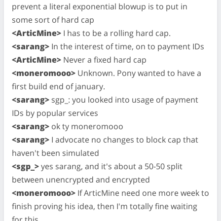
prevent a literal exponential blowup is to put in
some sort of hard cap
<ArticMine>
I has to be a rolling hard cap.
<sarang>
In the interest of time, on to payment IDs
<ArticMine>
Never a fixed hard cap
<moneromooo>
Unknown. Pony wanted to have a
first build end of january.
<sarang>
sgp_: you looked into usage of payment
IDs by popular services
<sarang>
ok ty moneromooo
<sarang>
I advocate no changes to block cap that
haven't been simulated
<sgp_>
yes sarang, and it's about a 50-50 split
between unencrypted and encrypted
<moneromooo>
If ArticMine need one more week to
finish proving his idea, then I'm totally fine waiting
for this.