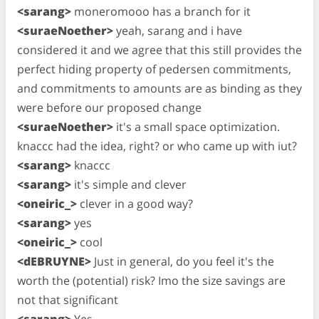
<sarang>
moneromooo has a branch for it
<suraeNoether>
yeah, sarang and i have
considered it and we agree that this still provides the
perfect hiding property of pedersen commitments,
and commitments to amounts are as binding as they
were before our proposed change
<suraeNoether>
it's a small space optimization.
knaccc had the idea, right? or who came up with iut?
<sarang>
knaccc
<sarang>
it's simple and clever
<oneiric_>
clever in a good way?
<sarang>
yes
<oneiric_>
cool
<dEBRUYNE>
Just in general, do you feel it's the
worth the (potential) risk? Imo the size savings are
not that significant
<sarang>
Yes