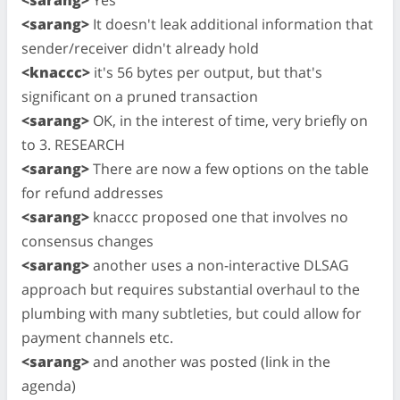
<sarang>
It doesn't leak additional information that
sender/receiver didn't already hold
<knaccc>
it's 56 bytes per output, but that's
significant on a pruned transaction
<sarang>
OK, in the interest of time, very briefly on
to 3. RESEARCH
<sarang>
There are now a few options on the table
for refund addresses
<sarang>
knaccc proposed one that involves no
consensus changes
<sarang>
another uses a non-interactive DLSAG
approach but requires substantial overhaul to the
plumbing with many subtleties, but could allow for
payment channels etc.
<sarang>
and another was posted (link in the
agenda)