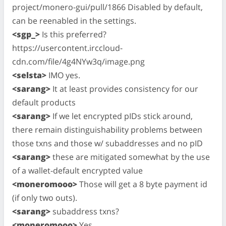
project/monero-gui/pull/1866 Disabled by default,
can be reenabled in the settings.
<sgp_>
Is this preferred?
https://usercontent.irccloud-
cdn.com/file/4g4NYw3q/image.png
<selsta>
IMO yes.
<sarang>
It at least provides consistency for our
default products
<sarang>
If we let encrypted pIDs stick around,
there remain distinguishability problems between
those txns and those w/ subaddresses and no pID
<sarang>
these are mitigated somewhat by the use
of a wallet-default encrypted value
<moneromooo>
Those will get a 8 byte payment id
(if only two outs).
<sarang>
subaddress txns?
<moneromooo>
Yes.