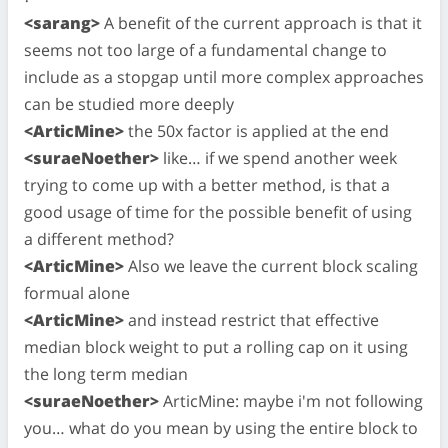
<sarang>
A benefit of the current approach is that it
seems not too large of a fundamental change to
include as a stopgap until more complex approaches
can be studied more deeply
<ArticMine>
the 50x factor is applied at the end
<suraeNoether>
like… if we spend another week
trying to come up with a better method, is that a
good usage of time for the possible benefit of using
a different method?
<ArticMine>
Also we leave the current block scaling
formual alone
<ArticMine>
and instead restrict that effective
median block weight to put a rolling cap on it using
the long term median
<suraeNoether>
ArticMine: maybe i'm not following
you… what do you mean by using the entire block to