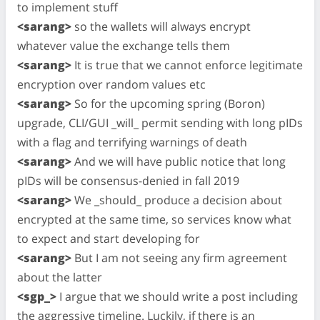
to implement stuff
<sarang>
so the wallets will always encrypt
whatever value the exchange tells them
<sarang>
It is true that we cannot enforce legitimate
encryption over random values etc
<sarang>
So for the upcoming spring (Boron)
upgrade, CLI/GUI _will_ permit sending with long pIDs
with a flag and terrifying warnings of death
<sarang>
And we will have public notice that long
pIDs will be consensus-denied in fall 2019
<sarang>
We _should_ produce a decision about
encrypted at the same time, so services know what
to expect and start developing for
<sarang>
But I am not seeing any firm agreement
about the latter
<sgp_>
I argue that we should write a post including
the aggressive timeline. Luckily, if there is an