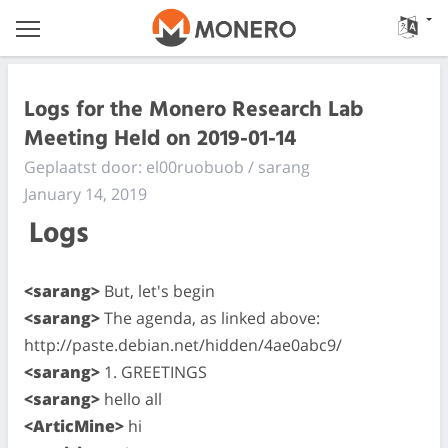
Logs for the Monero Research Lab
Meeting Held on 2019-01-14
Geplaatst door: el00ruobuob / sarang
January 14, 2019
Logs
<sarang>
But, let's begin
<sarang>
The agenda, as linked above:
http://paste.debian.net/hidden/4ae0abc9/
<sarang>
1. GREETINGS
<sarang>
hello all
<ArticMine>
hi