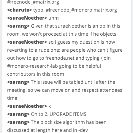
#freenode_#matrix.org
<charuto>
typo, #freenode_#monero:matrix.org
<suraeNoether>
uhm
<sarang>
Given that suraeNoether is an op in this
room, we won't proceed at this time if he objects
<suraeNoether>
so i guess my question is now
reverting to a rude one: are people who can't figure
out how to go to freenode.net and typing /join
#monero-research-lab going to be helpful
contributors in this room
<sarang>
This issue will be tabled until after the
meeting, so we can move on and respect attendees'
time
<suraeNoether>
k
<sarang>
On to 2. UPGRADE ITEMS
<sarang>
The block size algorithm has been
discussed at length here and in -dev