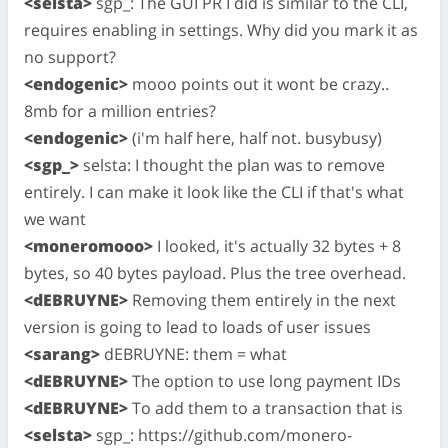
<selsta>
sgp_: The GUI PR I did is similar to the CLI,
requires enabling in settings. Why did you mark it as
no support?
<endogenic>
mooo points out it wont be crazy..
8mb for a million entries?
<endogenic>
(i'm half here, half not. busybusy)
<sgp_>
selsta: I thought the plan was to remove
entirely. I can make it look like the CLI if that's what
we want
<moneromooo>
I looked, it's actually 32 bytes + 8
bytes, so 40 bytes payload. Plus the tree overhead.
<dEBRUYNE>
Removing them entirely in the next
version is going to lead to loads of user issues
<sarang>
dEBRUYNE: them = what
<dEBRUYNE>
The option to use long payment IDs
<dEBRUYNE>
To add them to a transaction that is
<selsta>
sgp_: https://github.com/monero-