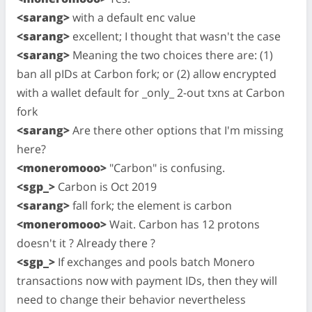
<sarang>
with a default enc value
<sarang>
excellent; I thought that wasn't the case
<sarang>
Meaning the two choices there are: (1)
ban all pIDs at Carbon fork; or (2) allow encrypted
with a wallet default for _only_ 2-out txns at Carbon
fork
<sarang>
Are there other options that I'm missing
here?
<moneromooo>
"Carbon" is confusing.
<sgp_>
Carbon is Oct 2019
<sarang>
fall fork; the element is carbon
<moneromooo>
Wait. Carbon has 12 protons
doesn't it ? Already there ?
<sgp_>
If exchanges and pools batch Monero
transactions now with payment IDs, then they will
need to change their behavior nevertheless