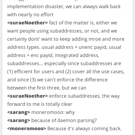
implementation disaster, we can always walk back
with nearly no effort
<suraeNoether>
fact of the matter is, either we
want people using subaddresses, or not, and we
certainly dont' want to keep adding mroe and more
address types. usual address + unenc payid, usual
address + enc payid, integrated address,
subaddresses… especially since subaddresses are
(1) efficient for users and (2) cover all the use cases,
and since (3) we can't enforce the difference
between the first three, but we can
<suraeNoether>
enforce subaddresses, the way
forward to me is totally clear
<sarang>
moneromooo: why
<sarang>
because of daemon parsing?
<moneromooo>
Because it's always coming back.