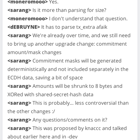
<moneromooo>
Yes.
<sarang>
Is it more than parsing for size?
<moneromooo>
I don't understand that question.
<dEBRUYNE>
It has to parse tx_extra afaik
<sarang>
We're already over time, and we still need
to bring up another upgrade change: commitment
amount/mask changes
<sarang>
Commitment masks will be generated
deterministically and not included separately in the
ECDH data, saving a bit of space
<sarang>
Amounts will be shrunk to 8 bytes and
XORed with shared-secret-hash data
<sarang>
This is probably… less controversial than
the other changes :/
<sarang>
Any questions/comments on it?
<sarang>
This was proposed by knaccc and talked
about earlier here and in -dev