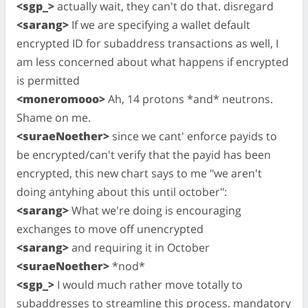
<sgp_>
actually wait, they can't do that. disregard
<sarang>
If we are specifying a wallet default
encrypted ID for subaddress transactions as well, I
am less concerned about what happens if encrypted
is permitted
<moneromooo>
Ah, 14 protons *and* neutrons.
Shame on me.
<suraeNoether>
since we cant' enforce payids to
be encrypted/can't verify that the payid has been
encrypted, this new chart says to me "we aren't
doing antyhing about this until october":
<sarang>
What we're doing is encouraging
exchanges to move off unencrypted
<sarang>
and requiring it in October
<suraeNoether>
*nod*
<sgp_>
I would much rather move totally to
subaddresses to streamline this process. mandatory