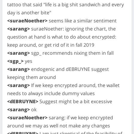
tattoo that said "life is a big shit sandwich and every
day is another bite"
<suraeNoether>
seems like a similar sentiment
<sarang>
suraeNoether: ignoring the chart, the
question at hand is what to do about encrypted:
keep around, or get rid of it in fall 2019
<sarang>
sgp_ recommends nixing them in fall
<sgp_>
yes
<sarang>
endogenic and dEBRUYNE suggest
keeping them around
<sarang>
If we keep encrypted around, the wallet
needs to always include dummy values
<dEBRUYNE>
Suggest might be a bit excessive
<sarang>
ok
<suraeNoether>
sarang: if we keep encrypted
around we may as well not make any changes
<dEBRUYNE>
I am just skeptical of the feasibility of