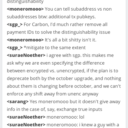
distinguishability
<moneromooo>
You can tell subaddress vs non
subaddresses btw: additional tx pubkeys.
<sgp_>
For Carbon, I'd much rather remove all
payment IDs to solve the distinguishability issue
<moneromooo>
It's all a bit shitty isn't it.
<sgp_>
*mitigate to the same extent
<suraeNoether>
i agree with sgp. this makes me
ask why we are even specifying the difference
between encrypted vs. unencrypted, if the plan is to
deprecate both by the october upgrade, and nothing
about them is changing before october, and we can't
enforce any shift away from unenc anyway
<sarang>
Yes moneromooo but it doesn't give away
info in the case of, say, exchange true inputs
<suraeNoether>
moneromooo: lol
<suraeNoether>
moneromooo: i knew a guy with a