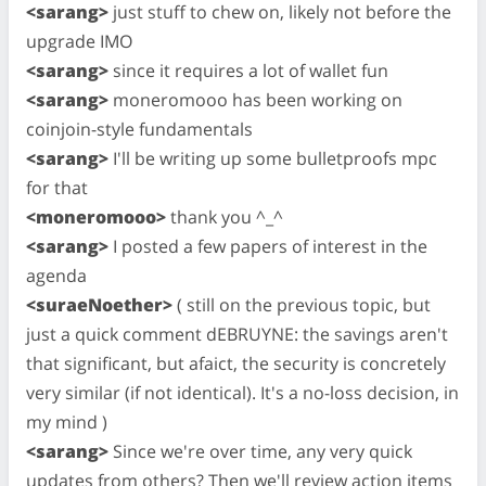
<sarang>
just stuff to chew on, likely not before the
upgrade IMO
<sarang>
since it requires a lot of wallet fun
<sarang>
moneromooo has been working on
coinjoin-style fundamentals
<sarang>
I'll be writing up some bulletproofs mpc
for that
<moneromooo>
thank you ^_^
<sarang>
I posted a few papers of interest in the
agenda
<suraeNoether>
( still on the previous topic, but
just a quick comment dEBRUYNE: the savings aren't
that significant, but afaict, the security is concretely
very similar (if not identical). It's a no-loss decision, in
my mind )
<sarang>
Since we're over time, any very quick
updates from others? Then we'll review action items