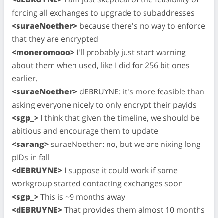
forcing all exchanges to upgrade to subaddresses
<suraeNoether>
because there's no way to enforce
that they are encrypted
<moneromooo>
I'll probably just start warning
about them when used, like I did for 256 bit ones
earlier.
<suraeNoether>
dEBRUYNE: it's more feasible than
asking everyone nicely to only encrypt their payids
<sgp_>
I think that given the timeline, we should be
abitious and encourage them to update
<sarang>
suraeNoether: no, but we are nixing long
pIDs in fall
<dEBRUYNE>
I suppose it could work if some
workgroup started contacting exchanges soon
<sgp_>
This is ~9 months away
<dEBRUYNE>
That provides them almost 10 months