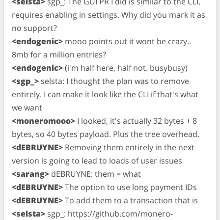
<selsta>
sgp_: The GUI PR I did is similar to the CLI,
requires enabling in settings. Why did you mark it as
no support?
<endogenic>
mooo points out it wont be crazy..
8mb for a million entries?
<endogenic>
(i'm half here, half not. busybusy)
<sgp_>
selsta: I thought the plan was to remove
entirely. I can make it look like the CLI if that's what
we want
<moneromooo>
I looked, it's actually 32 bytes + 8
bytes, so 40 bytes payload. Plus the tree overhead.
<dEBRUYNE>
Removing them entirely in the next
version is going to lead to loads of user issues
<sarang>
dEBRUYNE: them = what
<dEBRUYNE>
The option to use long payment IDs
<dEBRUYNE>
To add them to a transaction that is
<selsta>
sgp_: https://github.com/monero-