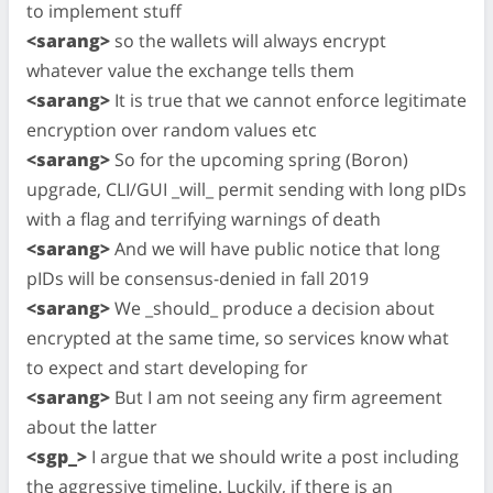
to implement stuff
<sarang>
so the wallets will always encrypt
whatever value the exchange tells them
<sarang>
It is true that we cannot enforce legitimate
encryption over random values etc
<sarang>
So for the upcoming spring (Boron)
upgrade, CLI/GUI _will_ permit sending with long pIDs
with a flag and terrifying warnings of death
<sarang>
And we will have public notice that long
pIDs will be consensus-denied in fall 2019
<sarang>
We _should_ produce a decision about
encrypted at the same time, so services know what
to expect and start developing for
<sarang>
But I am not seeing any firm agreement
about the latter
<sgp_>
I argue that we should write a post including
the aggressive timeline. Luckily, if there is an