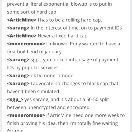
prevent a literal exponential blowup is to put in
some sort of hard cap
<ArticMine>
I has to be a rolling hard cap.
<sarang>
In the interest of time, on to payment IDs
<ArticMine>
Never a fixed hard cap
<moneromooo>
Unknown. Pony wanted to have a
first build end of january.
<sarang>
sgp_: you looked into usage of payment
IDs by popular services
<sarang>
ok ty moneromooo
<sarang>
I advocate no changes to block cap that
haven't been simulated
<sgp_>
yes sarang, and it's about a 50-50 split
between unencrypted and encrypted
<moneromooo>
If ArticMine need one more week to
finish proving his idea, then I'm totally fine waiting
for this.