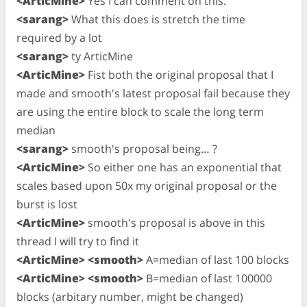
<ArticMine>
Yes I can comment on this.
<sarang>
What this does is stretch the time
required by a lot
<sarang>
ty ArticMine
<ArticMine>
Fist both the original proposal that I
made and smooth's latest proposal fail because they
are using the entire block to scale the long term
median
<sarang>
smooth's proposal being… ?
<ArticMine>
So either one has an exponential that
scales based upon 50x my original proposal or the
burst is lost
<ArticMine>
smooth's proposal is above in this
thread I will try to find it
<ArticMine> <smooth>
A=median of last 100 blocks
<ArticMine> <smooth>
B=median of last 100000
blocks (arbitary number, might be changed)