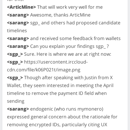
<ArticMine>
That will work very well for me
<sarang>
Awesome, thanks ArticMine
<sarang>
sgp_ and others had proposed candidate
timelines
<sarang>
and received some feedback from wallets
<sarang>
Can you explain your findings sgp_ ?
<sgp_>
Sure. Here is where we are at right now:
<sgp_>
https://usercontent.irccloud-
cdn.com/file/k06P021t/image.png
<sgp_>
Though after speaking with Justin from X
Wallet, they seem interested in meeting the April
timeline to remove the payment ID field when
sending
<sarang>
endogenic (who runs mymonero)
expressed general concern about the rationale for
removing encrypted IDs, particularly citing UX