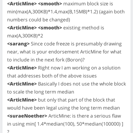
<ArticMine> <smooth>
maximum block size is
min(max(A,300KB)*1.4,max(B,15MB)*1.2) (again both
numbers could be changed)
<ArticMine> <smooth>
existing method is
max(A,300KB)*2
<sarang>
Since code freeze is presumably drawing
near, what is your endorsement ArticMine for what
to include in the next fork (Boron)?
<ArticMine>
Right now I am working on a solution
that addresses both of the above issues
<ArticMine>
Basically I does not use the whole block
to scale the long term median
<ArticMine>
but only that part of the block that
would have been legal using the long term median
<suraeNoether>
ArticMine: is there a serious flaw
in using min[ 1.4*median(100), 50*median(100000) ]
?