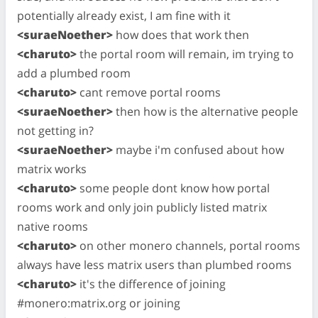
potentially already exist, I am fine with it
<suraeNoether>
how does that work then
<charuto>
the portal room will remain, im trying to
add a plumbed room
<charuto>
cant remove portal rooms
<suraeNoether>
then how is the alternative people
not getting in?
<suraeNoether>
maybe i'm confused about how
matrix works
<charuto>
some people dont know how portal
rooms work and only join publicly listed matrix
native rooms
<charuto>
on other monero channels, portal rooms
always have less matrix users than plumbed rooms
<charuto>
it's the difference of joining
#monero:matrix.org or joining