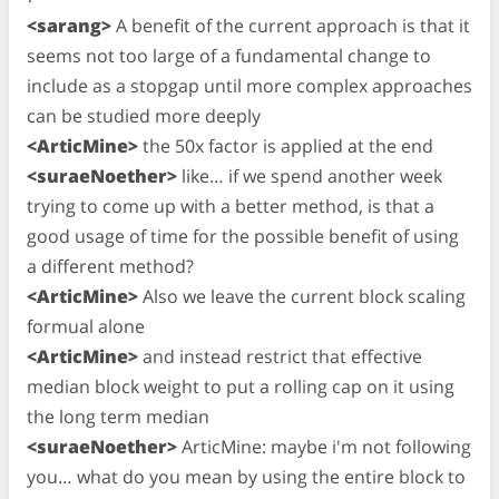
<sarang>
A benefit of the current approach is that it
seems not too large of a fundamental change to
include as a stopgap until more complex approaches
can be studied more deeply
<ArticMine>
the 50x factor is applied at the end
<suraeNoether>
like… if we spend another week
trying to come up with a better method, is that a
good usage of time for the possible benefit of using
a different method?
<ArticMine>
Also we leave the current block scaling
formual alone
<ArticMine>
and instead restrict that effective
median block weight to put a rolling cap on it using
the long term median
<suraeNoether>
ArticMine: maybe i'm not following
you… what do you mean by using the entire block to