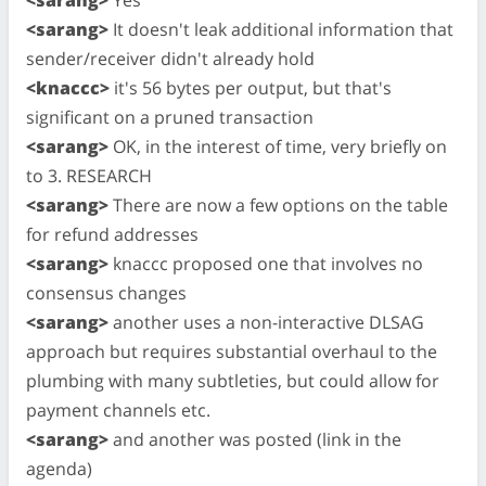
<sarang>
It doesn't leak additional information that
sender/receiver didn't already hold
<knaccc>
it's 56 bytes per output, but that's
significant on a pruned transaction
<sarang>
OK, in the interest of time, very briefly on
to 3. RESEARCH
<sarang>
There are now a few options on the table
for refund addresses
<sarang>
knaccc proposed one that involves no
consensus changes
<sarang>
another uses a non-interactive DLSAG
approach but requires substantial overhaul to the
plumbing with many subtleties, but could allow for
payment channels etc.
<sarang>
and another was posted (link in the
agenda)