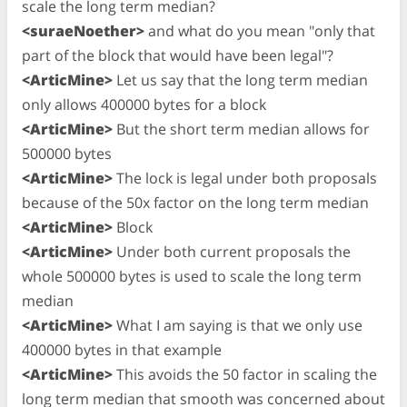
scale the long term median?
<suraeNoether>
and what do you mean "only that
part of the block that would have been legal"?
<ArticMine>
Let us say that the long term median
only allows 400000 bytes for a block
<ArticMine>
But the short term median allows for
500000 bytes
<ArticMine>
The lock is legal under both proposals
because of the 50x factor on the long term median
<ArticMine>
Block
<ArticMine>
Under both current proposals the
whole 500000 bytes is used to scale the long term
median
<ArticMine>
What I am saying is that we only use
400000 bytes in that example
<ArticMine>
This avoids the 50 factor in scaling the
long term median that smooth was concerned about