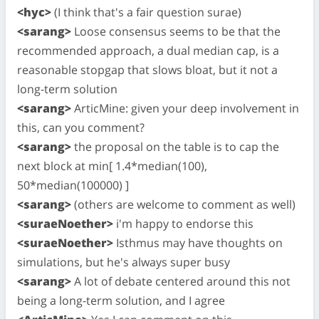
<hyc>
(I think that's a fair question surae)
<sarang>
Loose consensus seems to be that the
recommended approach, a dual median cap, is a
reasonable stopgap that slows bloat, but it not a
long-term solution
<sarang>
ArticMine: given your deep involvement in
this, can you comment?
<sarang>
the proposal on the table is to cap the
next block at min[ 1.4*median(100),
50*median(100000) ]
<sarang>
(others are welcome to comment as well)
<suraeNoether>
i'm happy to endorse this
<suraeNoether>
Isthmus may have thoughts on
simulations, but he's always super busy
<sarang>
A lot of debate centered around this not
being a long-term solution, and I agree