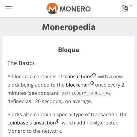
Moneropedia
Bloque
The Basics
A block is a container of
transactions
, with a new
block being added to the
blockchain
once every 2
minutes (see constant
DIFFICULTY_TARGET_V2
defined as 120 seconds), on average.
Blocks also contain a special type of transaction, the
coinbase transaction
, which add newly created
Monero to the network.