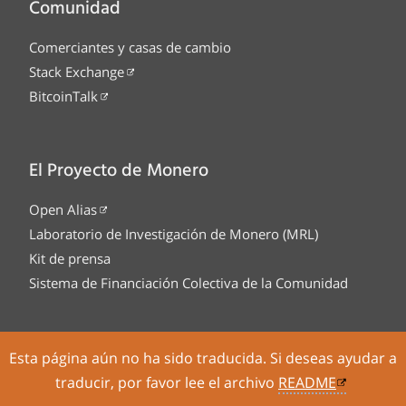
Comunidad
Comerciantes y casas de cambio
Stack Exchange
BitcoinTalk
El Proyecto de Monero
Open Alias
Laboratorio de Investigación de Monero (MRL)
Kit de prensa
Sistema de Financiación Colectiva de la Comunidad
Esta página aún no ha sido traducida. Si deseas ayudar a
Tor Onion service
Legal
Código
traducir, por favor lee el archivo
README
fuente
Sitemap
Fuente RSS