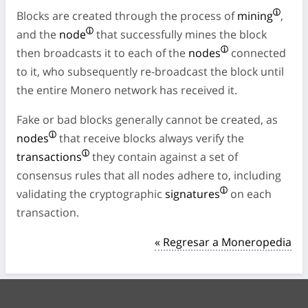
Blocks are created through the process of
mining
,
and the
node
that successfully mines the block
then broadcasts it to each of the
nodes
connected
to it, who subsequently re-broadcast the block until
the entire Monero network has received it.
Fake or bad blocks generally cannot be created, as
nodes
that receive blocks always verify the
transactions
they contain against a set of
consensus rules that all nodes adhere to, including
validating the cryptographic
signatures
on each
transaction.
« Regresar a Moneropedia