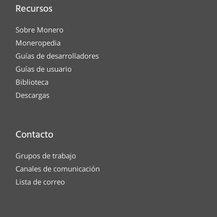
Recursos
Sobre Monero
Moneropedia
Guías de desarrolladores
Guías de usuario
Biblioteca
Descargas
Contacto
Grupos de trabajo
Canales de comunicación
Lista de correo