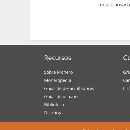
new transact
Recursos
C
Sobre Monero
Gru
Moneropedia
Can
Guías de desarrolladores
Lis
Guías de usuario
Biblioteca
Descargas