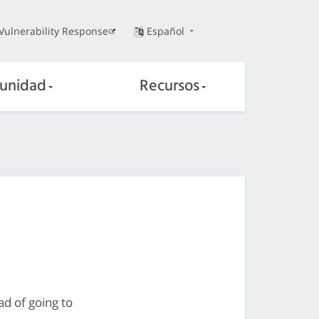
Vulnerability Response
Español
unidad
Recursos
ad of going to