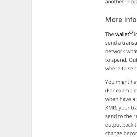
another recip
More Inf
The
wallet
i
send a transa
network what 
to spend. Out
where to sen
You might hav
(For example
when have a t
XMR, your tra
send to the r
output back t
change become