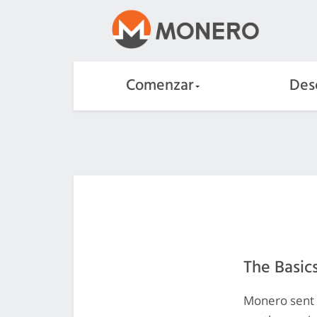
Comenzar
Des
The Basic
Monero sent a