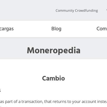
Community Crowdfunding
cargas
Blog
Com
Moneropedia
Cambio
s
s part of a transaction, that returns to your account inste