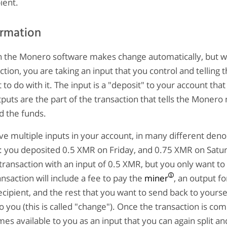
ient.
ormation
n the Monero software makes change automatically, but 
ction, you are taking an input that you control and telling
to do with it. The input is a "deposit" to your account that
puts are the part of the transaction that tells the Monero
d the funds.
e multiple inputs in your account, in many different den
: you deposited 0.5 XMR on Friday, and 0.75 XMR on Satur
ransaction with an input of 0.5 XMR, but you only want to
nsaction will include a fee to pay the
miner
, an output f
ecipient, and the rest that you want to send back to yoursel
o you (this is called "change"). Once the transaction is com
s available to you as an input that you can again split an