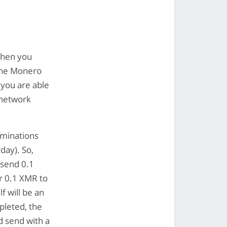
when you
 the Monero
 you are able
 network
ominations
day). So,
 send 0.1
or 0.1 XMR to
f will be an
pleted, the
d send with a