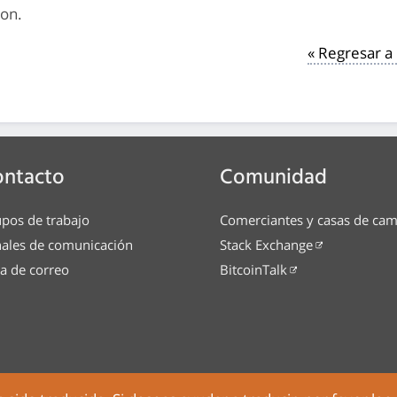
ion.
« Regresar 
ontacto
Comunidad
pos de trabajo
Comerciantes y casas de ca
ales de comunicación
Stack Exchange
ta de correo
BitcoinTalk