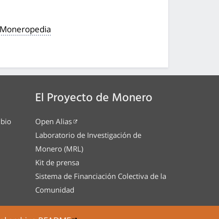
a Moneropedia
El Proyecto de Monero
mbio
Open Alias
Laboratorio de Investigación de
Monero (MRL)
Kit de prensa
Sistema de Financiación Colectiva de la
Comunidad