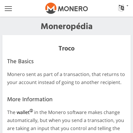
Moneropédia
Troco
The Basics
Monero sent as part of a transaction, that returns to
your account instead of going to another recipient.
More Information
The
wallet
in the Monero software makes change
automatically, but when you send a transaction, you
are taking an input that you control and telling the