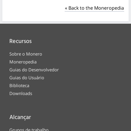
« Back to the Moneropedia
Recursos
Sobre o Monero
Moneropedia
Guias do Desenvolvedor
Guias do Usuário
Biblioteca
Downloads
Alcançar
Grupos de trabalho