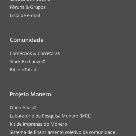
Fóruns & Grupos
Lista de e-mail
Comunidade
Comércios & Corretoras
Stack Exchange
BitcoinTalk
Projeto Monero
Open Alias
Laboratório de Pesquisa Monero (MRL)
Kit de Imprensa do Monero
Sistema de financiamento coletivo da comunidade