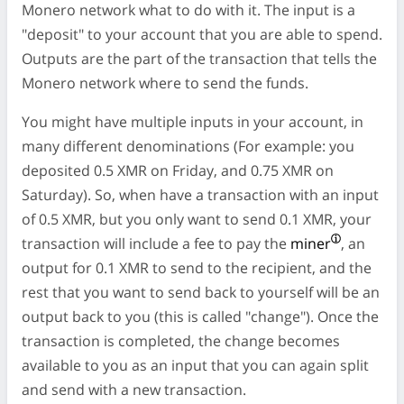
Monero network what to do with it. The input is a
"deposit" to your account that you are able to spend.
Outputs are the part of the transaction that tells the
Monero network where to send the funds.
You might have multiple inputs in your account, in
many different denominations (For example: you
deposited 0.5 XMR on Friday, and 0.75 XMR on
Saturday). So, when have a transaction with an input
of 0.5 XMR, but you only want to send 0.1 XMR, your
transaction will include a fee to pay the
miner
, an
output for 0.1 XMR to send to the recipient, and the
rest that you want to send back to yourself will be an
output back to you (this is called "change"). Once the
transaction is completed, the change becomes
available to you as an input that you can again split
and send with a new transaction.