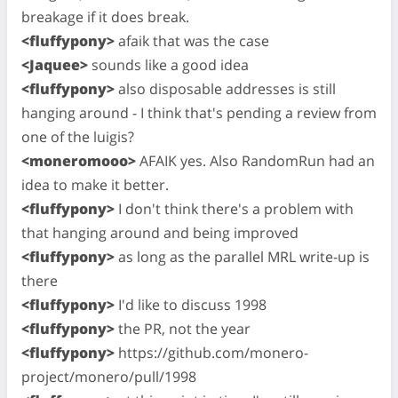
breakage if it does break.
<fluffypony>
afaik that was the case
<Jaquee>
sounds like a good idea
<fluffypony>
also disposable addresses is still
hanging around - I think that's pending a review from
one of the luigis?
<moneromooo>
AFAIK yes. Also RandomRun had an
idea to make it better.
<fluffypony>
I don't think there's a problem with
that hanging around and being improved
<fluffypony>
as long as the parallel MRL write-up is
there
<fluffypony>
I'd like to discuss 1998
<fluffypony>
the PR, not the year
<fluffypony>
https://github.com/monero-
project/monero/pull/1998