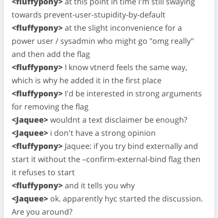
<fluffypony>
at this point in time I'm still swaying
towards prevent-user-stupidity-by-default
<fluffypony>
at the slight inconvenience for a
power user / sysadmin who might go "omg really"
and then add the flag
<fluffypony>
I know vtnerd feels the same way,
which is why he added it in the first place
<fluffypony>
I'd be interested in strong arguments
for removing the flag
<Jaquee>
wouldnt a text disclaimer be enough?
<Jaquee>
i don't have a strong opinion
<fluffypony>
Jaquee: if you try bind externally and
start it without the –confirm-external-bind flag then
it refuses to start
<fluffypony>
and it tells you why
<Jaquee>
ok. apparently hyc started the discussion.
Are you around?