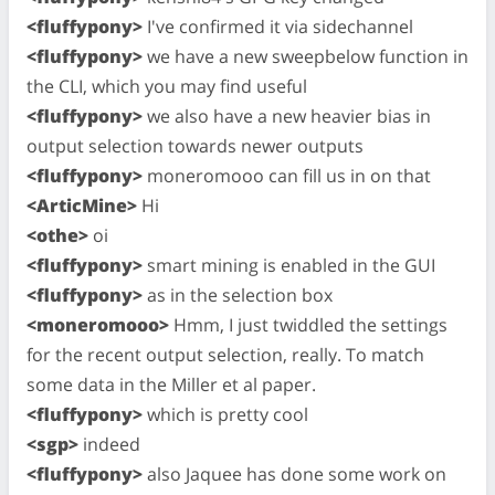
<fluffypony>
I've confirmed it via sidechannel
<fluffypony>
we have a new sweepbelow function in
the CLI, which you may find useful
<fluffypony>
we also have a new heavier bias in
output selection towards newer outputs
<fluffypony>
moneromooo can fill us in on that
<ArticMine>
Hi
<othe>
oi
<fluffypony>
smart mining is enabled in the GUI
<fluffypony>
as in the selection box
<moneromooo>
Hmm, I just twiddled the settings
for the recent output selection, really. To match
some data in the Miller et al paper.
<fluffypony>
which is pretty cool
<sgp>
indeed
<fluffypony>
also Jaquee has done some work on