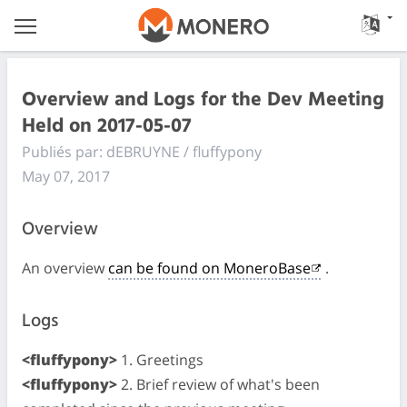
Overview and Logs for the Dev Meeting
Held on 2017-05-07
Publiés par: dEBRUYNE / fluffypony
May 07, 2017
Overview
An overview
can be found on MoneroBase
.
Logs
<fluffypony>
1. Greetings
<fluffypony>
2. Brief review of what's been