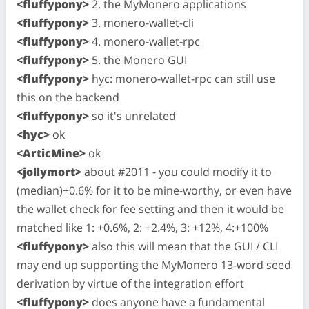
<fluffypony>
2. the MyMonero applications
<fluffypony>
3. monero-wallet-cli
<fluffypony>
4. monero-wallet-rpc
<fluffypony>
5. the Monero GUI
<fluffypony>
hyc: monero-wallet-rpc can still use
this on the backend
<fluffypony>
so it's unrelated
<hyc>
ok
<ArticMine>
ok
<jollymort>
about #2011 - you could modify it to
(median)+0.6% for it to be mine-worthy, or even have
the wallet check for fee setting and then it would be
matched like 1: +0.6%, 2: +2.4%, 3: +12%, 4:+100%
<fluffypony>
also this will mean that the GUI / CLI
may end up supporting the MyMonero 13-word seed
derivation by virtue of the integration effort
<fluffypony>
does anyone have a fundamental