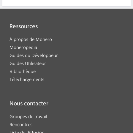
Ressources
À propos de Monero
Moneropedia
Guides du Développeur
Guides Utilisateur
Bibliothèque
Téléchargements
Nous contacter
Groupes de travail
Rencontres
Liste de diffusion