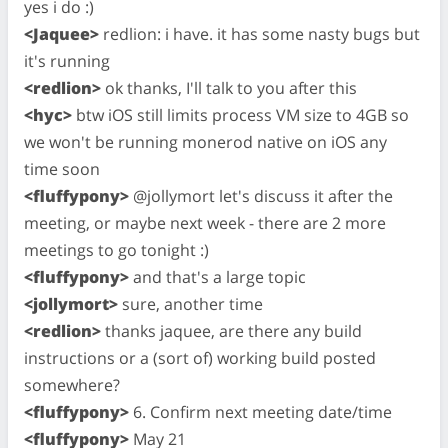
yes i do :)
<Jaquee>
redlion: i have. it has some nasty bugs but
it's running
<redlion>
ok thanks, I'll talk to you after this
<hyc>
btw iOS still limits process VM size to 4GB so
we won't be running monerod native on iOS any
time soon
<fluffypony>
@jollymort let's discuss it after the
meeting, or maybe next week - there are 2 more
meetings to go tonight :)
<fluffypony>
and that's a large topic
<jollymort>
sure, another time
<redlion>
thanks jaquee, are there any build
instructions or a (sort of) working build posted
somewhere?
<fluffypony>
6. Confirm next meeting date/time
<fluffypony>
May 21