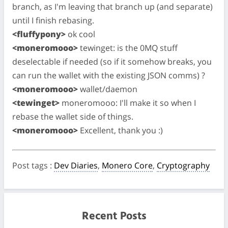
branch, as I'm leaving that branch up (and separate)
until I finish rebasing.
<fluffypony>
ok cool
<moneromooo>
tewinget: is the 0MQ stuff
deselectable if needed (so if it somehow breaks, you
can run the wallet with the existing JSON comms) ?
<moneromooo>
wallet/daemon
<tewinget>
moneromooo: I'll make it so when I
rebase the wallet side of things.
<moneromooo>
Excellent, thank you :)
Post tags
:
Dev Diaries
,
Monero Core
,
Cryptography
Recent Posts