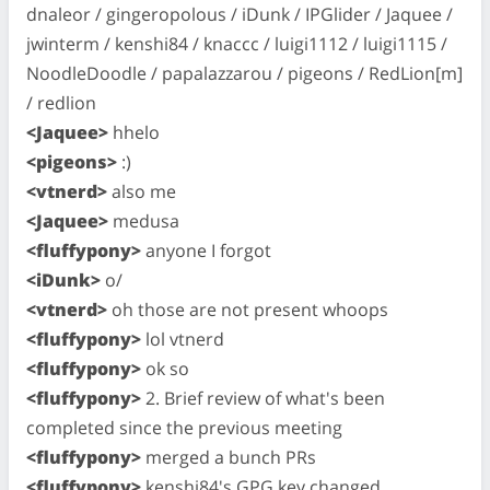
dnaleor / gingeropolous / iDunk / IPGlider / Jaquee /
jwinterm / kenshi84 / knaccc / luigi1112 / luigi1115 /
NoodleDoodle / papalazzarou / pigeons / RedLion[m]
/ redlion
<Jaquee>
hhelo
<pigeons>
:)
<vtnerd>
also me
<Jaquee>
medusa
<fluffypony>
anyone I forgot
<iDunk>
o/
<vtnerd>
oh those are not present whoops
<fluffypony>
lol vtnerd
<fluffypony>
ok so
<fluffypony>
2. Brief review of what's been
completed since the previous meeting
<fluffypony>
merged a bunch PRs
<fluffypony>
kenshi84's GPG key changed