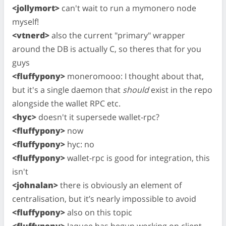
<jollymort>
can't wait to run a mymonero node
myself!
<vtnerd>
also the current "primary" wrapper
around the DB is actually C, so theres that for you
guys
<fluffypony>
moneromooo: I thought about that,
but it's a single daemon that
should
exist in the repo
alongside the wallet RPC etc.
<hyc>
doesn't it supersede wallet-rpc?
<fluffypony>
now
<fluffypony>
hyc: no
<fluffypony>
wallet-rpc is good for integration, this
isn't
<johnalan>
there is obviously an element of
centralisation, but it’s nearly impossible to avoid
<fluffypony>
also on this topic