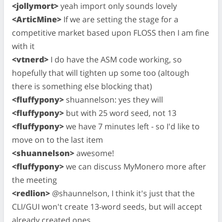
<jollymort>
yeah import only sounds lovely
<ArticMine>
If we are setting the stage for a
competitive market based upon FLOSS then I am fine
with it
<vtnerd>
I do have the ASM code working, so
hopefully that will tighten up some too (altough
there is something else blocking that)
<fluffypony>
shuannelson: yes they will
<fluffypony>
but with 25 word seed, not 13
<fluffypony>
we have 7 minutes left - so I'd like to
move on to the last item
<shuannelson>
awesome!
<fluffypony>
we can discuss MyMonero more after
the meeting
<redlion>
@shaunnelson, I think it's just that the
CLI/GUI won't create 13-word seeds, but will accept
already created ones