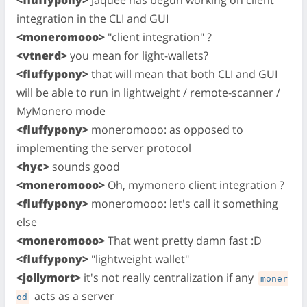
<fluffypony>
Jaquee has begun working on client
integration in the CLI and GUI
<moneromooo>
"client integration" ?
<vtnerd>
you mean for light-wallets?
<fluffypony>
that will mean that both CLI and GUI
will be able to run in lightweight / remote-scanner /
MyMonero mode
<fluffypony>
moneromooo: as opposed to
implementing the server protocol
<hyc>
sounds good
<moneromooo>
Oh, mymonero client integration ?
<fluffypony>
moneromooo: let's call it something
else
<moneromooo>
That went pretty damn fast :D
<fluffypony>
"lightweight wallet"
<jollymort>
it's not really centralization if any
moner
acts as a server
od