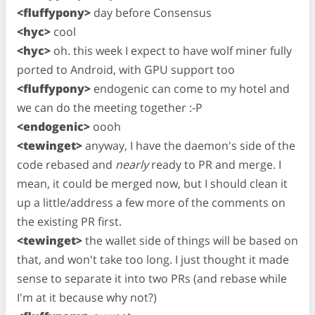
<fluffypony>
day before Consensus
<hyc>
cool
<hyc>
oh. this week I expect to have wolf miner fully
ported to Android, with GPU support too
<fluffypony>
endogenic can come to my hotel and
we can do the meeting together :-P
<endogenic>
oooh
<tewinget>
anyway, I have the daemon's side of the
code rebased and
nearly
ready to PR and merge. I
mean, it could be merged now, but I should clean it
up a little/address a few more of the comments on
the existing PR first.
<tewinget>
the wallet side of things will be based on
that, and won't take too long. I just thought it made
sense to separate it into two PRs (and rebase while
I'm at it because why not?)