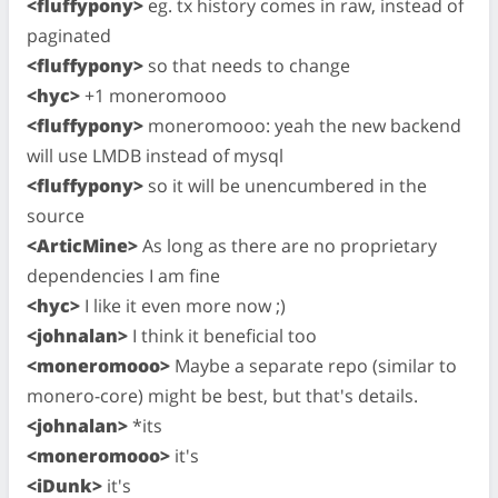
<fluffypony>
eg. tx history comes in raw, instead of
paginated
<fluffypony>
so that needs to change
<hyc>
+1 moneromooo
<fluffypony>
moneromooo: yeah the new backend
will use LMDB instead of mysql
<fluffypony>
so it will be unencumbered in the
source
<ArticMine>
As long as there are no proprietary
dependencies I am fine
<hyc>
I like it even more now ;)
<johnalan>
I think it beneficial too
<moneromooo>
Maybe a separate repo (similar to
monero-core) might be best, but that's details.
<johnalan>
*its
<moneromooo>
it's
<iDunk>
it's