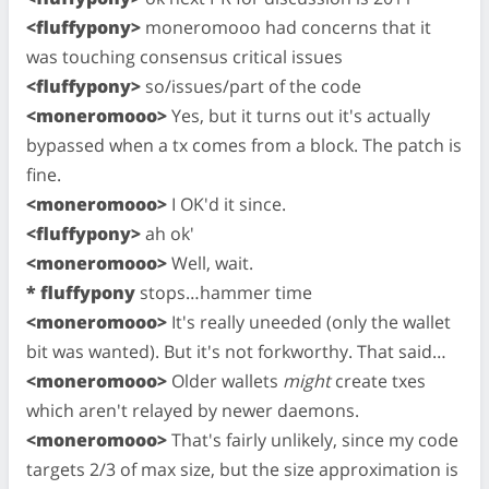
<fluffypony>
moneromooo had concerns that it
was touching consensus critical issues
<fluffypony>
so/issues/part of the code
<moneromooo>
Yes, but it turns out it's actually
bypassed when a tx comes from a block. The patch is
fine.
<moneromooo>
I OK'd it since.
<fluffypony>
ah ok'
<moneromooo>
Well, wait.
* fluffypony
stops…hammer time
<moneromooo>
It's really uneeded (only the wallet
bit was wanted). But it's not forkworthy. That said…
<moneromooo>
Older wallets
might
create txes
which aren't relayed by newer daemons.
<moneromooo>
That's fairly unlikely, since my code
targets 2/3 of max size, but the size approximation is