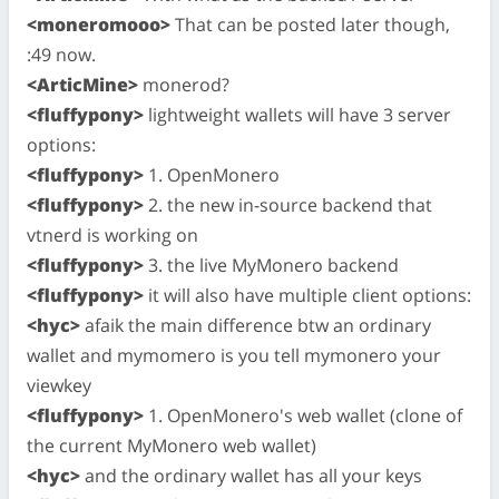
<moneromooo>
That can be posted later though,
:49 now.
<ArticMine>
monerod?
<fluffypony>
lightweight wallets will have 3 server
options:
<fluffypony>
1. OpenMonero
<fluffypony>
2. the new in-source backend that
vtnerd is working on
<fluffypony>
3. the live MyMonero backend
<fluffypony>
it will also have multiple client options:
<hyc>
afaik the main difference btw an ordinary
wallet and mymomero is you tell mymonero your
viewkey
<fluffypony>
1. OpenMonero's web wallet (clone of
the current MyMonero web wallet)
<hyc>
and the ordinary wallet has all your keys