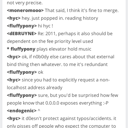
not very precise.
<moneromooo>
That said, I think it's fine to merge.
<hyc>
hey. just popped in. reading history
<fluffypony>
hi hyc !
<dEBRUYNE>
Re: 2011, perhaps it also should be
dependent on the fee priority level used
* fluffypony
plays elevator hold music
<hyc>
ok, if n0b0dy else cares about that external
bind thing then whatever. to me it's redundant
<fluffypony>
ok
<hyc>
since you had to explicitly request a non-
localhost address already
<fluffypony>
sure, but you'd be surprised how few
people know that 0.0.0.0 exposes everything :-P
<endogenic>
^
<hyc>
it d0esn't protect against typos/accidents. it
only pisses off people who expect the computer to