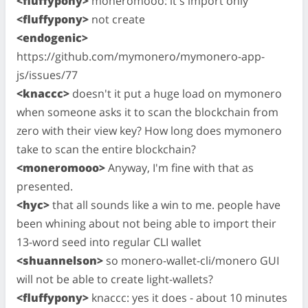
<fluffypony>
moneromooo: it's import only
<fluffypony>
not create
<endogenic>
https://github.com/mymonero/mymonero-app-
js/issues/77
<knaccc>
doesn't it put a huge load on mymonero
when someone asks it to scan the blockchain from
zero with their view key? How long does mymonero
take to scan the entire blockchain?
<moneromooo>
Anyway, I'm fine with that as
presented.
<hyc>
that all sounds like a win to me. people have
been whining about not being able to import their
13-word seed into regular CLI wallet
<shuannelson>
so monero-wallet-cli/monero GUI
will not be able to create light-wallets?
<fluffypony>
knaccc: yes it does - about 10 minutes