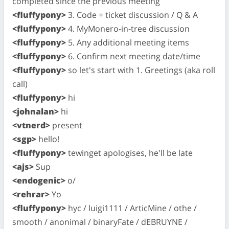
completed since the previous meeting
<fluffypony>
3. Code + ticket discussion / Q & A
<fluffypony>
4. MyMonero-in-tree discussion
<fluffypony>
5. Any additional meeting items
<fluffypony>
6. Confirm next meeting date/time
<fluffypony>
so let's start with 1. Greetings (aka roll
call)
<fluffypony>
hi
<johnalan>
hi
<vtnerd>
present
<sgp>
hello!
<fluffypony>
tewinget apologises, he'll be late
<ajs>
Sup
<endogenic>
o/
<rehrar>
Yo
<fluffypony>
hyc / luigi1111 / ArticMine / othe /
smooth / anonimal / binaryFate / dEBRUYNE /