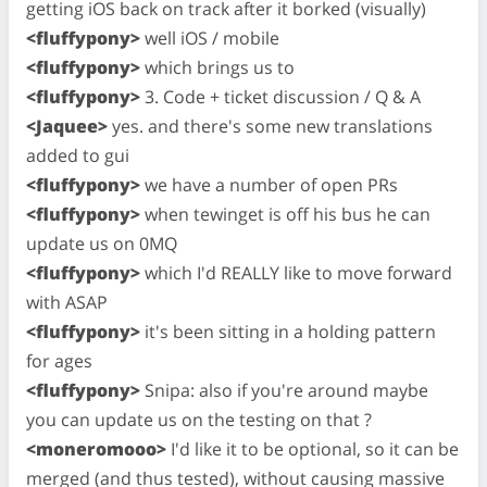
getting iOS back on track after it borked (visually)
<fluffypony>
well iOS / mobile
<fluffypony>
which brings us to
<fluffypony>
3. Code + ticket discussion / Q & A
<Jaquee>
yes. and there's some new translations
added to gui
<fluffypony>
we have a number of open PRs
<fluffypony>
when tewinget is off his bus he can
update us on 0MQ
<fluffypony>
which I'd REALLY like to move forward
with ASAP
<fluffypony>
it's been sitting in a holding pattern
for ages
<fluffypony>
Snipa: also if you're around maybe
you can update us on the testing on that ?
<moneromooo>
I'd like it to be optional, so it can be
merged (and thus tested), without causing massive