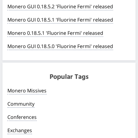
Monero GUI 0.18.5.2 'Fluorine Fermi' released
Monero GUI 0.18.5.1 'Fluorine Fermi' released
Monero 0.18.5.1 'Fluorine Fermi' released
Monero GUI 0.18.5.0 'Fluorine Fermi' released
Popular Tags
Monero Missives
Community
Conferences
Exchanges