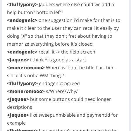
<fluffypony>
Jaquee: where else could we add a
help button? bottom left?
<endogenic>
one suggestion i'd make for that is to
make it c lear to the user they can recall it easily by
doing "X" so that they don't fret about having to
memorize everything before it's closed
<endogenic>
recall it -> the help screen
<Jaquee>
i think ^ is good as a start
<moneromooo>
Where is it on the title bar then,
since it's not a WM thing ?
<fluffypony>
endogenic: agreed
<moneromooo>
s/Where/Why/
<Jaquee>
but some buttons could need longer
desriptions
<Jaquee>
like sweepunmixable and paymentid for
example
<fluffypony>
Jaquee: there's enough space in the