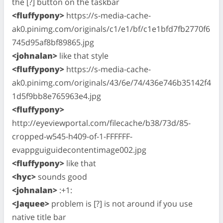
the [?] button on the taskbar
<fluffypony>
https://s-media-cache-
ak0.pinimg.com/originals/c1/e1/bf/c1e1bfd7fb2770f6
745d95af8bf89865.jpg
<johnalan>
like that style
<fluffypony>
https://s-media-cache-
ak0.pinimg.com/originals/43/6e/74/436e746b35142f4
1d5f9bb8e765963e4.jpg
<fluffypony>
http://eyeviewportal.com/filecache/b38/73d/85-
cropped-w545-h409-of-1-FFFFFF-
evappguiguidecontentimage002.jpg
<fluffypony>
like that
<hyc>
sounds good
<johnalan>
:+1:
<Jaquee>
problem is [?] is not around if you use
native title bar