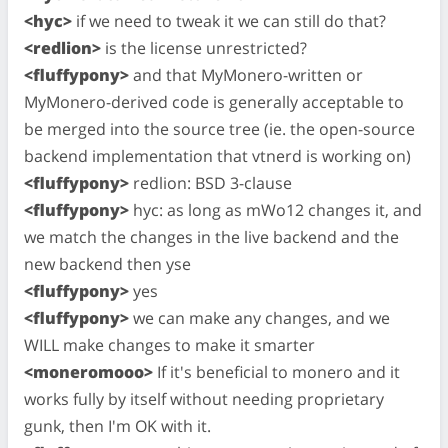
<hyc>
if we need to tweak it we can still do that?
<redlion>
is the license unrestricted?
<fluffypony>
and that MyMonero-written or
MyMonero-derived code is generally acceptable to
be merged into the source tree (ie. the open-source
backend implementation that vtnerd is working on)
<fluffypony>
redlion: BSD 3-clause
<fluffypony>
hyc: as long as mWo12 changes it, and
we match the changes in the live backend and the
new backend then yse
<fluffypony>
yes
<fluffypony>
we can make any changes, and we
WILL make changes to make it smarter
<moneromooo>
If it's beneficial to monero and it
works fully by itself without needing proprietary
gunk, then I'm OK with it.