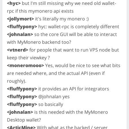
<hyc>
but I'm still missing why we need old wallet-
rpc if this mymonero api exists
<jollymort>
it's literally my monero :)
<fluffypony>
hyc: wallet-rpc is completely different
<johnalan>
so the core GUI will be able to interact
with MyMonero backend too?
<vtnerd>
for people that want to run VPS node but
keep their viewkey ?
<moneromooo>
Yes, would be nice to see what bits
are needed where, and the actual API (even if
roughly).
<fluffypony>
it provides an API for integrators
<fluffypony>
@johnalan yes
<fluffypony>
so basically
<johnalan>
is this needed with the MyMonero
Desktop wallet?
<ArticMine>
With what as the backed / server