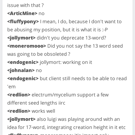
issue with that ?
<ArticMine>
no
<fluffypony>
I mean, I do, because I don't want to
be abusing my position, but it is what it is :-P
<jollymort>
didn't you deprecate 13-word?
<moneromooo>
Did you not say the 13 word seed
was going to be obsoleted ?
<endogenic>
jollymort: working on it
<johnalan>
no
<endogenic>
but client still needs to be able to read
'em
<redlion>
electrum/mycelium support a few
different seed lengths iirc
<redlion>
works well
<jollymort>
also luigi was playing around with an
idea for 17-word, integrating creation height in it etc