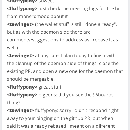
<fluffypony>
suweet
<fluffypony>
just check the meeting logs for the bit
from moneromooo about it
<tewinget>
(the wallet stuff is still "done already",
but as with the daemon side there are
comments/suggestions to address as I rebase it as
well.)
<tewinget>
at any rate, I plan today to finish with
the cleanup of the daemon side of things, close the
existing PR, and open a new one for the daemon that
should be mergeable.
<fluffypony>
great stuff
<fluffypony>
pigeons: did you see the 96boards
thing?
<tewinget>
fluffypony: sorry I didn't respond right
away to your pinging on the github PR, but when I
said it was already rebased I meant on a different