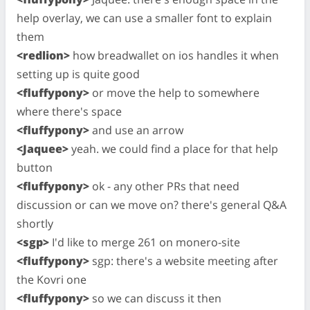
help overlay, we can use a smaller font to explain
them
<redlion>
how breadwallet on ios handles it when
setting up is quite good
<fluffypony>
or move the help to somewhere
where there's space
<fluffypony>
and use an arrow
<Jaquee>
yeah. we could find a place for that help
button
<fluffypony>
ok - any other PRs that need
discussion or can we move on? there's general Q&A
shortly
<sgp>
I'd like to merge 261 on monero-site
<fluffypony>
sgp: there's a website meeting after
the Kovri one
<fluffypony>
so we can discuss it then