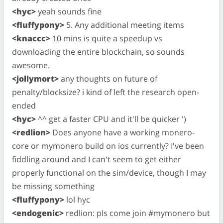
<hyc>
yeah sounds fine
<fluffypony>
5. Any additional meeting items
<knaccc>
10 mins is quite a speedup vs
downloading the entire blockchain, so sounds
awesome.
<jollymort>
any thoughts on future of
penalty/blocksize? i kind of left the research open-
ended
<hyc>
^^ get a faster CPU and it'll be quicker ')
<redlion>
Does anyone have a working monero-
core or mymonero build on ios currently? I've been
fiddling around and I can't seem to get either
properly functional on the sim/device, though I may
be missing something
<fluffypony>
lol hyc
<endogenic>
redlion: pls come join #mymonero but