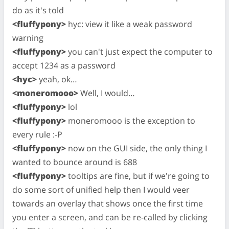
do as it's told
<fluffypony>
hyc: view it like a weak password
warning
<fluffypony>
you can't just expect the computer to
accept 1234 as a password
<hyc>
yeah, ok…
<moneromooo>
Well, I would…
<fluffypony>
lol
<fluffypony>
moneromooo is the exception to
every rule :-P
<fluffypony>
now on the GUI side, the only thing I
wanted to bounce around is 688
<fluffypony>
tooltips are fine, but if we're going to
do some sort of unified help then I would veer
towards an overlay that shows once the first time
you enter a screen, and can be re-called by clicking