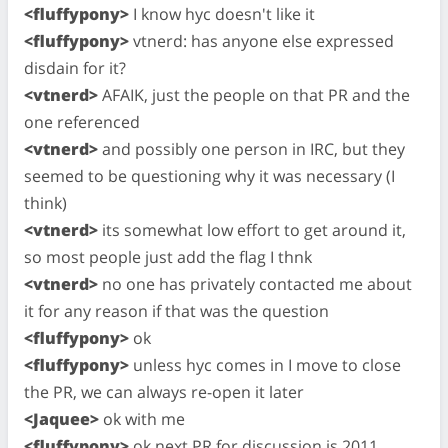
<fluffypony>
I know hyc doesn't like it
<fluffypony>
vtnerd: has anyone else expressed
disdain for it?
<vtnerd>
AFAIK, just the people on that PR and the
one referenced
<vtnerd>
and possibly one person in IRC, but they
seemed to be questioning why it was necessary (I
think)
<vtnerd>
its somewhat low effort to get around it,
so most people just add the flag I thnk
<vtnerd>
no one has privately contacted me about
it for any reason if that was the question
<fluffypony>
ok
<fluffypony>
unless hyc comes in I move to close
the PR, we can always re-open it later
<Jaquee>
ok with me
<fluffypony>
ok next PR for discussion is 2011