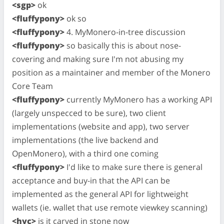
<sgp>
ok
<fluffypony>
ok so
<fluffypony>
4. MyMonero-in-tree discussion
<fluffypony>
so basically this is about nose-
covering and making sure I'm not abusing my
position as a maintainer and member of the Monero
Core Team
<fluffypony>
currently MyMonero has a working API
(largely unspecced to be sure), two client
implementations (website and app), two server
implementations (the live backend and
OpenMonero), with a third one coming
<fluffypony>
I'd like to make sure there is general
acceptance and buy-in that the API can be
implemented as the general API for lightweight
wallets (ie. wallet that use remote viewkey scanning)
<hyc>
is it carved in stone now