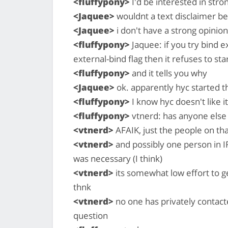
<fluffypony>
I'd be interested in str
<Jaquee>
wouldnt a text disclaimer b
<Jaquee>
i don't have a strong opinion
<fluffypony>
Jaquee: if you try bind e
external-bind flag then it refuses to sta
<fluffypony>
and it tells you why
<Jaquee>
ok. apparently hyc started t
<fluffypony>
I know hyc doesn't like it
<fluffypony>
vtnerd: has anyone else 
<vtnerd>
AFAIK, just the people on th
<vtnerd>
and possibly one person in I
was necessary (I think)
<vtnerd>
its somewhat low effort to ge
thnk
<vtnerd>
no one has privately contacte
question