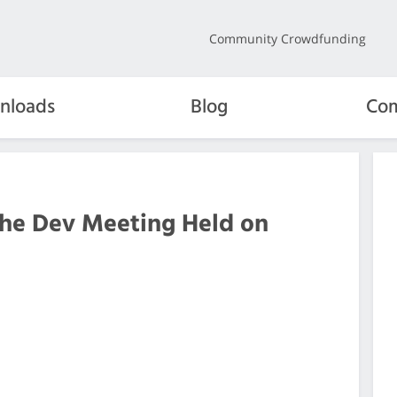
Community Crowdfunding
nloads
Blog
Com
the Dev Meeting Held on