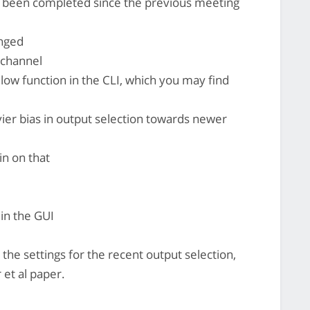
's been completed since the previous meeting
nged
echannel
w function in the CLI, which you may find
er bias in output selection towards newer
n on that
in the GUI
the settings for the recent output selection,
 et al paper.