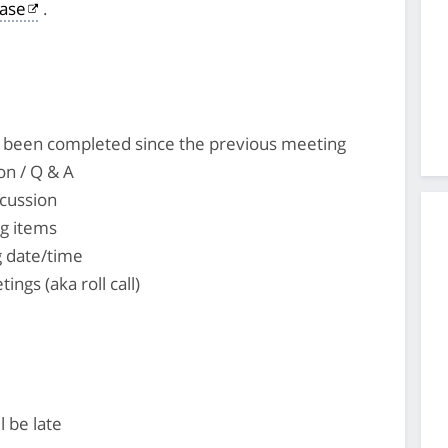
ase
.
's been completed since the previous meeting
on / Q & A
cussion
ng items
 date/time
tings (aka roll call)
l be late