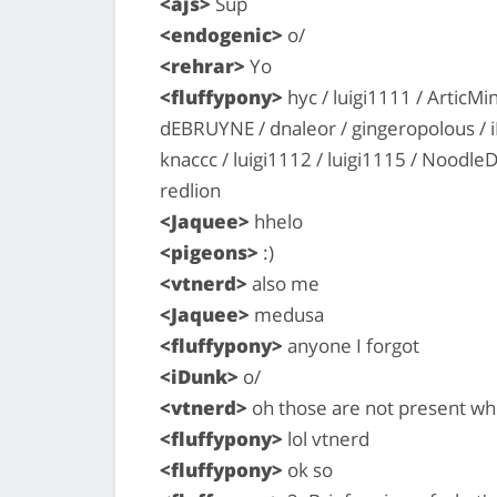
<ajs>
Sup
<endogenic>
o/
<rehrar>
Yo
<fluffypony>
hyc / luigi1111 / ArticMi
dEBRUYNE / dnaleor / gingeropolous / iD
knaccc / luigi1112 / luigi1115 / Noodle
redlion
<Jaquee>
hhelo
<pigeons>
:)
<vtnerd>
also me
<Jaquee>
medusa
<fluffypony>
anyone I forgot
<iDunk>
o/
<vtnerd>
oh those are not present w
<fluffypony>
lol vtnerd
<fluffypony>
ok so