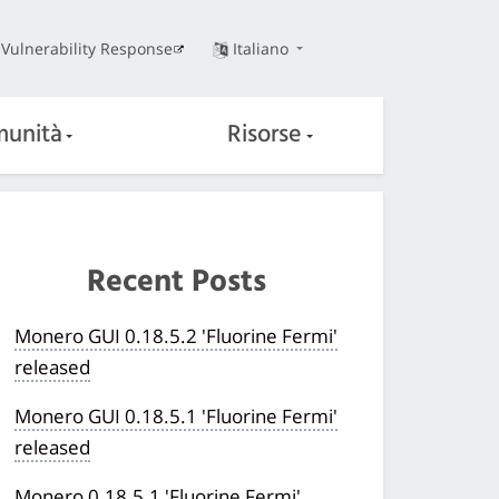
Vulnerability Response
Italiano
unità
Risorse
Recent Posts
Monero GUI 0.18.5.2 'Fluorine Fermi'
released
Monero GUI 0.18.5.1 'Fluorine Fermi'
released
Monero 0.18.5.1 'Fluorine Fermi'