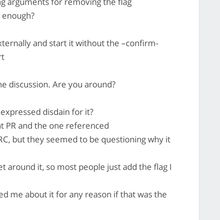
ong arguments for removing the flag
e enough?
xternally and start it without the –confirm-
rt
he discussion. Are you around?
expressed disdain for it?
at PR and the one referenced
RC, but they seemed to be questioning why it
t around it, so most people just add the flag I
d me about it for any reason if that was the