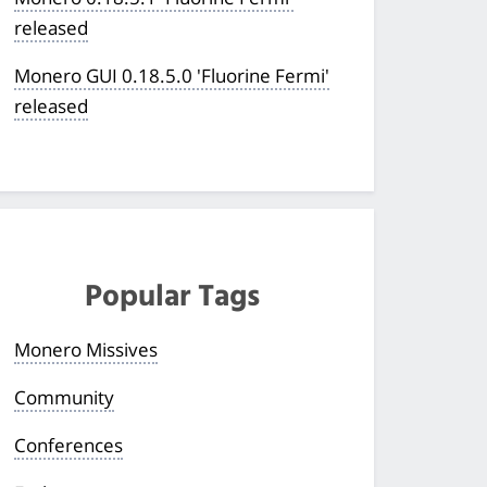
released
Monero GUI 0.18.5.0 'Fluorine Fermi'
released
Popular Tags
Monero Missives
Community
Conferences