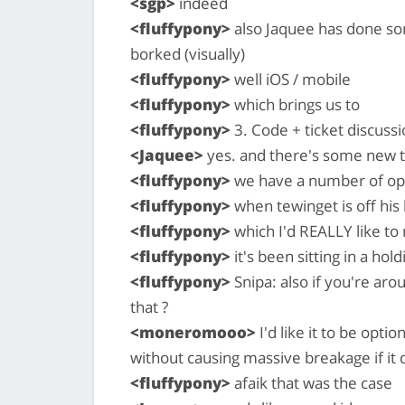
<sgp>
indeed
<fluffypony>
also Jaquee has done som
borked (visually)
<fluffypony>
well iOS / mobile
<fluffypony>
which brings us to
<fluffypony>
3. Code + ticket discussi
<Jaquee>
yes. and there's some new t
<fluffypony>
we have a number of o
<fluffypony>
when tewinget is off hi
<fluffypony>
which I'd REALLY like t
<fluffypony>
it's been sitting in a hol
<fluffypony>
Snipa: also if you're ar
that ?
<moneromooo>
I'd like it to be opti
without causing massive breakage if it
<fluffypony>
afaik that was the case