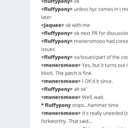
<fluffypony>
ok
<fluffypony>
unless hyc comes in I mo
later
<Jaquee>
ok with me
<fluffypony>
ok next PR for discussio
<fluffypony>
moneromooo had concerns
issues
<fluffypony>
so/issues/part of the co
<moneromooo>
Yes, but it turns out
block. The patch is fine.
<moneromooo>
I OK'd it since.
<fluffypony>
ah ok'
<moneromooo>
Well, wait.
* fluffypony
stops…hammer time
<moneromooo>
It's really uneeded (o
forkworthy. That said…