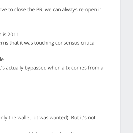
ve to close the PR, we can always re-open it
n is 2011
 that it was touching consensus critical
de
 it's actually bypassed when a tx comes from a
nly the wallet bit was wanted). But it's not