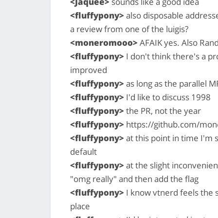
<Jaquee>
sounds like a good idea
<fluffypony>
also disposable addresses
a review from one of the luigis?
<moneromooo>
AFAIK yes. Also Rand
<fluffypony>
I don't think there's a 
improved
<fluffypony>
as long as the parallel M
<fluffypony>
I'd like to discuss 1998
<fluffypony>
the PR, not the year
<fluffypony>
https://github.com/mon
<fluffypony>
at this point in time I'm
default
<fluffypony>
at the slight inconvenie
"omg really" and then add the flag
<fluffypony>
I know vtnerd feels the s
place