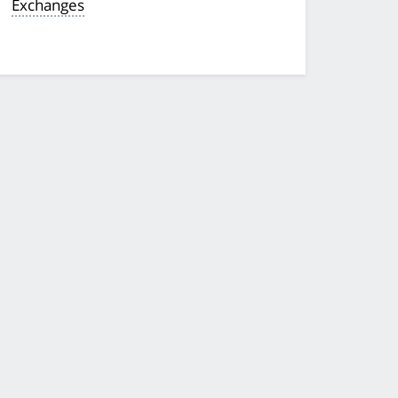
Exchanges