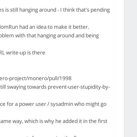
 is still hanging around - I think that's pending
omRun had an idea to make it better.
problem with that hanging around and being
RL write-up is there
ero-project/monero/pull/1998
 still swaying towards prevent-user-stupidity-by-
nce for a power user / sysadmin who might go
ame way, which is why he added it in the first