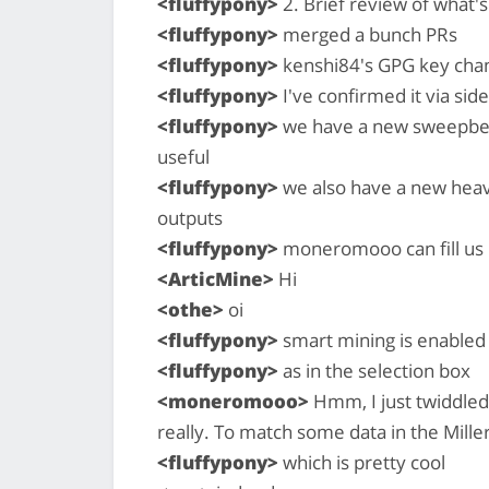
<fluffypony>
2. Brief review of what
<fluffypony>
merged a bunch PRs
<fluffypony>
kenshi84's GPG key cha
<fluffypony>
I've confirmed it via sid
<fluffypony>
we have a new sweepbelo
useful
<fluffypony>
we also have a new heavi
outputs
<fluffypony>
moneromooo can fill us i
<ArticMine>
Hi
<othe>
oi
<fluffypony>
smart mining is enabled 
<fluffypony>
as in the selection box
<moneromooo>
Hmm, I just twiddled 
really. To match some data in the Miller
<fluffypony>
which is pretty cool