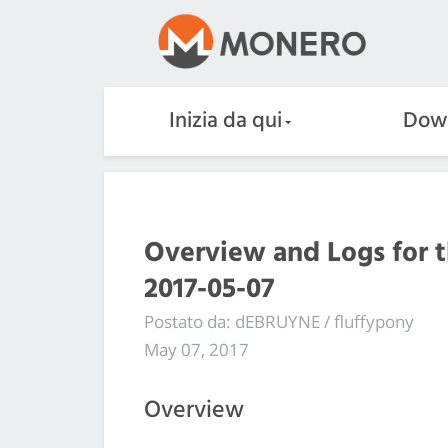
Inizia da qui
Dow
Overview and Logs for 
2017-05-07
Postato da: dEBRUYNE / fluffypony
May 07, 2017
Overview