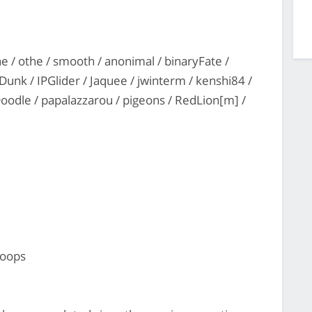
ne / othe / smooth / anonimal / binaryFate /
unk / IPGlider / Jaquee / jwinterm / kenshi84 /
Doodle / papalazzarou / pigeons / RedLion[m] /
hoops