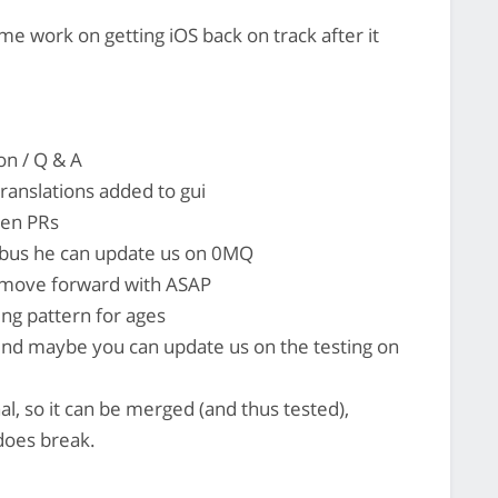
e work on getting iOS back on track after it
on / Q & A
ranslations added to gui
pen PRs
s bus he can update us on 0MQ
o move forward with ASAP
ding pattern for ages
ound maybe you can update us on the testing on
onal, so it can be merged (and thus tested),
 does break.