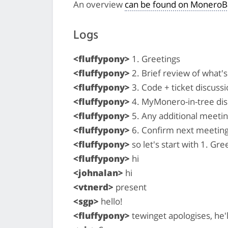
An overview
can be found on MoneroB
Logs
<fluffypony>
1. Greetings
<fluffypony>
2. Brief review of what
<fluffypony>
3. Code + ticket discussi
<fluffypony>
4. MyMonero-in-tree dis
<fluffypony>
5. Any additional meeti
<fluffypony>
6. Confirm next meeting
<fluffypony>
so let's start with 1. Gree
<fluffypony>
hi
<johnalan>
hi
<vtnerd>
present
<sgp>
hello!
<fluffypony>
tewinget apologises, he'l