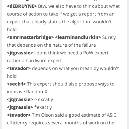
<dEBRUYNE>
Btw, we also have to think about what
course of action to take if we get a report from an
expert that clearly states the algorithm wouldn't
hold
<xmrmatterbridge> <learninandlurkin>
Surely
that depends on the nature of the failure
<jtgrassie>
I dont think we need a PoW expert,
rather a hardware expert.
<tevador>
depends on what you mean by wouldn't
hold
<sech1>
This expert should also propose ways to
improve RandomX
<jtgrassie>
^ excatly
<jtgrassie>
*exactly
<tevador>
Tim Olson said a good estimate of ASIC
efficiency requires several months of work on the