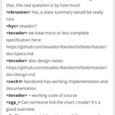
that. the real question is by how much
<rbrunner>
Yes, a state summary would be really
nice
<hyc>
tevador?
<tevador>
we have more or less complete
specification here:
https://github.com/tevador/RandomX/blob/master/
doc/specs.md
<tevador>
also design notes:
https://github.com/tevador/RandomX/blob/master/
doc/design.md
<sech1>
RandomX has working implementation and
documentation
<tevador>
+ working code of course
<sgp_>
Can someone link the chart I made? It's a
good overview