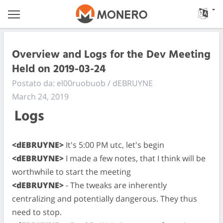
Overview and Logs for the Dev Meeting
Held on 2019-03-24
Postato da: el00ruobuob / dEBRUYNE
March 24, 2019
Logs
<dEBRUYNE>
It's 5:00 PM utc, let's begin
<dEBRUYNE>
I made a few notes, that I think will be
worthwhile to start the meeting
<dEBRUYNE>
- The tweaks are inherently
centralizing and potentially dangerous. They thus
need to stop.