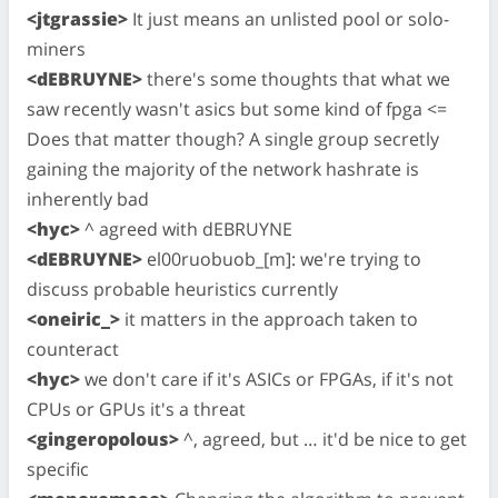
<jtgrassie>
It just means an unlisted pool or solo-
miners
<dEBRUYNE>
there's some thoughts that what we
saw recently wasn't asics but some kind of fpga <=
Does that matter though? A single group secretly
gaining the majority of the network hashrate is
inherently bad
<hyc>
^ agreed with dEBRUYNE
<dEBRUYNE>
el00ruobuob_[m]: we're trying to
discuss probable heuristics currently
<oneiric_>
it matters in the approach taken to
counteract
<hyc>
we don't care if it's ASICs or FPGAs, if it's not
CPUs or GPUs it's a threat
<gingeropolous>
^, agreed, but … it'd be nice to get
specific