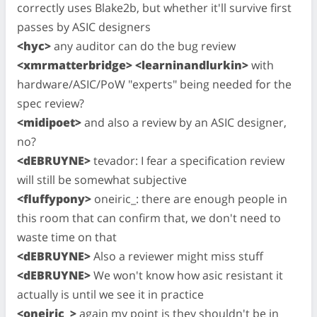
correctly uses Blake2b, but whether it'll survive first
passes by ASIC designers
<hyc>
any auditor can do the bug review
<xmrmatterbridge> <learninandlurkin>
with
hardware/ASIC/PoW "experts" being needed for the
spec review?
<midipoet>
and also a review by an ASIC designer,
no?
<dEBRUYNE>
tevador: I fear a specification review
will still be somewhat subjective
<fluffypony>
oneiric_: there are enough people in
this room that can confirm that, we don't need to
waste time on that
<dEBRUYNE>
Also a reviewer might miss stuff
<dEBRUYNE>
We won't know how asic resistant it
actually is until we see it in practice
<oneiric_>
again my point is they shouldn't be in