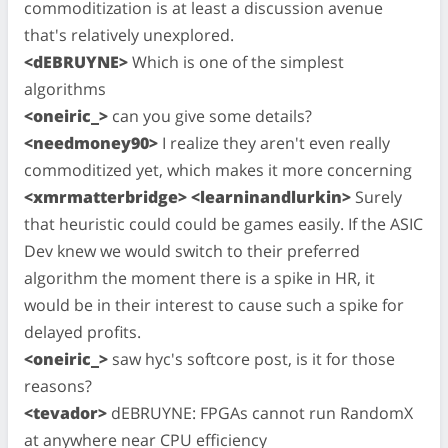
commoditization is at least a discussion avenue
that's relatively unexplored.
<dEBRUYNE>
Which is one of the simplest
algorithms
<oneiric_>
can you give some details?
<needmoney90>
I realize they aren't even really
commoditized yet, which makes it more concerning
<xmrmatterbridge> <learninandlurkin>
Surely
that heuristic could could be games easily. If the ASIC
Dev knew we would switch to their preferred
algorithm the moment there is a spike in HR, it
would be in their interest to cause such a spike for
delayed profits.
<oneiric_>
saw hyc's softcore post, is it for those
reasons?
<tevador>
dEBRUYNE: FPGAs cannot run RandomX
at anywhere near CPU efficiency