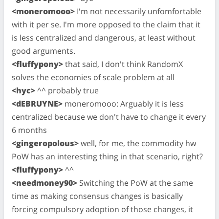
<moneromooo>
I'm not necessarily unfomfortable
with it per se. I'm more opposed to the claim that it
is less centralized and dangerous, at least without
good arguments.
<fluffypony>
that said, I don't think RandomX
solves the economies of scale problem at all
<hyc>
^^ probably true
<dEBRUYNE>
moneromooo: Arguably it is less
centralized because we don't have to change it every
6 months
<gingeropolous>
well, for me, the commodity hw
PoW has an interesting thing in that scenario, right?
<fluffypony>
^^
<needmoney90>
Switching the PoW at the same
time as making consensus changes is basically
forcing compulsory adoption of those changes, it