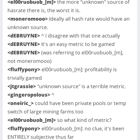
<el00ruobuob_[m]>
the more "unknown" source of
hasrate there is, the worst it is.
<moneromooo>
Ideally all hash rate would have an
unknown source.
<dEBRUYNE>
^ I disagree with that one actually
<dEBRUYNE>
It's an easy metric to be gamed
<dEBRUYNE>
(was referring to el00ruobuob_[m],
not moneromooo)
<fluffypony>
el00ruobuob_[m]: profitability is
trivially gamed
<jtgrassie>
"unknown source" is a terrible metric.
<gingeropolous>
^
<oneiric_>
could have been private pools or temp
switch of large mining farms too
<el00ruobuob_[m]>
so what kind of metric?
<fluffypony>
el00ruobuob_[m]: no clue, it's been
ENTIRELY subjective thus far