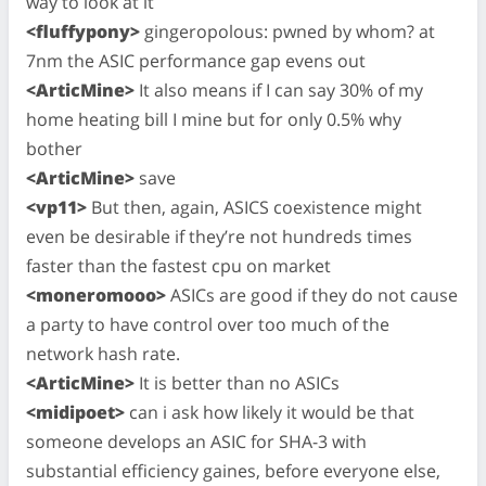
way to look at it
<fluffypony>
gingeropolous: pwned by whom? at
7nm the ASIC performance gap evens out
<ArticMine>
It also means if I can say 30% of my
home heating bill I mine but for only 0.5% why
bother
<ArticMine>
save
<vp11>
But then, again, ASICS coexistence might
even be desirable if they’re not hundreds times
faster than the fastest cpu on market
<moneromooo>
ASICs are good if they do not cause
a party to have control over too much of the
network hash rate.
<ArticMine>
It is better than no ASICs
<midipoet>
can i ask how likely it would be that
someone develops an ASIC for SHA-3 with
substantial efficiency gaines, before everyone else,