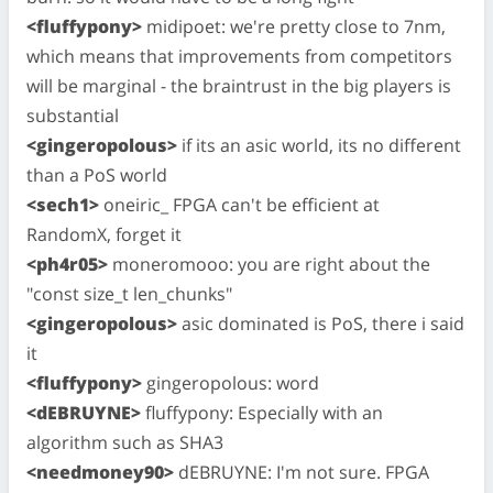
<fluffypony>
midipoet: we're pretty close to 7nm,
which means that improvements from competitors
will be marginal - the braintrust in the big players is
substantial
<gingeropolous>
if its an asic world, its no different
than a PoS world
<sech1>
oneiric_ FPGA can't be efficient at
RandomX, forget it
<ph4r05>
moneromooo: you are right about the
"const size_t len_chunks"
<gingeropolous>
asic dominated is PoS, there i said
it
<fluffypony>
gingeropolous: word
<dEBRUYNE>
fluffypony: Especially with an
algorithm such as SHA3
<needmoney90>
dEBRUYNE: I'm not sure. FPGA