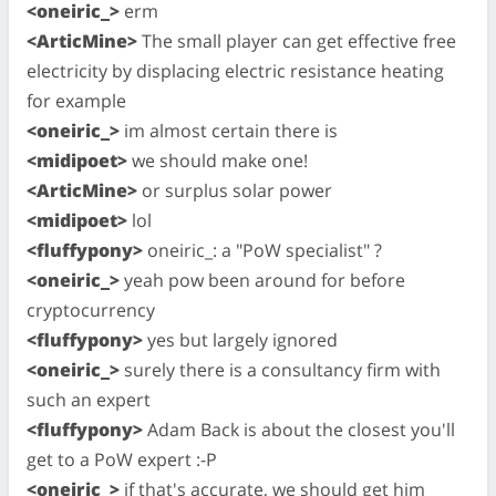
<oneiric_>
erm
<ArticMine>
The small player can get effective free
electricity by displacing electric resistance heating
for example
<oneiric_>
im almost certain there is
<midipoet>
we should make one!
<ArticMine>
or surplus solar power
<midipoet>
lol
<fluffypony>
oneiric_: a "PoW specialist" ?
<oneiric_>
yeah pow been around for before
cryptocurrency
<fluffypony>
yes but largely ignored
<oneiric_>
surely there is a consultancy firm with
such an expert
<fluffypony>
Adam Back is about the closest you'll
get to a PoW expert :-P
<oneiric_>
if that's accurate, we should get him