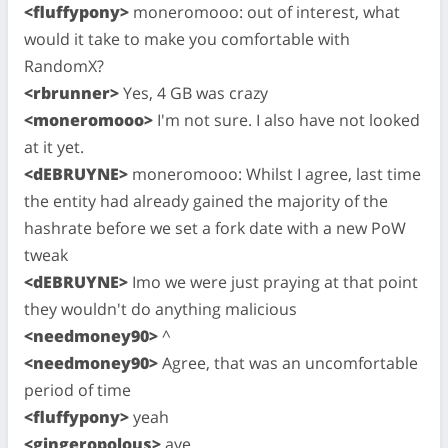
<fluffypony>
moneromooo: out of interest, what
would it take to make you comfortable with
RandomX?
<rbrunner>
Yes, 4 GB was crazy
<moneromooo>
I'm not sure. I also have not looked
at it yet.
<dEBRUYNE>
moneromooo: Whilst I agree, last time
the entity had already gained the majority of the
hashrate before we set a fork date with a new PoW
tweak
<dEBRUYNE>
Imo we were just praying at that point
they wouldn't do anything malicious
<needmoney90>
^
<needmoney90>
Agree, that was an uncomfortable
period of time
<fluffypony>
yeah
<gingeropolous>
aye