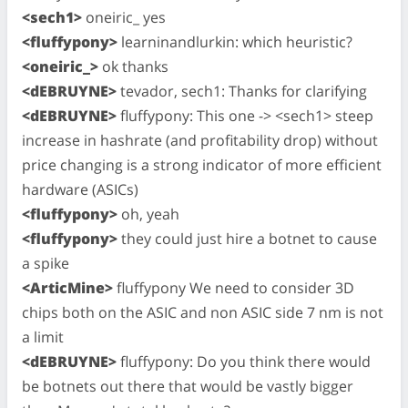
<sech1>
oneiric_ yes
<fluffypony>
learninandlurkin: which heuristic?
<oneiric_>
ok thanks
<dEBRUYNE>
tevador, sech1: Thanks for clarifying
<dEBRUYNE>
fluffypony: This one -> <sech1> steep
increase in hashrate (and profitability drop) without
price changing is a strong indicator of more efficient
hardware (ASICs)
<fluffypony>
oh, yeah
<fluffypony>
they could just hire a botnet to cause
a spike
<ArticMine>
fluffypony We need to consider 3D
chips both on the ASIC and non ASIC side 7 nm is not
a limit
<dEBRUYNE>
fluffypony: Do you think there would
be botnets out there that would be vastly bigger