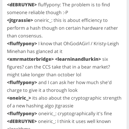
<dEBRUYNE>
fluffypony: The problem is to find
someone reliable though :-P
<jtgrassie>
oneiric_: this is about efficiency to
perform a hash though on certain hardware rather
than consensus.
<fluffypony>
I know that OhGodAGirl / Kristy-Leigh
Minehan has glanced at it
<xmrmatterbridge> <learninandlurkin>
six
figures? can the CCS take that in a bear market?
might take longer than october lol
<fluffypony>
and I can ask her how much she'd
charge to give it a thorough look
<oneiric_>
its also about the cryptographic strength
of a new hashing algo jtgrassie
<fluffypony>
oneiric_: cryptographically it's fine
<dEBRUYNE>
oneiric_: I think it uses well known
algorithms