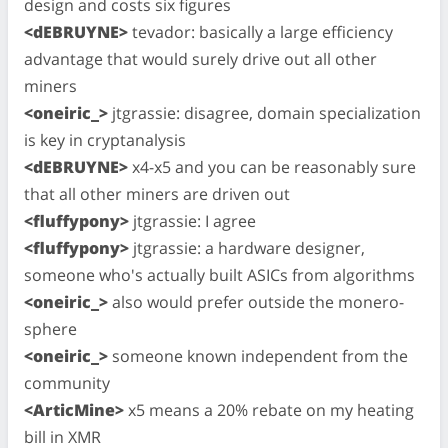
design and costs six figures
<dEBRUYNE>
tevador: basically a large efficiency
advantage that would surely drive out all other
miners
<oneiric_>
jtgrassie: disagree, domain specialization
is key in cryptanalysis
<dEBRUYNE>
x4-x5 and you can be reasonably sure
that all other miners are driven out
<fluffypony>
jtgrassie: I agree
<fluffypony>
jtgrassie: a hardware designer,
someone who's actually built ASICs from algorithms
<oneiric_>
also would prefer outside the monero-
sphere
<oneiric_>
someone known independent from the
community
<ArticMine>
x5 means a 20% rebate on my heating
bill in XMR