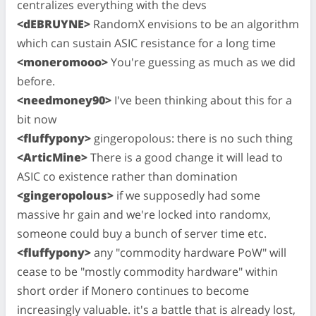
centralizes everything with the devs
<dEBRUYNE>
RandomX envisions to be an algorithm
which can sustain ASIC resistance for a long time
<moneromooo>
You're guessing as much as we did
before.
<needmoney90>
I've been thinking about this for a
bit now
<fluffypony>
gingeropolous: there is no such thing
<ArticMine>
There is a good change it will lead to
ASIC co existence rather than domination
<gingeropolous>
if we supposedly had some
massive hr gain and we're locked into randomx,
someone could buy a bunch of server time etc.
<fluffypony>
any "commodity hardware PoW" will
cease to be "mostly commodity hardware" within
short order if Monero continues to become
increasingly valuable. it's a battle that is already lost,