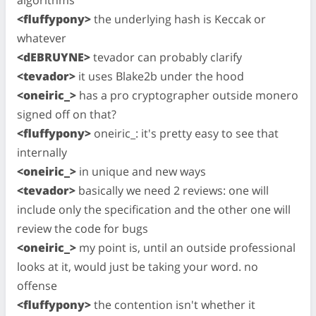
<fluffypony>
the underlying hash is Keccak or
whatever
<dEBRUYNE>
tevador can probably clarify
<tevador>
it uses Blake2b under the hood
<oneiric_>
has a pro cryptographer outside monero
signed off on that?
<fluffypony>
oneiric_: it's pretty easy to see that
internally
<oneiric_>
in unique and new ways
<tevador>
basically we need 2 reviews: one will
include only the specification and the other one will
review the code for bugs
<oneiric_>
my point is, until an outside professional
looks at it, would just be taking your word. no
offense
<fluffypony>
the contention isn't whether it