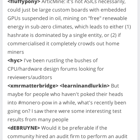
<fluffypony>
ArticMine: it's not ASICs necessarily,
could just be large custom boards with embedded
GPUs suspended in oil, mining on "free" renewable
energy in sub-zero climates, which leads to either (1)
hashrate is dominated by a single entity, or (2) if
commercialised it completely crowds out home
miners
<hyc>
I've been rustling the bushes of
CPU/hardware design forums looking for
reviewers/auditors
<xmrmatterbridge> <learninandlurkin>
But
maybe for people who haven't poked their heads
into #monero-pow in a while, what's recently been
going on? I saw there were some interesting test
results from many people
<dEBRUYNE>
Would it be preferable if the
community hired an audit firm to perform an audit