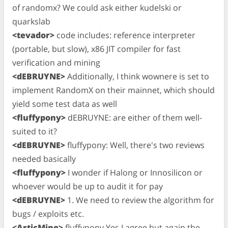
of randomx? We could ask either kudelski or
quarkslab
<tevador>
code includes: reference interpreter
(portable, but slow), x86 JIT compiler for fast
verification and mining
<dEBRUYNE>
Additionally, I think wownere is set to
implement RandomX on their mainnet, which should
yield some test data as well
<fluffypony>
dEBRUYNE: are either of them well-
suited to it?
<dEBRUYNE>
fluffypony: Well, there's two reviews
needed basically
<fluffypony>
I wonder if Halong or Innosilicon or
whoever would be up to audit it for pay
<dEBRUYNE>
1. We need to review the algorithm for
bugs / exploits etc.
<ArticMine>
fluffypony Yes I agree but again the