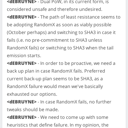
<dEBRUYNE>
- Dual PoW, in its current form, is
considered unsafe and therefore undesired.
<dEBRUYNE>
- The path of least resistance seems to
be adopting RandomX as soon as viably possible
(October perhaps) and switching to SHA3 in case it
fails (i.e. no pre-commitment to SHA3 unless
RandomX fails) or switching to SHA3 when the tail
emission starts.
<dEBRUYNE>
- In order to be proactive, we need a
back up plan in case RandomX fails. Preferred
current back-up plan seems to be SHA3, as a
RandomX failure would mean we've basically
exhausted our options.
<dEBRUYNE>
- In case RandomX fails, no further
tweaks should be made.
<dEBRUYNE>
- We need to come up with some
heuristics that define failure. In my opinion, the