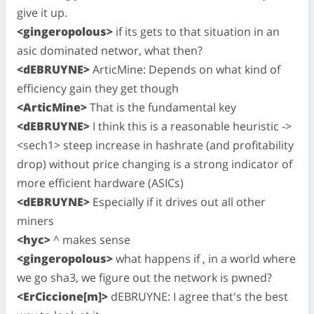
give it up.
<gingeropolous>
if its gets to that situation in an
asic dominated networ, what then?
<dEBRUYNE>
ArticMine: Depends on what kind of
efficiency gain they get though
<ArticMine>
That is the fundamental key
<dEBRUYNE>
I think this is a reasonable heuristic ->
<sech1> steep increase in hashrate (and profitability
drop) without price changing is a strong indicator of
more efficient hardware (ASICs)
<dEBRUYNE>
Especially if it drives out all other
miners
<hyc>
^ makes sense
<gingeropolous>
what happens if , in a world where
we go sha3, we figure out the network is pwned?
<ErCiccione[m]>
dEBRUYNE: I agree that's the best