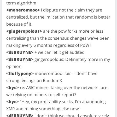
term algorithm
<moneromooo>
I dispute not the claim they are
centralized, but the imlication that randomx is better
because of it.
<gingeropolous>
are the pow forks more or less
centralizing than the consensus changes we've been
making every 6 months regardless of PoW?
<dEBRUYNE>
+ we can let it get audited
<dEBRUYNE>
gingeropolous: Definintely more in my
opinion
<fluffypony>
moneromooo: fair - I don't have
strong feelings on RandomX
<hyc>
re: ASIC miners taking over the network - are
we relying on miners to self-report?
<hyc>
"Hey, my profitability sucks, I'm abandoning
XMR and mining something else now"
<dEBRUYNE>
I don't think we should absolutely rely