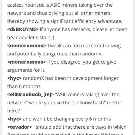
easiest heuristic is ASIC miners taking over the
network and thus driving out all other miners,
thereby showing a significant efficiency advantage.
<dEBRUYNE>
If anyone has remarks, please let them
hear and let's start :)
<moneromooo>
Tweaks are no more centralizing
and potentially dangerous than randomx.
<moneromooo>
If you disagree, you get to give
arguments for it.
<hyc>
randomX has been in development longer
than 6 months
<el00ruobuob_[m]>
"ASIC miners taking over the
network" would you use the "unknow hash" metric
here?
<hyc>
and won't be changing every 6 months
<tevador>
I should add that there are ways in which
RandomX could be tweaked in the future if it lasts a