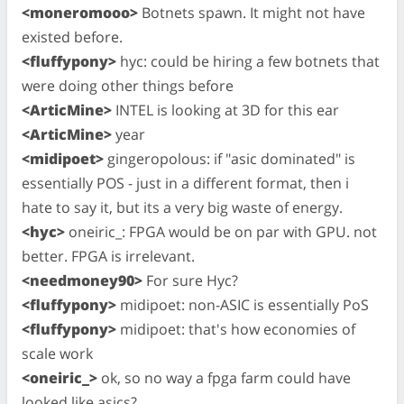
<moneromooo>
Botnets spawn. It might not have
existed before.
<fluffypony>
hyc: could be hiring a few botnets that
were doing other things before
<ArticMine>
INTEL is looking at 3D for this ear
<ArticMine>
year
<midipoet>
gingeropolous: if "asic dominated" is
essentially POS - just in a different format, then i
hate to say it, but its a very big waste of energy.
<hyc>
oneiric_: FPGA would be on par with GPU. not
better. FPGA is irrelevant.
<needmoney90>
For sure Hyc?
<fluffypony>
midipoet: non-ASIC is essentially PoS
<fluffypony>
midipoet: that's how economies of
scale work
<oneiric_>
ok, so no way a fpga farm could have
looked like asics?