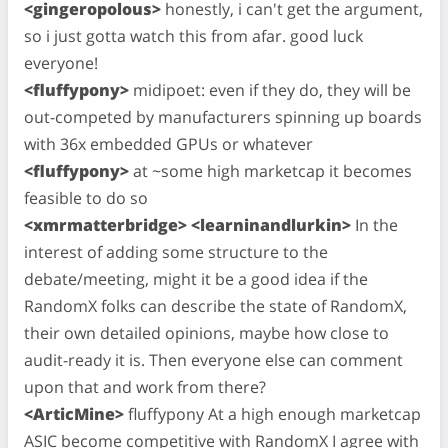
<gingeropolous>
honestly, i can't get the argument,
so i just gotta watch this from afar. good luck
everyone!
<fluffypony>
midipoet: even if they do, they will be
out-competed by manufacturers spinning up boards
with 36x embedded GPUs or whatever
<fluffypony>
at ~some high marketcap it becomes
feasible to do so
<xmrmatterbridge> <learninandlurkin>
In the
interest of adding some structure to the
debate/meeting, might it be a good idea if the
RandomX folks can describe the state of RandomX,
their own detailed opinions, maybe how close to
audit-ready it is. Then everyone else can comment
upon that and work from there?
<ArticMine>
fluffypony At a high enough marketcap
ASIC become competitive with RandomX I agree with