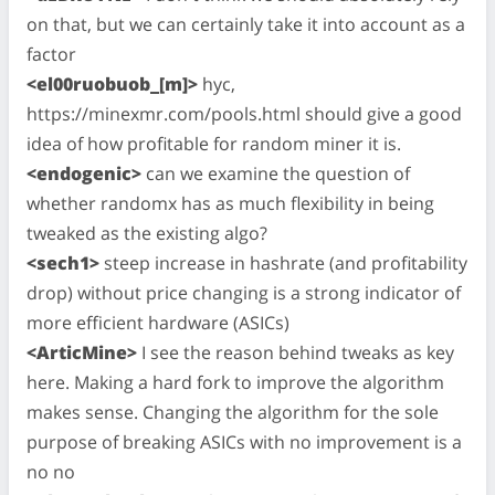
on that, but we can certainly take it into account as a
factor
<el00ruobuob_[m]>
hyc,
https://minexmr.com/pools.html should give a good
idea of how profitable for random miner it is.
<endogenic>
can we examine the question of
whether randomx has as much flexibility in being
tweaked as the existing algo?
<sech1>
steep increase in hashrate (and profitability
drop) without price changing is a strong indicator of
more efficient hardware (ASICs)
<ArticMine>
I see the reason behind tweaks as key
here. Making a hard fork to improve the algorithm
makes sense. Changing the algorithm for the sole
purpose of breaking ASICs with no improvement is a
no no