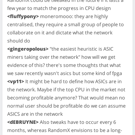
few year to match the progress in CPU design
<fluffypony>
moneromooo: they are highly
centralised, they require a small group of people to
collaborate on it and dictate what the network
should do
<gingeropolous>
"the easiest heuristic is ASIC
miners taking over the network" how will we get
evidence of this? there's some thoughts that what
we saw recently wasn't asics but some kind of fpga
<vp11>
It might be hard to define how ASICs are in
the network. Maybe if the top CPU in the market not
becoming profitable anymore? That would mean no
normal user should be profitable do we can assume
ASICS are in the network
<dEBRUYNE>
Also tweaks have to occur every 6
months, whereas RandomX envisions to be a long-