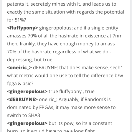
patents it, secretely mines with it, and leads us to
exactly the same situation with regards the potential
for 51%?
<fluffypony>
gingeropolous: and if a single entity
amasses 70% of all the hashrate in existence at 7nm
then, frankly, they have enough money to amass
70% of the hashrate regardless of what we do -
depressing, but true
<oneiric_>
dEBRUYNE: that does make sense. sech1
what metric would one use to tell the difference b/w
fpga & asic?
<gingeropolous>
true fluffypony , true
<dEBRUYNE>
oneiric_: Arguably, if RandomX is
dominated by FPGAs, it may make more sense to
switch to SHA3
<gingeropolous>
but its pow, so its a constant
burn. so it would have to be a long fight