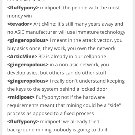
<fluffypony>
midipoet: the people with the most
money win
<tevador>
ArticMine: it's still many years away and
no ASIC manufacturer will use immature technology
<gingeropolous>
i meant in the attack vector. you
buy asics once, they work, you own the network
<ArticMine>
3D is already in our cellphone
<gingeropolous>
in a non-asic network, you
develop asics, but others can do other stuff
<gingeropolous>
i really don't understand keeping
the keys to the system behind a locked door
<midipoet>
fluffypony: not if the hardware
requirements meant that mining could be a "side"
process as apposed to a fixed process
<fluffypony>
midipoet: we already tried
background mining, nobody is going to do it