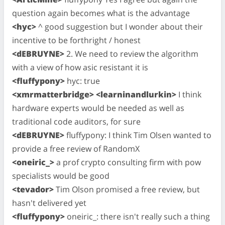
question again becomes what is the advantage
<hyc>
^ good suggestion but I wonder about their
incentive to be forthright / honest
<dEBRUYNE>
2. We need to review the algorithm
with a view of how asic resistant it is
<fluffypony>
hyc: true
<xmrmatterbridge> <learninandlurkin>
I think
hardware experts would be needed as well as
traditional code auditors, for sure
<dEBRUYNE>
fluffypony: I think Tim Olsen wanted to
provide a free review of RandomX
<oneiric_>
a prof crypto consulting firm with pow
specialists would be good
<tevador>
Tim Olson promised a free review, but
hasn't delivered yet
<fluffypony>
oneiric_: there isn't really such a thing