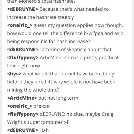
than Monero's total hashrate?
<dEBRUYNE>
Because that's what needed to
increase the hashrate steeply
<oneiric_>
guess my question applies now though,
how would one tell the difference b/w fpga and asic
being responsible for hash increase?
<dEBRUYNE>
I am kind of skeptical about that
<fluffypony>
ArticMine: 7nm is a pretty practical
limit right now
<hyc>
what would that botnet have been doing
before they hired it? why would it not have been
mining the whole time?
<ArticMine>
but not long term
<oneiric_>
pre-cnr
<fluffypony>
dEBRUYNE: no clue, maybe Craig
Wright's supercomputer :-P
<dEBRUYNE>
Hah