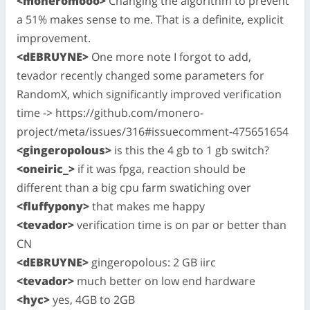
<moneromooo>
Changing the algorithm to prevent
a 51% makes sense to me. That is a definite, explicit
improvement.
<dEBRUYNE>
One more note I forgot to add,
tevador recently changed some parameters for
RandomX, which significantly improved verification
time -> https://github.com/monero-
project/meta/issues/316#issuecomment-475651654
<gingeropolous>
is this the 4 gb to 1 gb switch?
<oneiric_>
if it was fpga, reaction should be
different than a big cpu farm swatiching over
<fluffypony>
that makes me happy
<tevador>
verification time is on par or better than
CN
<dEBRUYNE>
gingeropolous: 2 GB iirc
<tevador>
much better on low end hardware
<hyc>
yes, 4GB to 2GB