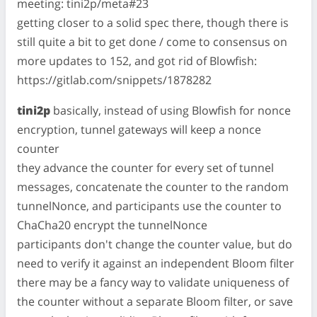
meeting: tini2p/meta#23
getting closer to a solid spec there, though there is
still quite a bit to get done / come to consensus on
more updates to 152, and got rid of Blowfish:
https://gitlab.com/snippets/1878282
tini2p
basically, instead of using Blowfish for nonce
encryption, tunnel gateways will keep a nonce
counter
they advance the counter for every set of tunnel
messages, concatenate the counter to the random
tunnelNonce, and participants use the counter to
ChaCha20 encrypt the tunnelNonce
participants don't change the counter value, but do
need to verify it against an independent Bloom filter
there may be a fancy way to validate uniqueness of
the counter without a separate Bloom filter, or save