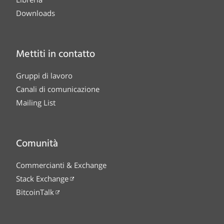
Downloads
Mettiti in contatto
Gruppi di lavoro
Canali di comunicazione
Mailing List
Comunità
Commercianti & Exchange
Stack Exchange
BitcoinTalk