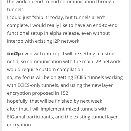
the work on end-to-end communication through
tunnels
I could just "ship it" today, but tunnels aren't
complete. I would really like to have an end-to-end
functional setup in alpha release, even without
interop with existing I2P network
tini2p
even with interop, I will be setting a testnet
netid, so communication with the main I2P network
would require custom compilation
so, my focus will be on getting ECIES tunnels working
with ECIES-only tunnels, and using the new layer
encryption proposed in 152
hopefully, that will be finished by next week
after that, I will implement mixed tunnels with
ElGamal participants, and the existing tunnel layer
encryption