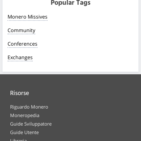
Popular Tags
Monero Missives
Community
Conferences
Exchanges
Risorse
Riguardo Monero
Moneropedia
Guide Sviluppatore
Guide Utente
Libreria