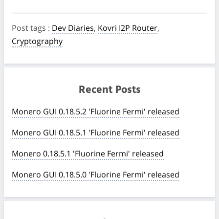
Post tags
:
Dev Diaries
,
Kovri I2P Router
,
Cryptography
Recent Posts
Monero GUI 0.18.5.2 'Fluorine Fermi' released
Monero GUI 0.18.5.1 'Fluorine Fermi' released
Monero 0.18.5.1 'Fluorine Fermi' released
Monero GUI 0.18.5.0 'Fluorine Fermi' released