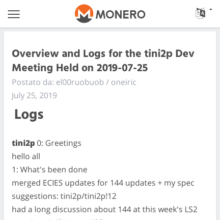
Overview and Logs for the tini2p Dev
Meeting Held on 2019-07-25
Postato da: el00ruobuob / oneiric
July 25, 2019
Logs
tini2p
0: Greetings
hello all
1: What's been done
merged ECIES updates for 144 updates + my spec
suggestions: tini2p/tini2p!12
had a long discussion about 144 at this week's LS2