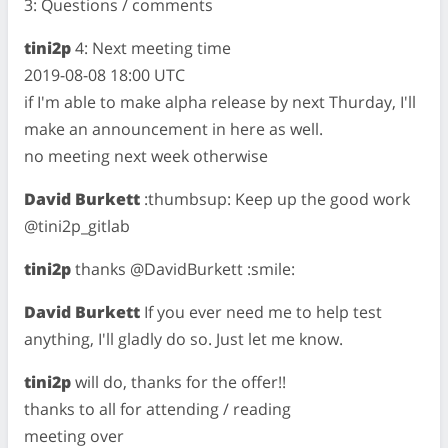
3: Questions / comments
tini2p
4: Next meeting time
2019-08-08 18:00 UTC
if I'm able to make alpha release by next Thurday, I'll
make an announcement in here as well.
no meeting next week otherwise
David Burkett
:thumbsup: Keep up the good work
@tini2p_gitlab
tini2p
thanks @DavidBurkett :smile:
David Burkett
If you ever need me to help test
anything, I'll gladly do so. Just let me know.
tini2p
will do, thanks for the offer!!
thanks to all for attending / reading
meeting over