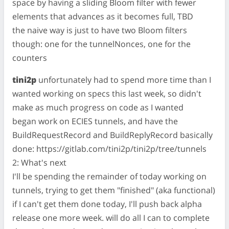
space by having a sliding Bloom filter with fewer
elements that advances as it becomes full, TBD
the naive way is just to have two Bloom filters
though: one for the tunnelNonces, one for the
counters
tini2p
unfortunately had to spend more time than I
wanted working on specs this last week, so didn't
make as much progress on code as I wanted
began work on ECIES tunnels, and have the
BuildRequestRecord and BuildReplyRecord basically
done: https://gitlab.com/tini2p/tini2p/tree/tunnels
2: What's next
I'll be spending the remainder of today working on
tunnels, trying to get them "finished" (aka functional)
if I can't get them done today, I'll push back alpha
release one more week. will do all I can to complete